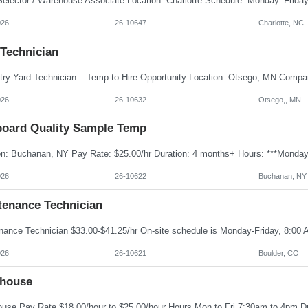
026
26-10647
Charlotte, NC
 Technician
026
26-10632
Otsego,, MN
board Quality Sample Temp
026
26-10622
Buchanan, NY
tenance Technician
026
26-10621
Boulder, CO
house