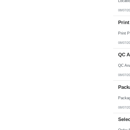
08/07/2
Print
08/07/2
QC A
08/07/2
Pack
08/07/2
Selec