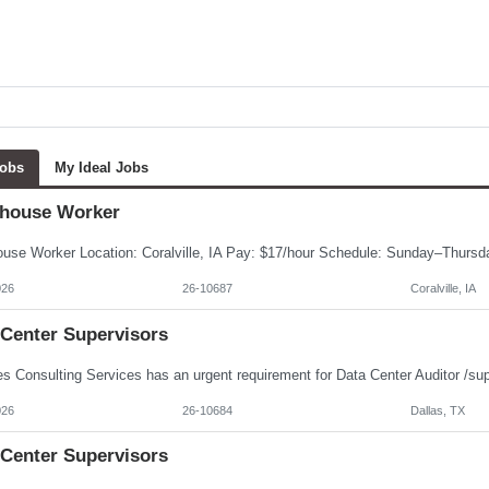
Jobs
My Ideal Jobs
house Worker
026
26-10687
Coralville, IA
 Center Supervisors
026
26-10684
Dallas, TX
 Center Supervisors