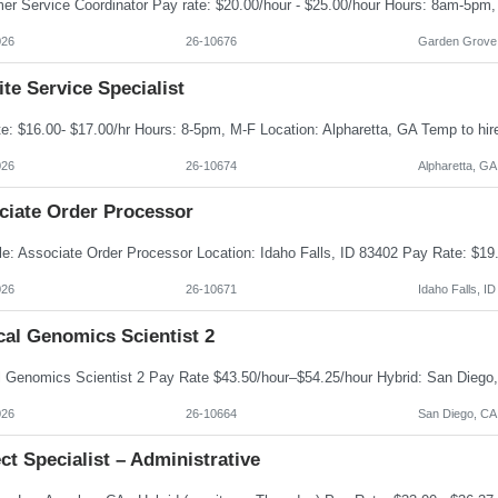
026
26-10676
Garden Grove
te Service Specialist
026
26-10674
Alpharetta, GA
ciate Order Processor
026
26-10671
Idaho Falls, ID
cal Genomics Scientist 2
026
26-10664
San Diego, CA
ct Specialist – Administrative