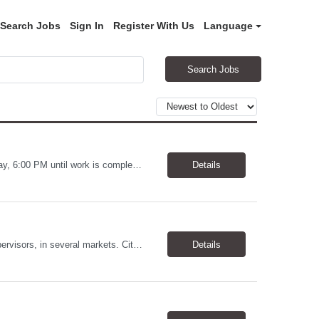
Search Jobs
Sign In
Register With Us
Language
Search Jobs
Warehouse Worker Location: Coralville, IA Pay: $17/hour Schedule: Sunday–Thursday, 6:00 PM until work is complete (usually 2:00–3:00 AM) Job Duties Prepare and secure shipments for loading. Wrap and load products onto trucks. Clean and prepare trailers by removing boxes and trash. Use an electric pallet jack (training provided). Keep the warehouse clean and safe...
Details
Allstates Consulting Services has an urgent requirement for Data Center Auditor /supervisors, in several markets. Cities and pay rates below. These positions do require US Citizenship so please do not apply if you do not meet this requirement. Send resume to robert.pirtle@allstatesconsulting.net >Bridgeport, AL >Atlanta, GA >Hermiston, OR >Council Bluffs, IA >Dallas, TX Pay ...
Details