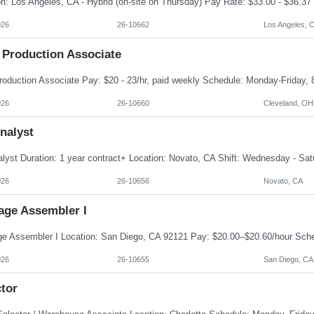
026
26-10662
Los Angeles, 
 Production Associate
026
26-10660
Cleveland, OH
nalyst
026
26-10656
Novato, CA
age Assembler I
026
26-10655
San Diego, CA
tor