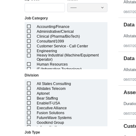
Illinois
-----
Indiana
08/07/2
Iowa
Job Category
Kansas
Kentucky
Data
Accounting/Finance
Louisiana
Administrative/Clerical
Maine
Clinical (Pharma/BioTech)
Marshall Islands
Consultant/1099
Maryland
08/07/2
Customer Service - Call Center
Massachusetts
Engineering
Michigan
Heavy Industrial (Machine/Equipment
Minnesota
Data
Operator)
Mississippi
Human Resources
Missouri
IT (Information Technology)
Montana
Lab/Scientific
Division
Nebraska
Legal
08/07/2
Nevada
Light Industrial
All States Consulting
New Hampshire
Marketing/Sales
Allstates Telecom
Asse
New Jersey
Project Manager/Program Manager
Aptonet
New Mexico
Telecom
Bear Staffing
New York
EnableIT-USA
North Carolina
Executive Alliance
North Dakota
Fusion Solutions
08/07/2
Northern Mariana Islands
FutureWave Systems
Ohio
Goodkind Group
Cust
Oklahoma
inSync Staffing
Oregon
Job Type
NetEffects
Pennsylvania