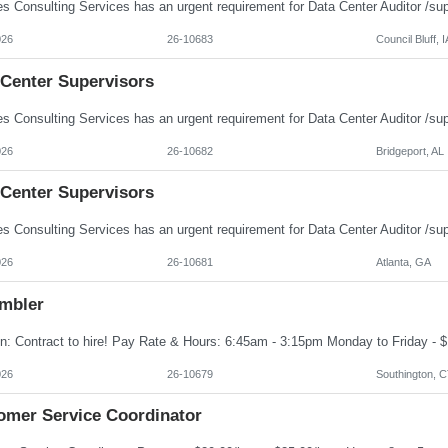
026
26-10683
Council Bluff, I
 Center Supervisors
026
26-10682
Bridgeport, AL
 Center Supervisors
026
26-10681
Atlanta, GA
mbler
026
26-10679
Southington, 
omer Service Coordinator