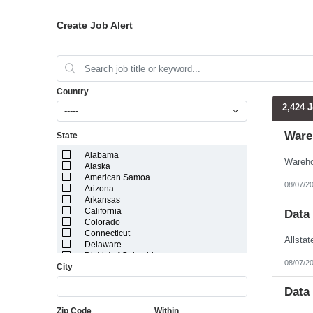
Create Job Alert
Country
2,424 
-----
Ware
State
Alabama
Alaska
American Samoa
08/07/2
Arizona
Arkansas
California
Data
Colorado
Connecticut
Delaware
District of Columbia
08/07/2
City
Florida
Georgia
Guam
Data
Hawaii
Zip Code
Within
Idaho