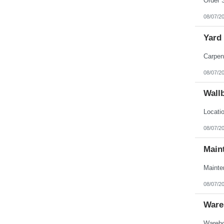
08/07/2
Yard
08/07/2
Wall
08/07/2
Main
08/07/2
Ware