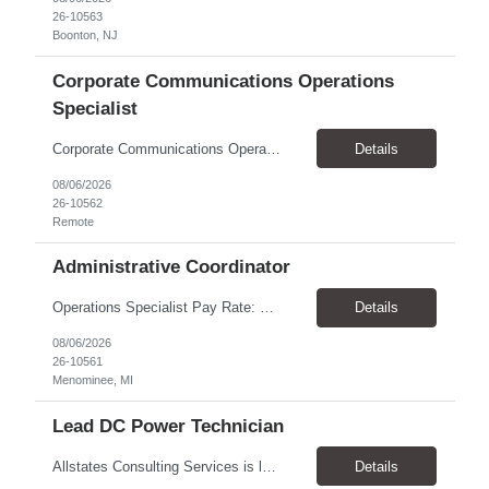
26-10563
Boonton, NJ
Corporate Communications Operations
Specialist
Corporate Communications Operations Specialist Duration: 1 year contract 100% Remote Pay range: $35.00 - $37.75 Support the Corporate Communications team with operational execution across media partnerships, sponsorship activations, and team workflows. This role will coordinate timelines, logistics, partner communications, project tracking, scheduling, and cross-functional execution. ...
Details
08/06/2026
26-10562
Remote
Administrative Coordinator
Operations Specialist Pay Rate: $28.00/hr Location: Menominee, MI Schedule: Job Summary We are looking for a reliable and organized Administrative Coordinator to provide clerical and administrative support to the operations team. This role helps keep daily operations running smoothly by supporting managers, maintaining records, coordinating schedules, and assisting with customer service. ...
Details
08/06/2026
26-10561
Menominee, MI
Lead DC Power Technician
Allstates Consulting Services is looking for a Lead DC Power Technicians to work for our partner in the Schaumburg, IL area. The ideal candidate will be proficient in the below areas. This a contract to hire opportunity and the Pay is $33.00 to $38.00 per hour Battery replacement -12V to 480V UPS, cellular, Switchgear lead acid flooded and sealed and NiCad Battery capacity testing using...
Details