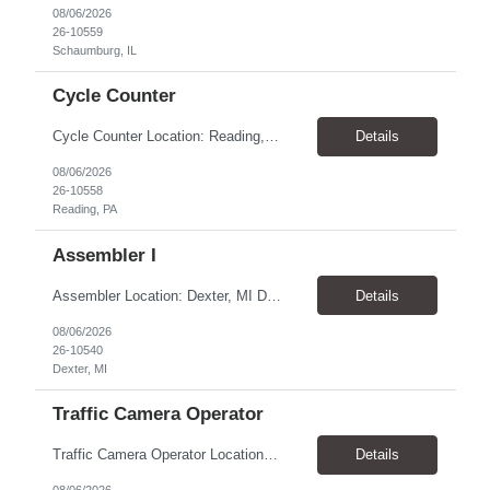
08/06/2026
26-10559
Schaumburg, IL
Cycle Counter
Cycle Counter Location: Reading, PA Schedule: Monday - Friday | 7:00 AM - 3:30 PM Duration: 2-3 Month Contract Assignment Pay Rate: $17.50/hour Job Overview We are seeking a detail-oriented Cycle Counter to support inventory accuracy within a manufacturing and warehouse environment. In this role, you will perform inventory counts, investigate discrepancies, and help maintain accurate...
Details
08/06/2026
26-10558
Reading, PA
Assembler I
Assembler Location: Dexter, MI Duration: 1-Year Contract Open Positions 1st Shift: 6:00 AM – 2:00 PM CST Pay: $18.50/hour 2nd Shift: 2:00 PM – 10:00 PM CST Pay: $20.00/hour ($18.50 base + $1.50 shift differential) Training All new hires must complete 2 weeks of training on 1st Shift (6:00 AM – 2:00 PM CST) before moving to their assigned shift. ...
Details
08/06/2026
26-10540
Dexter, MI
Traffic Camera Operator
Traffic Camera Operator Location: Norristown, PA Pay Rate: $19.50-20.00/hour Shift: Day and Night shift- 10-12-hour shifts. 1st shift can start as early as 3am and 3rd shift can start as early at 5pm Will average 32-40 hours per week (Weather permitting) Responsibilities: Set up/take down camera equipment Monitor vehicle speeds at assigned locations Process paperwork a...
Details