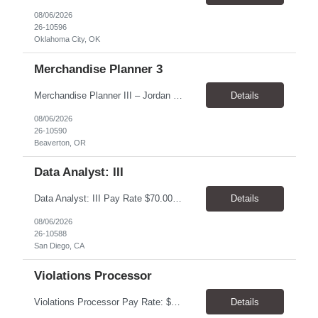
08/06/2026
26-10596
Oklahoma City, OK
Merchandise Planner 3
Merchandise Planner III – Jordan Brand Pay Rate: $40.00/hour. Schedule: Monday–Friday, 8:00 AM–5:00 PM. Location: Beaverton, OR 97005. Work Model: Hybrid – 4 days onsite and 1 day remote. Worksite: Nike World Headquarters, 1 Bowerman Drive, Beaverton, OR 97005. Duration: 7 month contract, potential for extension Overview Support Nike’s Jordan Br...
Details
08/06/2026
26-10590
Beaverton, OR
Data Analyst: III
Data Analyst: III Pay Rate $70.00/hour to $86.00/hour Duration 2 Year contract Location San Diego, CA – Onsite Top Skills 1. Strong analytical and SQL skills with the ability to work independently across complex operational data sets, validate results, identify anomalies, and translate findings into actionable recommendations. 2. Utility operations or outage management experie...
Details
08/06/2026
26-10588
San Diego, CA
Violations Processor
Violations Processor Pay Rate: $18.00 - $18.50/hr, paid weekly Hours: 7:00 AM - 3:30 PM, Monday - Friday Location: Culver City, CA 90230 Duration: Temp to hire Position Overview This position will require a strong attention to detail, a high level of quality, strong problem solving skills, dependability and demonstrated priority and time management skills. This position report...
Details