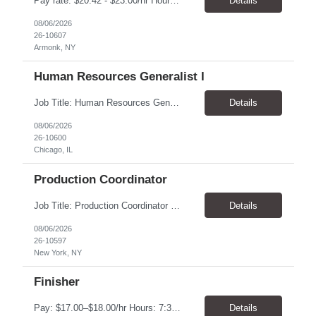
Pay rate: $20.42 - $23.00/hr Hours: 8:00 AM to 5:00 PM with a one-hour lunch Location: Armonk, NY Temp to hire Job Description: This Senior Receptionist/Hospitality/Concierge position will be the first impression and focal contact point to all who enter this customer business site. The candidate will need to provide exceptional service to the business from greeting a...
Details
08/06/2026
26-10607
Armonk, NY
Human Resources Generalist I
Job Title: Human Resources Generalist I (People Experience Projects) Location: Chicago, IL 60629 Pay Rate: $24.00 - $25.00 / Hour Work Schedule: Monday - Friday, 7:00 AM - 4:00 PM (100% Onsite at the Chicago Bakery) Job Overview: The HR Generalist I (People Experience Projects) drives key site-level HR operational improvements at the manufacturing facility. T...
Details
08/06/2026
26-10600
Chicago, IL
Production Coordinator
Job Title: Production Coordinator (Production Operations Coordinator) Location: New York, NY 10019 Pay Rate: $22.00 - $23.00 / Hour Work Schedule: Monday - Thursday Onsite, Friday Remote (Full-Time) Job Overview: The Production Operations Coordinator supports the end-to-end production process for the eCommerce channel and retail merchandise business by overseeing the execut...
Details
08/06/2026
26-10597
New York, NY
Finisher
Pay: $17.00–$18.00/hr Hours: 7:30 AM – 4:00 PM Location: Oklahoma City, OK Duration: 6 Months Responsibilities Assemble and finish instruments using basic processes such as bending, fitting, grinding, sharpening, deburring, polishing, and tumbling Use measuring tools including micrometers, calipers, and angle finders Read and interpret blueprints Operate deburring and...
Details