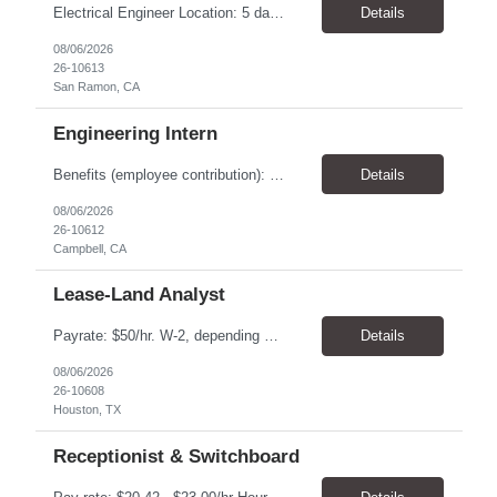
Electrical Engineer Location: 5 days onsite in San Ramon Duration; 1 year contract Pay: $55.00 - $56.00 TOP THINGS: Electrical engineer with strong analytical skills and knowledge of distribution engineering. · B.S. in Electrical Engineering · Familiarity with electric distribution line equipment, protective device settings, electric distribution operations, and distrib...
Details
08/06/2026
26-10613
San Ramon, CA
Engineering Intern
Benefits (employee contribution): Health insurance Health savings account Dental insurance Vision insurance Flexible spending accounts Life insurance Retirement plan All qualified applicants will receive consideration for employment without regard to age, race, color, religion, sex, sexual orientation, gender identity, national origin, disability, or status...
Details
08/06/2026
26-10612
Campbell, CA
Lease-Land Analyst
Payrate: $50/hr. W-2, depending on experience. Benefits : Health, Dental & Vision Insurance is available. Health savings account, Flexible spending accounts, Life insurance etc. are also available. We are seeking a Lease-Land Analyst to support our client, a midstream-pipeline oil & gas company, ‘ onsite ' in West Houston. • Assignment anticipated to last 2 ye...
Details
08/06/2026
26-10608
Houston, TX
Receptionist & Switchboard