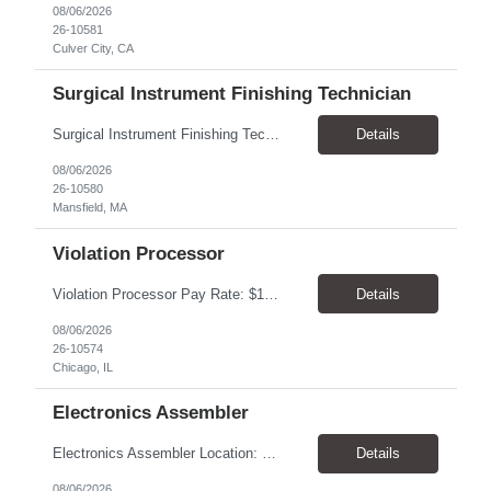
08/06/2026
26-10581
Culver City, CA
Surgical Instrument Finishing Technician
Surgical Instrument Finishing Technician Pay Rate: $23.00–$25.00/hr, paid weekly Location: Mansfield, MA 02048 Duration: 4-month contract, potential for extension Shifts 2nd Shift: Monday–Friday, 2:30 PM–10:30 PM. 3rd Shift: Sunday–Thursday, 10:30 PM–6:30 AM. Summary Perform precision finishing and laser-marking operations on surgical in...
Details
08/06/2026
26-10580
Mansfield, MA
Violation Processor
Violation Processor Pay Rate: $18.00-18.50/hr, paid weekly Hours: 7:30 AM - 4:00 PM, Monday-Friday Location: Chicago, IL 60616 Contract to Hire About the Role We’re looking for a detail-oriented Violation Processor to join our Operations team. In this role, you’ll spend most of your day reviewing and processing images captured by photo enforcement cameras. Accuracy, con...
Details
08/06/2026
26-10574
Chicago, IL
Electronics Assembler
Electronics Assembler Location: Boonton, NJ Pay Rate: $26.00/hr Duration: 1 Year+ Shift: 7am - 3:30pm. MON-FRI POSITION SUMMARY: Responsible for the assembly of thru-hole printed circuit boards that are of low or moderate complexity for which procedures and methods are prescribed. Intricate fitting, adjusting, and aligning of parts (involving close tolerances and interrelated facto...
Details
08/06/2026