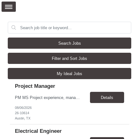
Search Jobs
Filter and Sort Jobs
My Ideal Jobs
Project Manager
PM MS Project experience, manage schedules, expert in MS project, understand project lifecycle. Job Family: Services Project Professional Level: IC3 Location: Austin, United States Position Overview A project coordinator is accountable to assist the project team to enable successful outcomes on complex integrated test, measurement, or automation systems f...
Details
08/06/2026
26-10614
Austin, TX
Electrical Engineer