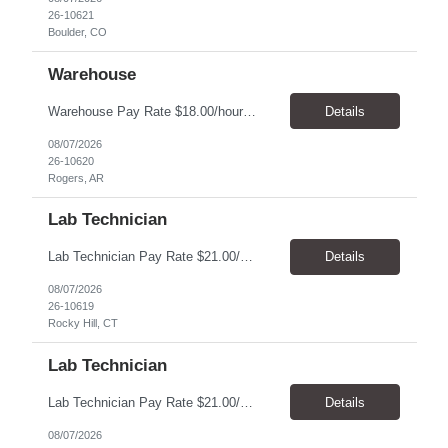
26-10621
Boulder, CO
Warehouse
Warehouse Pay Rate $18.00/hour to $25.00/hour Hours Mon to Fri 7:30am to 4pm Duration 4 months Location Rogers, AR Qualifications: REQUIRED EDUCATION, EXPERIENCE & SKILLS: • High School diploma or general education degree (GED) • Ability to read and interpret documents such as safety rules, maintenance instructions, and procedure manuals • Experience in deliv...
Details
08/07/2026
26-10620
Rogers, AR
Lab Technician
Lab Technician Pay Rate $21.00/hour to $22.00/hour Hours Mon to Fri 8am to 5pm Duration 12 Months Location – Rocky Hill, CT Qualifications: Candidate should be a fast learner, team player, have good note taking skills and communication skills. The position involves repetitive movements with hands, attention to detail, and being safety conscious. Mechanical aptitude is plus alo...
Details
08/07/2026
26-10619
Rocky Hill, CT
Lab Technician
Lab Technician Pay Rate $21.00/hour to $22.00/hour Hours Mon to Fri 8am to 5pm Duration 9 Months Location – Houston, TX Qualifications: 1 year of demonstrated laboratory experience - Computer literate in Microsoft Office products - Word, Excel and PowerPoint. - Ability to understand and follow experimental protocols for preservation of data. - Comfortable and able to work with...
Details
08/07/2026