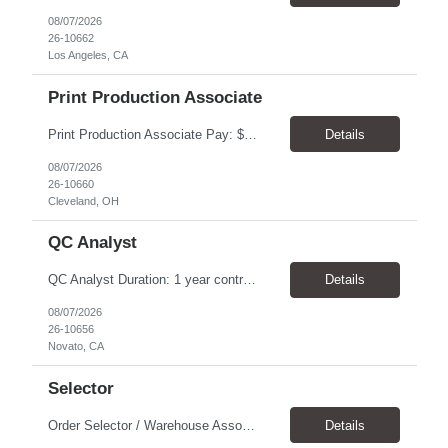
08/07/2026
26-10662
Los Angeles, CA
Print Production Associate
Print Production Associate Pay: $20 - 23/hr, paid weekly Schedule: Monday-Friday, 8am - 5pm Location: Cleveland, OH 44114 Duration: 1-Year Assignment Overview Support high-volume print production by operating printing and finishing equipment, preparing materials for mailing and shipment, and ensuring quality standards are met throughout the production process. This role requires...
Details
08/07/2026
26-10660
Cleveland, OH
QC Analyst
QC Analyst Duration: 1 year contract+ Location: Novato, CA Shift: Wednesday - Saturday Onsite 4 days, swing shift 1pm-11:30 pm Pay: $30.00/hour - $32.50/hour PURPOSE The Quality Control Analytical In-Process (QCA-IP) Analyst is responsible for performing analytical test methods on in-process intermediates and varying stages of drug products under minimal supervision and within cGMP ...
Details
08/07/2026
26-10656
Novato, CA
Selector
Order Selector / Warehouse Associate Location: Charlotte Schedule: Monday–Friday | 7:30 AM – 4:00 PM Pay Rate: $21/hour Position Summary We are seeking a dependable and safety-focused Order Selector / Warehouse Associate to join our warehouse team. This role is responsible for accurately selecting, labeling, palletizing, and staging products for shipment while operating wa...
Details