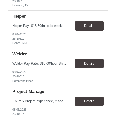
26-10618
Houston, TX
Helper
Helper Pay: $16.50/hr, paid weekly Hours: Monday - Friday, 5:00am-Finish Location: Hobbs, MN 3-6-month assignment Driver Helper teams with Route Driver and assists in the collection of Waste and /or Recyclable material. Manually or mechanically load and empty residential and/or commercial containers into the truck. Operates hoisting device to lift and empty bins or containers int...
Details
08/07/2026
26-10617
Hobbs, NM
Welder
Welder Pay Rate: $18.00/hour Shift: 6:30 AM – 3:30 PM Location: 20701 Pembroke Rd, Pembroke Pines, FL 33029 Position Overview We are seeking an experienced Welder / Repair Technician to repair and maintain compactors, containers, and carts. This position requires previous welding experience and offers a consistent first-shift schedule. Please submit qualified resumes and l...
Details
08/07/2026
26-10616
Pembroke Pines FL, FL
Project Manager
PM MS Project experience, manage schedules, expert in MS project, understand project lifecycle. Job Family: Services Project Professional Level: IC3 Location: Austin, United States Position Overview A project coordinator is accountable to assist the project team to enable successful outcomes on complex integrated test, measurement, or automation systems f...
Details
08/06/2026
26-10614