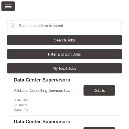
Search Jobs
Filter and Sort Jobs
My Ideal Jobs
Data Center Supervisors
Allstates Consulting Services has an urgent requirement for Data Center Auditor /supervisors, in several markets. Cities and pay rates below. These positions do require US Citizenship so please do not apply if you do not meet this requirement. Send resume to robert.pirtle@allstatesconsulting.net >Bridgeport, AL >Atlanta, GA >Hermiston, OR >Council Bluffs, IA >Dallas, TX Pay ...
Details
08/07/2026
26-10684
Dallas, TX
Data Center Supervisors