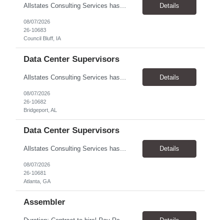
Allstates Consulting Services has an urgent requirement for Data Center Auditor /supervisors, in several markets. Cities and pay rates below. These positions do require US Citizenship so please do not apply if you do not meet this requirement. Send resume to robert.pirtle@allstatesconsulting.net >Bridgeport, AL >Atlanta, GA >Hermiston, OR >Council Bluffs, IA >Dallas, TX Pay ...
Details
08/07/2026
26-10683
Council Bluff, IA
Data Center Supervisors
Allstates Consulting Services has an urgent requirement for Data Center Auditor /supervisors, in several markets. Cities and pay rates below. These positions do require US Citizenship so please do not apply if you do not meet this requirement. Send resume to robert.pirtle@allstatesconsulting.net >Bridgeport, AL >Atlanta, GA >Hermiston, OR >Council Bluffs, IA >Dallas, TX Pay ...
Details
08/07/2026
26-10682
Bridgeport, AL
Data Center Supervisors
Allstates Consulting Services has an urgent requirement for Data Center Auditor /supervisors, in several markets. Cities and pay rates below. These positions do require US Citizenship so please do not apply if you do not meet this requirement. Send resume to robert.pirtle@allstatesconsulting.net >Bridgeport, AL >Atlanta, GA >Hermiston, OR >Council Bluffs, IA >Dallas, TX Pay ...
Details
08/07/2026
26-10681
Atlanta, GA
Assembler