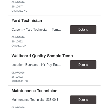
08/07/2026
26-10647
Charlotte, NC
Yard Technician
Carpentry Yard Technician – Temp-to-Hire Opportunity Location: Otsego, MN Company: Bear Staffing Pay: $23- $25+ Schedule: Monday–Friday | 7:00 AM – 3:30 PM About Bear Staffing: Bear Staffing is committed to placing dependable and skilled individuals with industry-leading companies nationwide. We’re currently hiring Carpentry Laborers to supp...
Details
08/07/2026
26-10632
Otsego,, MN
Wallboard Quality Sample Temp
Location: Buchanan, NY Pay Rate: $25.00/hr Duration: 4 months+ Hours: ***Monday-Saturday, with the opportunity for a Wednesday off depending on business operations ***We are seeking candidates with flexibility to work either day or evening shifts. ***Training period 7:00am-3:00pm for the first two weeks. Thereafter, may need to remain on the day shift or might be scheduled evening shif...
Details
08/07/2026
26-10622
Buchanan, NY
Maintenance Technician
Maintenance Technician $33.00-$41.25/hr On-site schedule is Monday-Friday, 8:00 AM - 5:00 PM. Onsite: Boulder, Colorado 15 month assignment+ This position maintains and repairs the facility's infrastructure, equipment and grounds, including plumbing, and HVAC systems. Key Responsibilities Responsible for a variety of mechanical service calls and in-house repairs throughout th...
Details
08/07/2026