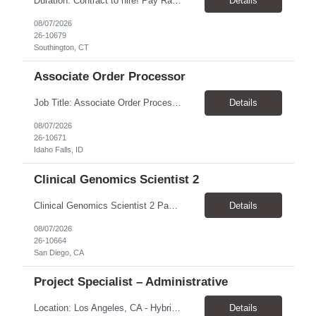
​Duration: Contract to hire! Pay Rate & Hours: 6:45am - 3:15pm Monday to Friday - $18.00 10:45pm - 7:15am Monday to Friday - $19.50 Job Description: The Assembler I position will inspect, weigh, package, and sort out defective medical devices as required. Essential Duties & Responsibilities • Keep work area clean. • Must have excellent dexterity to ...
Details
08/07/2026
26-10679
Southington, CT
Associate Order Processor
Job Title: Associate Order Processor Location: Idaho Falls, ID 83402 Pay Rate: $19.00 - $19.60 / Hour Work Schedule: Monday - Friday, 8 Hours/Day (40 Hours/Week, 100% Onsite) Job Overview: The Associate Order Processor is responsible for the intake, imaging, sorting, and shipping of documents sent from clients with proficient speed and accuracy to ensure deli...
Details
08/07/2026
26-10671
Idaho Falls, ID
Clinical Genomics Scientist 2
Clinical Genomics Scientist 2 Pay Rate $43.50/hour–$54.25/hour Hybrid: San Diego, CA 92122 Duration 2 year assignment Job Description: Responsibilities Analysis of Clinical Whole Genome Sequencing Data in a CLIA-certified, CAP-accredited clinical laboratory setting: Conduct all aspects of case analysis, interpretation and reporting for two clinical whole genome sequencin...
Details
08/07/2026
26-10664
San Diego, CA
Project Specialist – Administrative
Location: Los Angeles, CA - Hybrid (on-site on Thursday) Pay Rate: $33.00 - $36.37 Duration: 4 Months - estimated (coverage for a leave) Parking: Contingent is responsible for cost of parking. Schedule: 8:30am – 5pm. Dress code: Business Casual Training: Will not be conducted fully onsite since both the supervisor, and the worker primarily work remotely. However, there might be d...
Details