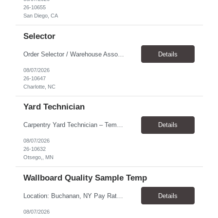
26-10655
San Diego, CA
Selector
Order Selector / Warehouse Associate Location: Charlotte Schedule: Monday–Friday | 7:30 AM – 4:00 PM Pay Rate: $21/hour Position Summary We are seeking a dependable and safety-focused Order Selector / Warehouse Associate to join our warehouse team. This role is responsible for accurately selecting, labeling, palletizing, and staging products for shipment while operating wa...
Details
08/07/2026
26-10647
Charlotte, NC
Yard Technician
Carpentry Yard Technician – Temp-to-Hire Opportunity Location: Otsego, MN Company: Bear Staffing Pay: $23- $25+ Schedule: Monday–Friday | 7:00 AM – 3:30 PM About Bear Staffing: Bear Staffing is committed to placing dependable and skilled individuals with industry-leading companies nationwide. We’re currently hiring Carpentry Laborers to supp...
Details
08/07/2026
26-10632
Otsego,, MN
Wallboard Quality Sample Temp
Location: Buchanan, NY Pay Rate: $25.00/hr Duration: 4 months+ Hours: ***Monday-Saturday, with the opportunity for a Wednesday off depending on business operations ***We are seeking candidates with flexibility to work either day or evening shifts. ***Training period 7:00am-3:00pm for the first two weeks. Thereafter, may need to remain on the day shift or might be scheduled evening shif...
Details
08/07/2026