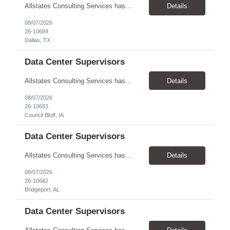
Allstates Consulting Services has an urgent requirement for Data Center Auditor /supervisors, in several markets. Cities and pay rates below. These positions do require US Citizenship so please do not apply if you do not meet this requirement. Send resume to robert.pirtle@allstatesconsulting.net >Bridgeport, AL >Atlanta, GA >Hermiston, OR >Council Bluffs, IA >Dallas, TX Pay ...
Details
08/07/2026
26-10684
Dallas, TX
Data Center Supervisors
Allstates Consulting Services has an urgent requirement for Data Center Auditor /supervisors, in several markets. Cities and pay rates below. These positions do require US Citizenship so please do not apply if you do not meet this requirement. Send resume to robert.pirtle@allstatesconsulting.net >Bridgeport, AL >Atlanta, GA >Hermiston, OR >Council Bluffs, IA >Dallas, TX Pay ...
Details
08/07/2026
26-10683
Council Bluff, IA
Data Center Supervisors
Allstates Consulting Services has an urgent requirement for Data Center Auditor /supervisors, in several markets. Cities and pay rates below. These positions do require US Citizenship so please do not apply if you do not meet this requirement. Send resume to robert.pirtle@allstatesconsulting.net >Bridgeport, AL >Atlanta, GA >Hermiston, OR >Council Bluffs, IA >Dallas, TX Pay ...
Details
08/07/2026
26-10682
Bridgeport, AL
Data Center Supervisors