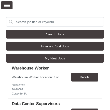
Search Jobs
Filter and Sort Jobs
My Ideal Jobs
Warehouse Worker
Warehouse Worker Location: Coralville, IA Pay: $17/hour Schedule: Sunday–Thursday, 6:00 PM until work is complete (usually 2:00–3:00 AM) Job Duties Prepare and secure shipments for loading. Wrap and load products onto trucks. Clean and prepare trailers by removing boxes and trash. Use an electric pallet jack (training provided). Keep the warehouse clean and safe...
Details
08/07/2026
26-10687
Coralville, IA
Data Center Supervisors