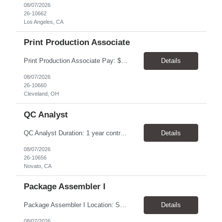
08/07/2026
26-10662
Los Angeles, CA
Print Production Associate
Print Production Associate Pay: $20 - 23/hr, paid weekly Schedule: Monday-Friday, 8am - 5pm Location: Cleveland, OH 44114 Duration: 1-Year Assignment Overview Support high-volume print production by operating printing and finishing equipment, preparing materials for mailing and shipment, and ensuring quality standards are met throughout the production process. This role requires...
Details
08/07/2026
26-10660
Cleveland, OH
QC Analyst
QC Analyst Duration: 1 year contract+ Location: Novato, CA Shift: Wednesday - Saturday Onsite 4 days, swing shift 1pm-11:30 pm Pay: $30.00/hour - $32.50/hour PURPOSE The Quality Control Analytical In-Process (QCA-IP) Analyst is responsible for performing analytical test methods on in-process intermediates and varying stages of drug products under minimal supervision and within cGMP ...
Details
08/07/2026
26-10656
Novato, CA
Package Assembler I
Package Assembler I Location: San Diego, CA 92121 Pay: $20.00–$20.60/hour Schedule: Monday–Friday | 12:00 PM–8:30 PM PST Summary The Package Assembler I supports daily packaging and production operations in a fast-paced environment. This position is responsible for operating packaging equipment, preparing products for shipment, labeling and weighing containers, per...
Details
08/07/2026