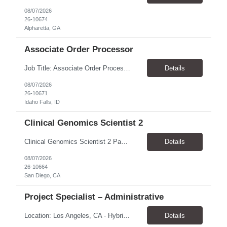
08/07/2026
26-10674
Alpharetta, GA
Associate Order Processor
Job Title: Associate Order Processor Location: Idaho Falls, ID 83402 Pay Rate: $19.00 - $19.60 / Hour Work Schedule: Monday - Friday, 8 Hours/Day (40 Hours/Week, 100% Onsite) Job Overview: The Associate Order Processor is responsible for the intake, imaging, sorting, and shipping of documents sent from clients with proficient speed and accuracy to ensure deli...
Details
08/07/2026
26-10671
Idaho Falls, ID
Clinical Genomics Scientist 2
Clinical Genomics Scientist 2 Pay Rate $43.50/hour–$54.25/hour Hybrid: San Diego, CA 92122 Duration 2 year assignment Job Description: Responsibilities Analysis of Clinical Whole Genome Sequencing Data in a CLIA-certified, CAP-accredited clinical laboratory setting: Conduct all aspects of case analysis, interpretation and reporting for two clinical whole genome sequencin...
Details
08/07/2026
26-10664
San Diego, CA
Project Specialist – Administrative
Location: Los Angeles, CA - Hybrid (on-site on Thursday) Pay Rate: $33.00 - $36.37 Duration: 4 Months - estimated (coverage for a leave) Parking: Contingent is responsible for cost of parking. Schedule: 8:30am – 5pm. Dress code: Business Casual Training: Will not be conducted fully onsite since both the supervisor, and the worker primarily work remotely. However, there might be d...
Details