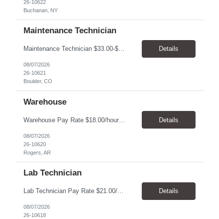
26-10622
Buchanan, NY
Maintenance Technician
Maintenance Technician $33.00-$41.25/hr On-site schedule is Monday-Friday, 8:00 AM - 5:00 PM. Onsite: Boulder, Colorado 15 month assignment+ This position maintains and repairs the facility's infrastructure, equipment and grounds, including plumbing, and HVAC systems. Key Responsibilities Responsible for a variety of mechanical service calls and in-house repairs throughout th...
Details
08/07/2026
26-10621
Boulder, CO
Warehouse
Warehouse Pay Rate $18.00/hour to $25.00/hour Hours Mon to Fri 7:30am to 4pm Duration 4 months Location Rogers, AR Qualifications: REQUIRED EDUCATION, EXPERIENCE & SKILLS: • High School diploma or general education degree (GED) • Ability to read and interpret documents such as safety rules, maintenance instructions, and procedure manuals • Experience in deliv...
Details
08/07/2026
26-10620
Rogers, AR
Lab Technician
Lab Technician Pay Rate $21.00/hour to $22.00/hour Hours Mon to Fri 8am to 5pm Duration 9 Months Location – Houston, TX Qualifications: 1 year of demonstrated laboratory experience - Computer literate in Microsoft Office products - Word, Excel and PowerPoint. - Ability to understand and follow experimental protocols for preservation of data. - Comfortable and able to work with...
Details
08/07/2026
26-10618