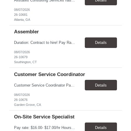
Allstates Consulting Services has an urgent requirement for Data Center Auditor /supervisors, in several markets. Cities and pay rates below. These positions do require US Citizenship so please do not apply if you do not meet this requirement. Send resume to robert.pirtle@allstatesconsulting.net >Bridgeport, AL >Atlanta, GA >Hermiston, OR >Council Bluffs, IA >Dallas, TX Pay ...
Details
08/07/2026
26-10681
Atlanta, GA
Assembler
​Duration: Contract to hire! Pay Rate & Hours: 6:45am - 3:15pm Monday to Friday - $18.00 10:45pm - 7:15am Monday to Friday - $19.50 Job Description: The Assembler I position will inspect, weigh, package, and sort out defective medical devices as required. Essential Duties & Responsibilities • Keep work area clean. • Must have excellent dexterity to ...
Details
08/07/2026
26-10679
Southington, CT
Customer Service Coordinator
Customer Service Coordinator Pay rate: $20.00/hour - $25.00/hour Hours: 8am-5pm, M-F Location: Garden Grove, CA Duration: 4 months Summary: To perform this job successfully, an individual must be able to perform each essential duty satisfactorily. The requirements listed below are representative of the knowledge, skill, and/or ability required. . Duties: Supports the Custom...
Details
08/07/2026
26-10676
Garden Grove, CA
On-Site Service Specialist
Pay rate: $16.00- $17.00/hr Hours: 8-5pm, M-F Location: Alpharetta, GA Temp to hire Summary: This role will require setting up conference rooms for meetings, sometimes around 5 different set-ups per day. Other tasks will include delivering packages if needed, walking around the building to ensure everything appears as it should, and providing customer support. ...
Details