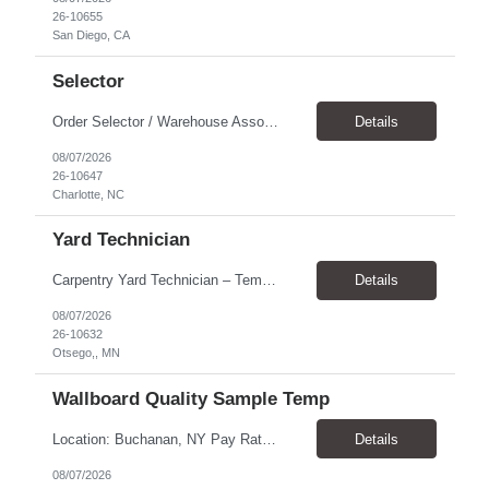
26-10655
San Diego, CA
Selector
Order Selector / Warehouse Associate Location: Charlotte Schedule: Monday–Friday | 7:30 AM – 4:00 PM Pay Rate: $21/hour Position Summary We are seeking a dependable and safety-focused Order Selector / Warehouse Associate to join our warehouse team. This role is responsible for accurately selecting, labeling, palletizing, and staging products for shipment while operating wa...
Details
08/07/2026
26-10647
Charlotte, NC
Yard Technician
Carpentry Yard Technician – Temp-to-Hire Opportunity Location: Otsego, MN Company: Bear Staffing Pay: $23- $25+ Schedule: Monday–Friday | 7:00 AM – 3:30 PM About Bear Staffing: Bear Staffing is committed to placing dependable and skilled individuals with industry-leading companies nationwide. We’re currently hiring Carpentry Laborers to supp...
Details
08/07/2026
26-10632
Otsego,, MN
Wallboard Quality Sample Temp
Location: Buchanan, NY Pay Rate: $25.00/hr Duration: 4 months+ Hours: ***Monday-Saturday, with the opportunity for a Wednesday off depending on business operations ***We are seeking candidates with flexibility to work either day or evening shifts. ***Training period 7:00am-3:00pm for the first two weeks. Thereafter, may need to remain on the day shift or might be scheduled evening shif...
Details
08/07/2026