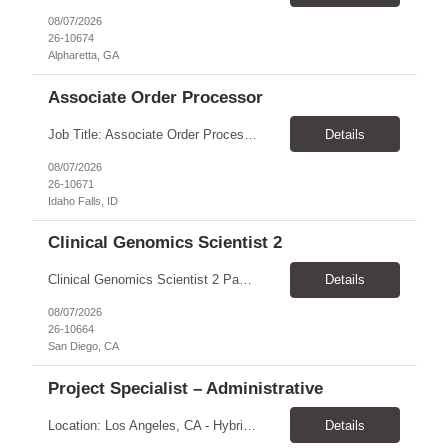
08/07/2026
26-10674
Alpharetta, GA
Associate Order Processor
Job Title: Associate Order Processor Location: Idaho Falls, ID 83402 Pay Rate: $19.00 - $19.60 / Hour Work Schedule: Monday - Friday, 8 Hours/Day (40 Hours/Week, 100% Onsite) Job Overview: The Associate Order Processor is responsible for the intake, imaging, sorting, and shipping of documents sent from clients with proficient speed and accuracy to ensure deli...
Details
08/07/2026
26-10671
Idaho Falls, ID
Clinical Genomics Scientist 2
Clinical Genomics Scientist 2 Pay Rate $43.50/hour–$54.25/hour Hybrid: San Diego, CA 92122 Duration 2 year assignment Job Description: Responsibilities Analysis of Clinical Whole Genome Sequencing Data in a CLIA-certified, CAP-accredited clinical laboratory setting: Conduct all aspects of case analysis, interpretation and reporting for two clinical whole genome sequencin...
Details
08/07/2026
26-10664
San Diego, CA
Project Specialist – Administrative
Location: Los Angeles, CA - Hybrid (on-site on Thursday) Pay Rate: $33.00 - $36.37 Duration: 4 Months - estimated (coverage for a leave) Parking: Contingent is responsible for cost of parking. Schedule: 8:30am – 5pm. Dress code: Business Casual Training: Will not be conducted fully onsite since both the supervisor, and the worker primarily work remotely. However, there might be d...
Details