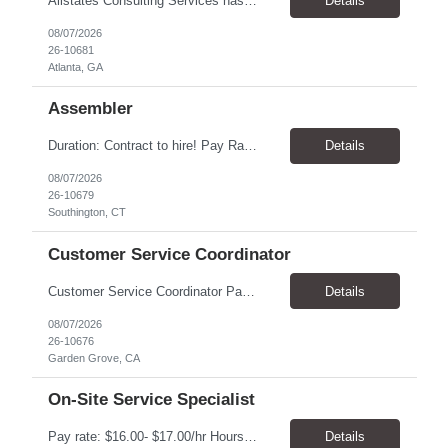
Allstates Consulting Services has an urgent requirement for Data Center Auditor /supervisors, in several markets. Cities and pay rates below. These positions do require US Citizenship so please do not apply if you do not meet this requirement. Send resume to robert.pirtle@allstatesconsulting.net >Bridgeport, AL >Atlanta, GA >Hermiston, OR >Council Bluffs, IA >Dallas, TX Pay ...
Details
08/07/2026
26-10681
Atlanta, GA
Assembler
​Duration: Contract to hire! Pay Rate & Hours: 6:45am - 3:15pm Monday to Friday - $18.00 10:45pm - 7:15am Monday to Friday - $19.50 Job Description: The Assembler I position will inspect, weigh, package, and sort out defective medical devices as required. Essential Duties & Responsibilities • Keep work area clean. • Must have excellent dexterity to ...
Details
08/07/2026
26-10679
Southington, CT
Customer Service Coordinator
Customer Service Coordinator Pay rate: $20.00/hour - $25.00/hour Hours: 8am-5pm, M-F Location: Garden Grove, CA Duration: 4 months Summary: To perform this job successfully, an individual must be able to perform each essential duty satisfactorily. The requirements listed below are representative of the knowledge, skill, and/or ability required. . Duties: Supports the Custom...
Details
08/07/2026
26-10676
Garden Grove, CA
On-Site Service Specialist
Pay rate: $16.00- $17.00/hr Hours: 8-5pm, M-F Location: Alpharetta, GA Temp to hire Summary: This role will require setting up conference rooms for meetings, sometimes around 5 different set-ups per day. Other tasks will include delivering packages if needed, walking around the building to ensure everything appears as it should, and providing customer support. ...
Details