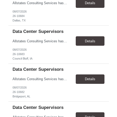
Allstates Consulting Services has an urgent requirement for Data Center Auditor /supervisors, in several markets. Cities and pay rates below. These positions do require US Citizenship so please do not apply if you do not meet this requirement. Send resume to robert.pirtle@allstatesconsulting.net >Bridgeport, AL >Atlanta, GA >Hermiston, OR >Council Bluffs, IA >Dallas, TX Pay ...
Details
08/07/2026
26-10684
Dallas, TX
Data Center Supervisors
Allstates Consulting Services has an urgent requirement for Data Center Auditor /supervisors, in several markets. Cities and pay rates below. These positions do require US Citizenship so please do not apply if you do not meet this requirement. Send resume to robert.pirtle@allstatesconsulting.net >Bridgeport, AL >Atlanta, GA >Hermiston, OR >Council Bluffs, IA >Dallas, TX Pay ...
Details
08/07/2026
26-10683
Council Bluff, IA
Data Center Supervisors
Allstates Consulting Services has an urgent requirement for Data Center Auditor /supervisors, in several markets. Cities and pay rates below. These positions do require US Citizenship so please do not apply if you do not meet this requirement. Send resume to robert.pirtle@allstatesconsulting.net >Bridgeport, AL >Atlanta, GA >Hermiston, OR >Council Bluffs, IA >Dallas, TX Pay ...
Details
08/07/2026
26-10682
Bridgeport, AL
Data Center Supervisors