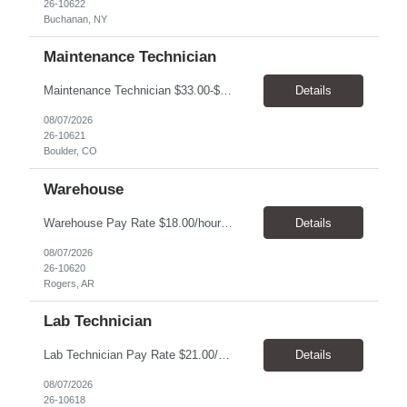
26-10622
Buchanan, NY
Maintenance Technician
Maintenance Technician $33.00-$41.25/hr On-site schedule is Monday-Friday, 8:00 AM - 5:00 PM. Onsite: Boulder, Colorado 15 month assignment+ This position maintains and repairs the facility's infrastructure, equipment and grounds, including plumbing, and HVAC systems. Key Responsibilities Responsible for a variety of mechanical service calls and in-house repairs throughout th...
Details
08/07/2026
26-10621
Boulder, CO
Warehouse
Warehouse Pay Rate $18.00/hour to $25.00/hour Hours Mon to Fri 7:30am to 4pm Duration 4 months Location Rogers, AR Qualifications: REQUIRED EDUCATION, EXPERIENCE & SKILLS: • High School diploma or general education degree (GED) • Ability to read and interpret documents such as safety rules, maintenance instructions, and procedure manuals • Experience in deliv...
Details
08/07/2026
26-10620
Rogers, AR
Lab Technician
Lab Technician Pay Rate $21.00/hour to $22.00/hour Hours Mon to Fri 8am to 5pm Duration 9 Months Location – Houston, TX Qualifications: 1 year of demonstrated laboratory experience - Computer literate in Microsoft Office products - Word, Excel and PowerPoint. - Ability to understand and follow experimental protocols for preservation of data. - Comfortable and able to work with...
Details
08/07/2026
26-10618