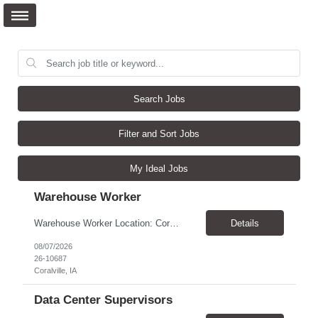
Search Jobs
Filter and Sort Jobs
My Ideal Jobs
Warehouse Worker
Warehouse Worker Location: Coralville, IA Pay: $17/hour Schedule: Sunday–Thursday, 6:00 PM until work is complete (usually 2:00–3:00 AM) Job Duties Prepare and secure shipments for loading. Wrap and load products onto trucks. Clean and prepare trailers by removing boxes and trash. Use an electric pallet jack (training provided). Keep the warehouse clean and safe...
Details
08/07/2026
26-10687
Coralville, IA
Data Center Supervisors