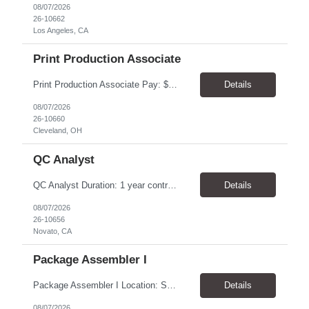
08/07/2026
26-10662
Los Angeles, CA
Print Production Associate
Print Production Associate Pay: $20 - 23/hr, paid weekly Schedule: Monday-Friday, 8am - 5pm Location: Cleveland, OH 44114 Duration: 1-Year Assignment Overview Support high-volume print production by operating printing and finishing equipment, preparing materials for mailing and shipment, and ensuring quality standards are met throughout the production process. This role requires...
Details
08/07/2026
26-10660
Cleveland, OH
QC Analyst
QC Analyst Duration: 1 year contract+ Location: Novato, CA Shift: Wednesday - Saturday Onsite 4 days, swing shift 1pm-11:30 pm Pay: $30.00/hour - $32.50/hour PURPOSE The Quality Control Analytical In-Process (QCA-IP) Analyst is responsible for performing analytical test methods on in-process intermediates and varying stages of drug products under minimal supervision and within cGMP ...
Details
08/07/2026
26-10656
Novato, CA
Package Assembler I
Package Assembler I Location: San Diego, CA 92121 Pay: $20.00–$20.60/hour Schedule: Monday–Friday | 12:00 PM–8:30 PM PST Summary The Package Assembler I supports daily packaging and production operations in a fast-paced environment. This position is responsible for operating packaging equipment, preparing products for shipment, labeling and weighing containers, per...
Details
08/07/2026