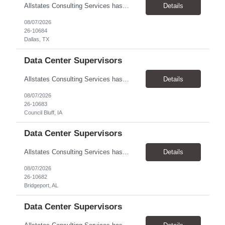
Allstates Consulting Services has an urgent requirement for Data Center Auditor /supervisors, in several markets. Cities and pay rates below. These positions do require US Citizenship so please do not apply if you do not meet this requirement. Send resume to robert.pirtle@allstatesconsulting.net >Bridgeport, AL >Atlanta, GA >Hermiston, OR >Council Bluffs, IA >Dallas, TX Pay ...
Details
08/07/2026
26-10684
Dallas, TX
Data Center Supervisors
Allstates Consulting Services has an urgent requirement for Data Center Auditor /supervisors, in several markets. Cities and pay rates below. These positions do require US Citizenship so please do not apply if you do not meet this requirement. Send resume to robert.pirtle@allstatesconsulting.net >Bridgeport, AL >Atlanta, GA >Hermiston, OR >Council Bluffs, IA >Dallas, TX Pay ...
Details
08/07/2026
26-10683
Council Bluff, IA
Data Center Supervisors
Allstates Consulting Services has an urgent requirement for Data Center Auditor /supervisors, in several markets. Cities and pay rates below. These positions do require US Citizenship so please do not apply if you do not meet this requirement. Send resume to robert.pirtle@allstatesconsulting.net >Bridgeport, AL >Atlanta, GA >Hermiston, OR >Council Bluffs, IA >Dallas, TX Pay ...
Details
08/07/2026
26-10682
Bridgeport, AL
Data Center Supervisors