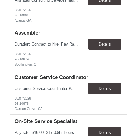
Allstates Consulting Services has an urgent requirement for Data Center Auditor /supervisors, in several markets. Cities and pay rates below. These positions do require US Citizenship so please do not apply if you do not meet this requirement. Send resume to robert.pirtle@allstatesconsulting.net >Bridgeport, AL >Atlanta, GA >Hermiston, OR >Council Bluffs, IA >Dallas, TX Pay ...
Details
08/07/2026
26-10681
Atlanta, GA
Assembler
​Duration: Contract to hire! Pay Rate & Hours: 6:45am - 3:15pm Monday to Friday - $18.00 10:45pm - 7:15am Monday to Friday - $19.50 Job Description: The Assembler I position will inspect, weigh, package, and sort out defective medical devices as required. Essential Duties & Responsibilities • Keep work area clean. • Must have excellent dexterity to ...
Details
08/07/2026
26-10679
Southington, CT
Customer Service Coordinator
Customer Service Coordinator Pay rate: $20.00/hour - $25.00/hour Hours: 8am-5pm, M-F Location: Garden Grove, CA Duration: 4 months Summary: To perform this job successfully, an individual must be able to perform each essential duty satisfactorily. The requirements listed below are representative of the knowledge, skill, and/or ability required. . Duties: Supports the Custom...
Details
08/07/2026
26-10676
Garden Grove, CA
On-Site Service Specialist
Pay rate: $16.00- $17.00/hr Hours: 8-5pm, M-F Location: Alpharetta, GA Temp to hire Summary: This role will require setting up conference rooms for meetings, sometimes around 5 different set-ups per day. Other tasks will include delivering packages if needed, walking around the building to ensure everything appears as it should, and providing customer support. ...
Details