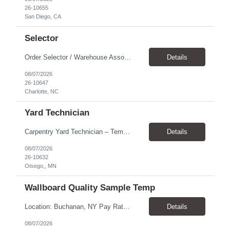
26-10655
San Diego, CA
Selector
Order Selector / Warehouse Associate Location: Charlotte Schedule: Monday–Friday | 7:30 AM – 4:00 PM Pay Rate: $21/hour Position Summary We are seeking a dependable and safety-focused Order Selector / Warehouse Associate to join our warehouse team. This role is responsible for accurately selecting, labeling, palletizing, and staging products for shipment while operating wa...
Details
08/07/2026
26-10647
Charlotte, NC
Yard Technician
Carpentry Yard Technician – Temp-to-Hire Opportunity Location: Otsego, MN Company: Bear Staffing Pay: $23- $25+ Schedule: Monday–Friday | 7:00 AM – 3:30 PM About Bear Staffing: Bear Staffing is committed to placing dependable and skilled individuals with industry-leading companies nationwide. We’re currently hiring Carpentry Laborers to supp...
Details
08/07/2026
26-10632
Otsego,, MN
Wallboard Quality Sample Temp
Location: Buchanan, NY Pay Rate: $25.00/hr Duration: 4 months+ Hours: ***Monday-Saturday, with the opportunity for a Wednesday off depending on business operations ***We are seeking candidates with flexibility to work either day or evening shifts. ***Training period 7:00am-3:00pm for the first two weeks. Thereafter, may need to remain on the day shift or might be scheduled evening shif...
Details
08/07/2026