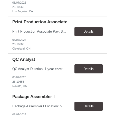
08/07/2026
26-10662
Los Angeles, CA
Print Production Associate
Print Production Associate Pay: $20 - 23/hr, paid weekly Schedule: Monday-Friday, 8am - 5pm Location: Cleveland, OH 44114 Duration: 1-Year Assignment Overview Support high-volume print production by operating printing and finishing equipment, preparing materials for mailing and shipment, and ensuring quality standards are met throughout the production process. This role requires...
Details
08/07/2026
26-10660
Cleveland, OH
QC Analyst
QC Analyst Duration: 1 year contract+ Location: Novato, CA Shift: Wednesday - Saturday Onsite 4 days, swing shift 1pm-11:30 pm Pay: $30.00/hour - $32.50/hour PURPOSE The Quality Control Analytical In-Process (QCA-IP) Analyst is responsible for performing analytical test methods on in-process intermediates and varying stages of drug products under minimal supervision and within cGMP ...
Details
08/07/2026
26-10656
Novato, CA
Package Assembler I
Package Assembler I Location: San Diego, CA 92121 Pay: $20.00–$20.60/hour Schedule: Monday–Friday | 12:00 PM–8:30 PM PST Summary The Package Assembler I supports daily packaging and production operations in a fast-paced environment. This position is responsible for operating packaging equipment, preparing products for shipment, labeling and weighing containers, per...
Details
08/07/2026