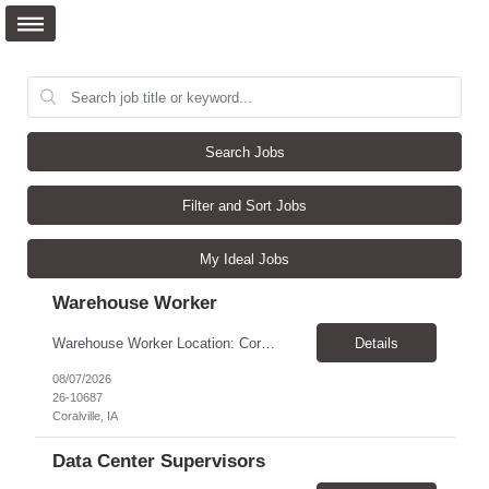
Search Jobs
Filter and Sort Jobs
My Ideal Jobs
Warehouse Worker
Warehouse Worker Location: Coralville, IA Pay: $17/hour Schedule: Sunday–Thursday, 6:00 PM until work is complete (usually 2:00–3:00 AM) Job Duties Prepare and secure shipments for loading. Wrap and load products onto trucks. Clean and prepare trailers by removing boxes and trash. Use an electric pallet jack (training provided). Keep the warehouse clean and safe...
Details
08/07/2026
26-10687
Coralville, IA
Data Center Supervisors