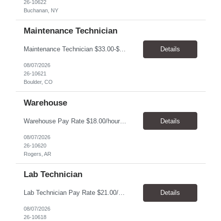
26-10622
Buchanan, NY
Maintenance Technician
Maintenance Technician $33.00-$41.25/hr On-site schedule is Monday-Friday, 8:00 AM - 5:00 PM. Onsite: Boulder, Colorado 15 month assignment+ This position maintains and repairs the facility's infrastructure, equipment and grounds, including plumbing, and HVAC systems. Key Responsibilities Responsible for a variety of mechanical service calls and in-house repairs throughout th...
Details
08/07/2026
26-10621
Boulder, CO
Warehouse
Warehouse Pay Rate $18.00/hour to $25.00/hour Hours Mon to Fri 7:30am to 4pm Duration 4 months Location Rogers, AR Qualifications: REQUIRED EDUCATION, EXPERIENCE & SKILLS: • High School diploma or general education degree (GED) • Ability to read and interpret documents such as safety rules, maintenance instructions, and procedure manuals • Experience in deliv...
Details
08/07/2026
26-10620
Rogers, AR
Lab Technician
Lab Technician Pay Rate $21.00/hour to $22.00/hour Hours Mon to Fri 8am to 5pm Duration 9 Months Location – Houston, TX Qualifications: 1 year of demonstrated laboratory experience - Computer literate in Microsoft Office products - Word, Excel and PowerPoint. - Ability to understand and follow experimental protocols for preservation of data. - Comfortable and able to work with...
Details
08/07/2026
26-10618