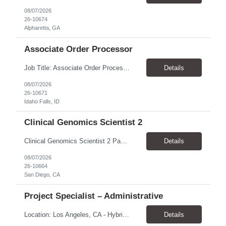
08/07/2026
26-10674
Alpharetta, GA
Associate Order Processor
Job Title: Associate Order Processor Location: Idaho Falls, ID 83402 Pay Rate: $19.00 - $19.60 / Hour Work Schedule: Monday - Friday, 8 Hours/Day (40 Hours/Week, 100% Onsite) Job Overview: The Associate Order Processor is responsible for the intake, imaging, sorting, and shipping of documents sent from clients with proficient speed and accuracy to ensure deli...
Details
08/07/2026
26-10671
Idaho Falls, ID
Clinical Genomics Scientist 2
Clinical Genomics Scientist 2 Pay Rate $43.50/hour–$54.25/hour Hybrid: San Diego, CA 92122 Duration 2 year assignment Job Description: Responsibilities Analysis of Clinical Whole Genome Sequencing Data in a CLIA-certified, CAP-accredited clinical laboratory setting: Conduct all aspects of case analysis, interpretation and reporting for two clinical whole genome sequencin...
Details
08/07/2026
26-10664
San Diego, CA
Project Specialist – Administrative
Location: Los Angeles, CA - Hybrid (on-site on Thursday) Pay Rate: $33.00 - $36.37 Duration: 4 Months - estimated (coverage for a leave) Parking: Contingent is responsible for cost of parking. Schedule: 8:30am – 5pm. Dress code: Business Casual Training: Will not be conducted fully onsite since both the supervisor, and the worker primarily work remotely. However, there might be d...
Details