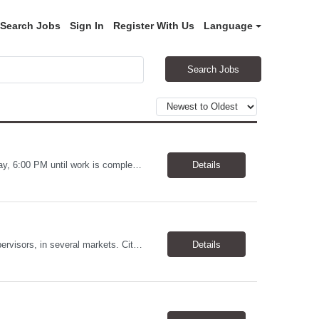
Search Jobs
Sign In
Register With Us
Language
Search Jobs
Warehouse Worker Location: Coralville, IA Pay: $17/hour Schedule: Sunday–Thursday, 6:00 PM until work is complete (usually 2:00–3:00 AM) Job Duties Prepare and secure shipments for loading. Wrap and load products onto trucks. Clean and prepare trailers by removing boxes and trash. Use an electric pallet jack (training provided). Keep the warehouse clean and safe...
Details
Allstates Consulting Services has an urgent requirement for Data Center Auditor /supervisors, in several markets. Cities and pay rates below. These positions do require US Citizenship so please do not apply if you do not meet this requirement. Send resume to robert.pirtle@allstatesconsulting.net >Bridgeport, AL >Atlanta, GA >Hermiston, OR >Council Bluffs, IA >Dallas, TX Pay ...
Details