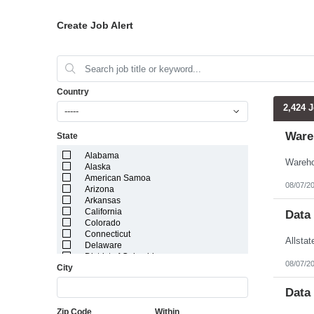
Create Job Alert
Country
2,424 
-----
Ware
State
Alabama
Alaska
American Samoa
08/07/2
Arizona
Arkansas
California
Data
Colorado
Connecticut
Delaware
District of Columbia
08/07/2
City
Florida
Georgia
Guam
Data
Hawaii
Zip Code
Within
Idaho