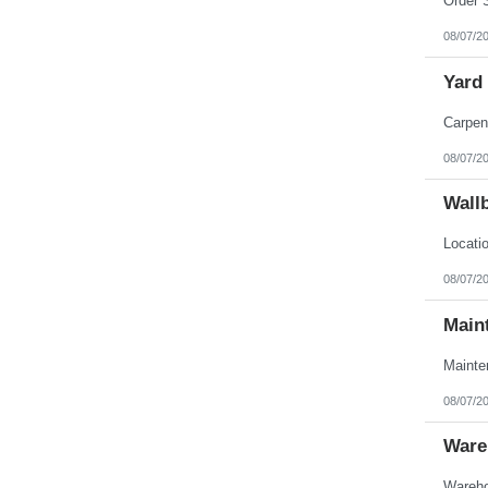
08/07/2
Yard
08/07/2
Wall
08/07/2
Main
08/07/2
Ware