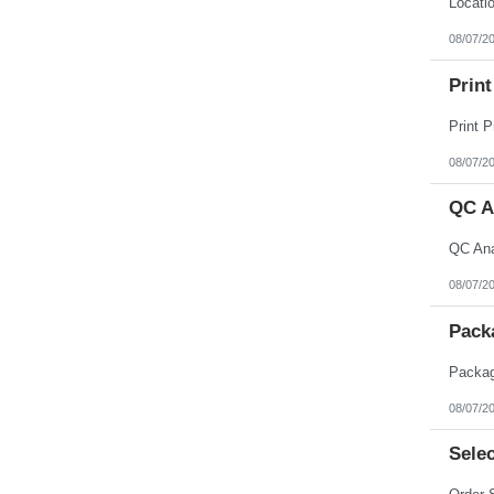
08/07/2
Print
08/07/2
QC A
08/07/2
Pack
08/07/2
Selec