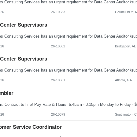
026
26-10683
Council Bluff, I
 Center Supervisors
026
26-10682
Bridgeport, AL
 Center Supervisors
026
26-10681
Atlanta, GA
mbler
026
26-10679
Southington, 
omer Service Coordinator