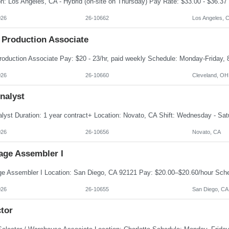
026
26-10662
Los Angeles, 
 Production Associate
026
26-10660
Cleveland, OH
nalyst
026
26-10656
Novato, CA
age Assembler I
026
26-10655
San Diego, CA
tor