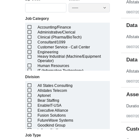
Illinois
-----
Indiana
08/07/2
Iowa
Job Category
Kansas
Kentucky
Data
Accounting/Finance
Louisiana
Administrative/Clerical
Maine
Clinical (Pharma/BioTech)
Marshall Islands
Consultant/1099
Maryland
08/07/2
Customer Service - Call Center
Massachusetts
Engineering
Michigan
Heavy Industrial (Machine/Equipment
Minnesota
Data
Operator)
Mississippi
Human Resources
Missouri
IT (Information Technology)
Montana
Lab/Scientific
Division
Nebraska
Legal
08/07/2
Nevada
Light Industrial
All States Consulting
New Hampshire
Marketing/Sales
Allstates Telecom
Asse
New Jersey
Project Manager/Program Manager
Aptonet
New Mexico
Telecom
Bear Staffing
New York
EnableIT-USA
North Carolina
Executive Alliance
North Dakota
Fusion Solutions
08/07/2
Northern Mariana Islands
FutureWave Systems
Ohio
Goodkind Group
Cust
Oklahoma
inSync Staffing
Oregon
Job Type
NetEffects
Pennsylvania