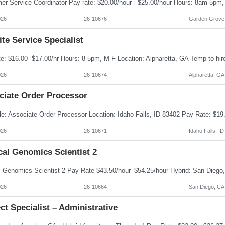
026
26-10676
Garden Grove
te Service Specialist
026
26-10674
Alpharetta, GA
ciate Order Processor
026
26-10671
Idaho Falls, ID
cal Genomics Scientist 2
026
26-10664
San Diego, CA
ct Specialist – Administrative