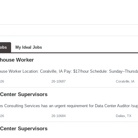
Jobs
My Ideal Jobs
house Worker
026
26-10687
Coralville, IA
 Center Supervisors
026
26-10684
Dallas, TX
 Center Supervisors