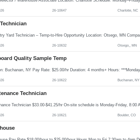
026
26-10647
Charlotte, NC
 Technician
026
26-10632
Otsego,, MN
board Quality Sample Temp
026
26-10622
Buchanan, NY
tenance Technician
026
26-10621
Boulder, CO
house