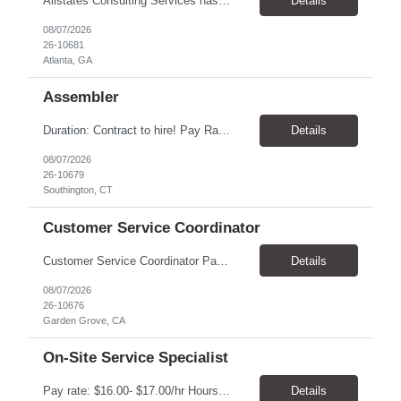
Allstates Consulting Services has an urgent requirement for Data Center Auditor /supervisors, in several markets. Cities and pay rates below. These positions do require US Citizenship so please do not apply if you do not meet this requirement. Send resume to robert.pirtle@allstatesconsulting.net >Bridgeport, AL >Atlanta, GA >Hermiston, OR >Council Bluffs, IA >Dallas, TX Pay ...
Details
08/07/2026
26-10681
Atlanta, GA
Assembler
​Duration: Contract to hire! Pay Rate & Hours: 6:45am - 3:15pm Monday to Friday - $18.00 10:45pm - 7:15am Monday to Friday - $19.50 Job Description: The Assembler I position will inspect, weigh, package, and sort out defective medical devices as required. Essential Duties & Responsibilities • Keep work area clean. • Must have excellent dexterity to ...
Details
08/07/2026
26-10679
Southington, CT
Customer Service Coordinator
Customer Service Coordinator Pay rate: $20.00/hour - $25.00/hour Hours: 8am-5pm, M-F Location: Garden Grove, CA Duration: 4 months Summary: To perform this job successfully, an individual must be able to perform each essential duty satisfactorily. The requirements listed below are representative of the knowledge, skill, and/or ability required. . Duties: Supports the Custom...
Details
08/07/2026
26-10676
Garden Grove, CA
On-Site Service Specialist
Pay rate: $16.00- $17.00/hr Hours: 8-5pm, M-F Location: Alpharetta, GA Temp to hire Summary: This role will require setting up conference rooms for meetings, sometimes around 5 different set-ups per day. Other tasks will include delivering packages if needed, walking around the building to ensure everything appears as it should, and providing customer support. ...
Details