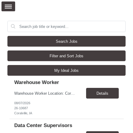
Search Jobs
Filter and Sort Jobs
My Ideal Jobs
Warehouse Worker
Warehouse Worker Location: Coralville, IA Pay: $17/hour Schedule: Sunday–Thursday, 6:00 PM until work is complete (usually 2:00–3:00 AM) Job Duties Prepare and secure shipments for loading. Wrap and load products onto trucks. Clean and prepare trailers by removing boxes and trash. Use an electric pallet jack (training provided). Keep the warehouse clean and safe...
Details
08/07/2026
26-10687
Coralville, IA
Data Center Supervisors