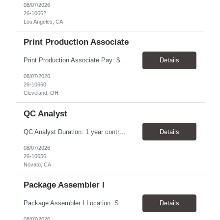
08/07/2026
26-10662
Los Angeles, CA
Print Production Associate
Print Production Associate Pay: $20 - 23/hr, paid weekly Schedule: Monday-Friday, 8am - 5pm Location: Cleveland, OH 44114 Duration: 1-Year Assignment Overview Support high-volume print production by operating printing and finishing equipment, preparing materials for mailing and shipment, and ensuring quality standards are met throughout the production process. This role requires...
Details
08/07/2026
26-10660
Cleveland, OH
QC Analyst
QC Analyst Duration: 1 year contract+ Location: Novato, CA Shift: Wednesday - Saturday Onsite 4 days, swing shift 1pm-11:30 pm Pay: $30.00/hour - $32.50/hour PURPOSE The Quality Control Analytical In-Process (QCA-IP) Analyst is responsible for performing analytical test methods on in-process intermediates and varying stages of drug products under minimal supervision and within cGMP ...
Details
08/07/2026
26-10656
Novato, CA
Package Assembler I
Package Assembler I Location: San Diego, CA 92121 Pay: $20.00–$20.60/hour Schedule: Monday–Friday | 12:00 PM–8:30 PM PST Summary The Package Assembler I supports daily packaging and production operations in a fast-paced environment. This position is responsible for operating packaging equipment, preparing products for shipment, labeling and weighing containers, per...
Details
08/07/2026