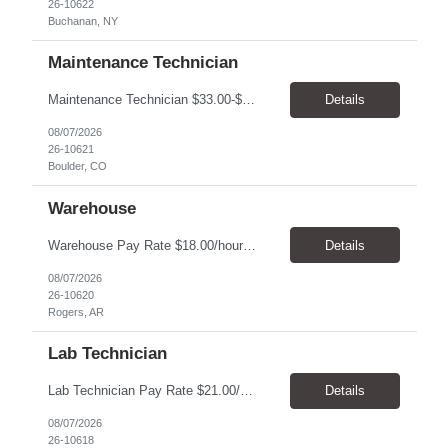
26-10622
Buchanan, NY
Maintenance Technician
Maintenance Technician $33.00-$41.25/hr On-site schedule is Monday-Friday, 8:00 AM - 5:00 PM. Onsite: Boulder, Colorado 15 month assignment+ This position maintains and repairs the facility's infrastructure, equipment and grounds, including plumbing, and HVAC systems. Key Responsibilities Responsible for a variety of mechanical service calls and in-house repairs throughout th...
Details
08/07/2026
26-10621
Boulder, CO
Warehouse
Warehouse Pay Rate $18.00/hour to $25.00/hour Hours Mon to Fri 7:30am to 4pm Duration 4 months Location Rogers, AR Qualifications: REQUIRED EDUCATION, EXPERIENCE & SKILLS: • High School diploma or general education degree (GED) • Ability to read and interpret documents such as safety rules, maintenance instructions, and procedure manuals • Experience in deliv...
Details
08/07/2026
26-10620
Rogers, AR
Lab Technician
Lab Technician Pay Rate $21.00/hour to $22.00/hour Hours Mon to Fri 8am to 5pm Duration 9 Months Location – Houston, TX Qualifications: 1 year of demonstrated laboratory experience - Computer literate in Microsoft Office products - Word, Excel and PowerPoint. - Ability to understand and follow experimental protocols for preservation of data. - Comfortable and able to work with...
Details
08/07/2026
26-10618