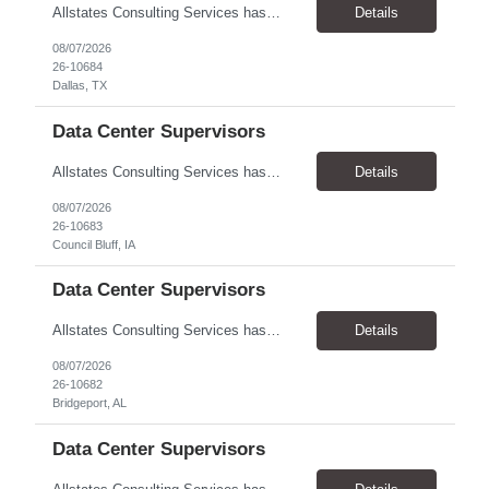
Allstates Consulting Services has an urgent requirement for Data Center Auditor /supervisors, in several markets. Cities and pay rates below. These positions do require US Citizenship so please do not apply if you do not meet this requirement. Send resume to robert.pirtle@allstatesconsulting.net >Bridgeport, AL >Atlanta, GA >Hermiston, OR >Council Bluffs, IA >Dallas, TX Pay ...
Details
08/07/2026
26-10684
Dallas, TX
Data Center Supervisors
Allstates Consulting Services has an urgent requirement for Data Center Auditor /supervisors, in several markets. Cities and pay rates below. These positions do require US Citizenship so please do not apply if you do not meet this requirement. Send resume to robert.pirtle@allstatesconsulting.net >Bridgeport, AL >Atlanta, GA >Hermiston, OR >Council Bluffs, IA >Dallas, TX Pay ...
Details
08/07/2026
26-10683
Council Bluff, IA
Data Center Supervisors
Allstates Consulting Services has an urgent requirement for Data Center Auditor /supervisors, in several markets. Cities and pay rates below. These positions do require US Citizenship so please do not apply if you do not meet this requirement. Send resume to robert.pirtle@allstatesconsulting.net >Bridgeport, AL >Atlanta, GA >Hermiston, OR >Council Bluffs, IA >Dallas, TX Pay ...
Details
08/07/2026
26-10682
Bridgeport, AL
Data Center Supervisors