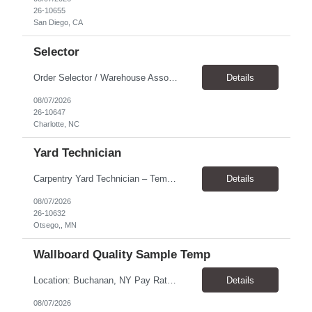
26-10655
San Diego, CA
Selector
Order Selector / Warehouse Associate Location: Charlotte Schedule: Monday–Friday | 7:30 AM – 4:00 PM Pay Rate: $21/hour Position Summary We are seeking a dependable and safety-focused Order Selector / Warehouse Associate to join our warehouse team. This role is responsible for accurately selecting, labeling, palletizing, and staging products for shipment while operating wa...
Details
08/07/2026
26-10647
Charlotte, NC
Yard Technician
Carpentry Yard Technician – Temp-to-Hire Opportunity Location: Otsego, MN Company: Bear Staffing Pay: $23- $25+ Schedule: Monday–Friday | 7:00 AM – 3:30 PM About Bear Staffing: Bear Staffing is committed to placing dependable and skilled individuals with industry-leading companies nationwide. We’re currently hiring Carpentry Laborers to supp...
Details
08/07/2026
26-10632
Otsego,, MN
Wallboard Quality Sample Temp
Location: Buchanan, NY Pay Rate: $25.00/hr Duration: 4 months+ Hours: ***Monday-Saturday, with the opportunity for a Wednesday off depending on business operations ***We are seeking candidates with flexibility to work either day or evening shifts. ***Training period 7:00am-3:00pm for the first two weeks. Thereafter, may need to remain on the day shift or might be scheduled evening shif...
Details
08/07/2026