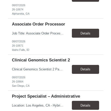
08/07/2026
26-10674
Alpharetta, GA
Associate Order Processor
Job Title: Associate Order Processor Location: Idaho Falls, ID 83402 Pay Rate: $19.00 - $19.60 / Hour Work Schedule: Monday - Friday, 8 Hours/Day (40 Hours/Week, 100% Onsite) Job Overview: The Associate Order Processor is responsible for the intake, imaging, sorting, and shipping of documents sent from clients with proficient speed and accuracy to ensure deli...
Details
08/07/2026
26-10671
Idaho Falls, ID
Clinical Genomics Scientist 2
Clinical Genomics Scientist 2 Pay Rate $43.50/hour–$54.25/hour Hybrid: San Diego, CA 92122 Duration 2 year assignment Job Description: Responsibilities Analysis of Clinical Whole Genome Sequencing Data in a CLIA-certified, CAP-accredited clinical laboratory setting: Conduct all aspects of case analysis, interpretation and reporting for two clinical whole genome sequencin...
Details
08/07/2026
26-10664
San Diego, CA
Project Specialist – Administrative
Location: Los Angeles, CA - Hybrid (on-site on Thursday) Pay Rate: $33.00 - $36.37 Duration: 4 Months - estimated (coverage for a leave) Parking: Contingent is responsible for cost of parking. Schedule: 8:30am – 5pm. Dress code: Business Casual Training: Will not be conducted fully onsite since both the supervisor, and the worker primarily work remotely. However, there might be d...
Details