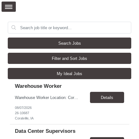
Search Jobs
Filter and Sort Jobs
My Ideal Jobs
Warehouse Worker
Warehouse Worker Location: Coralville, IA Pay: $17/hour Schedule: Sunday–Thursday, 6:00 PM until work is complete (usually 2:00–3:00 AM) Job Duties Prepare and secure shipments for loading. Wrap and load products onto trucks. Clean and prepare trailers by removing boxes and trash. Use an electric pallet jack (training provided). Keep the warehouse clean and safe...
Details
08/07/2026
26-10687
Coralville, IA
Data Center Supervisors