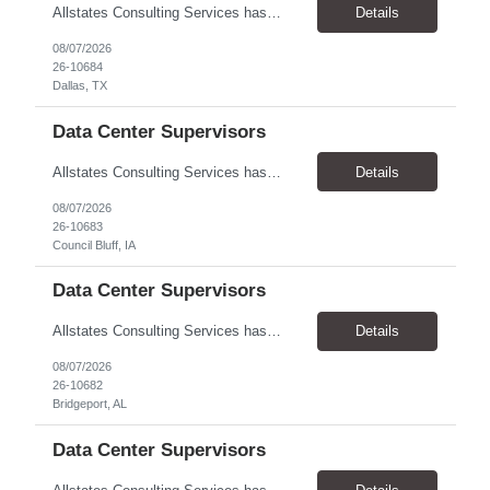
Allstates Consulting Services has an urgent requirement for Data Center Auditor /supervisors, in several markets. Cities and pay rates below. These positions do require US Citizenship so please do not apply if you do not meet this requirement. Send resume to robert.pirtle@allstatesconsulting.net >Bridgeport, AL >Atlanta, GA >Hermiston, OR >Council Bluffs, IA >Dallas, TX Pay ...
Details
08/07/2026
26-10684
Dallas, TX
Data Center Supervisors
Allstates Consulting Services has an urgent requirement for Data Center Auditor /supervisors, in several markets. Cities and pay rates below. These positions do require US Citizenship so please do not apply if you do not meet this requirement. Send resume to robert.pirtle@allstatesconsulting.net >Bridgeport, AL >Atlanta, GA >Hermiston, OR >Council Bluffs, IA >Dallas, TX Pay ...
Details
08/07/2026
26-10683
Council Bluff, IA
Data Center Supervisors
Allstates Consulting Services has an urgent requirement for Data Center Auditor /supervisors, in several markets. Cities and pay rates below. These positions do require US Citizenship so please do not apply if you do not meet this requirement. Send resume to robert.pirtle@allstatesconsulting.net >Bridgeport, AL >Atlanta, GA >Hermiston, OR >Council Bluffs, IA >Dallas, TX Pay ...
Details
08/07/2026
26-10682
Bridgeport, AL
Data Center Supervisors