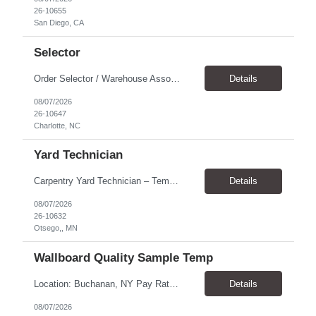
26-10655
San Diego, CA
Selector
Order Selector / Warehouse Associate Location: Charlotte Schedule: Monday–Friday | 7:30 AM – 4:00 PM Pay Rate: $21/hour Position Summary We are seeking a dependable and safety-focused Order Selector / Warehouse Associate to join our warehouse team. This role is responsible for accurately selecting, labeling, palletizing, and staging products for shipment while operating wa...
Details
08/07/2026
26-10647
Charlotte, NC
Yard Technician
Carpentry Yard Technician – Temp-to-Hire Opportunity Location: Otsego, MN Company: Bear Staffing Pay: $23- $25+ Schedule: Monday–Friday | 7:00 AM – 3:30 PM About Bear Staffing: Bear Staffing is committed to placing dependable and skilled individuals with industry-leading companies nationwide. We’re currently hiring Carpentry Laborers to supp...
Details
08/07/2026
26-10632
Otsego,, MN
Wallboard Quality Sample Temp
Location: Buchanan, NY Pay Rate: $25.00/hr Duration: 4 months+ Hours: ***Monday-Saturday, with the opportunity for a Wednesday off depending on business operations ***We are seeking candidates with flexibility to work either day or evening shifts. ***Training period 7:00am-3:00pm for the first two weeks. Thereafter, may need to remain on the day shift or might be scheduled evening shif...
Details
08/07/2026