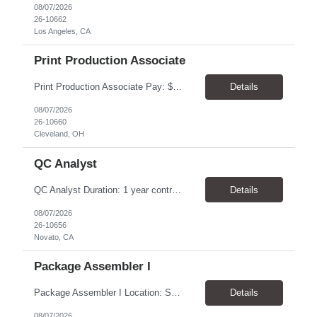
08/07/2026
26-10662
Los Angeles, CA
Print Production Associate
Print Production Associate Pay: $20 - 23/hr, paid weekly Schedule: Monday-Friday, 8am - 5pm Location: Cleveland, OH 44114 Duration: 1-Year Assignment Overview Support high-volume print production by operating printing and finishing equipment, preparing materials for mailing and shipment, and ensuring quality standards are met throughout the production process. This role requires...
Details
08/07/2026
26-10660
Cleveland, OH
QC Analyst
QC Analyst Duration: 1 year contract+ Location: Novato, CA Shift: Wednesday - Saturday Onsite 4 days, swing shift 1pm-11:30 pm Pay: $30.00/hour - $32.50/hour PURPOSE The Quality Control Analytical In-Process (QCA-IP) Analyst is responsible for performing analytical test methods on in-process intermediates and varying stages of drug products under minimal supervision and within cGMP ...
Details
08/07/2026
26-10656
Novato, CA
Package Assembler I
Package Assembler I Location: San Diego, CA 92121 Pay: $20.00–$20.60/hour Schedule: Monday–Friday | 12:00 PM–8:30 PM PST Summary The Package Assembler I supports daily packaging and production operations in a fast-paced environment. This position is responsible for operating packaging equipment, preparing products for shipment, labeling and weighing containers, per...
Details
08/07/2026