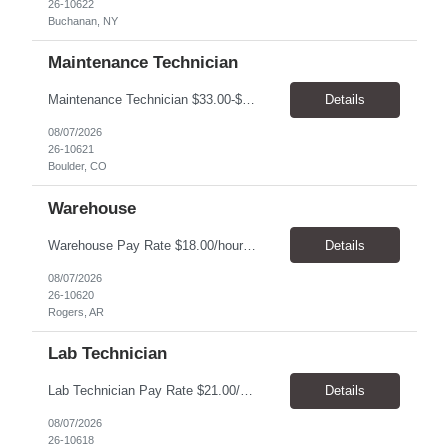
26-10622
Buchanan, NY
Maintenance Technician
Maintenance Technician $33.00-$41.25/hr On-site schedule is Monday-Friday, 8:00 AM - 5:00 PM. Onsite: Boulder, Colorado 15 month assignment+ This position maintains and repairs the facility's infrastructure, equipment and grounds, including plumbing, and HVAC systems. Key Responsibilities Responsible for a variety of mechanical service calls and in-house repairs throughout th...
Details
08/07/2026
26-10621
Boulder, CO
Warehouse
Warehouse Pay Rate $18.00/hour to $25.00/hour Hours Mon to Fri 7:30am to 4pm Duration 4 months Location Rogers, AR Qualifications: REQUIRED EDUCATION, EXPERIENCE & SKILLS: • High School diploma or general education degree (GED) • Ability to read and interpret documents such as safety rules, maintenance instructions, and procedure manuals • Experience in deliv...
Details
08/07/2026
26-10620
Rogers, AR
Lab Technician
Lab Technician Pay Rate $21.00/hour to $22.00/hour Hours Mon to Fri 8am to 5pm Duration 9 Months Location – Houston, TX Qualifications: 1 year of demonstrated laboratory experience - Computer literate in Microsoft Office products - Word, Excel and PowerPoint. - Ability to understand and follow experimental protocols for preservation of data. - Comfortable and able to work with...
Details
08/07/2026
26-10618