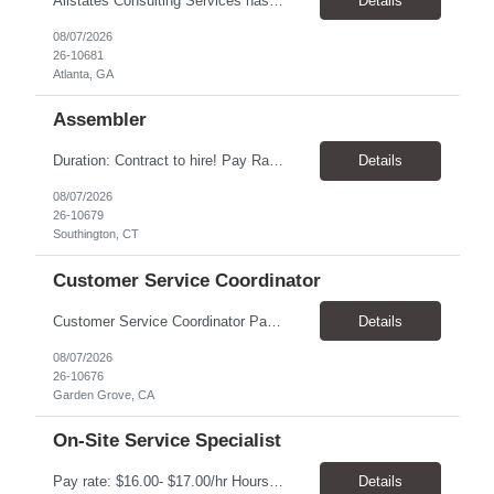
Allstates Consulting Services has an urgent requirement for Data Center Auditor /supervisors, in several markets. Cities and pay rates below. These positions do require US Citizenship so please do not apply if you do not meet this requirement. Send resume to robert.pirtle@allstatesconsulting.net >Bridgeport, AL >Atlanta, GA >Hermiston, OR >Council Bluffs, IA >Dallas, TX Pay ...
Details
08/07/2026
26-10681
Atlanta, GA
Assembler
​Duration: Contract to hire! Pay Rate & Hours: 6:45am - 3:15pm Monday to Friday - $18.00 10:45pm - 7:15am Monday to Friday - $19.50 Job Description: The Assembler I position will inspect, weigh, package, and sort out defective medical devices as required. Essential Duties & Responsibilities • Keep work area clean. • Must have excellent dexterity to ...
Details
08/07/2026
26-10679
Southington, CT
Customer Service Coordinator
Customer Service Coordinator Pay rate: $20.00/hour - $25.00/hour Hours: 8am-5pm, M-F Location: Garden Grove, CA Duration: 4 months Summary: To perform this job successfully, an individual must be able to perform each essential duty satisfactorily. The requirements listed below are representative of the knowledge, skill, and/or ability required. . Duties: Supports the Custom...
Details
08/07/2026
26-10676
Garden Grove, CA
On-Site Service Specialist
Pay rate: $16.00- $17.00/hr Hours: 8-5pm, M-F Location: Alpharetta, GA Temp to hire Summary: This role will require setting up conference rooms for meetings, sometimes around 5 different set-ups per day. Other tasks will include delivering packages if needed, walking around the building to ensure everything appears as it should, and providing customer support. ...
Details