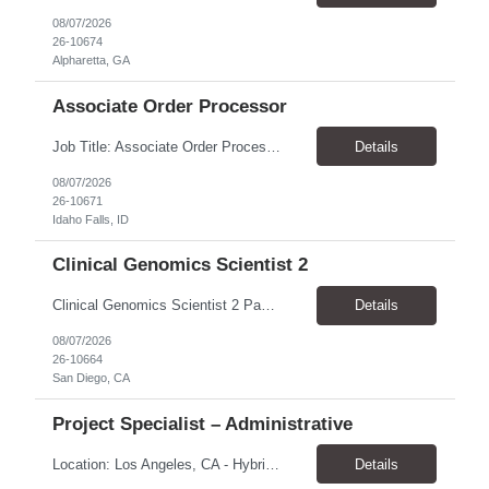
08/07/2026
26-10674
Alpharetta, GA
Associate Order Processor
Job Title: Associate Order Processor Location: Idaho Falls, ID 83402 Pay Rate: $19.00 - $19.60 / Hour Work Schedule: Monday - Friday, 8 Hours/Day (40 Hours/Week, 100% Onsite) Job Overview: The Associate Order Processor is responsible for the intake, imaging, sorting, and shipping of documents sent from clients with proficient speed and accuracy to ensure deli...
Details
08/07/2026
26-10671
Idaho Falls, ID
Clinical Genomics Scientist 2
Clinical Genomics Scientist 2 Pay Rate $43.50/hour–$54.25/hour Hybrid: San Diego, CA 92122 Duration 2 year assignment Job Description: Responsibilities Analysis of Clinical Whole Genome Sequencing Data in a CLIA-certified, CAP-accredited clinical laboratory setting: Conduct all aspects of case analysis, interpretation and reporting for two clinical whole genome sequencin...
Details
08/07/2026
26-10664
San Diego, CA
Project Specialist – Administrative
Location: Los Angeles, CA - Hybrid (on-site on Thursday) Pay Rate: $33.00 - $36.37 Duration: 4 Months - estimated (coverage for a leave) Parking: Contingent is responsible for cost of parking. Schedule: 8:30am – 5pm. Dress code: Business Casual Training: Will not be conducted fully onsite since both the supervisor, and the worker primarily work remotely. However, there might be d...
Details