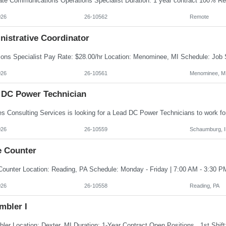
026
26-10562
Remote
nistrative Coordinator
026
26-10561
Menominee, M
 DC Power Technician
026
26-10559
Schaumburg, I
e Counter
026
26-10558
Reading, PA
mbler I