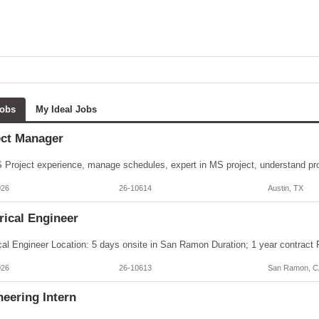
Jobs
My Ideal Jobs
ect Manager
026
26-10614
Austin, TX
rical Engineer
026
26-10613
San Ramon, C
eering Intern