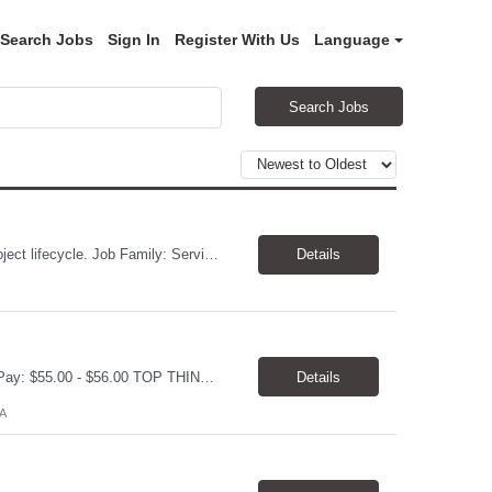
Search Jobs
Sign In
Register With Us
Language
Search Jobs
PM MS Project experience, manage schedules, expert in MS project, understand project lifecycle. Job Family: Services Project Professional Level: IC3 Location: Austin, United States Position Overview A project coordinator is accountable to assist the project team to enable successful outcomes on complex integrated test, measurement, or automation systems f...
Details
Electrical Engineer Location: 5 days onsite in San Ramon Duration; 1 year contract Pay: $55.00 - $56.00 TOP THINGS: Electrical engineer with strong analytical skills and knowledge of distribution engineering. · B.S. in Electrical Engineering · Familiarity with electric distribution line equipment, protective device settings, electric distribution operations, and distrib...
Details
A