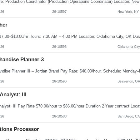
026
26-10597
New York, NY
her
026
26-10596
Oklahoma City
handise Planner 3
026
26-10590
Beaverton, O
Analyst: III
026
26-10588
San Diego, CA
ations Processor