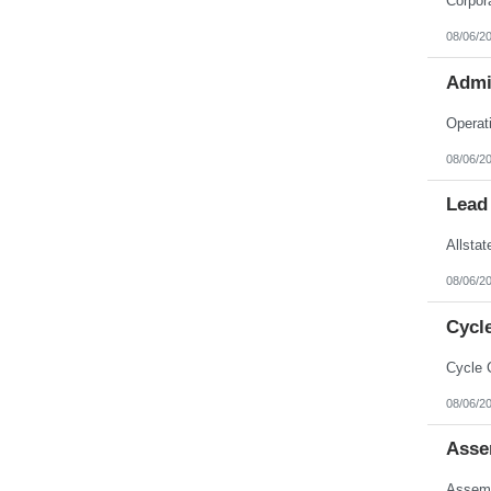
08/06/2
Admi
08/06/2
Lead
08/06/2
Cycl
08/06/2
Asse