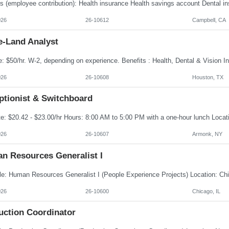
026
26-10612
Campbell, CA
e-Land Analyst
026
26-10608
Houston, TX
ptionist & Switchboard
026
26-10607
Armonk, NY
n Resources Generalist I
026
26-10600
Chicago, IL
uction Coordinator