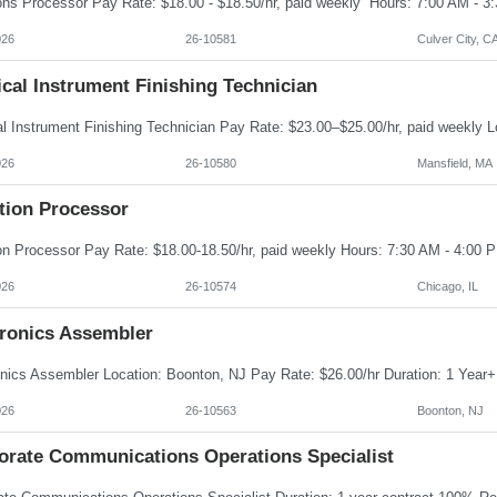
026
26-10581
Culver City, C
cal Instrument Finishing Technician
026
26-10580
Mansfield, MA
tion Processor
026
26-10574
Chicago, IL
tronics Assembler
026
26-10563
Boonton, NJ
orate Communications Operations Specialist