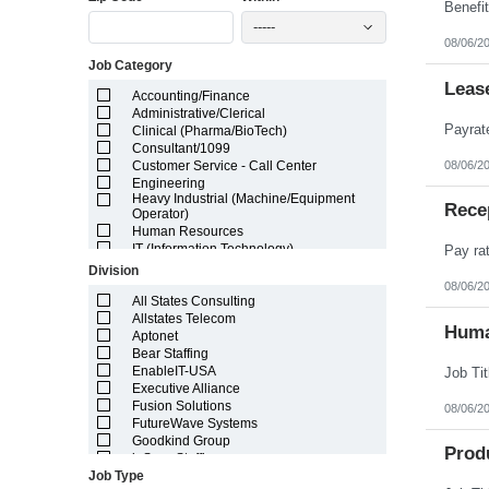
Illinois
-----
Indiana
08/06/2
Iowa
Job Category
Kansas
Kentucky
Leas
Accounting/Finance
Louisiana
Administrative/Clerical
Maine
Clinical (Pharma/BioTech)
Marshall Islands
Consultant/1099
Maryland
08/06/2
Customer Service - Call Center
Massachusetts
Engineering
Michigan
Heavy Industrial (Machine/Equipment
Minnesota
Rece
Operator)
Mississippi
Human Resources
Missouri
IT (Information Technology)
Montana
Lab/Scientific
Division
Nebraska
Legal
08/06/2
Nevada
Light Industrial
All States Consulting
New Hampshire
Marketing/Sales
Allstates Telecom
Huma
New Jersey
Project Manager/Program Manager
Aptonet
New Mexico
Telecom
Bear Staffing
New York
EnableIT-USA
North Carolina
Executive Alliance
North Dakota
Fusion Solutions
08/06/2
Northern Mariana Islands
FutureWave Systems
Ohio
Goodkind Group
Prod
Oklahoma
inSync Staffing
Oregon
Job Type
NetEffects
Pennsylvania