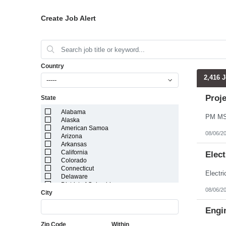
Create Job Alert
Country
2,416 
-----
Proj
State
Alabama
Alaska
American Samoa
08/06/2
Arizona
Arkansas
California
Elect
Colorado
Connecticut
Delaware
District of Columbia
08/06/2
City
Florida
Georgia
Guam
Engin
Hawaii
Zip Code
Within
Idaho