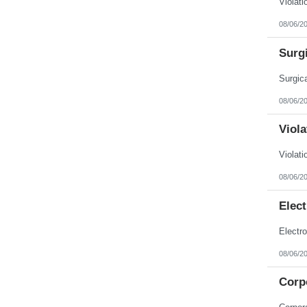
08/06/2
Surgi
08/06/2
Viola
08/06/2
Elec
08/06/2
Corp