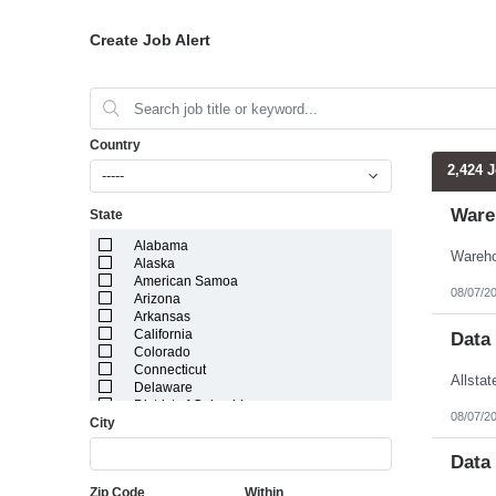
Create Job Alert
Country
2,424 
-----
Ware
State
Alabama
Alaska
American Samoa
08/07/2
Arizona
Arkansas
California
Data
Colorado
Connecticut
Delaware
District of Columbia
08/07/2
City
Florida
Georgia
Guam
Data
Hawaii
Zip Code
Within
Idaho