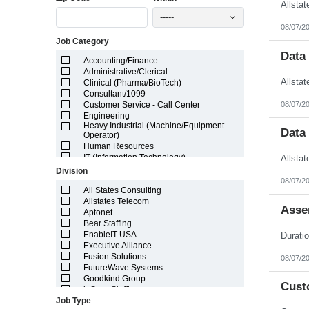
Illinois
-----
Indiana
08/07/2
Iowa
Job Category
Kansas
Kentucky
Data
Accounting/Finance
Louisiana
Administrative/Clerical
Maine
Clinical (Pharma/BioTech)
Marshall Islands
Consultant/1099
Maryland
08/07/2
Customer Service - Call Center
Massachusetts
Engineering
Michigan
Heavy Industrial (Machine/Equipment
Minnesota
Data
Operator)
Mississippi
Human Resources
Missouri
IT (Information Technology)
Montana
Lab/Scientific
Division
Nebraska
Legal
08/07/2
Nevada
Light Industrial
All States Consulting
New Hampshire
Marketing/Sales
Allstates Telecom
Asse
New Jersey
Project Manager/Program Manager
Aptonet
New Mexico
Telecom
Bear Staffing
New York
EnableIT-USA
North Carolina
Executive Alliance
North Dakota
Fusion Solutions
08/07/2
Northern Mariana Islands
FutureWave Systems
Ohio
Goodkind Group
Cust
Oklahoma
inSync Staffing
Oregon
Job Type
NetEffects
Pennsylvania