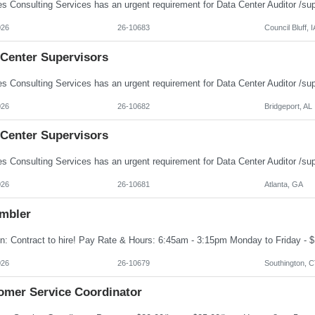
026
26-10683
Council Bluff, I
 Center Supervisors
026
26-10682
Bridgeport, AL
 Center Supervisors
026
26-10681
Atlanta, GA
mbler
026
26-10679
Southington, 
omer Service Coordinator