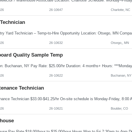
026
26-10647
Charlotte, NC
 Technician
026
26-10632
Otsego,, MN
board Quality Sample Temp
026
26-10622
Buchanan, NY
tenance Technician
026
26-10621
Boulder, CO
house