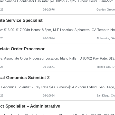
026
26-10676
Garden Grove
te Service Specialist
026
26-10674
Alpharetta, GA
ciate Order Processor
026
26-10671
Idaho Falls, ID
cal Genomics Scientist 2
026
26-10664
San Diego, CA
ct Specialist – Administrative