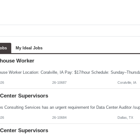
Jobs
My Ideal Jobs
house Worker
026
26-10687
Coralville, IA
 Center Supervisors
026
26-10684
Dallas, TX
 Center Supervisors