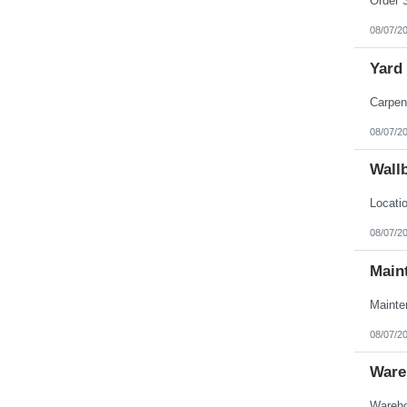
08/07/2
Yard
08/07/2
Wall
08/07/2
Main
08/07/2
Ware