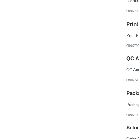
08/07/2
Print
08/07/2
QC A
08/07/2
Pack
08/07/2
Selec