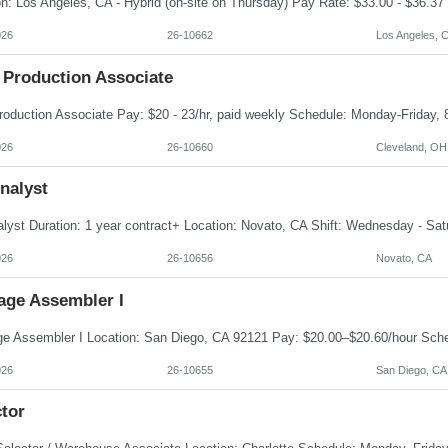
026
26-10662
Los Angeles, 
 Production Associate
026
26-10660
Cleveland, OH
nalyst
026
26-10656
Novato, CA
age Assembler I
026
26-10655
San Diego, CA
tor