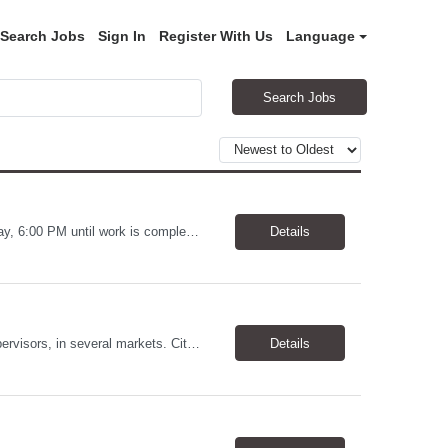
Search Jobs
Sign In
Register With Us
Language
Search Jobs
Warehouse Worker Location: Coralville, IA Pay: $17/hour Schedule: Sunday–Thursday, 6:00 PM until work is complete (usually 2:00–3:00 AM) Job Duties Prepare and secure shipments for loading. Wrap and load products onto trucks. Clean and prepare trailers by removing boxes and trash. Use an electric pallet jack (training provided). Keep the warehouse clean and safe...
Details
Allstates Consulting Services has an urgent requirement for Data Center Auditor /supervisors, in several markets. Cities and pay rates below. These positions do require US Citizenship so please do not apply if you do not meet this requirement. Send resume to robert.pirtle@allstatesconsulting.net >Bridgeport, AL >Atlanta, GA >Hermiston, OR >Council Bluffs, IA >Dallas, TX Pay ...
Details