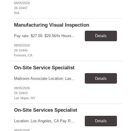
08/05/2026
26-10447
N/A
Manufacturing Visual Inspection
Pay rate: $27.00- $29.56/hr Hours: Mon-Fri, 6:00AM-2:30PM Location: Fremont, CA Duration: 6 months, with possibility of extension Summary: Executes routine unit operations in Visual Inspection as assigned related to the manufacturing of drug product in a multi-product facility. Performs duties under limited supervision and according to standard operating and manufacturing proce...
Details
08/05/2026
26-10446
Fremont, CA
On-Site Service Specialist
Mailroom Associate Location: Las Vegas, NV Pay: $16.00–$17.02/hour Schedule: Monday–Friday, 8:00 AM–4:30 PM Position Type: Temporary-to-Hire Position Summary We are seeking a reliable and detail-oriented Mailroom Associate to support daily mailroom operations. This role is responsible for sorting and distributing mail, receiving and delivering packages, and operatin...
Details
08/05/2026
26-10443
Las Vegas, NV
On-Site Services Specialist
Location: Los Angeles, CA Pay Rate: $18.25 - $22.00/hr Duration: Temp to hire Hours: 9:00am- 6:00pm Summary: The individual in this position will be responsible for setting up and dismantling conference rooms, as well as cleaning pantries and kitchens, in addition to maintaining visitors' offices. This role will also serve as a backup in the reception area and will be a key contri...
Details
08/05/2026