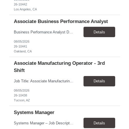
26-10442
Los Angeles, CA
Associate Business Performance Analyst
Business Performance Analyst Duration: 1 year contract Pay range: $47.00/hour - $51.00/hour Role can be remote, hybrid, or onsite. If the candidate is local to Oakland, there is an expectation of hybrid in-office availability (roughly 1 day/week) TOP THINGS: Strong organization, attention to detail, and ability to manage follow-ups across multiple workstreams Clear written commun...
Details
08/05/2026
26-10441
Oakland, CA
Associate Manufacturing Operator - 3rd
Shift
Job Title: Associate Manufacturing Operator - 3rd Shift Location: Tucson, AZ 85755 Pay Rate: $20.00 - $20.61 / Hour Work Schedule: Sunday - Thursday, 10:00 PM - 6:30 AM (3rd Shift) Job Overview: The Associate Manufacturing Operator is responsible for assembling products following detailed specifications while maintaining production efficiency and adhering to quality control standards. Th...
Details
08/05/2026
26-10438
Tucson, AZ
Systems Manager
Systems Manager – Job Description Position Overview Position Title: Systems Manager Program: Mega 5 Customer: Civil Rights Division, U.S. Department of Justice (DOJ) Location: Washington, DC (on-site support) Position Type: Time and Material (T&M) / Labor Hour (LH) Rate, based on a 6-month temp-to-perm conversion ...
Details