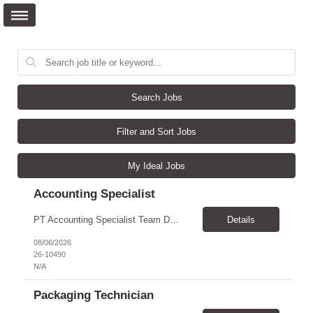
Search Jobs
Filter and Sort Jobs
My Ideal Jobs
Accounting Specialist
PT Accounting Specialist Team Details This individual will work as part of the Edward Jones Income Tax Team. This group is responsible for income tax filings, monthly and quarterly excise filings, and monthly income tax reconciliations. Additionally, this group assists with quarterly partner reporting and general income tax inquiries from throughout the firm. Reason for the Requ...
Details
08/06/2026
26-10490
N/A
Packaging Technician