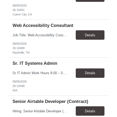
08/05/2026
26-10451
Culver City, CA
Web Accessibility Consultant
Job Title: Web Accessibility Consultant Location: Nashville, TN 37243-0000 - 10% onsite for meetings Pay Rate: $62.68 - $63.57/ Hour Work Schedule: The position is part-time up to 20 per week within the hours of 8:00 - 4:30 Job Overview: The Accessibility Website Specialist (Contractor) supports the Tennessee State Government Department of Human Resources (DOHR) in modernizing a...
Details
08/05/2026
26-10449
Nashville, TN
Sr. IT Systems Admin
Sr IT Admin Work Hours 8:00 – 5:00 CST. There is flexibility depending on the time zone but prefer CST and EST due to early team meetings. Will the worker be provided with equipment? Yes Overtime Required? There is a possibility of overtime depending on current initiatives and some scheduling flexibility may be needed at the time of implementation. Travel Require...
Details
08/05/2026
26-10448
N/A
Senior Airtable Developer (Contract)
Hiring: Senior Airtable Developer (Contract) Location: Remote (Worldwide) Duration: 4–6 Weeks Engagement: Fixed Price Contract (Approx. USD $10,000 Budget) About the Project We are hiring an experienced Senior Airtable Developer to build Phase 3 of a field operations management platform for a commercial construction/fire protection company. The client already has an Airtabl...
Details