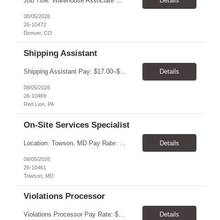
Job Title: Warehouse Associate Denver, CO 80223 Schedule: Monday–Friday, preferred hours between 9:00 AM – 3:00 PM Job Summary: We are looking for a dependable Warehouse Associate to help with daily warehouse operations. This role includes picking orders, organizing inventory, assisting customers at the Will Call counter, and keeping the warehouse...
Details
08/05/2026
26-10472
Denver, CO
Shipping Assistant
Shipping Assistant Pay: $17.00–$19.00/hour Schedule: Monday–Friday, 8:00 AM–5:00 PM ​Location: Red Lion, PA Direct Hire Role Generous benefits package starting day one! Job Duties Pull, pack, label, and ship customer orders Inspect products by wiping, oiling, and protecting edges before shipment Verify order quantities and shipping information ...
Details
08/05/2026
26-10469
Red Lion, PA
On-Site Services Specialist
Location: Towson, MD Pay Rate: $17.00- $18.00/hr Duration: Temp to hire Hours: 8-5pm, M-F Summary: This role will require operating and maintaining high-volume printing, copying, scanning, and document production equipment, including 2D and 3D printers. The contingent worker will be responsible for equipment setup, basic troubleshooting, quality checks, finishing and bindery wor...
Details
08/05/2026
26-10461
Towson, MD
Violations Processor
Violations Processor Pay Rate: $18.00 - $18.50/hr Hours: 7:00 AM - 3:30 PM Location: Culver City, CA 90230 Duration: Temp to hire Position Overview This position will require a strong attention to detail, a high level of quality, strong problem solving skills, dependability and demonstrated priority and time management skills. This position reports within the Operations Group and...
Details