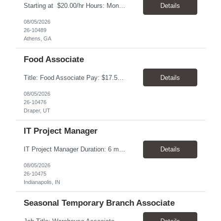
Starting at $20.00/hr Hours: Mon - Fri with Overtime as needed on Saturday Shifts Available 2:30 pm to 11:00 pm 10:30 am to 7:00 am 6:00 am to 3:30 pm Job Summary: To perform the duties associated with labeling, inspecting, and packaging of vaccines. Packaging Technician Pay Rate: $20.00/hr Hours: Mon - Fri with Overtime as needed on Saturday 2:30 pm to...
Details
08/05/2026
26-10489
Athens, GA
Food Associate
Title: Food Associate Pay: $17.50-$18.00/hour Location: 67 W IKEA Way, Draper, UT 84020 Hours: Thursday–Monday Monday & Thursday: 12:30 PM – 9:00 PM Friday & Saturday: 1:00 PM – 9:30 PM Sunday: 12:00 PM – 8:30 PM Overview Join the IKEA Food team and help create a welcoming dining experience for cust...
Details
08/05/2026
26-10476
Draper, UT
IT Project Manager
IT Project Manager Duration: 6 month contract Pay range: $95.00/hour - $116.00/hour W2 Location: Indianapolis, IN Handles communication with business resources, sponsors, steering committees and governance councils. Crafts and maintains project charter and communicates status. Builds and maintains an integrated project timeline which includes dependencies, effort, and resource driv...
Details
08/05/2026
26-10475
Indianapolis, IN
Seasonal Temporary Branch Associate