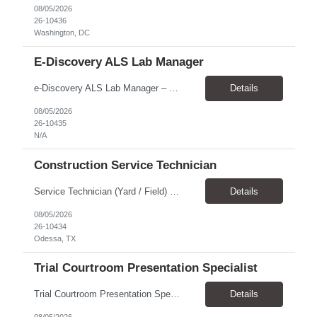
08/05/2026
26-10436
Washington, DC
E-Discovery ALS Lab Manager
e-Discovery ALS Lab Manager – Job Description Position Overview Position Title: e-Discovery ALS Lab Manager Program: Mega 5 Customer: Civil Rights Division, U.S. Department of Justice (DOJ) Location: Washington, DC (100% onsite presence required) Position Type: Hybrid position requirin...
Details
08/05/2026
26-10435
N/A
Construction Service Technician
Service Technician (Yard / Field) Location: Odessa, TX Schedule: Monday–Friday | 7 AM - 5 PM Pay Rate: $19-$21 Position Overview We are seeking a skilled and dependable Service Technician to support yard and field operations for a modular building provider in Odessa, TX. This role requires a strong construction background, with a preference for HVAC experience, and hands-on a...
Details
08/05/2026
26-10434
Odessa, TX
Trial Courtroom Presentation Specialist
Trial Courtroom Presentation Specialist Client U.S. Department of Justice – Civil Rights Division, through Leidos. Location and arrangement Part-time Primarily onsite in Washington, DC Some remote work may be possible Approximately 25% travel Six-month temp-to-perm arrangement Main responsibilities The person will: Prepare and pr...
Details