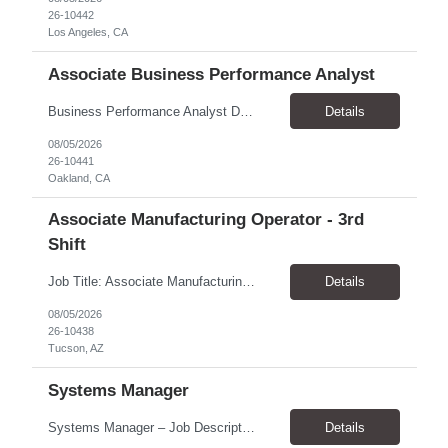
26-10442
Los Angeles, CA
Associate Business Performance Analyst
Business Performance Analyst Duration: 1 year contract Pay range: $47.00/hour - $51.00/hour Role can be remote, hybrid, or onsite. If the candidate is local to Oakland, there is an expectation of hybrid in-office availability (roughly 1 day/week) TOP THINGS: Strong organization, attention to detail, and ability to manage follow-ups across multiple workstreams Clear written commun...
Details
08/05/2026
26-10441
Oakland, CA
Associate Manufacturing Operator - 3rd
Shift
Job Title: Associate Manufacturing Operator - 3rd Shift Location: Tucson, AZ 85755 Pay Rate: $20.00 - $20.61 / Hour Work Schedule: Sunday - Thursday, 10:00 PM - 6:30 AM (3rd Shift) Job Overview: The Associate Manufacturing Operator is responsible for assembling products following detailed specifications while maintaining production efficiency and adhering to quality control standards. Th...
Details
08/05/2026
26-10438
Tucson, AZ
Systems Manager
Systems Manager – Job Description Position Overview Position Title: Systems Manager Program: Mega 5 Customer: Civil Rights Division, U.S. Department of Justice (DOJ) Location: Washington, DC (on-site support) Position Type: Time and Material (T&M) / Labor Hour (LH) Rate, based on a 6-month temp-to-perm conversion ...
Details