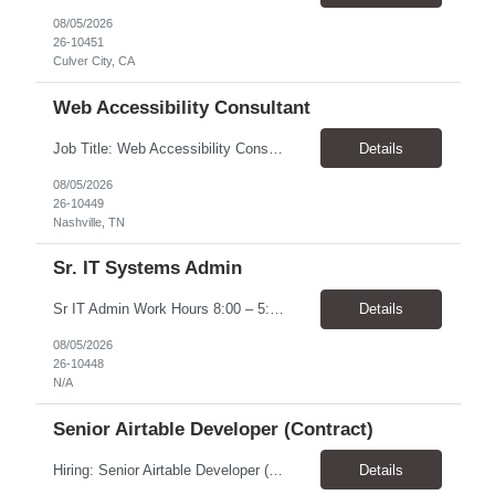
08/05/2026
26-10451
Culver City, CA
Web Accessibility Consultant
Job Title: Web Accessibility Consultant Location: Nashville, TN 37243-0000 - 10% onsite for meetings Pay Rate: $62.68 - $63.57/ Hour Work Schedule: The position is part-time up to 20 per week within the hours of 8:00 - 4:30 Job Overview: The Accessibility Website Specialist (Contractor) supports the Tennessee State Government Department of Human Resources (DOHR) in modernizing a...
Details
08/05/2026
26-10449
Nashville, TN
Sr. IT Systems Admin
Sr IT Admin Work Hours 8:00 – 5:00 CST. There is flexibility depending on the time zone but prefer CST and EST due to early team meetings. Will the worker be provided with equipment? Yes Overtime Required? There is a possibility of overtime depending on current initiatives and some scheduling flexibility may be needed at the time of implementation. Travel Require...
Details
08/05/2026
26-10448
N/A
Senior Airtable Developer (Contract)
Hiring: Senior Airtable Developer (Contract) Location: Remote (Worldwide) Duration: 4–6 Weeks Engagement: Fixed Price Contract (Approx. USD $10,000 Budget) About the Project We are hiring an experienced Senior Airtable Developer to build Phase 3 of a field operations management platform for a commercial construction/fire protection company. The client already has an Airtabl...
Details