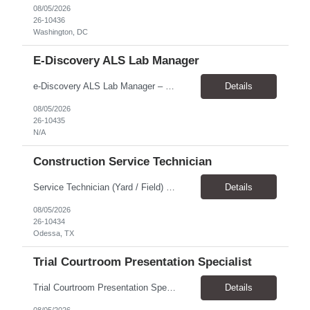
08/05/2026
26-10436
Washington, DC
E-Discovery ALS Lab Manager
e-Discovery ALS Lab Manager – Job Description Position Overview Position Title: e-Discovery ALS Lab Manager Program: Mega 5 Customer: Civil Rights Division, U.S. Department of Justice (DOJ) Location: Washington, DC (100% onsite presence required) Position Type: Hybrid position requirin...
Details
08/05/2026
26-10435
N/A
Construction Service Technician
Service Technician (Yard / Field) Location: Odessa, TX Schedule: Monday–Friday | 7 AM - 5 PM Pay Rate: $19-$21 Position Overview We are seeking a skilled and dependable Service Technician to support yard and field operations for a modular building provider in Odessa, TX. This role requires a strong construction background, with a preference for HVAC experience, and hands-on a...
Details
08/05/2026
26-10434
Odessa, TX
Trial Courtroom Presentation Specialist
Trial Courtroom Presentation Specialist Client U.S. Department of Justice – Civil Rights Division, through Leidos. Location and arrangement Part-time Primarily onsite in Washington, DC Some remote work may be possible Approximately 25% travel Six-month temp-to-perm arrangement Main responsibilities The person will: Prepare and pr...
Details