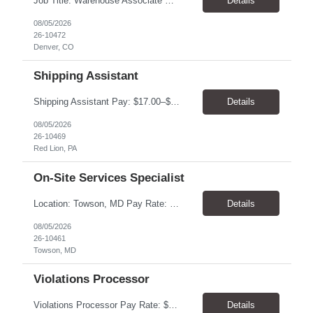
Job Title: Warehouse Associate Denver, CO 80223 Schedule: Monday–Friday, preferred hours between 9:00 AM – 3:00 PM Job Summary: We are looking for a dependable Warehouse Associate to help with daily warehouse operations. This role includes picking orders, organizing inventory, assisting customers at the Will Call counter, and keeping the warehouse...
Details
08/05/2026
26-10472
Denver, CO
Shipping Assistant
Shipping Assistant Pay: $17.00–$19.00/hour Schedule: Monday–Friday, 8:00 AM–5:00 PM ​Location: Red Lion, PA Direct Hire Role Generous benefits package starting day one! Job Duties Pull, pack, label, and ship customer orders Inspect products by wiping, oiling, and protecting edges before shipment Verify order quantities and shipping information ...
Details
08/05/2026
26-10469
Red Lion, PA
On-Site Services Specialist
Location: Towson, MD Pay Rate: $17.00- $18.00/hr Duration: Temp to hire Hours: 8-5pm, M-F Summary: This role will require operating and maintaining high-volume printing, copying, scanning, and document production equipment, including 2D and 3D printers. The contingent worker will be responsible for equipment setup, basic troubleshooting, quality checks, finishing and bindery wor...
Details
08/05/2026
26-10461
Towson, MD
Violations Processor
Violations Processor Pay Rate: $18.00 - $18.50/hr Hours: 7:00 AM - 3:30 PM Location: Culver City, CA 90230 Duration: Temp to hire Position Overview This position will require a strong attention to detail, a high level of quality, strong problem solving skills, dependability and demonstrated priority and time management skills. This position reports within the Operations Group and...
Details