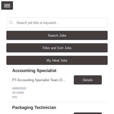
Search Jobs
Filter and Sort Jobs
My Ideal Jobs
Accounting Specialist
PT Accounting Specialist Team Details This individual will work as part of the Edward Jones Income Tax Team. This group is responsible for income tax filings, monthly and quarterly excise filings, and monthly income tax reconciliations. Additionally, this group assists with quarterly partner reporting and general income tax inquiries from throughout the firm. Reason for the Requ...
Details
08/06/2026
26-10490
N/A
Packaging Technician