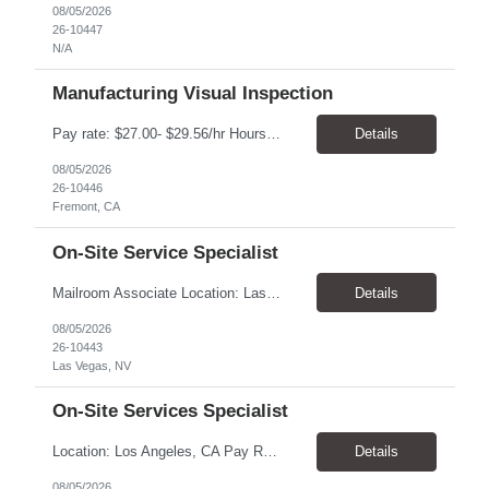
08/05/2026
26-10447
N/A
Manufacturing Visual Inspection
Pay rate: $27.00- $29.56/hr Hours: Mon-Fri, 6:00AM-2:30PM Location: Fremont, CA Duration: 6 months, with possibility of extension Summary: Executes routine unit operations in Visual Inspection as assigned related to the manufacturing of drug product in a multi-product facility. Performs duties under limited supervision and according to standard operating and manufacturing proce...
Details
08/05/2026
26-10446
Fremont, CA
On-Site Service Specialist
Mailroom Associate Location: Las Vegas, NV Pay: $16.00–$17.02/hour Schedule: Monday–Friday, 8:00 AM–4:30 PM Position Type: Temporary-to-Hire Position Summary We are seeking a reliable and detail-oriented Mailroom Associate to support daily mailroom operations. This role is responsible for sorting and distributing mail, receiving and delivering packages, and operatin...
Details
08/05/2026
26-10443
Las Vegas, NV
On-Site Services Specialist
Location: Los Angeles, CA Pay Rate: $18.25 - $22.00/hr Duration: Temp to hire Hours: 9:00am- 6:00pm Summary: The individual in this position will be responsible for setting up and dismantling conference rooms, as well as cleaning pantries and kitchens, in addition to maintaining visitors' offices. This role will also serve as a backup in the reception area and will be a key contri...
Details
08/05/2026