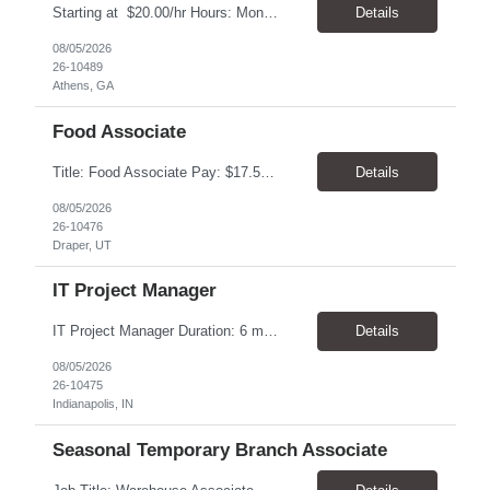
Starting at $20.00/hr Hours: Mon - Fri with Overtime as needed on Saturday Shifts Available 2:30 pm to 11:00 pm 10:30 am to 7:00 am 6:00 am to 3:30 pm Job Summary: To perform the duties associated with labeling, inspecting, and packaging of vaccines. Packaging Technician Pay Rate: $20.00/hr Hours: Mon - Fri with Overtime as needed on Saturday 2:30 pm to...
Details
08/05/2026
26-10489
Athens, GA
Food Associate
Title: Food Associate Pay: $17.50-$18.00/hour Location: 67 W IKEA Way, Draper, UT 84020 Hours: Thursday–Monday Monday & Thursday: 12:30 PM – 9:00 PM Friday & Saturday: 1:00 PM – 9:30 PM Sunday: 12:00 PM – 8:30 PM Overview Join the IKEA Food team and help create a welcoming dining experience for cust...
Details
08/05/2026
26-10476
Draper, UT
IT Project Manager
IT Project Manager Duration: 6 month contract Pay range: $95.00/hour - $116.00/hour W2 Location: Indianapolis, IN Handles communication with business resources, sponsors, steering committees and governance councils. Crafts and maintains project charter and communicates status. Builds and maintains an integrated project timeline which includes dependencies, effort, and resource driv...
Details
08/05/2026
26-10475
Indianapolis, IN
Seasonal Temporary Branch Associate