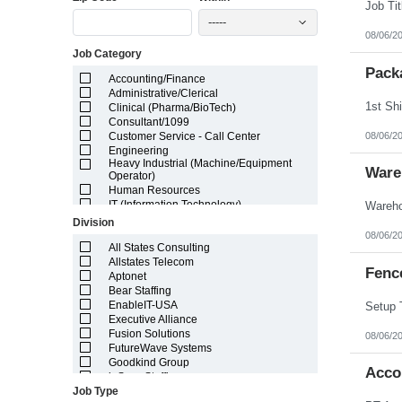
Illinois
-----
Indiana
08/06/2
Iowa
Job Category
Kansas
Kentucky
Pack
Accounting/Finance
Louisiana
Administrative/Clerical
Maine
Clinical (Pharma/BioTech)
Marshall Islands
Consultant/1099
Maryland
08/06/2
Customer Service - Call Center
Massachusetts
Engineering
Michigan
Heavy Industrial (Machine/Equipment
Minnesota
Ware
Operator)
Mississippi
Human Resources
Missouri
IT (Information Technology)
Montana
Lab/Scientific
Division
Nebraska
Legal
08/06/2
Nevada
Light Industrial
All States Consulting
New Hampshire
Marketing/Sales
Allstates Telecom
Fenc
New Jersey
Project Manager/Program Manager
Aptonet
New Mexico
Telecom
Bear Staffing
New York
EnableIT-USA
North Carolina
Executive Alliance
North Dakota
Fusion Solutions
08/06/2
Northern Mariana Islands
FutureWave Systems
Ohio
Goodkind Group
Acco
Oklahoma
inSync Staffing
Oregon
Job Type
NetEffects
Pennsylvania