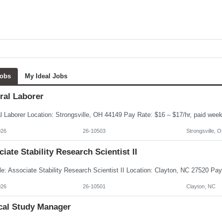
Jobs
My Ideal Jobs
ral Laborer
026
26-10503
Strongsville, 
iate Stability Research Scientist II
026
26-10501
Clayton, NC
ical Study Manager