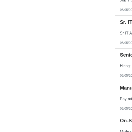
08/05/2
Sr. 
08/05/2
Senio
08/05/2
Manu
08/05/2
On-Si