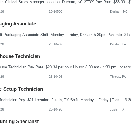
026
26-10500
Durham, NC
aging Associate
026
26-10497
Pittston, PA
house Technician
026
26-10496
Throop, PA
e Setup Technician
026
26-10495
Justin, TX
unting Specialist