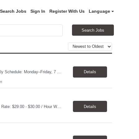
Search Jobs
Sign In
Register With Us
Language
Search Jobs
General Laborer Location: Strongsville, OH 44149 Pay Rate: $16 – $17/hr, paid weekly Schedule: Monday–Friday, 7 AM–3:30 PM, with occasional overtime and weekend work. Contract Duration: 2 months, potential for extension Overview Support daily plant and light manufacturing operations by performing general labor, production support, equipment cleaning, material ...
Details
OH
Job Title: Associate Stability Research Scientist II Location: Clayton, NC 27520 Pay Rate: $29.00 - $30.00 / Hour Work Schedule: Monday - Friday, 7:30 AM - 4:00 PM Job Overview: The Associate Stability Research Scientist II provides scientific and technical support in the research and development of plasma derived or recombinant proteins. This position supports the Stabilit...
Details