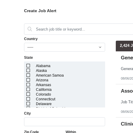
Create Job Alert
Country
2,424 
-----
Gene
State
Alabama
Alaska
American Samoa
08/06/2
Arizona
Arkansas
California
Assoc
Colorado
Connecticut
Delaware
District of Columbia
08/06/2
City
Florida
Georgia
Guam
Clin
Hawaii
Zip Code
Within
Idaho