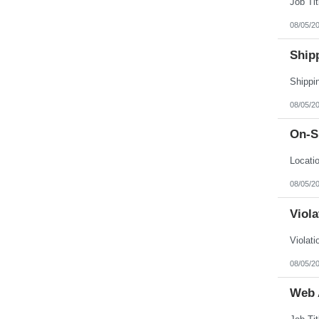
08/05/2
Ship
08/05/2
On-Si
08/05/2
Viol
08/05/2
Web 