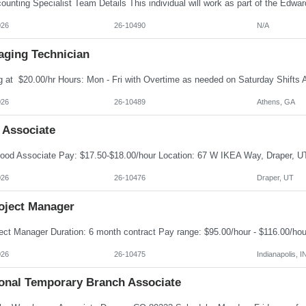
026
26-10490
N/A
aging Technician
026
26-10489
Athens, GA
 Associate
026
26-10476
Draper, UT
roject Manager
026
26-10475
Indianapolis, I
onal Temporary Branch Associate