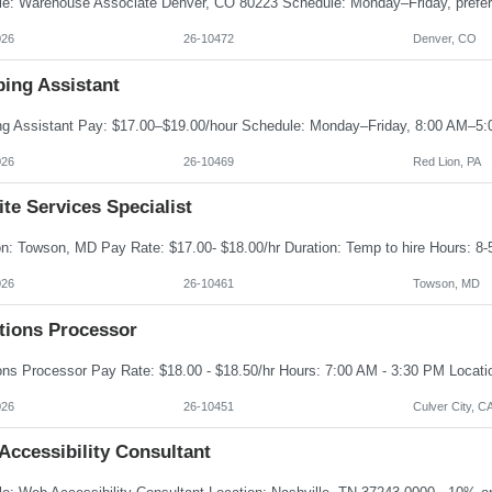
026
26-10472
Denver, CO
ping Assistant
026
26-10469
Red Lion, PA
te Services Specialist
026
26-10461
Towson, MD
ations Processor
026
26-10451
Culver City, C
Accessibility Consultant