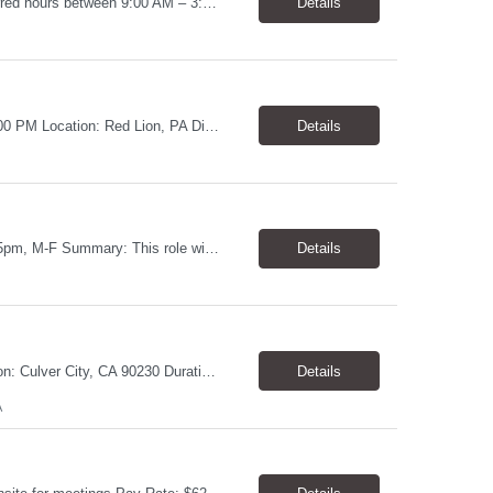
Job Title: Warehouse Associate Denver, CO 80223 Schedule: Monday–Friday, preferred hours between 9:00 AM – 3:00 PM Job Summary: We are looking for a dependable Warehouse Associate to help with daily warehouse operations. This role includes picking orders, organizing inventory, assisting customers at the Will Call counter, and keeping the warehouse...
Details
Shipping Assistant Pay: $17.00–$19.00/hour Schedule: Monday–Friday, 8:00 AM–5:00 PM ​Location: Red Lion, PA Direct Hire Role Generous benefits package starting day one! Job Duties Pull, pack, label, and ship customer orders Inspect products by wiping, oiling, and protecting edges before shipment Verify order quantities and shipping information ...
Details
Location: Towson, MD Pay Rate: $17.00- $18.00/hr Duration: Temp to hire Hours: 8-5pm, M-F Summary: This role will require operating and maintaining high-volume printing, copying, scanning, and document production equipment, including 2D and 3D printers. The contingent worker will be responsible for equipment setup, basic troubleshooting, quality checks, finishing and bindery wor...
Details
Violations Processor Pay Rate: $18.00 - $18.50/hr Hours: 7:00 AM - 3:30 PM Location: Culver City, CA 90230 Duration: Temp to hire Position Overview This position will require a strong attention to detail, a high level of quality, strong problem solving skills, dependability and demonstrated priority and time management skills. This position reports within the Operations Group and...
Details
A