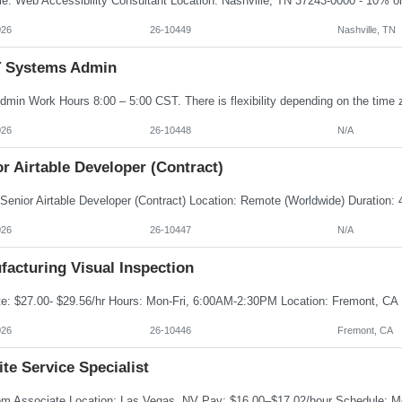
026
26-10449
Nashville, TN
IT Systems Admin
026
26-10448
N/A
r Airtable Developer (Contract)
026
26-10447
N/A
facturing Visual Inspection
026
26-10446
Fremont, CA
te Service Specialist