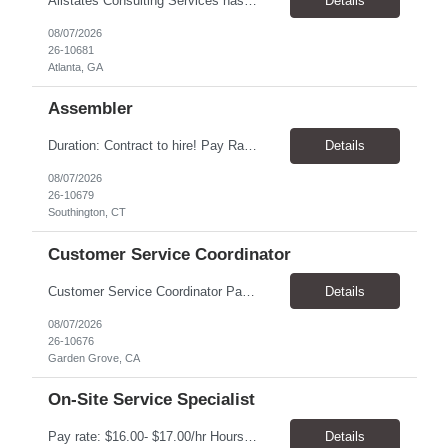
Allstates Consulting Services has an urgent requirement for Data Center Auditor /supervisors, in several markets. Cities and pay rates below. These positions do require US Citizenship so please do not apply if you do not meet this requirement. Send resume to robert.pirtle@allstatesconsulting.net >Bridgeport, AL >Atlanta, GA >Hermiston, OR >Council Bluffs, IA >Dallas, TX Pay ...
Details
08/07/2026
26-10681
Atlanta, GA
Assembler
​Duration: Contract to hire! Pay Rate & Hours: 6:45am - 3:15pm Monday to Friday - $18.00 10:45pm - 7:15am Monday to Friday - $19.50 Job Description: The Assembler I position will inspect, weigh, package, and sort out defective medical devices as required. Essential Duties & Responsibilities • Keep work area clean. • Must have excellent dexterity to ...
Details
08/07/2026
26-10679
Southington, CT
Customer Service Coordinator
Customer Service Coordinator Pay rate: $20.00/hour - $25.00/hour Hours: 8am-5pm, M-F Location: Garden Grove, CA Duration: 4 months Summary: To perform this job successfully, an individual must be able to perform each essential duty satisfactorily. The requirements listed below are representative of the knowledge, skill, and/or ability required. . Duties: Supports the Custom...
Details
08/07/2026
26-10676
Garden Grove, CA
On-Site Service Specialist
Pay rate: $16.00- $17.00/hr Hours: 8-5pm, M-F Location: Alpharetta, GA Temp to hire Summary: This role will require setting up conference rooms for meetings, sometimes around 5 different set-ups per day. Other tasks will include delivering packages if needed, walking around the building to ensure everything appears as it should, and providing customer support. ...
Details