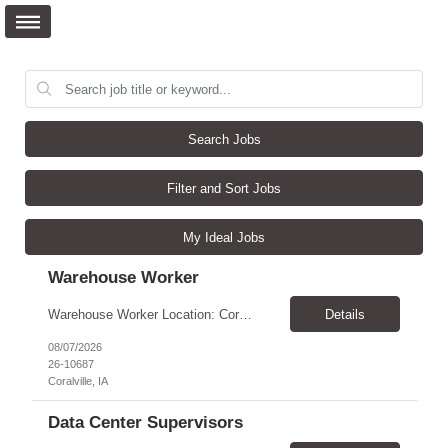
Search Jobs
Filter and Sort Jobs
My Ideal Jobs
Warehouse Worker
Warehouse Worker Location: Coralville, IA Pay: $17/hour Schedule: Sunday–Thursday, 6:00 PM until work is complete (usually 2:00–3:00 AM) Job Duties Prepare and secure shipments for loading. Wrap and load products onto trucks. Clean and prepare trailers by removing boxes and trash. Use an electric pallet jack (training provided). Keep the warehouse clean and safe...
Details
08/07/2026
26-10687
Coralville, IA
Data Center Supervisors