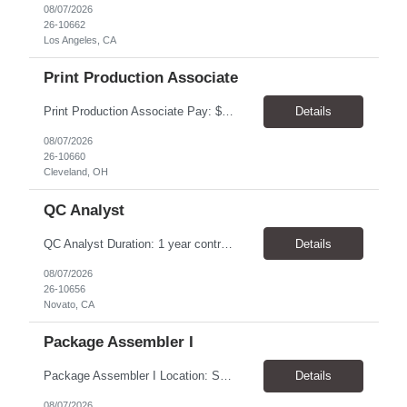
08/07/2026
26-10662
Los Angeles, CA
Print Production Associate
Print Production Associate Pay: $20 - 23/hr, paid weekly Schedule: Monday-Friday, 8am - 5pm Location: Cleveland, OH 44114 Duration: 1-Year Assignment Overview Support high-volume print production by operating printing and finishing equipment, preparing materials for mailing and shipment, and ensuring quality standards are met throughout the production process. This role requires...
Details
08/07/2026
26-10660
Cleveland, OH
QC Analyst
QC Analyst Duration: 1 year contract+ Location: Novato, CA Shift: Wednesday - Saturday Onsite 4 days, swing shift 1pm-11:30 pm Pay: $30.00/hour - $32.50/hour PURPOSE The Quality Control Analytical In-Process (QCA-IP) Analyst is responsible for performing analytical test methods on in-process intermediates and varying stages of drug products under minimal supervision and within cGMP ...
Details
08/07/2026
26-10656
Novato, CA
Package Assembler I
Package Assembler I Location: San Diego, CA 92121 Pay: $20.00–$20.60/hour Schedule: Monday–Friday | 12:00 PM–8:30 PM PST Summary The Package Assembler I supports daily packaging and production operations in a fast-paced environment. This position is responsible for operating packaging equipment, preparing products for shipment, labeling and weighing containers, per...
Details
08/07/2026