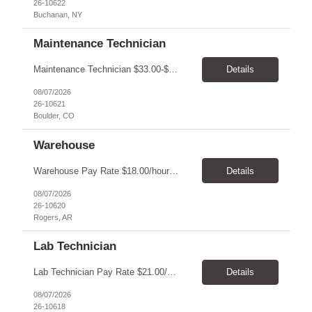
26-10622
Buchanan, NY
Maintenance Technician
Maintenance Technician $33.00-$41.25/hr On-site schedule is Monday-Friday, 8:00 AM - 5:00 PM. Onsite: Boulder, Colorado 15 month assignment+ This position maintains and repairs the facility's infrastructure, equipment and grounds, including plumbing, and HVAC systems. Key Responsibilities Responsible for a variety of mechanical service calls and in-house repairs throughout th...
Details
08/07/2026
26-10621
Boulder, CO
Warehouse
Warehouse Pay Rate $18.00/hour to $25.00/hour Hours Mon to Fri 7:30am to 4pm Duration 4 months Location Rogers, AR Qualifications: REQUIRED EDUCATION, EXPERIENCE & SKILLS: • High School diploma or general education degree (GED) • Ability to read and interpret documents such as safety rules, maintenance instructions, and procedure manuals • Experience in deliv...
Details
08/07/2026
26-10620
Rogers, AR
Lab Technician
Lab Technician Pay Rate $21.00/hour to $22.00/hour Hours Mon to Fri 8am to 5pm Duration 9 Months Location – Houston, TX Qualifications: 1 year of demonstrated laboratory experience - Computer literate in Microsoft Office products - Word, Excel and PowerPoint. - Ability to understand and follow experimental protocols for preservation of data. - Comfortable and able to work with...
Details
08/07/2026
26-10618