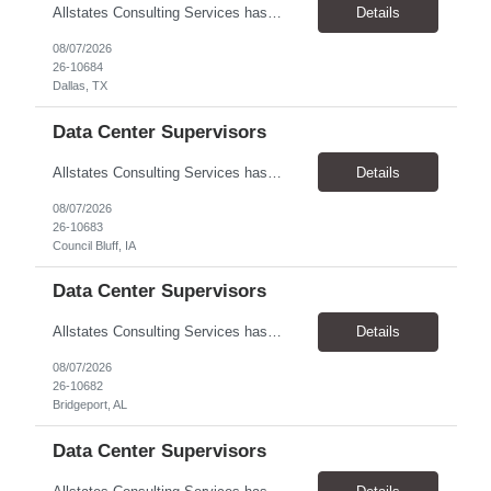
Allstates Consulting Services has an urgent requirement for Data Center Auditor /supervisors, in several markets. Cities and pay rates below. These positions do require US Citizenship so please do not apply if you do not meet this requirement. Send resume to robert.pirtle@allstatesconsulting.net >Bridgeport, AL >Atlanta, GA >Hermiston, OR >Council Bluffs, IA >Dallas, TX Pay ...
Details
08/07/2026
26-10684
Dallas, TX
Data Center Supervisors
Allstates Consulting Services has an urgent requirement for Data Center Auditor /supervisors, in several markets. Cities and pay rates below. These positions do require US Citizenship so please do not apply if you do not meet this requirement. Send resume to robert.pirtle@allstatesconsulting.net >Bridgeport, AL >Atlanta, GA >Hermiston, OR >Council Bluffs, IA >Dallas, TX Pay ...
Details
08/07/2026
26-10683
Council Bluff, IA
Data Center Supervisors
Allstates Consulting Services has an urgent requirement for Data Center Auditor /supervisors, in several markets. Cities and pay rates below. These positions do require US Citizenship so please do not apply if you do not meet this requirement. Send resume to robert.pirtle@allstatesconsulting.net >Bridgeport, AL >Atlanta, GA >Hermiston, OR >Council Bluffs, IA >Dallas, TX Pay ...
Details
08/07/2026
26-10682
Bridgeport, AL
Data Center Supervisors