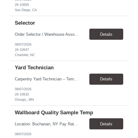
26-10655
San Diego, CA
Selector
Order Selector / Warehouse Associate Location: Charlotte Schedule: Monday–Friday | 7:30 AM – 4:00 PM Pay Rate: $21/hour Position Summary We are seeking a dependable and safety-focused Order Selector / Warehouse Associate to join our warehouse team. This role is responsible for accurately selecting, labeling, palletizing, and staging products for shipment while operating wa...
Details
08/07/2026
26-10647
Charlotte, NC
Yard Technician
Carpentry Yard Technician – Temp-to-Hire Opportunity Location: Otsego, MN Company: Bear Staffing Pay: $23- $25+ Schedule: Monday–Friday | 7:00 AM – 3:30 PM About Bear Staffing: Bear Staffing is committed to placing dependable and skilled individuals with industry-leading companies nationwide. We’re currently hiring Carpentry Laborers to supp...
Details
08/07/2026
26-10632
Otsego,, MN
Wallboard Quality Sample Temp
Location: Buchanan, NY Pay Rate: $25.00/hr Duration: 4 months+ Hours: ***Monday-Saturday, with the opportunity for a Wednesday off depending on business operations ***We are seeking candidates with flexibility to work either day or evening shifts. ***Training period 7:00am-3:00pm for the first two weeks. Thereafter, may need to remain on the day shift or might be scheduled evening shif...
Details
08/07/2026