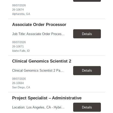
08/07/2026
26-10674
Alpharetta, GA
Associate Order Processor
Job Title: Associate Order Processor Location: Idaho Falls, ID 83402 Pay Rate: $19.00 - $19.60 / Hour Work Schedule: Monday - Friday, 8 Hours/Day (40 Hours/Week, 100% Onsite) Job Overview: The Associate Order Processor is responsible for the intake, imaging, sorting, and shipping of documents sent from clients with proficient speed and accuracy to ensure deli...
Details
08/07/2026
26-10671
Idaho Falls, ID
Clinical Genomics Scientist 2
Clinical Genomics Scientist 2 Pay Rate $43.50/hour–$54.25/hour Hybrid: San Diego, CA 92122 Duration 2 year assignment Job Description: Responsibilities Analysis of Clinical Whole Genome Sequencing Data in a CLIA-certified, CAP-accredited clinical laboratory setting: Conduct all aspects of case analysis, interpretation and reporting for two clinical whole genome sequencin...
Details
08/07/2026
26-10664
San Diego, CA
Project Specialist – Administrative
Location: Los Angeles, CA - Hybrid (on-site on Thursday) Pay Rate: $33.00 - $36.37 Duration: 4 Months - estimated (coverage for a leave) Parking: Contingent is responsible for cost of parking. Schedule: 8:30am – 5pm. Dress code: Business Casual Training: Will not be conducted fully onsite since both the supervisor, and the worker primarily work remotely. However, there might be d...
Details