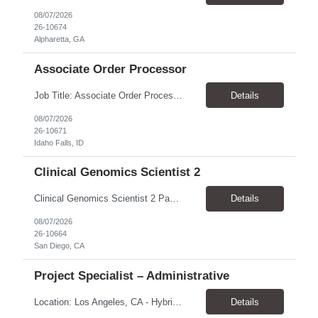
08/07/2026
26-10674
Alpharetta, GA
Associate Order Processor
Job Title: Associate Order Processor Location: Idaho Falls, ID 83402 Pay Rate: $19.00 - $19.60 / Hour Work Schedule: Monday - Friday, 8 Hours/Day (40 Hours/Week, 100% Onsite) Job Overview: The Associate Order Processor is responsible for the intake, imaging, sorting, and shipping of documents sent from clients with proficient speed and accuracy to ensure deli...
Details
08/07/2026
26-10671
Idaho Falls, ID
Clinical Genomics Scientist 2
Clinical Genomics Scientist 2 Pay Rate $43.50/hour–$54.25/hour Hybrid: San Diego, CA 92122 Duration 2 year assignment Job Description: Responsibilities Analysis of Clinical Whole Genome Sequencing Data in a CLIA-certified, CAP-accredited clinical laboratory setting: Conduct all aspects of case analysis, interpretation and reporting for two clinical whole genome sequencin...
Details
08/07/2026
26-10664
San Diego, CA
Project Specialist – Administrative
Location: Los Angeles, CA - Hybrid (on-site on Thursday) Pay Rate: $33.00 - $36.37 Duration: 4 Months - estimated (coverage for a leave) Parking: Contingent is responsible for cost of parking. Schedule: 8:30am – 5pm. Dress code: Business Casual Training: Will not be conducted fully onsite since both the supervisor, and the worker primarily work remotely. However, there might be d...
Details