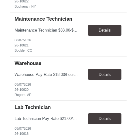
26-10622
Buchanan, NY
Maintenance Technician
Maintenance Technician $33.00-$41.25/hr On-site schedule is Monday-Friday, 8:00 AM - 5:00 PM. Onsite: Boulder, Colorado 15 month assignment+ This position maintains and repairs the facility's infrastructure, equipment and grounds, including plumbing, and HVAC systems. Key Responsibilities Responsible for a variety of mechanical service calls and in-house repairs throughout th...
Details
08/07/2026
26-10621
Boulder, CO
Warehouse
Warehouse Pay Rate $18.00/hour to $25.00/hour Hours Mon to Fri 7:30am to 4pm Duration 4 months Location Rogers, AR Qualifications: REQUIRED EDUCATION, EXPERIENCE & SKILLS: • High School diploma or general education degree (GED) • Ability to read and interpret documents such as safety rules, maintenance instructions, and procedure manuals • Experience in deliv...
Details
08/07/2026
26-10620
Rogers, AR
Lab Technician
Lab Technician Pay Rate $21.00/hour to $22.00/hour Hours Mon to Fri 8am to 5pm Duration 9 Months Location – Houston, TX Qualifications: 1 year of demonstrated laboratory experience - Computer literate in Microsoft Office products - Word, Excel and PowerPoint. - Ability to understand and follow experimental protocols for preservation of data. - Comfortable and able to work with...
Details
08/07/2026
26-10618