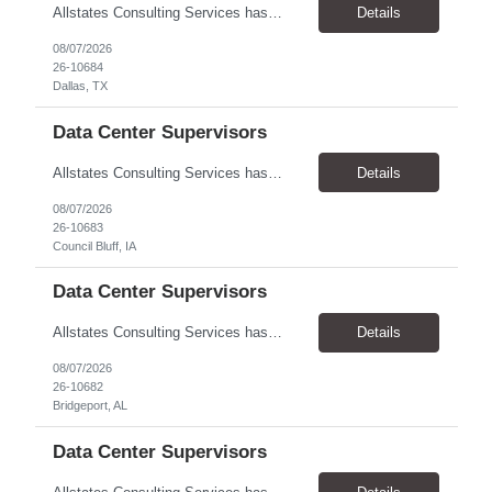
Allstates Consulting Services has an urgent requirement for Data Center Auditor /supervisors, in several markets. Cities and pay rates below. These positions do require US Citizenship so please do not apply if you do not meet this requirement. Send resume to robert.pirtle@allstatesconsulting.net >Bridgeport, AL >Atlanta, GA >Hermiston, OR >Council Bluffs, IA >Dallas, TX Pay ...
Details
08/07/2026
26-10684
Dallas, TX
Data Center Supervisors
Allstates Consulting Services has an urgent requirement for Data Center Auditor /supervisors, in several markets. Cities and pay rates below. These positions do require US Citizenship so please do not apply if you do not meet this requirement. Send resume to robert.pirtle@allstatesconsulting.net >Bridgeport, AL >Atlanta, GA >Hermiston, OR >Council Bluffs, IA >Dallas, TX Pay ...
Details
08/07/2026
26-10683
Council Bluff, IA
Data Center Supervisors
Allstates Consulting Services has an urgent requirement for Data Center Auditor /supervisors, in several markets. Cities and pay rates below. These positions do require US Citizenship so please do not apply if you do not meet this requirement. Send resume to robert.pirtle@allstatesconsulting.net >Bridgeport, AL >Atlanta, GA >Hermiston, OR >Council Bluffs, IA >Dallas, TX Pay ...
Details
08/07/2026
26-10682
Bridgeport, AL
Data Center Supervisors