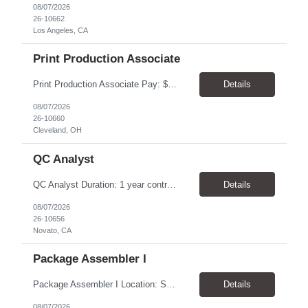
08/07/2026
26-10662
Los Angeles, CA
Print Production Associate
Print Production Associate Pay: $20 - 23/hr, paid weekly Schedule: Monday-Friday, 8am - 5pm Location: Cleveland, OH 44114 Duration: 1-Year Assignment Overview Support high-volume print production by operating printing and finishing equipment, preparing materials for mailing and shipment, and ensuring quality standards are met throughout the production process. This role requires...
Details
08/07/2026
26-10660
Cleveland, OH
QC Analyst
QC Analyst Duration: 1 year contract+ Location: Novato, CA Shift: Wednesday - Saturday Onsite 4 days, swing shift 1pm-11:30 pm Pay: $30.00/hour - $32.50/hour PURPOSE The Quality Control Analytical In-Process (QCA-IP) Analyst is responsible for performing analytical test methods on in-process intermediates and varying stages of drug products under minimal supervision and within cGMP ...
Details
08/07/2026
26-10656
Novato, CA
Package Assembler I
Package Assembler I Location: San Diego, CA 92121 Pay: $20.00–$20.60/hour Schedule: Monday–Friday | 12:00 PM–8:30 PM PST Summary The Package Assembler I supports daily packaging and production operations in a fast-paced environment. This position is responsible for operating packaging equipment, preparing products for shipment, labeling and weighing containers, per...
Details
08/07/2026