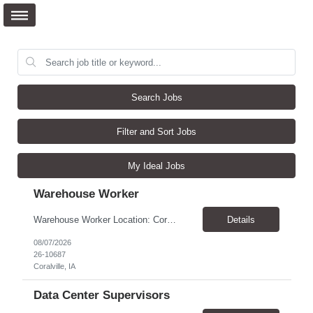
Search Jobs
Filter and Sort Jobs
My Ideal Jobs
Warehouse Worker
Warehouse Worker Location: Coralville, IA Pay: $17/hour Schedule: Sunday–Thursday, 6:00 PM until work is complete (usually 2:00–3:00 AM) Job Duties Prepare and secure shipments for loading. Wrap and load products onto trucks. Clean and prepare trailers by removing boxes and trash. Use an electric pallet jack (training provided). Keep the warehouse clean and safe...
Details
08/07/2026
26-10687
Coralville, IA
Data Center Supervisors