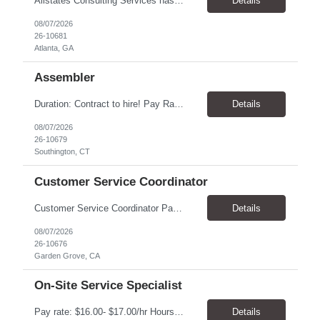
Allstates Consulting Services has an urgent requirement for Data Center Auditor /supervisors, in several markets. Cities and pay rates below. These positions do require US Citizenship so please do not apply if you do not meet this requirement. Send resume to robert.pirtle@allstatesconsulting.net >Bridgeport, AL >Atlanta, GA >Hermiston, OR >Council Bluffs, IA >Dallas, TX Pay ...
Details
08/07/2026
26-10681
Atlanta, GA
Assembler
​Duration: Contract to hire! Pay Rate & Hours: 6:45am - 3:15pm Monday to Friday - $18.00 10:45pm - 7:15am Monday to Friday - $19.50 Job Description: The Assembler I position will inspect, weigh, package, and sort out defective medical devices as required. Essential Duties & Responsibilities • Keep work area clean. • Must have excellent dexterity to ...
Details
08/07/2026
26-10679
Southington, CT
Customer Service Coordinator
Customer Service Coordinator Pay rate: $20.00/hour - $25.00/hour Hours: 8am-5pm, M-F Location: Garden Grove, CA Duration: 4 months Summary: To perform this job successfully, an individual must be able to perform each essential duty satisfactorily. The requirements listed below are representative of the knowledge, skill, and/or ability required. . Duties: Supports the Custom...
Details
08/07/2026
26-10676
Garden Grove, CA
On-Site Service Specialist
Pay rate: $16.00- $17.00/hr Hours: 8-5pm, M-F Location: Alpharetta, GA Temp to hire Summary: This role will require setting up conference rooms for meetings, sometimes around 5 different set-ups per day. Other tasks will include delivering packages if needed, walking around the building to ensure everything appears as it should, and providing customer support. ...
Details