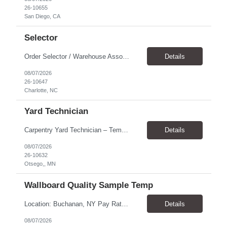
26-10655
San Diego, CA
Selector
Order Selector / Warehouse Associate Location: Charlotte Schedule: Monday–Friday | 7:30 AM – 4:00 PM Pay Rate: $21/hour Position Summary We are seeking a dependable and safety-focused Order Selector / Warehouse Associate to join our warehouse team. This role is responsible for accurately selecting, labeling, palletizing, and staging products for shipment while operating wa...
Details
08/07/2026
26-10647
Charlotte, NC
Yard Technician
Carpentry Yard Technician – Temp-to-Hire Opportunity Location: Otsego, MN Company: Bear Staffing Pay: $23- $25+ Schedule: Monday–Friday | 7:00 AM – 3:30 PM About Bear Staffing: Bear Staffing is committed to placing dependable and skilled individuals with industry-leading companies nationwide. We’re currently hiring Carpentry Laborers to supp...
Details
08/07/2026
26-10632
Otsego,, MN
Wallboard Quality Sample Temp
Location: Buchanan, NY Pay Rate: $25.00/hr Duration: 4 months+ Hours: ***Monday-Saturday, with the opportunity for a Wednesday off depending on business operations ***We are seeking candidates with flexibility to work either day or evening shifts. ***Training period 7:00am-3:00pm for the first two weeks. Thereafter, may need to remain on the day shift or might be scheduled evening shif...
Details
08/07/2026