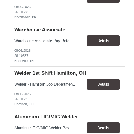
08/06/2026
26-10538
Norristown, PA
Warehouse Associate
Warehouse Associate Pay Rate: $16.78/hr, paid weekly Schedule: Monday – Friday, 8:00 AM – 5:30 PM. Duration: 6+ month assignment., temp to perm Dress Code: Khaki pants or shorts, jeans, and comfortable closed-toe shoes are required. No gym shorts, yoga pants, skin-tight clothing, or loose/dangling clothing. Overview This role focuses on packing and processing boxe...
Details
08/06/2026
26-10537
Nashville, TN
Welder 1st Shift Hamilton, OH
Welder - Hamilton Job Department: Barfield Product Line Pay Rate: $24-26/hr. 2nd/4thShift Differential of $3.00/hr 1st Shift Hours: 6am - 4pm (MON-THUR / overtime possible on Fridays) 4thShift Hours: 6am - 6pm (FRI-SUN) May have to train on another shift upon start (determination made at time of compliance being clear and trainers available) Job Summary: Individual will perfo...
Details
08/06/2026
26-10535
Hamilton, OH
Aluminum TIG/MIG Welder
Aluminum TIG/MIG Welder Pay Rate: $24–$26/hr, paid weekly Schedule: Monday–Thursday, 6:00 AM–4:00 PM Overtime: Fridays as needed Location: Hamilton, OH 45015 Department: Barfield Product Line Summary Seeking an experienced Aluminum TIG/MIG Welder to perform welding operations on a variety of manufactured parts. This position requires strong aluminum welding sk...
Details