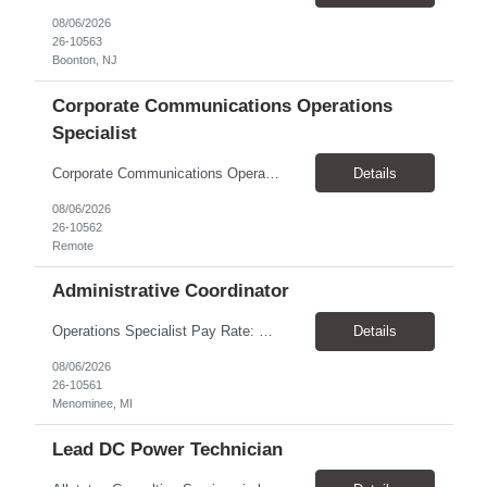
08/06/2026
26-10563
Boonton, NJ
Corporate Communications Operations
Specialist
Corporate Communications Operations Specialist Duration: 1 year contract 100% Remote Pay range: $35.00 - $37.75 Support the Corporate Communications team with operational execution across media partnerships, sponsorship activations, and team workflows. This role will coordinate timelines, logistics, partner communications, project tracking, scheduling, and cross-functional execution. ...
Details
08/06/2026
26-10562
Remote
Administrative Coordinator
Operations Specialist Pay Rate: $28.00/hr Location: Menominee, MI Schedule: Job Summary We are looking for a reliable and organized Administrative Coordinator to provide clerical and administrative support to the operations team. This role helps keep daily operations running smoothly by supporting managers, maintaining records, coordinating schedules, and assisting with customer service. ...
Details
08/06/2026
26-10561
Menominee, MI
Lead DC Power Technician