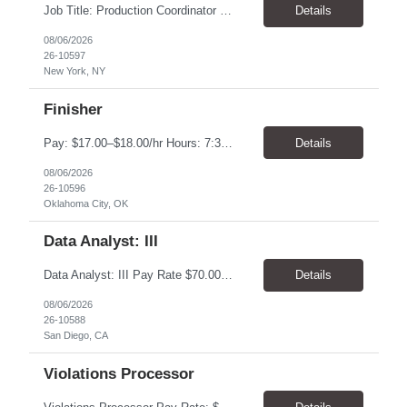
Job Title: Production Coordinator (Production Operations Coordinator) Location: New York, NY 10019 Pay Rate: $22.00 - $23.00 / Hour Work Schedule: Monday - Thursday Onsite, Friday Remote (Full-Time) Job Overview: The Production Operations Coordinator supports the end-to-end production process for the eCommerce channel and retail merchandise business by overseeing the execut...
Details
08/06/2026
26-10597
New York, NY
Finisher
Pay: $17.00–$18.00/hr Hours: 7:30 AM – 4:00 PM Location: Oklahoma City, OK Duration: 6 Months Responsibilities Assemble and finish instruments using basic processes such as bending, fitting, grinding, sharpening, deburring, polishing, and tumbling Use measuring tools including micrometers, calipers, and angle finders Read and interpret blueprints Operate deburring and...
Details
08/06/2026
26-10596
Oklahoma City, OK
Data Analyst: III
Data Analyst: III Pay Rate $70.00/hour to $86.00/hour Duration 2 Year contract Location San Diego, CA – Onsite Top Skills 1. Strong analytical and SQL skills with the ability to work independently across complex operational data sets, validate results, identify anomalies, and translate findings into actionable recommendations. 2. Utility operations or outage managem...
Details
08/06/2026
26-10588
San Diego, CA
Violations Processor