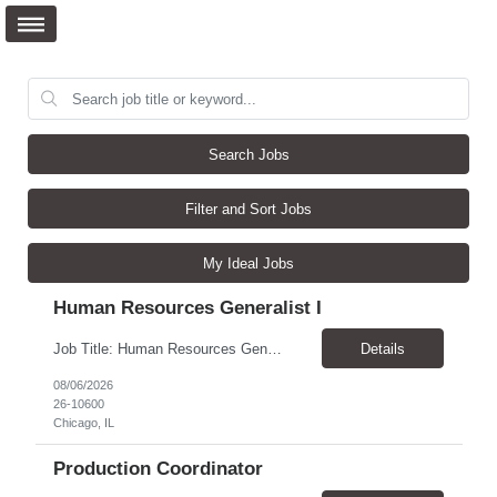
Search Jobs
Filter and Sort Jobs
My Ideal Jobs
Human Resources Generalist I
Job Title: Human Resources Generalist I (People Experience Projects) Location: Chicago, IL 60629 Pay Rate: $24.00 - $25.00 / Hour Work Schedule: Monday - Friday, 7:00 AM - 4:00 PM (100% Onsite at the Chicago Bakery) Job Overview: The HR Generalist I (People Experience Projects) drives key site-level HR operational improvements at the manufacturing facility. This role focus...
Details
08/06/2026
26-10600
Chicago, IL
Production Coordinator