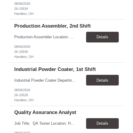
08/06/2026
26-10534
Hamilton, OH
Production Assembler, 2nd Shift
Production Assembler Location: Hamilton, OH 45015 Pay Rate: $17–$19/hr, based on experience Shift Differential: 2nd shift receive an additional $3.00/hr Total Compensation: $20 - 22/hr, paid weekly Schedule: Monday–Thursday, 4:00 PM–2:00 AM Possible overtime on Fridays Summary Assemble components into subassemblies and finished products...
Details
08/06/2026
26-10530
Hamilton, OH
Industrial Powder Coater, 1st Shift
Industrial Powder Coater Department: Barfield Product Line Location: Hamilton, OH 45015 Pay Rate: $20–$22/hr., based on experience, paid weekly Schedule: Monday–Thursday, 6:00 AM–4:00 PM Overtime: Possible on Fridays Summary Responsible for applying powder coatings to a variety of manufactured products while maintaining quality and production standards. This ...
Details
08/06/2026
26-10528
Hamilton, OH
Quality Assurance Analyst
Job Title: QA Tester Location: Hartford, CT 06105 - 1 day per week in office Pay Rate: $45.77 - 46.42 / Hour Work Schedule: Monday - Friday, 8:00 AM - 5:00 PM EST Duration: 6 month contract Job Overview: The Connecticut Department of Social Services (DSS) is seeking experienced QA Test Analysts with expertise in both manual and automation testing to support mission-criti...
Details