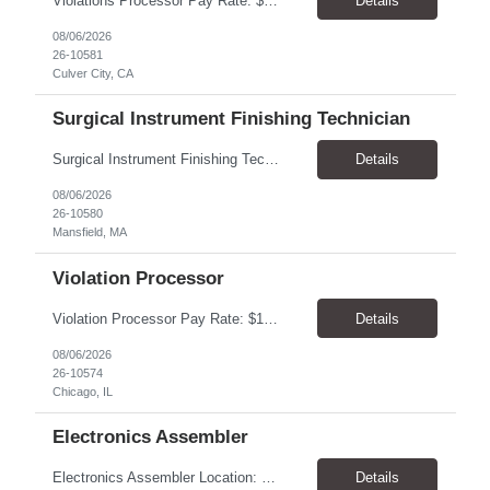
Violations Processor Pay Rate: $18.00 - $18.50/hr, paid weekly Hours: 7:00 AM - 3:30 PM, Monday - Friday Location: Culver City, CA 90230 Duration: Temp to hire Position Overview This position will require a strong attention to detail, a high level of quality, strong problem solving skills, dependability and demonstrated priority and time management skills. This position report...
Details
08/06/2026
26-10581
Culver City, CA
Surgical Instrument Finishing Technician
Surgical Instrument Finishing Technician Pay Rate: $23.00–$25.00/hr, paid weekly Location: Mansfield, MA 02048 Duration: 4-month contract, potential for extension Shifts 2nd Shift: Monday–Friday, 2:30 PM–10:30 PM. 3rd Shift: Sunday–Thursday, 10:30 PM–6:30 AM. Summary Perform precision finishing and laser-marking operations on surgical in...
Details
08/06/2026
26-10580
Mansfield, MA
Violation Processor
Violation Processor Pay Rate: $18.00-18.50/hr, paid weekly Hours: 7:30 AM - 4:00 PM, Monday-Friday Location: Chicago, IL 60616 Contract to Hire About the Role We’re looking for a detail-oriented Violation Processor to join our Operations team. In this role, you’ll spend most of your day reviewing and processing images captured by photo enforcement cameras. Accuracy, con...
Details
08/06/2026
26-10574
Chicago, IL
Electronics Assembler
Electronics Assembler Location: Boonton, NJ Pay Rate: $26.00/hr Duration: 1 Year+ Shift: 7am - 3:30pm. MON-FRI POSITION SUMMARY: Responsible for the assembly of thru-hole printed circuit boards that are of low or moderate complexity for which procedures and methods are prescribed. Intricate fitting, adjusting, and aligning of parts (involving close tolerances and interrelated facto...
Details