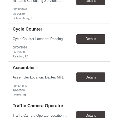
Allstates Consulting Services is looking for a Lead DC Power Technicians to work for our partner in the Schaumburg, IL area. The ideal candidate will be proficient in the below areas. This a contract to hire opportunity and the Pay is $33.00 to $38.00 per hour Battery replacement -12V to 480V UPS, cellular, Switchgear lead acid flooded and sealed and NiCad Battery capacity testing using...
Details
08/06/2026
26-10559
Schaumburg, IL
Cycle Counter
Cycle Counter Location: Reading, PA Schedule: Monday - Friday | 7:00 AM - 3:30 PM Duration: 2-3 Month Contract Assignment Pay Rate: $17.50/hour Job Overview We are seeking a detail-oriented Cycle Counter to support inventory accuracy within a manufacturing and warehouse environment. In this role, you will perform inventory counts, investigate discrepancies, and help maintain accurate...
Details
08/06/2026
26-10558
Reading, PA
Assembler I
Assembler Location: Dexter, MI Duration: 1-Year Contract Open Positions 1st Shift: 6:00 AM – 2:00 PM CST Pay: $18.50/hour 2nd Shift: 2:00 PM – 10:00 PM CST Pay: $20.00/hour ($18.50 base + $1.50 shift differential) Training All new hires must complete 2 weeks of training on 1st Shift (6:00 AM – 2:00 PM CST) before moving to their assigned shift. ...
Details
08/06/2026
26-10540
Dexter, MI
Traffic Camera Operator
Traffic Camera Operator Location: Norristown, PA Pay Rate: $19.50-20.00/hour Shift: Day and Night shift- 10-12-hour shifts. 1st shift can start as early as 3am and 3rd shift can start as early at 5pm Will average 32-40 hours per week (Weather permitting) Responsibilities: Set up/take down camera equipment Monitor vehicle speeds at assigned locations Process paperwork a...
Details