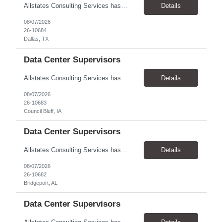
Allstates Consulting Services has an urgent requirement for Data Center Auditor /supervisors, in several markets. Cities and pay rates below. These positions do require US Citizenship so please do not apply if you do not meet this requirement. Send resume to robert.pirtle@allstatesconsulting.net >Bridgeport, AL >Atlanta, GA >Hermiston, OR >Council Bluffs, IA >Dallas, TX Pay ...
Details
08/07/2026
26-10684
Dallas, TX
Data Center Supervisors
Allstates Consulting Services has an urgent requirement for Data Center Auditor /supervisors, in several markets. Cities and pay rates below. These positions do require US Citizenship so please do not apply if you do not meet this requirement. Send resume to robert.pirtle@allstatesconsulting.net >Bridgeport, AL >Atlanta, GA >Hermiston, OR >Council Bluffs, IA >Dallas, TX Pay ...
Details
08/07/2026
26-10683
Council Bluff, IA
Data Center Supervisors
Allstates Consulting Services has an urgent requirement for Data Center Auditor /supervisors, in several markets. Cities and pay rates below. These positions do require US Citizenship so please do not apply if you do not meet this requirement. Send resume to robert.pirtle@allstatesconsulting.net >Bridgeport, AL >Atlanta, GA >Hermiston, OR >Council Bluffs, IA >Dallas, TX Pay ...
Details
08/07/2026
26-10682
Bridgeport, AL
Data Center Supervisors