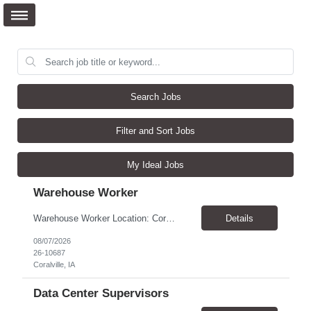
Search Jobs
Filter and Sort Jobs
My Ideal Jobs
Warehouse Worker
Warehouse Worker Location: Coralville, IA Pay: $17/hour Schedule: Sunday–Thursday, 6:00 PM until work is complete (usually 2:00–3:00 AM) Job Duties Prepare and secure shipments for loading. Wrap and load products onto trucks. Clean and prepare trailers by removing boxes and trash. Use an electric pallet jack (training provided). Keep the warehouse clean and safe...
Details
08/07/2026
26-10687
Coralville, IA
Data Center Supervisors