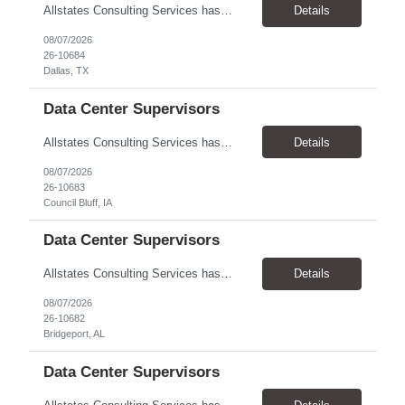
Allstates Consulting Services has an urgent requirement for Data Center Auditor /supervisors, in several markets. Cities and pay rates below. These positions do require US Citizenship so please do not apply if you do not meet this requirement. Send resume to robert.pirtle@allstatesconsulting.net >Bridgeport, AL >Atlanta, GA >Hermiston, OR >Council Bluffs, IA >Dallas, TX Pay ...
Details
08/07/2026
26-10684
Dallas, TX
Data Center Supervisors
Allstates Consulting Services has an urgent requirement for Data Center Auditor /supervisors, in several markets. Cities and pay rates below. These positions do require US Citizenship so please do not apply if you do not meet this requirement. Send resume to robert.pirtle@allstatesconsulting.net >Bridgeport, AL >Atlanta, GA >Hermiston, OR >Council Bluffs, IA >Dallas, TX Pay ...
Details
08/07/2026
26-10683
Council Bluff, IA
Data Center Supervisors
Allstates Consulting Services has an urgent requirement for Data Center Auditor /supervisors, in several markets. Cities and pay rates below. These positions do require US Citizenship so please do not apply if you do not meet this requirement. Send resume to robert.pirtle@allstatesconsulting.net >Bridgeport, AL >Atlanta, GA >Hermiston, OR >Council Bluffs, IA >Dallas, TX Pay ...
Details
08/07/2026
26-10682
Bridgeport, AL
Data Center Supervisors