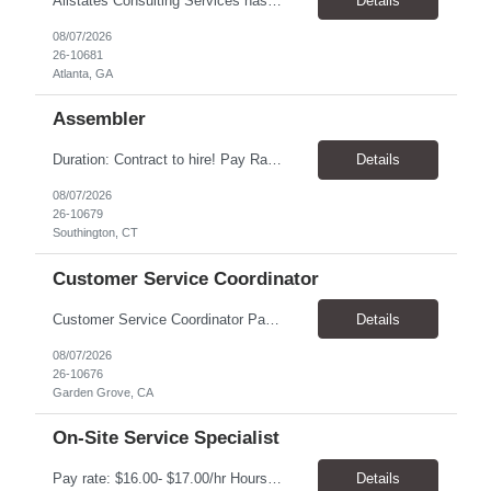
Allstates Consulting Services has an urgent requirement for Data Center Auditor /supervisors, in several markets. Cities and pay rates below. These positions do require US Citizenship so please do not apply if you do not meet this requirement. Send resume to robert.pirtle@allstatesconsulting.net >Bridgeport, AL >Atlanta, GA >Hermiston, OR >Council Bluffs, IA >Dallas, TX Pay ...
Details
08/07/2026
26-10681
Atlanta, GA
Assembler
​Duration: Contract to hire! Pay Rate & Hours: 6:45am - 3:15pm Monday to Friday - $18.00 10:45pm - 7:15am Monday to Friday - $19.50 Job Description: The Assembler I position will inspect, weigh, package, and sort out defective medical devices as required. Essential Duties & Responsibilities • Keep work area clean. • Must have excellent dexterity to ...
Details
08/07/2026
26-10679
Southington, CT
Customer Service Coordinator
Customer Service Coordinator Pay rate: $20.00/hour - $25.00/hour Hours: 8am-5pm, M-F Location: Garden Grove, CA Duration: 4 months Summary: To perform this job successfully, an individual must be able to perform each essential duty satisfactorily. The requirements listed below are representative of the knowledge, skill, and/or ability required. . Duties: Supports the Custom...
Details
08/07/2026
26-10676
Garden Grove, CA
On-Site Service Specialist
Pay rate: $16.00- $17.00/hr Hours: 8-5pm, M-F Location: Alpharetta, GA Temp to hire Summary: This role will require setting up conference rooms for meetings, sometimes around 5 different set-ups per day. Other tasks will include delivering packages if needed, walking around the building to ensure everything appears as it should, and providing customer support. ...
Details