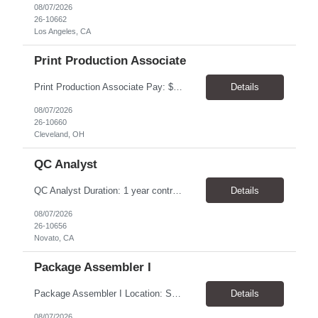
08/07/2026
26-10662
Los Angeles, CA
Print Production Associate
Print Production Associate Pay: $20 - 23/hr, paid weekly Schedule: Monday-Friday, 8am - 5pm Location: Cleveland, OH 44114 Duration: 1-Year Assignment Overview Support high-volume print production by operating printing and finishing equipment, preparing materials for mailing and shipment, and ensuring quality standards are met throughout the production process. This role requires...
Details
08/07/2026
26-10660
Cleveland, OH
QC Analyst
QC Analyst Duration: 1 year contract+ Location: Novato, CA Shift: Wednesday - Saturday Onsite 4 days, swing shift 1pm-11:30 pm Pay: $30.00/hour - $32.50/hour PURPOSE The Quality Control Analytical In-Process (QCA-IP) Analyst is responsible for performing analytical test methods on in-process intermediates and varying stages of drug products under minimal supervision and within cGMP ...
Details
08/07/2026
26-10656
Novato, CA
Package Assembler I
Package Assembler I Location: San Diego, CA 92121 Pay: $20.00–$20.60/hour Schedule: Monday–Friday | 12:00 PM–8:30 PM PST Summary The Package Assembler I supports daily packaging and production operations in a fast-paced environment. This position is responsible for operating packaging equipment, preparing products for shipment, labeling and weighing containers, per...
Details
08/07/2026