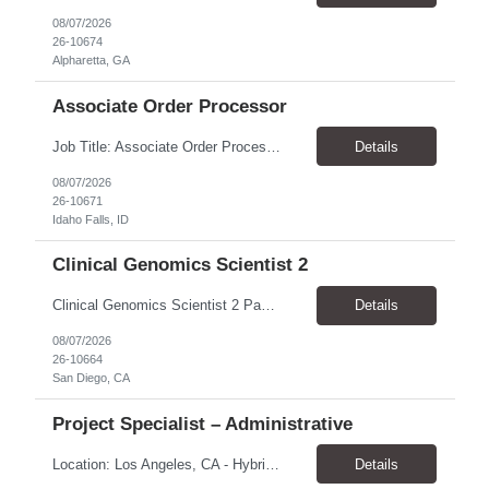
08/07/2026
26-10674
Alpharetta, GA
Associate Order Processor
Job Title: Associate Order Processor Location: Idaho Falls, ID 83402 Pay Rate: $19.00 - $19.60 / Hour Work Schedule: Monday - Friday, 8 Hours/Day (40 Hours/Week, 100% Onsite) Job Overview: The Associate Order Processor is responsible for the intake, imaging, sorting, and shipping of documents sent from clients with proficient speed and accuracy to ensure deli...
Details
08/07/2026
26-10671
Idaho Falls, ID
Clinical Genomics Scientist 2
Clinical Genomics Scientist 2 Pay Rate $43.50/hour–$54.25/hour Hybrid: San Diego, CA 92122 Duration 2 year assignment Job Description: Responsibilities Analysis of Clinical Whole Genome Sequencing Data in a CLIA-certified, CAP-accredited clinical laboratory setting: Conduct all aspects of case analysis, interpretation and reporting for two clinical whole genome sequencin...
Details
08/07/2026
26-10664
San Diego, CA
Project Specialist – Administrative
Location: Los Angeles, CA - Hybrid (on-site on Thursday) Pay Rate: $33.00 - $36.37 Duration: 4 Months - estimated (coverage for a leave) Parking: Contingent is responsible for cost of parking. Schedule: 8:30am – 5pm. Dress code: Business Casual Training: Will not be conducted fully onsite since both the supervisor, and the worker primarily work remotely. However, there might be d...
Details