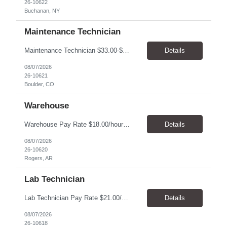
26-10622
Buchanan, NY
Maintenance Technician
Maintenance Technician $33.00-$41.25/hr On-site schedule is Monday-Friday, 8:00 AM - 5:00 PM. Onsite: Boulder, Colorado 15 month assignment+ This position maintains and repairs the facility's infrastructure, equipment and grounds, including plumbing, and HVAC systems. Key Responsibilities Responsible for a variety of mechanical service calls and in-house repairs throughout th...
Details
08/07/2026
26-10621
Boulder, CO
Warehouse
Warehouse Pay Rate $18.00/hour to $25.00/hour Hours Mon to Fri 7:30am to 4pm Duration 4 months Location Rogers, AR Qualifications: REQUIRED EDUCATION, EXPERIENCE & SKILLS: • High School diploma or general education degree (GED) • Ability to read and interpret documents such as safety rules, maintenance instructions, and procedure manuals • Experience in deliv...
Details
08/07/2026
26-10620
Rogers, AR
Lab Technician
Lab Technician Pay Rate $21.00/hour to $22.00/hour Hours Mon to Fri 8am to 5pm Duration 9 Months Location – Houston, TX Qualifications: 1 year of demonstrated laboratory experience - Computer literate in Microsoft Office products - Word, Excel and PowerPoint. - Ability to understand and follow experimental protocols for preservation of data. - Comfortable and able to work with...
Details
08/07/2026
26-10618