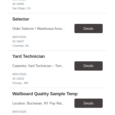
26-10655
San Diego, CA
Selector
Order Selector / Warehouse Associate Location: Charlotte Schedule: Monday–Friday | 7:30 AM – 4:00 PM Pay Rate: $21/hour Position Summary We are seeking a dependable and safety-focused Order Selector / Warehouse Associate to join our warehouse team. This role is responsible for accurately selecting, labeling, palletizing, and staging products for shipment while operating wa...
Details
08/07/2026
26-10647
Charlotte, NC
Yard Technician
Carpentry Yard Technician – Temp-to-Hire Opportunity Location: Otsego, MN Company: Bear Staffing Pay: $23- $25+ Schedule: Monday–Friday | 7:00 AM – 3:30 PM About Bear Staffing: Bear Staffing is committed to placing dependable and skilled individuals with industry-leading companies nationwide. We’re currently hiring Carpentry Laborers to supp...
Details
08/07/2026
26-10632
Otsego,, MN
Wallboard Quality Sample Temp
Location: Buchanan, NY Pay Rate: $25.00/hr Duration: 4 months+ Hours: ***Monday-Saturday, with the opportunity for a Wednesday off depending on business operations ***We are seeking candidates with flexibility to work either day or evening shifts. ***Training period 7:00am-3:00pm for the first two weeks. Thereafter, may need to remain on the day shift or might be scheduled evening shif...
Details
08/07/2026