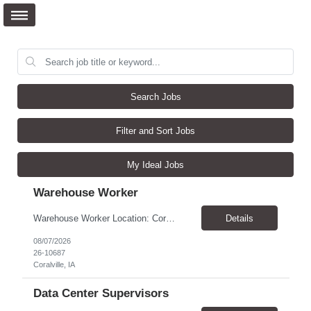
Search Jobs
Filter and Sort Jobs
My Ideal Jobs
Warehouse Worker
Warehouse Worker Location: Coralville, IA Pay: $17/hour Schedule: Sunday–Thursday, 6:00 PM until work is complete (usually 2:00–3:00 AM) Job Duties Prepare and secure shipments for loading. Wrap and load products onto trucks. Clean and prepare trailers by removing boxes and trash. Use an electric pallet jack (training provided). Keep the warehouse clean and safe...
Details
08/07/2026
26-10687
Coralville, IA
Data Center Supervisors