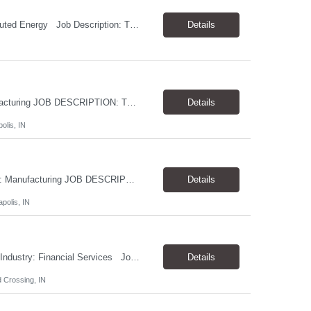
Job Title: Solutions/Applications Engineer Location: Houston, TX Industry: Distributed Energy Job Description: Theoris Services is assisting our client in their search for a Solutions/Applications Engineer to add to their growing team. Our client is a leader and innovator in distributed energy. They have responded to long-term trends in electricity by becoming t...
Details
JOB TITLE: Systems Engineer LOCATION: Greater Indianapolis INDUSTRY: Manufacturing JOB DESCRIPTION: Theoris Services is assisting our client in their search for a Systems Engineer to join their Information Technology team. This individual will play a key role in the design, architecture, implementation, and support of the organization's server, datacenter, and cloud infrastruc...
Details
olis, IN
JOB TITLE: Control Systems Engineer LOCATION: Greater Indianapolis INDUSTRY: Manufacturing JOB DESCRIPTION: Theoris Services is assisting our client in their search for a Control Systems Engineer to join their Information Technology team. This individual will be responsible for the development, implementation, and support of plant-wide control systems and automation solutions. The...
Details
polis, IN
Job Title: Junior Salesforce Marketing Cloud Specialist Location: Indianapolis, IN Industry: Financial Services Job Description: Theoris Services is assisting our client in their search for a Junior Salesforce Marketing Cloud Specialist to add to their growing team. This role is focused primarily on Salesforce Marketing Cloud. In this role you will work with sta...
Details
 Crossing, IN