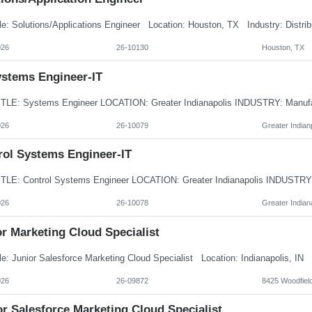
026
26-10130
Houston, TX
ystems Engineer-IT
026
26-10079
Greater Indianp
rol Systems Engineer-IT
026
26-10078
Greater Indiana
r Marketing Cloud Specialist
026
26-09872
8425 Woodfield
r Salesforce Marketing Cloud Specialist