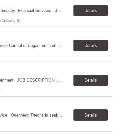
Job Title: Senior Salesforce Marketing Cloud Specialist Location: Indianapolis, IN Industry: Financial Services Job Description: Theoris Services is assisting our client in their search for a Senior Salesforce Marketing Cloud Specialist to add to their growing team. In this senior-level role you will play a key part in shaping how we connect with our customers&m...
Details
 Crossing, IN
Short Description: Seeking a Law Clerk for the fall session Location: Remote, Little Rock Carmel or Eagan, no in office requirement 20 hours per week Complete Description: For legal research Looking for a 2L Legal student
Details
Job Title: Linux Systems Administrator Location: Indianapolis (hybrid) Industry: Government JOB DESCRIPTION: Theoris Services is assisting our client in their search for a Linux Systems Administrator. The ideal candidate will have strong Linux systems administration experience, virtualization expertise, and scripting skills. RESPONSIBILITIES: Tune, monitor, and main...
Details
N
Job Title: QA/QC Technician II (No C2C) Location: Dayton, OH Industry: Medical Device Overview: Theoris is seeking a QA/QC Technician II to perform inspections on incoming materials and ensure products meet quality and regulatory standards within a manufacturing environment. Responsibilities: Perform incoming inspections using ...
Details