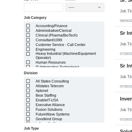
Sr. 
Illinois
-----
Indiana
Iowa
Job Category
Kansas
08/04/2
Kentucky
Accounting/Finance
Louisiana
Administrative/Clerical
Sr In
Maine
Clinical (Pharma/BioTech)
Marshall Islands
Consultant/1099
Maryland
Customer Service - Call Center
Massachusetts
Engineering
Michigan
Heavy Industrial (Machine/Equipment
07/30/2
Minnesota
Operator)
Mississippi
Human Resources
Sr In
Missouri
IT (Information Technology)
Montana
Lab/Scientific
Division
Nebraska
Legal
Nevada
Light Industrial
All States Consulting
New Hampshire
Marketing/Sales
Allstates Telecom
07/30/2
New Jersey
Project Manager/Program Manager
Aptonet
New Mexico
Telecom
Bear Staffing
Inve
New York
EnableIT-USA
North Carolina
Executive Alliance
North Dakota
Fusion Solutions
Northern Mariana Islands
FutureWave Systems
Ohio
Goodkind Group
07/29/2
Oklahoma
inSync Staffing
Oregon
Job Type
NetEffects
Solut
Pennsylvania