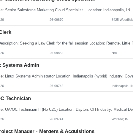
026
26-09870
8425 Woodfield
Clerk
026
26-09852
N/A
x Systems Admin
026
26-09742
Indianapolis, I
C Technician
026
26-09741
Warsaw, IN
roject Manager - Mergers & Acquisitions