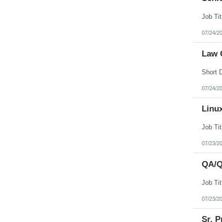
07/24/2
Law 
07/24/2
Linu
07/23/2
QA/Q
07/23/2
Sr. P