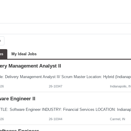
×
bs
My Ideal Jobs
very Management Analyst II
026
26-10347
Indianapolis, I
are Engineer II
026
26-10344
Carmel, IN