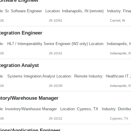
Software Engineer
026
26-10341
Carmel, IN
tegration Engineer
026
26-10141
Indianapolis, I
tegration Analyst
026
26-10139
Indianapolis, I
ntory/Warehouse Manager
026
26-10131
Cypress, TX
ions/Application Engineer