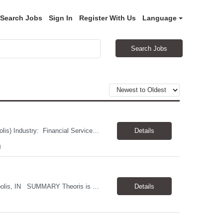
Search Jobs
Sign In
Register With Us
Language
Search Jobs
Job Title: Delivery Management Analyst II/ Scrum Master Location: Hybrid (Indianapolis) Industry: Financial Services JOB DESCRIPTION: Theoris is seeking a Scrum Master with strong Agile facilitation, stakeholder management, dependency and risk management, SAFe, and Azure DevOps experience. Beyond the technical qualifications, we are looking for someone with excellent comm...
Details
N
JOB TITLE: Software Engineer INDUSTRY: Financial Services LOCATION: Indianapolis, IN SUMMARY Theoris is assisting our client who is seeking two Software Engineers to join a dedicated team focused on reducing a critical Real Estate compliance backlog. These engineers will work closely with a Senior Engineer and Product Owner to investigate production issues, implement enh...
Details