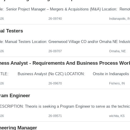
026
26-09740
Indianapolis, I
al Testers
026
26-09707
Omaha, NE
ness Analyst - Requirements And Business Process Wor
026
26-09670
Fishers, IN
ram Engineer
026
26-09571
wichita, KS
neering Manager