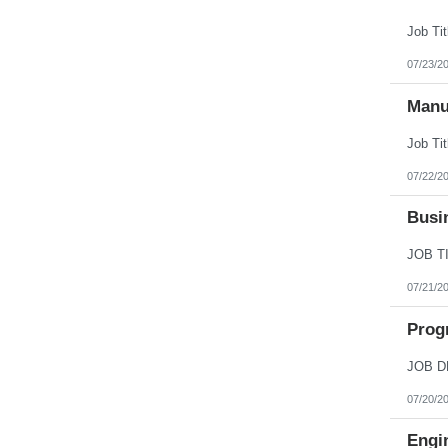
07/23/2
Manu
07/22/2
Busi
07/21/2
Prog
07/20/2
Engi