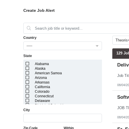
Create Job Alert
Country
Theoris
-----
129 Jo
State
Alabama
Deli
Alaska
American Samoa
Arizona
Arkansas
08/04/2
California
Colorado
Connecticut
Softw
Delaware
District of Columbia
City
Florida
Georgia
08/04/2
Guam
Hawaii
Zip Code
Within
Idaho