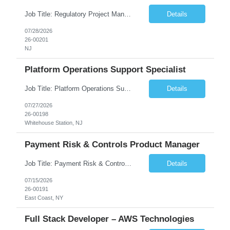
Job Title: Regulatory Project Management Consultant Duration: 6-12 Months, with high intensity from day one Location: Central New Jersey (Hybrid - 80% Remote / 20% Onsite) Position Overview Our client is seeking an experienced Regulatory Project Management Consultant to lead end-to-end planning and coordination for US regulatory label change activities within a major con...
Details
07/28/2026
26-00201
NJ
Platform Operations Support Specialist
Job Title: Platform Operations Support Specialist Location: Whitehouse Station, NJ (Hybrid 4x Onsite) Duration: 6 Months No. of Positions: 1 JOB DESCRIPTION The Platform Operations Support Special...
Details
07/27/2026
26-00198
Whitehouse Station, NJ
Payment Risk & Controls Product Manager
Job Title: Payment Risk & Controls Product Manager Location: Jersey City, NJ (30 Hudson Street) Schedule: 4 days/week onsite Duration: 6 Month CTH (Role will become an FTE) No. of Positions: 2 JOB DESCRIPTION Payment Risk & Controls Specialist Positi...
Details
07/15/2026
26-00191
East Coast, NY
Full Stack Developer – AWS Technologies