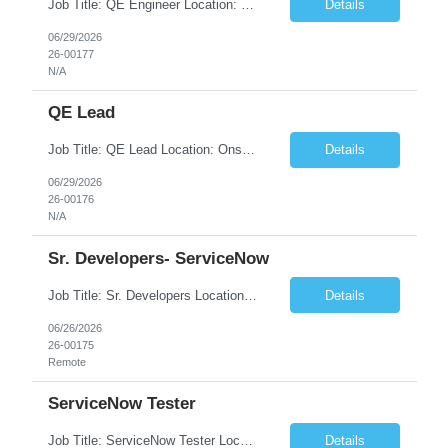
Job Title: QE Engineer Location: India - Remote Duration: 4 + Months with Long Term Extension. WHAT IS THE OPPORTUNITY? Capital Markets Quantitative & Technology Services - Data AI and Research Technology (DART) team is hiring a hands-on Sr. Quality Automation Engineer to test cutting edge AI solutions for Investment Research, Banking, Sales and Trading. Quantitative & Technology S...
Details
06/29/2026
26-00177
N/A
QE Lead
Job Title: QE Lead Location: Onshore – Toronto or Halifax, 2 days/week onsite Duration: 4 + Months with Long Term Extension. Job Description - Contractor What is the opportunity? We're seeking an experienced QA Lead who can balance hands-on technical excellence with team leadership. This role combines active testing on AI and Alternate data and automation, mentoring a team of QA e...
Details
06/29/2026
26-00176
N/A
Sr. Developers- ServiceNow
Job Title: Sr. Developers Location: Remote Duration: 6+ Months No. of Positions: 1 JOB DESCRIPTION ServiceNow with SPM and CMDB
Details
06/26/2026
26-00175
Remote
ServiceNow Tester
Job Title: ServiceNow Tester Location: Remote Duration: 12+ months Clearance: Must have Active Secret or TS clearance Skills: We need candidates with backgrounds in PSDS, CSM, Custom Apps, Integration, and HRSD.
Details