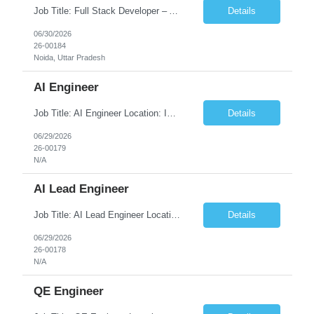
Job Title: Full Stack Developer – AWS Technologies Location: Onsite, India, Noida UP West Job type: Fulltime No. of Positions: 5 Timing: Overlap: Till 12pm CST. JOB DESCRIPTION We are seeking a highly skilled Full Stack Developer with strong experience of building cloud-native applications on the Amazon Web Services (AWS) platform. The ideal candidate will...
Details
06/30/2026
26-00184
Noida, Uttar Pradesh
AI Engineer
Job Title: AI Engineer Location: India - Remote Duration: 4 + months with long term Extension. JD Pending
Details
06/29/2026
26-00179
N/A
AI Lead Engineer
Job Title: AI Lead Engineer Location: Onshore – Toronto or Halifax, 2 days/week onsite Duration: 4 + Months with Long Term Extension. JD Pending
Details
06/29/2026
26-00178
N/A
QE Engineer