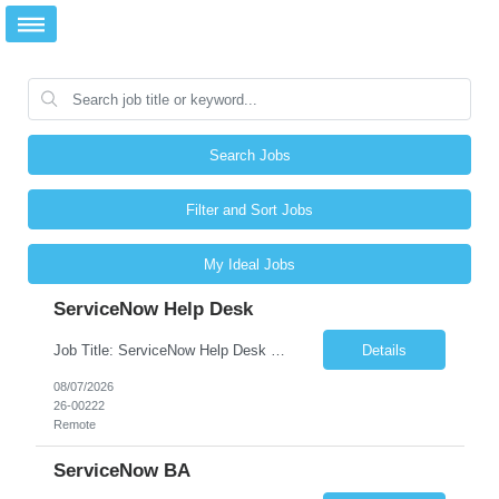
Search Jobs
Filter and Sort Jobs
My Ideal Jobs
ServiceNow Help Desk
Job Title: ServiceNow Help Desk Location: Remote Duration: 6+ Months No. of Positions: 1 JOB DESCRIPTION Looking for Candidates is with ServiceNow Help Desk Experience.
Details
08/07/2026
26-00222
Remote
ServiceNow BA