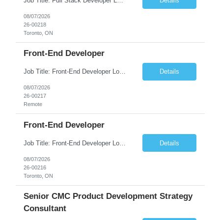
Job Title: Full Stack Developer Location: Toronto, ON (Hybrid) Duration: 6+ Months No. of Positions: 1 JOB DESCRIPTION • Highly skilled and knowledgeable developer who will work on an Azure-native Transaction Banking platform • Be part of...
Details
08/07/2026
26-00218
Toronto, ON
Front-End Developer
Job Title: Front-End Developer Location: Remote, India Duration: 6+ Months No. of Positions: 1 JOB DESCRIPTION • Highly skilled and knowledgeable developer who will work on an Azure-native Transaction Banking platform WHAT DO YOU NEED TO SUCCEED? ...
Details
08/07/2026
26-00217
Remote
Front-End Developer
Job Title: Front-End Developer Location: Toronto, ON (Hybrid) Duration: 6+ Months No. of Positions: 1 JOB DESCRIPTION • Highly skilled and knowledgeable developer who will work on an Azure-native Transaction Banking platform WHAT DO YOU NEED TO SUCCEED? ...
Details
08/07/2026
26-00216
Toronto, ON
Senior CMC Product Development Strategy
Consultant