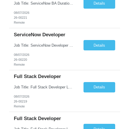
Job Title: ServiceNow BA Duration: 6+ months Location: Remote No. of Positions: 1 JOB DESCRIPTION PSDS and custom app dev exp on ServiceNow
Details
08/07/2026
26-00221
Remote
ServiceNow Developer
Job Title: ServiceNow Developer Location: Remote Duration: 6+ Months No. of Positions: 1 JOB DESCRIPTION PSDS and custom app dev exp on ServiceNow ITSM, CSM and Custom App dev and/or PSDS (Must have experience in PSDS or Custom App development)
Details
08/07/2026
26-00220
Remote
Full Stack Developer
Job Title: Full Stack Developer Location: Remote, India Duration: 6+ Months No. of Positions: 1 JOB DESCRIPTION • Highly skilled and knowledgeable developer who will work on an Azure-native Transaction Banking platform • Be part of a team that is building a ...
Details
08/07/2026
26-00219
Remote
Full Stack Developer