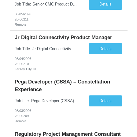
Job Title: Senior CMC Product Development Strategy Consultant Location: Primarily Remote (U.S.) with occasional onsite workshops as needed Duration: 6 Months No. of Positions: 1 Industry: Biotechnology / Pharmaceutical Client: Global Clinical-Stage Bio...
Details
08/05/2026
26-00211
Remote
Jr Digital Connectivity Product Manager
Job Title: Jr Digital Connectivity Product Manager Duration: 6mo CTH (Salary once converted will be $120-$160k W/ Bonus+Benefits) Location: Jersey City, NJ (4x a week Hybrid) # of Roles: 1 for now, will become 2 if we fill this Client Notes: Jr connectivity product manager Host to host connectivity. Writing stories, working with devs, product development product ma...
Details
08/04/2026
26-00210
Jersey City, NJ
Pega Developer (CSSA) – Constellation
Experience
Job title: Pega Developer (CSSA) – Constellation Experience Location: Remote Employment Type: Contract Job Summary We are seeking a Pega Developer (CSSA) with hands-on experience developing applications using the Pega Constellation Framework. The ideal candidate will have strong Pega development experience, excellent problem-solving skills, and the ability to work in an A...
Details
08/03/2026
26-00209
Remote
Regulatory Project Management Consultant