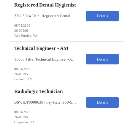
Registered Dental Hygienist
37085014 Title: Registered Dental Hygienist Pay Rate: 50-55/HR Location: Woodbridge Duration: For the 6 week assignment at DOA-Woodbridge. The position start from 8/17 and goes through to 10/5. Required Education: -High school diploma or equivalent. -Graduation from an accredited Dental Hygiene school. Required Certifications & Licensure: -Dental ...
Details
08/05/2026
26-00296
Woodbridge, VA
Technical Engineer - AM
15030 Title: Technical Engineer - AM Bill Rate: 35-40/HR on W2 Hours: M-F 7AM - 3:30PM Location: 1400 W 375N, Lebanon, IN 46052 Why is this role open? (Coverage, looking for perm, etc.) New location filling new roles Overview of Work Environment/Client Nuances: Pharmaceutical Manufacturing Facility / Office Team Overview: Will be reporting to Site Manager. Team consis...
Details
08/04/2026
26-00295
Lebanon, IN
Radiologic Technician
BSWHJP00006307 Pay Rate: $50-53/HR Temp to Perm: Temp Travel (Y/N): Y Length of Assignment: 13 Weeks Work Location: Grapevine, TX Work Schedule: 3x12s, 1900-0700 Specialty: Imaging/Xray Certification/Degree Requirements:BLS (AHA Only), ARRT (R), TX MRT Top Skills/Min Exp: 2 years minimum experience, Experience in assiting with OR procedures is preferred JOB SUMMARYThe Radiol...
Details
08/04/2026
26-00294
Grapevine, TX