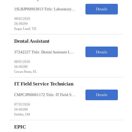
1SLBJP00003813 Title: Laboratory Technician Pay Rate: $22-25/HR on W2 Location 11177 S. Stadium Drive, Sugar Land TX ChampionX Pay Range: $22 - $25/hr Interview : Phone Interview & 1-2 hour in-person interview Job Code: 82150212 The Laboratory Technician is responsible for delivering safe, efficient, and reliable data to onsite researchers. The Laboratory Tech...
Details
08/02/2026
26-00290
Sugar Land, TX
Dental Assistant
37242227 Title: Dental Assistant Location: Crown Point IN Req is open to source across the state of Indiana Refer to MagnitShift for open shifts. -One (1) - two (2) years of dental assisting experience required. -Strong knowledge of restorative procedures and materials. -Excellent manual dexterity and attention to detail. Preferred Skills & Experience: -EFDA experie...
Details
08/01/2026
26-00289
Crown Point, FL
IT Field Service Technician
CMPCJP00061172 Title: IT Field Service Tech Pay Rate: $19-21/HR Responsibilities: IT field technician - driving to client sites and providing general IT support to customers (retailers, banks, etc.), for break-fix and IMAC calls, and supporting clients, the level of support will vary by customer, but expect printer, laptop, server, network, and other IT devices. - TOP 2 ? HW repair h...
Details
07/31/2026
26-00288
Dublin, OH
EPIC