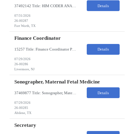
37492142 Title: HIM CODER ANALYST II Location: Fort Worth TX Pay Rate: $35-40/HR on W2 26- Week Contract Local Candidates only (Remote) This is a day shift position with a start time no earlier than 6:00 AM CST. Required Qualifications: Minimum of two (2) years of current, full-time coding experience. Required certification: RHIA, RHIT, CCS, or CPC. Must provide curren...
Details
07/31/2026
26-00287
Fort Worth, TX
Finance Coordinator
15257 Title: Finance Coordinator Pay Rate: $24-35/HR on W2 Hours: 7:30am – 4:30pm Pacific Remote/Hybrid/In-person: Hybrid Location: 1 Portola Avenue, Livermore CA Overview of Work Environment/Client Nuances: Remote/In Person; strong communication, teamwork oriented Team Overview: Finance Team in support of Lam Research (Sr. Fin Mgr, Fin Mgr, 2 Financial Coords) Resource...
Details
07/29/2026
26-00286
Livermore, NJ
Sonographer, Maternal Fetal Medicine
37469877 Title: Sonographer, Maternal Fetal Medicine Pay Rate: 40-55/HR on W2 Location: 1933 Pine St, Ste A, Abilene Must have : Required Education: -High School Diploma, GED. -Completion of an accredited Diagnostic Medical Sonography program. Required Certifications & Licensure: -ARDMS certification in Obstetrics and Gynecology (OB/GYN). -BLS (Basic Life Support) certif...
Details
07/29/2026
26-00285
Abilene, TX
Secretary