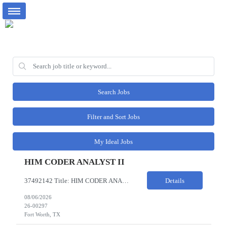
Search Jobs
Filter and Sort Jobs
My Ideal Jobs
HIM CODER ANALYST II
37492142 Title: HIM CODER ANALYST II Location: Fort Worth TX Pay Rate: $35-40/HR on W2 26- Week Contract Local Candidates only (Remote) This is a day shift position with a start time no earlier than 6:00 AM CST. Required Qualifications: Minimum of two (2) years of current, full-time coding experience. Required certification: RHIA, RHIT, CCS, or CPC. Must provide current AHIMA continu...
Details
08/06/2026
26-00297
Fort Worth, TX