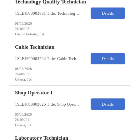
Technology Quality Technician
1SLBJP00003881 Title: Technology Quality Technician Location of work : 4040 S CAPITOL AVE , City of Industry CA Pay Rate $22 - $24 The Technology Quality Technician is responsible for conducting quality control activities, including inspections, tests and results reporting. The Technology Quality Technician combines practical skills with understanding of the overall Quality Management Sys...
Details
08/03/2026
26-00293
City of Industry, CA
Cable Technician
1SLBJP00003524 Title: Cable Technician ChampionX req - Day Shift Needed • Base pay range: $20–$23/hr depending on experience level • Reimbursable expenses: None. No mileage, housing, per diem, or relocation coverage. Shifts & Work Hours • Day shift: 6 AM–6 PM • 11 days on / 3 days off, every other Fri/Sat/Sun What You Will Do: Perform...
Details
08/03/2026
26-00292
Odessa, TX
Shop Operator I
1SLBJP00003825 Title: Shop Operator I Location: 1440 Windway St, Odessa TX Night Shift position. 11 days on / 3 days off (every other Friday, Saturday, and Sunday) Shift Hours: 7:00PM - 7:00AM Payrate: $20 - $23/hr + $3/hr Night Shift Differential We are looking for a Shop Operator I located in Odessa, TX. What You Will Do: The Shop Operator I will work under general...
Details
08/03/2026
26-00291
Odessa, TX
Laboratory Technician