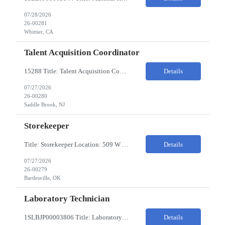
07/28/2026
26-00281
Whittier, CA
Talent Acquisition Coordinator
15288 Title: Talent Acquisition Coordinator/Skilled Trades Recruiting Sourcer (3) Pay Rate: $23-24/HR Hours: 9-5 Assignment Duration: 6 months Overview: Responsible for finding and attracting skilled trades talent (electricians, welders, mechanics, HVAC, maintenance, machinists, etc.) and building strong candidate pipelines using Avature as the main ATS/CRM tool. Note: the HM i...
Details
07/27/2026
26-00280
Saddle Brook, NJ
Storekeeper
Title: Storekeeper Location: 509 W Hensley Blvd, Bartlesville OK Pay Rate: $20/HR 2nd Shift- Monday - Friday 3pm to 12pm with possible OT $20/HR ($18/.hr +$2) PC's- 02086813, 02089770, 02089771 Job Code: 82150306 The Storekeeper is responsible to execute product and material handling and movement within the warehouse in compliance with established policies, procedu...
Details
07/27/2026
26-00279
Bartlesville, OK
Laboratory Technician
1SLBJP00003806 Title: Laboratory Technician Pay rate: $23/hr 7/3, 7/4 rotating days and nights 12 hour shifts Day Shift 6AM - 6PM Night Shift 6PM - 6AM Job Code: 82150212 The Laboratory Technician is responsible for delivering safe, efficient, and reliable PSD to customers. The Laboratory Technician identifies opportunities to improve service delivery. This person performs qualit...
Details