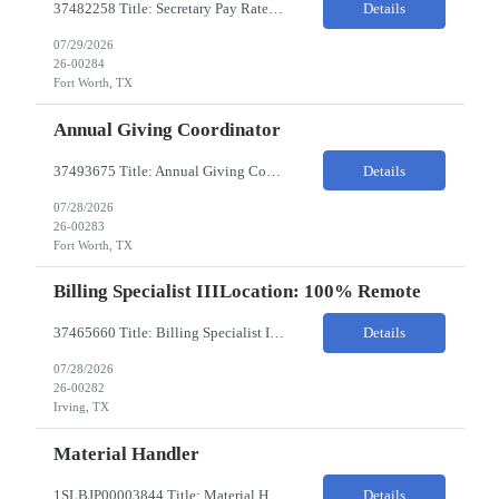
37482258 Title: Secretary Pay Rate: 18/HR on W2 Location: 1500 W Rosedale St, Fort Worth, TX 76104 Local Candidates Only - Onsite 13-week contract Required Qualifications: Must have a High School Diploma or GED. Minimum of 3 years of experience in an Executive Secretary or Executive Administrative Assistant role. Prior hospital or healthcare environment experience strongly preferred. Ex...
Details
07/29/2026
26-00284
Fort Worth, TX
Annual Giving Coordinator
37493675 Title: Annual Giving Coordinator Location: Fort Worth TX Pay Rate: 38-40/HR Location: 1500 W Rosedale St, Fort Worth, TX 76104 Locals only - Hybrid 13- Week Contract Will need to use own car to travel to other Cook Children's locations (Milage reimbursement eligible) Job Summary: The Annual Giving Coordinator will be responsible for the planning, coordinating, imp...
Details
07/28/2026
26-00283
Fort Worth, TX
Billing Specialist IIILocation: 100% Remote
37465660 Title: Billing Specialist III Location: Remote Strong understanding of basic accounting principles, GAAP, journal entries, audits, and payroll-related accounting. Heavy focus on routine accounting activities and month-end close processes with strict deadlines. Advanced Excel skills required. Experience in corporate accounting is a strong plus. Ability to thriv...
Details
07/28/2026
26-00282
Irving, TX
Material Handler
1SLBJP00003844 Title: Material Handler Location: 4040 S Capitol Ave, Whittier CA Pay rate: $20-$21/hr Shift: 5AM-1:30PM M-F Duration: 12 Months Job Code: 82140310 The Materials Handler is responsible for moving materials from machines at workstation as part of production process. * Issue and transfer parts for production. * Assist Production Planner and assembly stores when...
Details