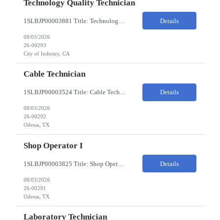
Technology Quality Technician
1SLBJP00003881 Title: Technology Quality Technician Location of work : 4040 S CAPITOL AVE , City of Industry CA Pay Rate $22 - $24 The Technology Quality Technician is responsible for conducting quality control activities, including inspections, tests and results reporting. The Technology Quality Technician combines practical skills with understanding of the overall Quality Management Sys...
Details
08/03/2026
26-00293
City of Industry, CA
Cable Technician
1SLBJP00003524 Title: Cable Technician ChampionX req - Day Shift Needed • Base pay range: $20–$23/hr depending on experience level • Reimbursable expenses: None. No mileage, housing, per diem, or relocation coverage. Shifts & Work Hours • Day shift: 6 AM–6 PM • 11 days on / 3 days off, every other Fri/Sat/Sun What You Will Do: Perform...
Details
08/03/2026
26-00292
Odessa, TX
Shop Operator I
1SLBJP00003825 Title: Shop Operator I Location: 1440 Windway St, Odessa TX Night Shift position. 11 days on / 3 days off (every other Friday, Saturday, and Sunday) Shift Hours: 7:00PM - 7:00AM Payrate: $20 - $23/hr + $3/hr Night Shift Differential We are looking for a Shop Operator I located in Odessa, TX. What You Will Do: The Shop Operator I will work under general...
Details
08/03/2026
26-00291
Odessa, TX
Laboratory Technician