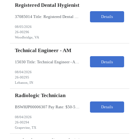
Registered Dental Hygienist
37085014 Title: Registered Dental Hygienist Pay Rate: 50-55/HR Location: Woodbridge Duration: For the 6 week assignment at DOA-Woodbridge. The position start from 8/17 and goes through to 10/5. Required Education: -High school diploma or equivalent. -Graduation from an accredited Dental Hygiene school. Required Certifications & Licensure: -Dental ...
Details
08/05/2026
26-00296
Woodbridge, VA
Technical Engineer - AM
15030 Title: Technical Engineer - AM Bill Rate: 35-40/HR on W2 Hours: M-F 7AM - 3:30PM Location: 1400 W 375N, Lebanon, IN 46052 Why is this role open? (Coverage, looking for perm, etc.) New location filling new roles Overview of Work Environment/Client Nuances: Pharmaceutical Manufacturing Facility / Office Team Overview: Will be reporting to Site Manager. Team consis...
Details
08/04/2026
26-00295
Lebanon, IN
Radiologic Technician
BSWHJP00006307 Pay Rate: $50-53/HR Temp to Perm: Temp Travel (Y/N): Y Length of Assignment: 13 Weeks Work Location: Grapevine, TX Work Schedule: 3x12s, 1900-0700 Specialty: Imaging/Xray Certification/Degree Requirements:BLS (AHA Only), ARRT (R), TX MRT Top Skills/Min Exp: 2 years minimum experience, Experience in assiting with OR procedures is preferred JOB SUMMARYThe Radiol...
Details
08/04/2026
26-00294
Grapevine, TX