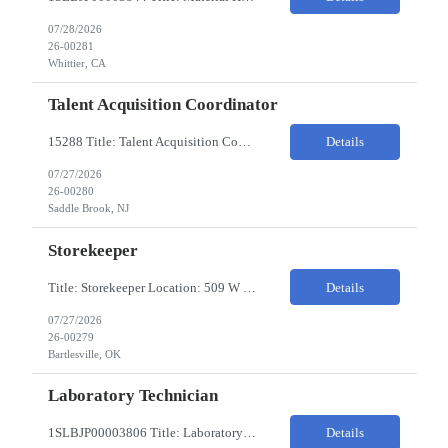
07/28/2026
26-00281
Whittier, CA
Talent Acquisition Coordinator
15288 Title: Talent Acquisition Coordinator/Skilled Trades Recruiting Sourcer (3) Pay Rate: $23-24/HR Hours: 9-5 Assignment Duration: 6 months Overview: Responsible for finding and attracting skilled trades talent (electricians, welders, mechanics, HVAC, maintenance, machinists, etc.) and building strong candidate pipelines using Avature as the main ATS/CRM tool. Note: the HM i...
Details
07/27/2026
26-00280
Saddle Brook, NJ
Storekeeper
Title: Storekeeper Location: 509 W Hensley Blvd, Bartlesville OK Pay Rate: $20/HR 2nd Shift- Monday - Friday 3pm to 12pm with possible OT $20/HR ($18/.hr +$2) PC's- 02086813, 02089770, 02089771 Job Code: 82150306 The Storekeeper is responsible to execute product and material handling and movement within the warehouse in compliance with established policies, procedu...
Details
07/27/2026
26-00279
Bartlesville, OK
Laboratory Technician
1SLBJP00003806 Title: Laboratory Technician Pay rate: $23/hr 7/3, 7/4 rotating days and nights 12 hour shifts Day Shift 6AM - 6PM Night Shift 6PM - 6AM Job Code: 82150212 The Laboratory Technician is responsible for delivering safe, efficient, and reliable PSD to customers. The Laboratory Technician identifies opportunities to improve service delivery. This person performs qualit...
Details