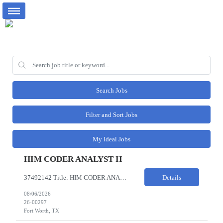
Search Jobs
Filter and Sort Jobs
My Ideal Jobs
HIM CODER ANALYST II
37492142 Title: HIM CODER ANALYST II Location: Fort Worth TX Pay Rate: $35-40/HR on W2 26- Week Contract Local Candidates only (Remote) This is a day shift position with a start time no earlier than 6:00 AM CST. Required Qualifications: Minimum of two (2) years of current, full-time coding experience. Required certification: RHIA, RHIT, CCS, or CPC. Must provide current AHIMA continu...
Details
08/06/2026
26-00297
Fort Worth, TX