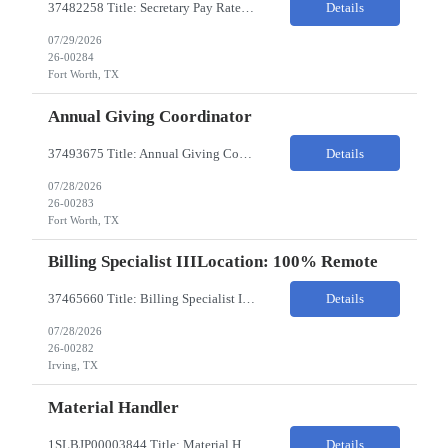
37482258 Title: Secretary Pay Rate: 18/HR on W2 Location: 1500 W Rosedale St, Fort Worth, TX 76104 Local Candidates Only - Onsite 13-week contract Required Qualifications: Must have a High School Diploma or GED. Minimum of 3 years of experience in an Executive Secretary or Executive Administrative Assistant role. Prior hospital or healthcare environment experience strongly preferred. Ex...
Details
07/29/2026
26-00284
Fort Worth, TX
Annual Giving Coordinator
37493675 Title: Annual Giving Coordinator Location: Fort Worth TX Pay Rate: 38-40/HR Location: 1500 W Rosedale St, Fort Worth, TX 76104 Locals only - Hybrid 13- Week Contract Will need to use own car to travel to other Cook Children's locations (Milage reimbursement eligible) Job Summary: The Annual Giving Coordinator will be responsible for the planning, coordinating, imp...
Details
07/28/2026
26-00283
Fort Worth, TX
Billing Specialist IIILocation: 100% Remote
37465660 Title: Billing Specialist III Location: Remote Strong understanding of basic accounting principles, GAAP, journal entries, audits, and payroll-related accounting. Heavy focus on routine accounting activities and month-end close processes with strict deadlines. Advanced Excel skills required. Experience in corporate accounting is a strong plus. Ability to thriv...
Details
07/28/2026
26-00282
Irving, TX
Material Handler
1SLBJP00003844 Title: Material Handler Location: 4040 S Capitol Ave, Whittier CA Pay rate: $20-$21/hr Shift: 5AM-1:30PM M-F Duration: 12 Months Job Code: 82140310 The Materials Handler is responsible for moving materials from machines at workstation as part of production process. * Issue and transfer parts for production. * Assist Production Planner and assembly stores when...
Details