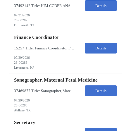
37492142 Title: HIM CODER ANALYST II Location: Fort Worth TX Pay Rate: $35-40/HR on W2 26- Week Contract Local Candidates only (Remote) This is a day shift position with a start time no earlier than 6:00 AM CST. Required Qualifications: Minimum of two (2) years of current, full-time coding experience. Required certification: RHIA, RHIT, CCS, or CPC. Must provide curren...
Details
07/31/2026
26-00287
Fort Worth, TX
Finance Coordinator
15257 Title: Finance Coordinator Pay Rate: $24-35/HR on W2 Hours: 7:30am – 4:30pm Pacific Remote/Hybrid/In-person: Hybrid Location: 1 Portola Avenue, Livermore CA Overview of Work Environment/Client Nuances: Remote/In Person; strong communication, teamwork oriented Team Overview: Finance Team in support of Lam Research (Sr. Fin Mgr, Fin Mgr, 2 Financial Coords) Resource...
Details
07/29/2026
26-00286
Livermore, NJ
Sonographer, Maternal Fetal Medicine
37469877 Title: Sonographer, Maternal Fetal Medicine Pay Rate: 40-55/HR on W2 Location: 1933 Pine St, Ste A, Abilene Must have : Required Education: -High School Diploma, GED. -Completion of an accredited Diagnostic Medical Sonography program. Required Certifications & Licensure: -ARDMS certification in Obstetrics and Gynecology (OB/GYN). -BLS (Basic Life Support) certif...
Details
07/29/2026
26-00285
Abilene, TX
Secretary