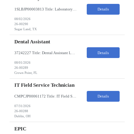
1SLBJP00003813 Title: Laboratory Technician Pay Rate: $22-25/HR on W2 Location 11177 S. Stadium Drive, Sugar Land TX ChampionX Pay Range: $22 - $25/hr Interview : Phone Interview & 1-2 hour in-person interview Job Code: 82150212 The Laboratory Technician is responsible for delivering safe, efficient, and reliable data to onsite researchers. The Laboratory Tech...
Details
08/02/2026
26-00290
Sugar Land, TX
Dental Assistant
37242227 Title: Dental Assistant Location: Crown Point IN Req is open to source across the state of Indiana Refer to MagnitShift for open shifts. -One (1) - two (2) years of dental assisting experience required. -Strong knowledge of restorative procedures and materials. -Excellent manual dexterity and attention to detail. Preferred Skills & Experience: -EFDA experie...
Details
08/01/2026
26-00289
Crown Point, FL
IT Field Service Technician
CMPCJP00061172 Title: IT Field Service Tech Pay Rate: $19-21/HR Responsibilities: IT field technician - driving to client sites and providing general IT support to customers (retailers, banks, etc.), for break-fix and IMAC calls, and supporting clients, the level of support will vary by customer, but expect printer, laptop, server, network, and other IT devices. - TOP 2 ? HW repair h...
Details
07/31/2026
26-00288
Dublin, OH
EPIC