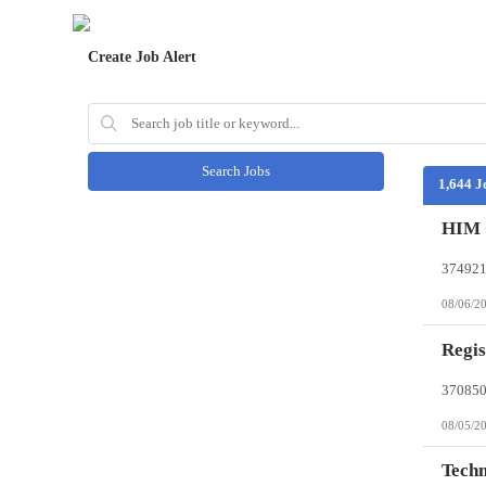
Create Job Alert
Search Jobs
1,644 J
HIM 
08/06/2
Regis
08/05/2
Techn