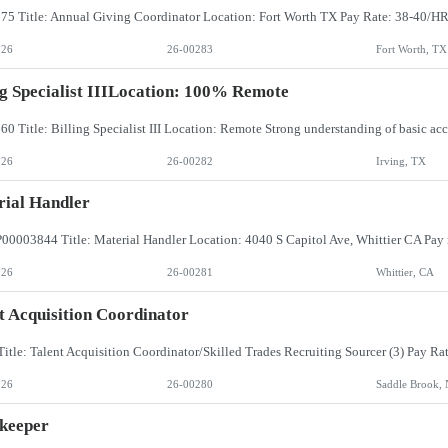
026
26-00283
Fort Worth, TX
ng Specialist IIILocation: 100% Remote
026
26-00282
Irving, TX
ial Handler
026
26-00281
Whittier, CA
t Acquisition Coordinator
026
26-00280
Saddle Brook, 
keeper