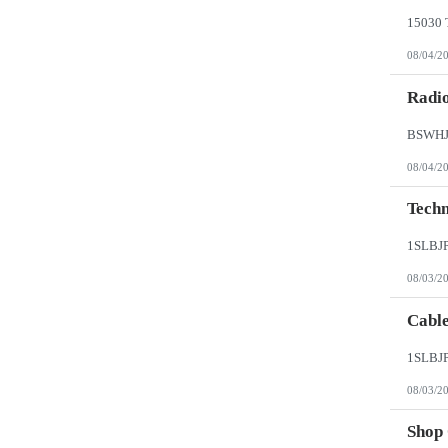
08/04/2
Radio
08/04/2
Techn
08/03/2
Cable
08/03/2
Shop 