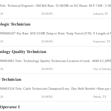
026
26-00295
Lebanon, IN
logic Technician
026
26-00294
Grapevine, TX
ology Quality Technician
026
26-00293
City of Industr
 Technician
026
26-00292
Odessa, TX
Operator I