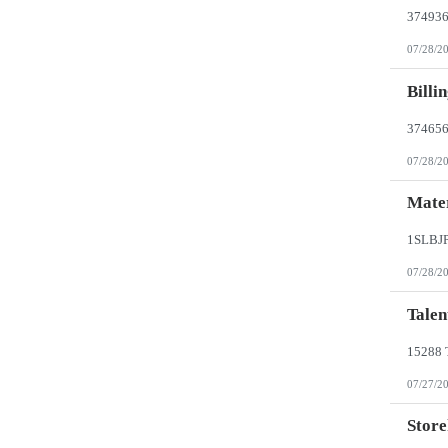
07/28/2
Billi
07/28/2
Mater
07/28/2
Talen
07/27/2
Store