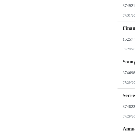
07/31/2
Finan
07/29/2
Sonog
07/29/2
Secre
07/29/2
Annua