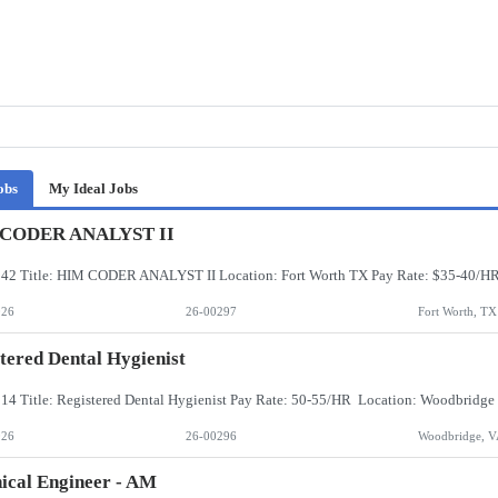
obs
My Ideal Jobs
CODER ANALYST II
026
26-00297
Fort Worth, TX
tered Dental Hygienist
026
26-00296
Woodbridge, V
ical Engineer - AM