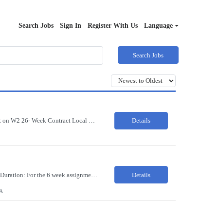
Search Jobs
Sign In
Register With Us
Language
Search Jobs
37492142 Title: HIM CODER ANALYST II Location: Fort Worth TX Pay Rate: $35-40/HR on W2 26- Week Contract Local Candidates only (Remote) This is a day shift position with a start time no earlier than 6:00 AM CST. Required Qualifications: Minimum of two (2) years of current, full-time coding experience. Required certification: RHIA, RHIT, CCS, or CPC. Must provide current AHIMA continu...
Details
37085014 Title: Registered Dental Hygienist Pay Rate: 50-55/HR Location: Woodbridge Duration: For the 6 week assignment at DOA-Woodbridge. The position start from 8/17 and goes through to 10/5. Required Education: -High school diploma or equivalent. -Graduation from an accredited Dental Hygiene school. Required Certifications & Licensure: -Dental ...
Details
A