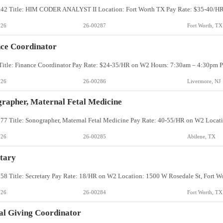
026
26-00287
Fort Worth, TX
ce Coordinator
026
26-00286
Livermore, NJ
rapher, Maternal Fetal Medicine
026
26-00285
Abilene, TX
tary
026
26-00284
Fort Worth, TX
l Giving Coordinator