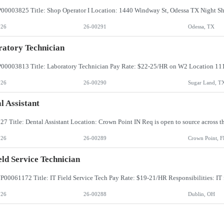
026
26-00291
Odessa, TX
atory Technician
026
26-00290
Sugar Land, T
l Assistant
026
26-00289
Crown Point, F
eld Service Technician
026
26-00288
Dublin, OH