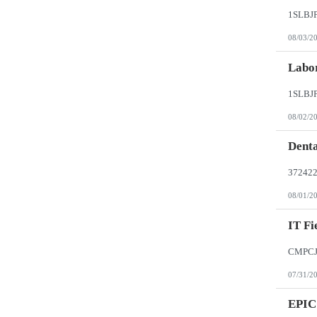
08/03/2
Labor
08/02/2
Denta
08/01/2
IT Fi
07/31/2
EPIC