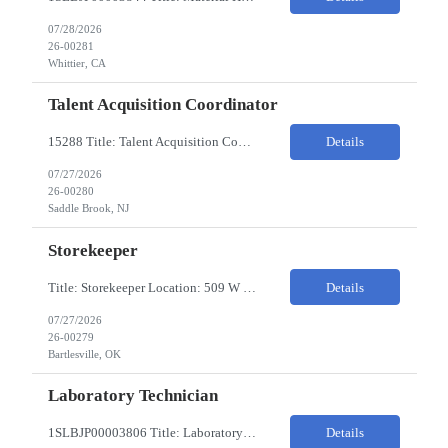
07/28/2026
26-00281
Whittier, CA
Talent Acquisition Coordinator
15288 Title: Talent Acquisition Coordinator/Skilled Trades Recruiting Sourcer (3) Pay Rate: $23-24/HR Hours: 9-5 Assignment Duration: 6 months Overview: Responsible for finding and attracting skilled trades talent (electricians, welders, mechanics, HVAC, maintenance, machinists, etc.) and building strong candidate pipelines using Avature as the main ATS/CRM tool. Note: the HM i...
Details
07/27/2026
26-00280
Saddle Brook, NJ
Storekeeper
Title: Storekeeper Location: 509 W Hensley Blvd, Bartlesville OK Pay Rate: $20/HR 2nd Shift- Monday - Friday 3pm to 12pm with possible OT $20/HR ($18/.hr +$2) PC's- 02086813, 02089770, 02089771 Job Code: 82150306 The Storekeeper is responsible to execute product and material handling and movement within the warehouse in compliance with established policies, procedu...
Details
07/27/2026
26-00279
Bartlesville, OK
Laboratory Technician
1SLBJP00003806 Title: Laboratory Technician Pay rate: $23/hr 7/3, 7/4 rotating days and nights 12 hour shifts Day Shift 6AM - 6PM Night Shift 6PM - 6AM Job Code: 82150212 The Laboratory Technician is responsible for delivering safe, efficient, and reliable PSD to customers. The Laboratory Technician identifies opportunities to improve service delivery. This person performs qualit...
Details