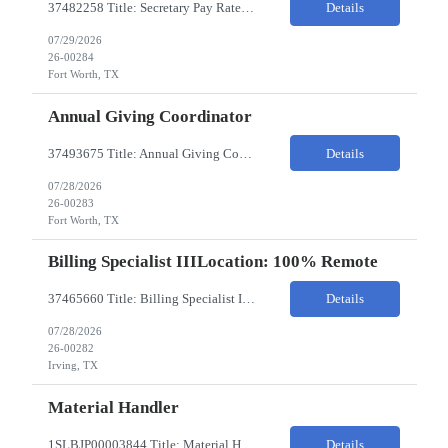
37482258 Title: Secretary Pay Rate: 18/HR on W2 Location: 1500 W Rosedale St, Fort Worth, TX 76104 Local Candidates Only - Onsite 13-week contract Required Qualifications: Must have a High School Diploma or GED. Minimum of 3 years of experience in an Executive Secretary or Executive Administrative Assistant role. Prior hospital or healthcare environment experience strongly preferred. Ex...
Details
07/29/2026
26-00284
Fort Worth, TX
Annual Giving Coordinator
37493675 Title: Annual Giving Coordinator Location: Fort Worth TX Pay Rate: 38-40/HR Location: 1500 W Rosedale St, Fort Worth, TX 76104 Locals only - Hybrid 13- Week Contract Will need to use own car to travel to other Cook Children's locations (Milage reimbursement eligible) Job Summary: The Annual Giving Coordinator will be responsible for the planning, coordinating, imp...
Details
07/28/2026
26-00283
Fort Worth, TX
Billing Specialist IIILocation: 100% Remote
37465660 Title: Billing Specialist III Location: Remote Strong understanding of basic accounting principles, GAAP, journal entries, audits, and payroll-related accounting. Heavy focus on routine accounting activities and month-end close processes with strict deadlines. Advanced Excel skills required. Experience in corporate accounting is a strong plus. Ability to thriv...
Details
07/28/2026
26-00282
Irving, TX
Material Handler
1SLBJP00003844 Title: Material Handler Location: 4040 S Capitol Ave, Whittier CA Pay rate: $20-$21/hr Shift: 5AM-1:30PM M-F Duration: 12 Months Job Code: 82140310 The Materials Handler is responsible for moving materials from machines at workstation as part of production process. * Issue and transfer parts for production. * Assist Production Planner and assembly stores when...
Details