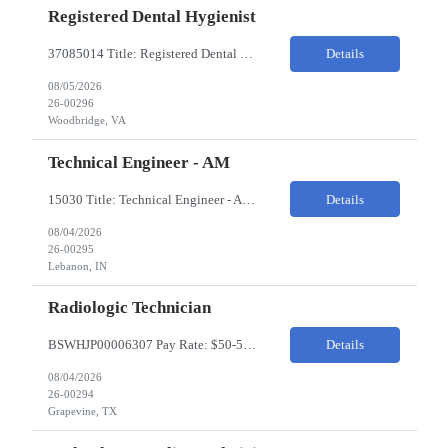
Registered Dental Hygienist
37085014 Title: Registered Dental Hygienist Pay Rate: 50-55/HR Location: Woodbridge Duration: For the 6 week assignment at DOA-Woodbridge. The position start from 8/17 and goes through to 10/5. Required Education: -High school diploma or equivalent. -Graduation from an accredited Dental Hygiene school. Required Certifications & Licensure: -Dental ...
Details
08/05/2026
26-00296
Woodbridge, VA
Technical Engineer - AM
15030 Title: Technical Engineer - AM Bill Rate: 35-40/HR on W2 Hours: M-F 7AM - 3:30PM Location: 1400 W 375N, Lebanon, IN 46052 Why is this role open? (Coverage, looking for perm, etc.) New location filling new roles Overview of Work Environment/Client Nuances: Pharmaceutical Manufacturing Facility / Office Team Overview: Will be reporting to Site Manager. Team consis...
Details
08/04/2026
26-00295
Lebanon, IN
Radiologic Technician
BSWHJP00006307 Pay Rate: $50-53/HR Temp to Perm: Temp Travel (Y/N): Y Length of Assignment: 13 Weeks Work Location: Grapevine, TX Work Schedule: 3x12s, 1900-0700 Specialty: Imaging/Xray Certification/Degree Requirements:BLS (AHA Only), ARRT (R), TX MRT Top Skills/Min Exp: 2 years minimum experience, Experience in assiting with OR procedures is preferred JOB SUMMARYThe Radiol...
Details
08/04/2026
26-00294
Grapevine, TX