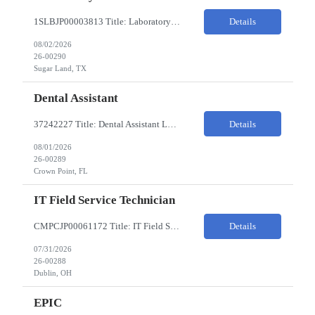
1SLBJP00003813 Title: Laboratory Technician Pay Rate: $22-25/HR on W2 Location 11177 S. Stadium Drive, Sugar Land TX ChampionX Pay Range: $22 - $25/hr Interview : Phone Interview & 1-2 hour in-person interview Job Code: 82150212 The Laboratory Technician is responsible for delivering safe, efficient, and reliable data to onsite researchers. The Laboratory Tech...
Details
08/02/2026
26-00290
Sugar Land, TX
Dental Assistant
37242227 Title: Dental Assistant Location: Crown Point IN Req is open to source across the state of Indiana Refer to MagnitShift for open shifts. -One (1) - two (2) years of dental assisting experience required. -Strong knowledge of restorative procedures and materials. -Excellent manual dexterity and attention to detail. Preferred Skills & Experience: -EFDA experie...
Details
08/01/2026
26-00289
Crown Point, FL
IT Field Service Technician
CMPCJP00061172 Title: IT Field Service Tech Pay Rate: $19-21/HR Responsibilities: IT field technician - driving to client sites and providing general IT support to customers (retailers, banks, etc.), for break-fix and IMAC calls, and supporting clients, the level of support will vary by customer, but expect printer, laptop, server, network, and other IT devices. - TOP 2 ? HW repair h...
Details
07/31/2026
26-00288
Dublin, OH
EPIC