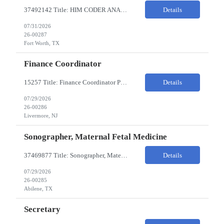
37492142 Title: HIM CODER ANALYST II Location: Fort Worth TX Pay Rate: $35-40/HR on W2 26- Week Contract Local Candidates only (Remote) This is a day shift position with a start time no earlier than 6:00 AM CST. Required Qualifications: Minimum of two (2) years of current, full-time coding experience. Required certification: RHIA, RHIT, CCS, or CPC. Must provide curren...
Details
07/31/2026
26-00287
Fort Worth, TX
Finance Coordinator
15257 Title: Finance Coordinator Pay Rate: $24-35/HR on W2 Hours: 7:30am – 4:30pm Pacific Remote/Hybrid/In-person: Hybrid Location: 1 Portola Avenue, Livermore CA Overview of Work Environment/Client Nuances: Remote/In Person; strong communication, teamwork oriented Team Overview: Finance Team in support of Lam Research (Sr. Fin Mgr, Fin Mgr, 2 Financial Coords) Resource...
Details
07/29/2026
26-00286
Livermore, NJ
Sonographer, Maternal Fetal Medicine
37469877 Title: Sonographer, Maternal Fetal Medicine Pay Rate: 40-55/HR on W2 Location: 1933 Pine St, Ste A, Abilene Must have : Required Education: -High School Diploma, GED. -Completion of an accredited Diagnostic Medical Sonography program. Required Certifications & Licensure: -ARDMS certification in Obstetrics and Gynecology (OB/GYN). -BLS (Basic Life Support) certif...
Details
07/29/2026
26-00285
Abilene, TX
Secretary