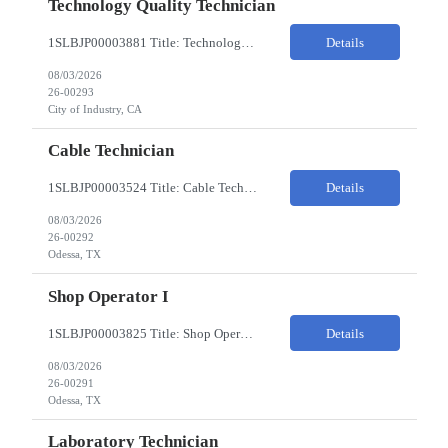
Technology Quality Technician
1SLBJP00003881 Title: Technology Quality Technician Location of work : 4040 S CAPITOL AVE , City of Industry CA Pay Rate $22 - $24 The Technology Quality Technician is responsible for conducting quality control activities, including inspections, tests and results reporting. The Technology Quality Technician combines practical skills with understanding of the overall Quality Management Sys...
Details
08/03/2026
26-00293
City of Industry, CA
Cable Technician
1SLBJP00003524 Title: Cable Technician ChampionX req - Day Shift Needed • Base pay range: $20–$23/hr depending on experience level • Reimbursable expenses: None. No mileage, housing, per diem, or relocation coverage. Shifts & Work Hours • Day shift: 6 AM–6 PM • 11 days on / 3 days off, every other Fri/Sat/Sun What You Will Do: Perform...
Details
08/03/2026
26-00292
Odessa, TX
Shop Operator I
1SLBJP00003825 Title: Shop Operator I Location: 1440 Windway St, Odessa TX Night Shift position. 11 days on / 3 days off (every other Friday, Saturday, and Sunday) Shift Hours: 7:00PM - 7:00AM Payrate: $20 - $23/hr + $3/hr Night Shift Differential We are looking for a Shop Operator I located in Odessa, TX. What You Will Do: The Shop Operator I will work under general...
Details
08/03/2026
26-00291
Odessa, TX
Laboratory Technician