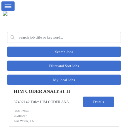
Search Jobs
Filter and Sort Jobs
My Ideal Jobs
HIM CODER ANALYST II
37492142 Title: HIM CODER ANALYST II Location: Fort Worth TX Pay Rate: $35-40/HR on W2 26- Week Contract Local Candidates only (Remote) This is a day shift position with a start time no earlier than 6:00 AM CST. Required Qualifications: Minimum of two (2) years of current, full-time coding experience. Required certification: RHIA, RHIT, CCS, or CPC. Must provide current AHIMA continu...
Details
08/06/2026
26-00297
Fort Worth, TX