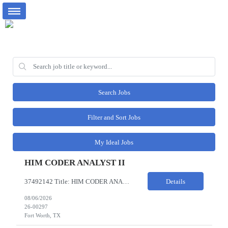
Search Jobs
Filter and Sort Jobs
My Ideal Jobs
HIM CODER ANALYST II
37492142 Title: HIM CODER ANALYST II Location: Fort Worth TX Pay Rate: $35-40/HR on W2 26- Week Contract Local Candidates only (Remote) This is a day shift position with a start time no earlier than 6:00 AM CST. Required Qualifications: Minimum of two (2) years of current, full-time coding experience. Required certification: RHIA, RHIT, CCS, or CPC. Must provide current AHIMA continu...
Details
08/06/2026
26-00297
Fort Worth, TX