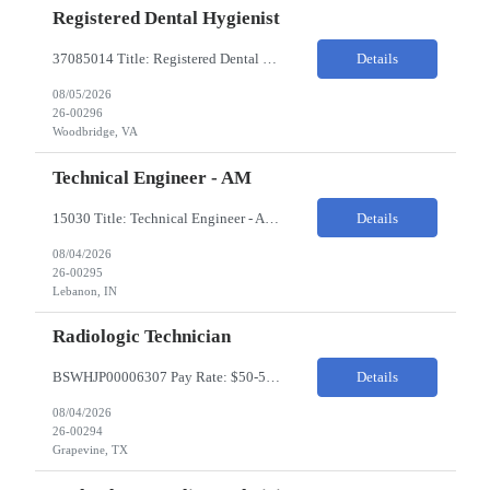
Registered Dental Hygienist
37085014 Title: Registered Dental Hygienist Pay Rate: 50-55/HR Location: Woodbridge Duration: For the 6 week assignment at DOA-Woodbridge. The position start from 8/17 and goes through to 10/5. Required Education: -High school diploma or equivalent. -Graduation from an accredited Dental Hygiene school. Required Certifications & Licensure: -Dental ...
Details
08/05/2026
26-00296
Woodbridge, VA
Technical Engineer - AM
15030 Title: Technical Engineer - AM Bill Rate: 35-40/HR on W2 Hours: M-F 7AM - 3:30PM Location: 1400 W 375N, Lebanon, IN 46052 Why is this role open? (Coverage, looking for perm, etc.) New location filling new roles Overview of Work Environment/Client Nuances: Pharmaceutical Manufacturing Facility / Office Team Overview: Will be reporting to Site Manager. Team consis...
Details
08/04/2026
26-00295
Lebanon, IN
Radiologic Technician
BSWHJP00006307 Pay Rate: $50-53/HR Temp to Perm: Temp Travel (Y/N): Y Length of Assignment: 13 Weeks Work Location: Grapevine, TX Work Schedule: 3x12s, 1900-0700 Specialty: Imaging/Xray Certification/Degree Requirements:BLS (AHA Only), ARRT (R), TX MRT Top Skills/Min Exp: 2 years minimum experience, Experience in assiting with OR procedures is preferred JOB SUMMARYThe Radiol...
Details
08/04/2026
26-00294
Grapevine, TX