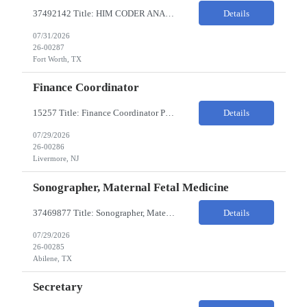
37492142 Title: HIM CODER ANALYST II Location: Fort Worth TX Pay Rate: $35-40/HR on W2 26- Week Contract Local Candidates only (Remote) This is a day shift position with a start time no earlier than 6:00 AM CST. Required Qualifications: Minimum of two (2) years of current, full-time coding experience. Required certification: RHIA, RHIT, CCS, or CPC. Must provide curren...
Details
07/31/2026
26-00287
Fort Worth, TX
Finance Coordinator
15257 Title: Finance Coordinator Pay Rate: $24-35/HR on W2 Hours: 7:30am – 4:30pm Pacific Remote/Hybrid/In-person: Hybrid Location: 1 Portola Avenue, Livermore CA Overview of Work Environment/Client Nuances: Remote/In Person; strong communication, teamwork oriented Team Overview: Finance Team in support of Lam Research (Sr. Fin Mgr, Fin Mgr, 2 Financial Coords) Resource...
Details
07/29/2026
26-00286
Livermore, NJ
Sonographer, Maternal Fetal Medicine
37469877 Title: Sonographer, Maternal Fetal Medicine Pay Rate: 40-55/HR on W2 Location: 1933 Pine St, Ste A, Abilene Must have : Required Education: -High School Diploma, GED. -Completion of an accredited Diagnostic Medical Sonography program. Required Certifications & Licensure: -ARDMS certification in Obstetrics and Gynecology (OB/GYN). -BLS (Basic Life Support) certif...
Details
07/29/2026
26-00285
Abilene, TX
Secretary