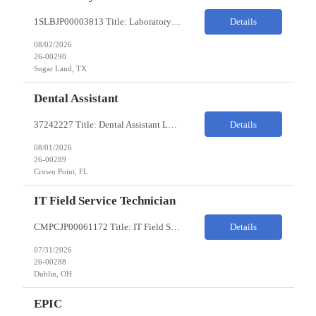
1SLBJP00003813 Title: Laboratory Technician Pay Rate: $22-25/HR on W2 Location 11177 S. Stadium Drive, Sugar Land TX ChampionX Pay Range: $22 - $25/hr Interview : Phone Interview & 1-2 hour in-person interview Job Code: 82150212 The Laboratory Technician is responsible for delivering safe, efficient, and reliable data to onsite researchers. The Laboratory Tech...
Details
08/02/2026
26-00290
Sugar Land, TX
Dental Assistant
37242227 Title: Dental Assistant Location: Crown Point IN Req is open to source across the state of Indiana Refer to MagnitShift for open shifts. -One (1) - two (2) years of dental assisting experience required. -Strong knowledge of restorative procedures and materials. -Excellent manual dexterity and attention to detail. Preferred Skills & Experience: -EFDA experie...
Details
08/01/2026
26-00289
Crown Point, FL
IT Field Service Technician
CMPCJP00061172 Title: IT Field Service Tech Pay Rate: $19-21/HR Responsibilities: IT field technician - driving to client sites and providing general IT support to customers (retailers, banks, etc.), for break-fix and IMAC calls, and supporting clients, the level of support will vary by customer, but expect printer, laptop, server, network, and other IT devices. - TOP 2 ? HW repair h...
Details
07/31/2026
26-00288
Dublin, OH
EPIC