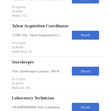
07/28/2026
26-00281
Whittier, CA
Talent Acquisition Coordinator
15288 Title: Talent Acquisition Coordinator/Skilled Trades Recruiting Sourcer (3) Pay Rate: $23-24/HR Hours: 9-5 Assignment Duration: 6 months Overview: Responsible for finding and attracting skilled trades talent (electricians, welders, mechanics, HVAC, maintenance, machinists, etc.) and building strong candidate pipelines using Avature as the main ATS/CRM tool. Note: the HM i...
Details
07/27/2026
26-00280
Saddle Brook, NJ
Storekeeper
Title: Storekeeper Location: 509 W Hensley Blvd, Bartlesville OK Pay Rate: $20/HR 2nd Shift- Monday - Friday 3pm to 12pm with possible OT $20/HR ($18/.hr +$2) PC's- 02086813, 02089770, 02089771 Job Code: 82150306 The Storekeeper is responsible to execute product and material handling and movement within the warehouse in compliance with established policies, procedu...
Details
07/27/2026
26-00279
Bartlesville, OK
Laboratory Technician
1SLBJP00003806 Title: Laboratory Technician Pay rate: $23/hr 7/3, 7/4 rotating days and nights 12 hour shifts Day Shift 6AM - 6PM Night Shift 6PM - 6AM Job Code: 82150212 The Laboratory Technician is responsible for delivering safe, efficient, and reliable PSD to customers. The Laboratory Technician identifies opportunities to improve service delivery. This person performs qualit...
Details