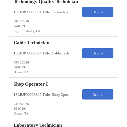
Technology Quality Technician
1SLBJP00003881 Title: Technology Quality Technician Location of work : 4040 S CAPITOL AVE , City of Industry CA Pay Rate $22 - $24 The Technology Quality Technician is responsible for conducting quality control activities, including inspections, tests and results reporting. The Technology Quality Technician combines practical skills with understanding of the overall Quality Management Sys...
Details
08/03/2026
26-00293
City of Industry, CA
Cable Technician
1SLBJP00003524 Title: Cable Technician ChampionX req - Day Shift Needed • Base pay range: $20–$23/hr depending on experience level • Reimbursable expenses: None. No mileage, housing, per diem, or relocation coverage. Shifts & Work Hours • Day shift: 6 AM–6 PM • 11 days on / 3 days off, every other Fri/Sat/Sun What You Will Do: Perform...
Details
08/03/2026
26-00292
Odessa, TX
Shop Operator I
1SLBJP00003825 Title: Shop Operator I Location: 1440 Windway St, Odessa TX Night Shift position. 11 days on / 3 days off (every other Friday, Saturday, and Sunday) Shift Hours: 7:00PM - 7:00AM Payrate: $20 - $23/hr + $3/hr Night Shift Differential We are looking for a Shop Operator I located in Odessa, TX. What You Will Do: The Shop Operator I will work under general...
Details
08/03/2026
26-00291
Odessa, TX
Laboratory Technician