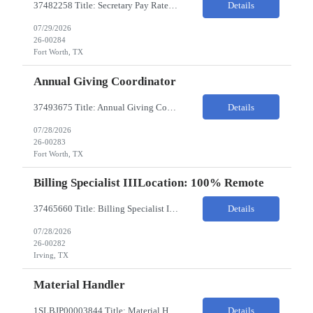
37482258 Title: Secretary Pay Rate: 18/HR on W2 Location: 1500 W Rosedale St, Fort Worth, TX 76104 Local Candidates Only - Onsite 13-week contract Required Qualifications: Must have a High School Diploma or GED. Minimum of 3 years of experience in an Executive Secretary or Executive Administrative Assistant role. Prior hospital or healthcare environment experience strongly preferred. Ex...
Details
07/29/2026
26-00284
Fort Worth, TX
Annual Giving Coordinator
37493675 Title: Annual Giving Coordinator Location: Fort Worth TX Pay Rate: 38-40/HR Location: 1500 W Rosedale St, Fort Worth, TX 76104 Locals only - Hybrid 13- Week Contract Will need to use own car to travel to other Cook Children's locations (Milage reimbursement eligible) Job Summary: The Annual Giving Coordinator will be responsible for the planning, coordinating, imp...
Details
07/28/2026
26-00283
Fort Worth, TX
Billing Specialist IIILocation: 100% Remote
37465660 Title: Billing Specialist III Location: Remote Strong understanding of basic accounting principles, GAAP, journal entries, audits, and payroll-related accounting. Heavy focus on routine accounting activities and month-end close processes with strict deadlines. Advanced Excel skills required. Experience in corporate accounting is a strong plus. Ability to thriv...
Details
07/28/2026
26-00282
Irving, TX
Material Handler
1SLBJP00003844 Title: Material Handler Location: 4040 S Capitol Ave, Whittier CA Pay rate: $20-$21/hr Shift: 5AM-1:30PM M-F Duration: 12 Months Job Code: 82140310 The Materials Handler is responsible for moving materials from machines at workstation as part of production process. * Issue and transfer parts for production. * Assist Production Planner and assembly stores when...
Details