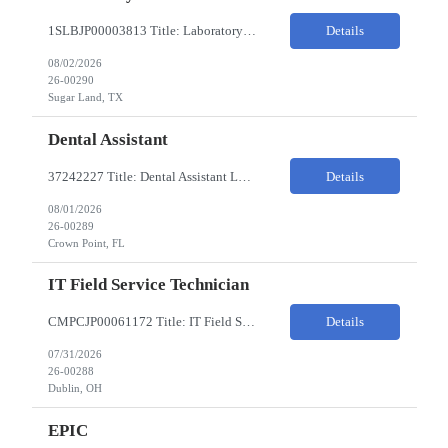
1SLBJP00003813 Title: Laboratory Technician Pay Rate: $22-25/HR on W2 Location 11177 S. Stadium Drive, Sugar Land TX ChampionX Pay Range: $22 - $25/hr Interview : Phone Interview & 1-2 hour in-person interview Job Code: 82150212 The Laboratory Technician is responsible for delivering safe, efficient, and reliable data to onsite researchers. The Laboratory Tech...
Details
08/02/2026
26-00290
Sugar Land, TX
Dental Assistant
37242227 Title: Dental Assistant Location: Crown Point IN Req is open to source across the state of Indiana Refer to MagnitShift for open shifts. -One (1) - two (2) years of dental assisting experience required. -Strong knowledge of restorative procedures and materials. -Excellent manual dexterity and attention to detail. Preferred Skills & Experience: -EFDA experie...
Details
08/01/2026
26-00289
Crown Point, FL
IT Field Service Technician
CMPCJP00061172 Title: IT Field Service Tech Pay Rate: $19-21/HR Responsibilities: IT field technician - driving to client sites and providing general IT support to customers (retailers, banks, etc.), for break-fix and IMAC calls, and supporting clients, the level of support will vary by customer, but expect printer, laptop, server, network, and other IT devices. - TOP 2 ? HW repair h...
Details
07/31/2026
26-00288
Dublin, OH
EPIC