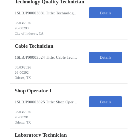
Technology Quality Technician
1SLBJP00003881 Title: Technology Quality Technician Location of work : 4040 S CAPITOL AVE , City of Industry CA Pay Rate $22 - $24 The Technology Quality Technician is responsible for conducting quality control activities, including inspections, tests and results reporting. The Technology Quality Technician combines practical skills with understanding of the overall Quality Management Sys...
Details
08/03/2026
26-00293
City of Industry, CA
Cable Technician
1SLBJP00003524 Title: Cable Technician ChampionX req - Day Shift Needed • Base pay range: $20–$23/hr depending on experience level • Reimbursable expenses: None. No mileage, housing, per diem, or relocation coverage. Shifts & Work Hours • Day shift: 6 AM–6 PM • 11 days on / 3 days off, every other Fri/Sat/Sun What You Will Do: Perform...
Details
08/03/2026
26-00292
Odessa, TX
Shop Operator I
1SLBJP00003825 Title: Shop Operator I Location: 1440 Windway St, Odessa TX Night Shift position. 11 days on / 3 days off (every other Friday, Saturday, and Sunday) Shift Hours: 7:00PM - 7:00AM Payrate: $20 - $23/hr + $3/hr Night Shift Differential We are looking for a Shop Operator I located in Odessa, TX. What You Will Do: The Shop Operator I will work under general...
Details
08/03/2026
26-00291
Odessa, TX
Laboratory Technician