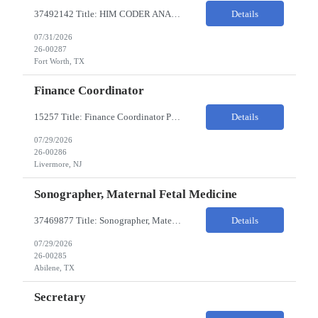
37492142 Title: HIM CODER ANALYST II Location: Fort Worth TX Pay Rate: $35-40/HR on W2 26- Week Contract Local Candidates only (Remote) This is a day shift position with a start time no earlier than 6:00 AM CST. Required Qualifications: Minimum of two (2) years of current, full-time coding experience. Required certification: RHIA, RHIT, CCS, or CPC. Must provide curren...
Details
07/31/2026
26-00287
Fort Worth, TX
Finance Coordinator
15257 Title: Finance Coordinator Pay Rate: $24-35/HR on W2 Hours: 7:30am – 4:30pm Pacific Remote/Hybrid/In-person: Hybrid Location: 1 Portola Avenue, Livermore CA Overview of Work Environment/Client Nuances: Remote/In Person; strong communication, teamwork oriented Team Overview: Finance Team in support of Lam Research (Sr. Fin Mgr, Fin Mgr, 2 Financial Coords) Resource...
Details
07/29/2026
26-00286
Livermore, NJ
Sonographer, Maternal Fetal Medicine
37469877 Title: Sonographer, Maternal Fetal Medicine Pay Rate: 40-55/HR on W2 Location: 1933 Pine St, Ste A, Abilene Must have : Required Education: -High School Diploma, GED. -Completion of an accredited Diagnostic Medical Sonography program. Required Certifications & Licensure: -ARDMS certification in Obstetrics and Gynecology (OB/GYN). -BLS (Basic Life Support) certif...
Details
07/29/2026
26-00285
Abilene, TX
Secretary