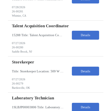
07/28/2026
26-00281
Whittier, CA
Talent Acquisition Coordinator
15288 Title: Talent Acquisition Coordinator/Skilled Trades Recruiting Sourcer (3) Pay Rate: $23-24/HR Hours: 9-5 Assignment Duration: 6 months Overview: Responsible for finding and attracting skilled trades talent (electricians, welders, mechanics, HVAC, maintenance, machinists, etc.) and building strong candidate pipelines using Avature as the main ATS/CRM tool. Note: the HM i...
Details
07/27/2026
26-00280
Saddle Brook, NJ
Storekeeper
Title: Storekeeper Location: 509 W Hensley Blvd, Bartlesville OK Pay Rate: $20/HR 2nd Shift- Monday - Friday 3pm to 12pm with possible OT $20/HR ($18/.hr +$2) PC's- 02086813, 02089770, 02089771 Job Code: 82150306 The Storekeeper is responsible to execute product and material handling and movement within the warehouse in compliance with established policies, procedu...
Details
07/27/2026
26-00279
Bartlesville, OK
Laboratory Technician
1SLBJP00003806 Title: Laboratory Technician Pay rate: $23/hr 7/3, 7/4 rotating days and nights 12 hour shifts Day Shift 6AM - 6PM Night Shift 6PM - 6AM Job Code: 82150212 The Laboratory Technician is responsible for delivering safe, efficient, and reliable PSD to customers. The Laboratory Technician identifies opportunities to improve service delivery. This person performs qualit...
Details