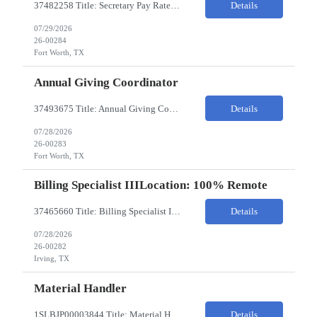
37482258 Title: Secretary Pay Rate: 18/HR on W2 Location: 1500 W Rosedale St, Fort Worth, TX 76104 Local Candidates Only - Onsite 13-week contract Required Qualifications: Must have a High School Diploma or GED. Minimum of 3 years of experience in an Executive Secretary or Executive Administrative Assistant role. Prior hospital or healthcare environment experience strongly preferred. Ex...
Details
07/29/2026
26-00284
Fort Worth, TX
Annual Giving Coordinator
37493675 Title: Annual Giving Coordinator Location: Fort Worth TX Pay Rate: 38-40/HR Location: 1500 W Rosedale St, Fort Worth, TX 76104 Locals only - Hybrid 13- Week Contract Will need to use own car to travel to other Cook Children's locations (Milage reimbursement eligible) Job Summary: The Annual Giving Coordinator will be responsible for the planning, coordinating, imp...
Details
07/28/2026
26-00283
Fort Worth, TX
Billing Specialist IIILocation: 100% Remote
37465660 Title: Billing Specialist III Location: Remote Strong understanding of basic accounting principles, GAAP, journal entries, audits, and payroll-related accounting. Heavy focus on routine accounting activities and month-end close processes with strict deadlines. Advanced Excel skills required. Experience in corporate accounting is a strong plus. Ability to thriv...
Details
07/28/2026
26-00282
Irving, TX
Material Handler
1SLBJP00003844 Title: Material Handler Location: 4040 S Capitol Ave, Whittier CA Pay rate: $20-$21/hr Shift: 5AM-1:30PM M-F Duration: 12 Months Job Code: 82140310 The Materials Handler is responsible for moving materials from machines at workstation as part of production process. * Issue and transfer parts for production. * Assist Production Planner and assembly stores when...
Details