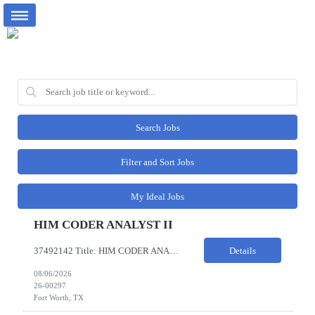
Search Jobs
Filter and Sort Jobs
My Ideal Jobs
HIM CODER ANALYST II
37492142 Title: HIM CODER ANALYST II Location: Fort Worth TX Pay Rate: $35-40/HR on W2 26- Week Contract Local Candidates only (Remote) This is a day shift position with a start time no earlier than 6:00 AM CST. Required Qualifications: Minimum of two (2) years of current, full-time coding experience. Required certification: RHIA, RHIT, CCS, or CPC. Must provide current AHIMA continu...
Details
08/06/2026
26-00297
Fort Worth, TX