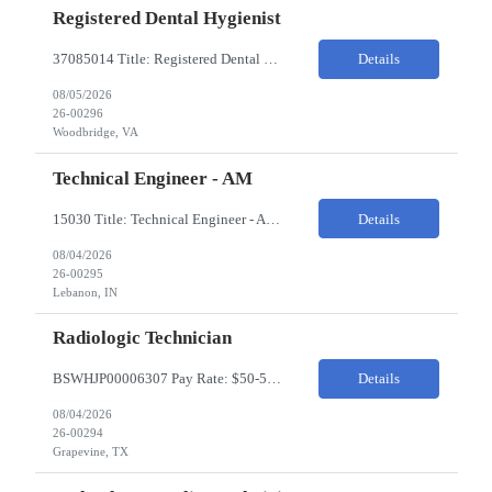
Registered Dental Hygienist
37085014 Title: Registered Dental Hygienist Pay Rate: 50-55/HR Location: Woodbridge Duration: For the 6 week assignment at DOA-Woodbridge. The position start from 8/17 and goes through to 10/5. Required Education: -High school diploma or equivalent. -Graduation from an accredited Dental Hygiene school. Required Certifications & Licensure: -Dental ...
Details
08/05/2026
26-00296
Woodbridge, VA
Technical Engineer - AM
15030 Title: Technical Engineer - AM Bill Rate: 35-40/HR on W2 Hours: M-F 7AM - 3:30PM Location: 1400 W 375N, Lebanon, IN 46052 Why is this role open? (Coverage, looking for perm, etc.) New location filling new roles Overview of Work Environment/Client Nuances: Pharmaceutical Manufacturing Facility / Office Team Overview: Will be reporting to Site Manager. Team consis...
Details
08/04/2026
26-00295
Lebanon, IN
Radiologic Technician
BSWHJP00006307 Pay Rate: $50-53/HR Temp to Perm: Temp Travel (Y/N): Y Length of Assignment: 13 Weeks Work Location: Grapevine, TX Work Schedule: 3x12s, 1900-0700 Specialty: Imaging/Xray Certification/Degree Requirements:BLS (AHA Only), ARRT (R), TX MRT Top Skills/Min Exp: 2 years minimum experience, Experience in assiting with OR procedures is preferred JOB SUMMARYThe Radiol...
Details
08/04/2026
26-00294
Grapevine, TX