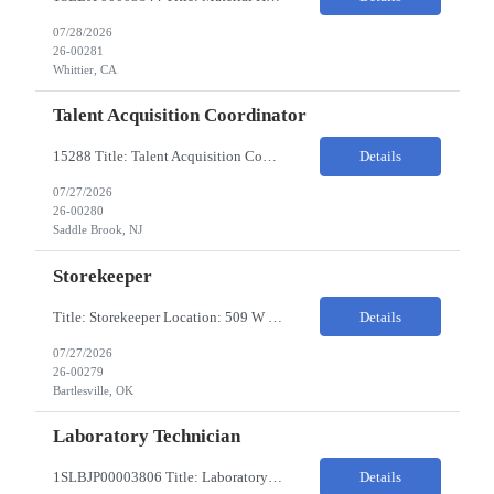
07/28/2026
26-00281
Whittier, CA
Talent Acquisition Coordinator
15288 Title: Talent Acquisition Coordinator/Skilled Trades Recruiting Sourcer (3) Pay Rate: $23-24/HR Hours: 9-5 Assignment Duration: 6 months Overview: Responsible for finding and attracting skilled trades talent (electricians, welders, mechanics, HVAC, maintenance, machinists, etc.) and building strong candidate pipelines using Avature as the main ATS/CRM tool. Note: the HM i...
Details
07/27/2026
26-00280
Saddle Brook, NJ
Storekeeper
Title: Storekeeper Location: 509 W Hensley Blvd, Bartlesville OK Pay Rate: $20/HR 2nd Shift- Monday - Friday 3pm to 12pm with possible OT $20/HR ($18/.hr +$2) PC's- 02086813, 02089770, 02089771 Job Code: 82150306 The Storekeeper is responsible to execute product and material handling and movement within the warehouse in compliance with established policies, procedu...
Details
07/27/2026
26-00279
Bartlesville, OK
Laboratory Technician
1SLBJP00003806 Title: Laboratory Technician Pay rate: $23/hr 7/3, 7/4 rotating days and nights 12 hour shifts Day Shift 6AM - 6PM Night Shift 6PM - 6AM Job Code: 82150212 The Laboratory Technician is responsible for delivering safe, efficient, and reliable PSD to customers. The Laboratory Technician identifies opportunities to improve service delivery. This person performs qualit...
Details