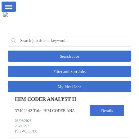
Search Jobs
Filter and Sort Jobs
My Ideal Jobs
HIM CODER ANALYST II
37492142 Title: HIM CODER ANALYST II Location: Fort Worth TX Pay Rate: $35-40/HR on W2 26- Week Contract Local Candidates only (Remote) This is a day shift position with a start time no earlier than 6:00 AM CST. Required Qualifications: Minimum of two (2) years of current, full-time coding experience. Required certification: RHIA, RHIT, CCS, or CPC. Must provide current AHIMA continu...
Details
08/06/2026
26-00297
Fort Worth, TX