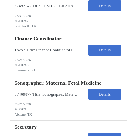
37492142 Title: HIM CODER ANALYST II Location: Fort Worth TX Pay Rate: $35-40/HR on W2 26- Week Contract Local Candidates only (Remote) This is a day shift position with a start time no earlier than 6:00 AM CST. Required Qualifications: Minimum of two (2) years of current, full-time coding experience. Required certification: RHIA, RHIT, CCS, or CPC. Must provide curren...
Details
07/31/2026
26-00287
Fort Worth, TX
Finance Coordinator
15257 Title: Finance Coordinator Pay Rate: $24-35/HR on W2 Hours: 7:30am – 4:30pm Pacific Remote/Hybrid/In-person: Hybrid Location: 1 Portola Avenue, Livermore CA Overview of Work Environment/Client Nuances: Remote/In Person; strong communication, teamwork oriented Team Overview: Finance Team in support of Lam Research (Sr. Fin Mgr, Fin Mgr, 2 Financial Coords) Resource...
Details
07/29/2026
26-00286
Livermore, NJ
Sonographer, Maternal Fetal Medicine
37469877 Title: Sonographer, Maternal Fetal Medicine Pay Rate: 40-55/HR on W2 Location: 1933 Pine St, Ste A, Abilene Must have : Required Education: -High School Diploma, GED. -Completion of an accredited Diagnostic Medical Sonography program. Required Certifications & Licensure: -ARDMS certification in Obstetrics and Gynecology (OB/GYN). -BLS (Basic Life Support) certif...
Details
07/29/2026
26-00285
Abilene, TX
Secretary