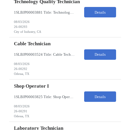
Technology Quality Technician
1SLBJP00003881 Title: Technology Quality Technician Location of work : 4040 S CAPITOL AVE , City of Industry CA Pay Rate $22 - $24 The Technology Quality Technician is responsible for conducting quality control activities, including inspections, tests and results reporting. The Technology Quality Technician combines practical skills with understanding of the overall Quality Management Sys...
Details
08/03/2026
26-00293
City of Industry, CA
Cable Technician
1SLBJP00003524 Title: Cable Technician ChampionX req - Day Shift Needed • Base pay range: $20–$23/hr depending on experience level • Reimbursable expenses: None. No mileage, housing, per diem, or relocation coverage. Shifts & Work Hours • Day shift: 6 AM–6 PM • 11 days on / 3 days off, every other Fri/Sat/Sun What You Will Do: Perform...
Details
08/03/2026
26-00292
Odessa, TX
Shop Operator I
1SLBJP00003825 Title: Shop Operator I Location: 1440 Windway St, Odessa TX Night Shift position. 11 days on / 3 days off (every other Friday, Saturday, and Sunday) Shift Hours: 7:00PM - 7:00AM Payrate: $20 - $23/hr + $3/hr Night Shift Differential We are looking for a Shop Operator I located in Odessa, TX. What You Will Do: The Shop Operator I will work under general...
Details
08/03/2026
26-00291
Odessa, TX
Laboratory Technician