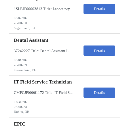
1SLBJP00003813 Title: Laboratory Technician Pay Rate: $22-25/HR on W2 Location 11177 S. Stadium Drive, Sugar Land TX ChampionX Pay Range: $22 - $25/hr Interview : Phone Interview & 1-2 hour in-person interview Job Code: 82150212 The Laboratory Technician is responsible for delivering safe, efficient, and reliable data to onsite researchers. The Laboratory Tech...
Details
08/02/2026
26-00290
Sugar Land, TX
Dental Assistant
37242227 Title: Dental Assistant Location: Crown Point IN Req is open to source across the state of Indiana Refer to MagnitShift for open shifts. -One (1) - two (2) years of dental assisting experience required. -Strong knowledge of restorative procedures and materials. -Excellent manual dexterity and attention to detail. Preferred Skills & Experience: -EFDA experie...
Details
08/01/2026
26-00289
Crown Point, FL
IT Field Service Technician
CMPCJP00061172 Title: IT Field Service Tech Pay Rate: $19-21/HR Responsibilities: IT field technician - driving to client sites and providing general IT support to customers (retailers, banks, etc.), for break-fix and IMAC calls, and supporting clients, the level of support will vary by customer, but expect printer, laptop, server, network, and other IT devices. - TOP 2 ? HW repair h...
Details
07/31/2026
26-00288
Dublin, OH
EPIC