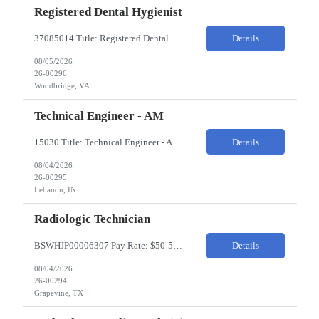
Registered Dental Hygienist
37085014 Title: Registered Dental Hygienist Pay Rate: 50-55/HR Location: Woodbridge Duration: For the 6 week assignment at DOA-Woodbridge. The position start from 8/17 and goes through to 10/5. Required Education: -High school diploma or equivalent. -Graduation from an accredited Dental Hygiene school. Required Certifications & Licensure: -Dental ...
Details
08/05/2026
26-00296
Woodbridge, VA
Technical Engineer - AM
15030 Title: Technical Engineer - AM Bill Rate: 35-40/HR on W2 Hours: M-F 7AM - 3:30PM Location: 1400 W 375N, Lebanon, IN 46052 Why is this role open? (Coverage, looking for perm, etc.) New location filling new roles Overview of Work Environment/Client Nuances: Pharmaceutical Manufacturing Facility / Office Team Overview: Will be reporting to Site Manager. Team consis...
Details
08/04/2026
26-00295
Lebanon, IN
Radiologic Technician
BSWHJP00006307 Pay Rate: $50-53/HR Temp to Perm: Temp Travel (Y/N): Y Length of Assignment: 13 Weeks Work Location: Grapevine, TX Work Schedule: 3x12s, 1900-0700 Specialty: Imaging/Xray Certification/Degree Requirements:BLS (AHA Only), ARRT (R), TX MRT Top Skills/Min Exp: 2 years minimum experience, Experience in assiting with OR procedures is preferred JOB SUMMARYThe Radiol...
Details
08/04/2026
26-00294
Grapevine, TX