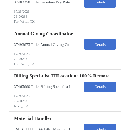
37482258 Title: Secretary Pay Rate: 18/HR on W2 Location: 1500 W Rosedale St, Fort Worth, TX 76104 Local Candidates Only - Onsite 13-week contract Required Qualifications: Must have a High School Diploma or GED. Minimum of 3 years of experience in an Executive Secretary or Executive Administrative Assistant role. Prior hospital or healthcare environment experience strongly preferred. Ex...
Details
07/29/2026
26-00284
Fort Worth, TX
Annual Giving Coordinator
37493675 Title: Annual Giving Coordinator Location: Fort Worth TX Pay Rate: 38-40/HR Location: 1500 W Rosedale St, Fort Worth, TX 76104 Locals only - Hybrid 13- Week Contract Will need to use own car to travel to other Cook Children's locations (Milage reimbursement eligible) Job Summary: The Annual Giving Coordinator will be responsible for the planning, coordinating, imp...
Details
07/28/2026
26-00283
Fort Worth, TX
Billing Specialist IIILocation: 100% Remote
37465660 Title: Billing Specialist III Location: Remote Strong understanding of basic accounting principles, GAAP, journal entries, audits, and payroll-related accounting. Heavy focus on routine accounting activities and month-end close processes with strict deadlines. Advanced Excel skills required. Experience in corporate accounting is a strong plus. Ability to thriv...
Details
07/28/2026
26-00282
Irving, TX
Material Handler
1SLBJP00003844 Title: Material Handler Location: 4040 S Capitol Ave, Whittier CA Pay rate: $20-$21/hr Shift: 5AM-1:30PM M-F Duration: 12 Months Job Code: 82140310 The Materials Handler is responsible for moving materials from machines at workstation as part of production process. * Issue and transfer parts for production. * Assist Production Planner and assembly stores when...
Details