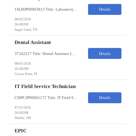
1SLBJP00003813 Title: Laboratory Technician Pay Rate: $22-25/HR on W2 Location 11177 S. Stadium Drive, Sugar Land TX ChampionX Pay Range: $22 - $25/hr Interview : Phone Interview & 1-2 hour in-person interview Job Code: 82150212 The Laboratory Technician is responsible for delivering safe, efficient, and reliable data to onsite researchers. The Laboratory Tech...
Details
08/02/2026
26-00290
Sugar Land, TX
Dental Assistant
37242227 Title: Dental Assistant Location: Crown Point IN Req is open to source across the state of Indiana Refer to MagnitShift for open shifts. -One (1) - two (2) years of dental assisting experience required. -Strong knowledge of restorative procedures and materials. -Excellent manual dexterity and attention to detail. Preferred Skills & Experience: -EFDA experie...
Details
08/01/2026
26-00289
Crown Point, FL
IT Field Service Technician
CMPCJP00061172 Title: IT Field Service Tech Pay Rate: $19-21/HR Responsibilities: IT field technician - driving to client sites and providing general IT support to customers (retailers, banks, etc.), for break-fix and IMAC calls, and supporting clients, the level of support will vary by customer, but expect printer, laptop, server, network, and other IT devices. - TOP 2 ? HW repair h...
Details
07/31/2026
26-00288
Dublin, OH
EPIC