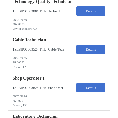
Technology Quality Technician
1SLBJP00003881 Title: Technology Quality Technician Location of work : 4040 S CAPITOL AVE , City of Industry CA Pay Rate $22 - $24 The Technology Quality Technician is responsible for conducting quality control activities, including inspections, tests and results reporting. The Technology Quality Technician combines practical skills with understanding of the overall Quality Management Sys...
Details
08/03/2026
26-00293
City of Industry, CA
Cable Technician
1SLBJP00003524 Title: Cable Technician ChampionX req - Day Shift Needed • Base pay range: $20–$23/hr depending on experience level • Reimbursable expenses: None. No mileage, housing, per diem, or relocation coverage. Shifts & Work Hours • Day shift: 6 AM–6 PM • 11 days on / 3 days off, every other Fri/Sat/Sun What You Will Do: Perform...
Details
08/03/2026
26-00292
Odessa, TX
Shop Operator I
1SLBJP00003825 Title: Shop Operator I Location: 1440 Windway St, Odessa TX Night Shift position. 11 days on / 3 days off (every other Friday, Saturday, and Sunday) Shift Hours: 7:00PM - 7:00AM Payrate: $20 - $23/hr + $3/hr Night Shift Differential We are looking for a Shop Operator I located in Odessa, TX. What You Will Do: The Shop Operator I will work under general...
Details
08/03/2026
26-00291
Odessa, TX
Laboratory Technician