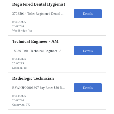
Registered Dental Hygienist
37085014 Title: Registered Dental Hygienist Pay Rate: 50-55/HR Location: Woodbridge Duration: For the 6 week assignment at DOA-Woodbridge. The position start from 8/17 and goes through to 10/5. Required Education: -High school diploma or equivalent. -Graduation from an accredited Dental Hygiene school. Required Certifications & Licensure: -Dental ...
Details
08/05/2026
26-00296
Woodbridge, VA
Technical Engineer - AM
15030 Title: Technical Engineer - AM Bill Rate: 35-40/HR on W2 Hours: M-F 7AM - 3:30PM Location: 1400 W 375N, Lebanon, IN 46052 Why is this role open? (Coverage, looking for perm, etc.) New location filling new roles Overview of Work Environment/Client Nuances: Pharmaceutical Manufacturing Facility / Office Team Overview: Will be reporting to Site Manager. Team consis...
Details
08/04/2026
26-00295
Lebanon, IN
Radiologic Technician
BSWHJP00006307 Pay Rate: $50-53/HR Temp to Perm: Temp Travel (Y/N): Y Length of Assignment: 13 Weeks Work Location: Grapevine, TX Work Schedule: 3x12s, 1900-0700 Specialty: Imaging/Xray Certification/Degree Requirements:BLS (AHA Only), ARRT (R), TX MRT Top Skills/Min Exp: 2 years minimum experience, Experience in assiting with OR procedures is preferred JOB SUMMARYThe Radiol...
Details
08/04/2026
26-00294
Grapevine, TX