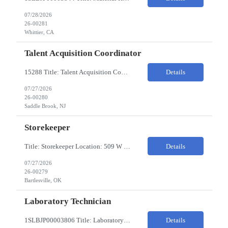
07/28/2026
26-00281
Whittier, CA
Talent Acquisition Coordinator
15288 Title: Talent Acquisition Coordinator/Skilled Trades Recruiting Sourcer (3) Pay Rate: $23-24/HR Hours: 9-5 Assignment Duration: 6 months Overview: Responsible for finding and attracting skilled trades talent (electricians, welders, mechanics, HVAC, maintenance, machinists, etc.) and building strong candidate pipelines using Avature as the main ATS/CRM tool. Note: the HM i...
Details
07/27/2026
26-00280
Saddle Brook, NJ
Storekeeper
Title: Storekeeper Location: 509 W Hensley Blvd, Bartlesville OK Pay Rate: $20/HR 2nd Shift- Monday - Friday 3pm to 12pm with possible OT $20/HR ($18/.hr +$2) PC's- 02086813, 02089770, 02089771 Job Code: 82150306 The Storekeeper is responsible to execute product and material handling and movement within the warehouse in compliance with established policies, procedu...
Details
07/27/2026
26-00279
Bartlesville, OK
Laboratory Technician
1SLBJP00003806 Title: Laboratory Technician Pay rate: $23/hr 7/3, 7/4 rotating days and nights 12 hour shifts Day Shift 6AM - 6PM Night Shift 6PM - 6AM Job Code: 82150212 The Laboratory Technician is responsible for delivering safe, efficient, and reliable PSD to customers. The Laboratory Technician identifies opportunities to improve service delivery. This person performs qualit...
Details