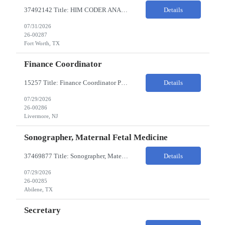
37492142 Title: HIM CODER ANALYST II Location: Fort Worth TX Pay Rate: $35-40/HR on W2 26- Week Contract Local Candidates only (Remote) This is a day shift position with a start time no earlier than 6:00 AM CST. Required Qualifications: Minimum of two (2) years of current, full-time coding experience. Required certification: RHIA, RHIT, CCS, or CPC. Must provide curren...
Details
07/31/2026
26-00287
Fort Worth, TX
Finance Coordinator
15257 Title: Finance Coordinator Pay Rate: $24-35/HR on W2 Hours: 7:30am – 4:30pm Pacific Remote/Hybrid/In-person: Hybrid Location: 1 Portola Avenue, Livermore CA Overview of Work Environment/Client Nuances: Remote/In Person; strong communication, teamwork oriented Team Overview: Finance Team in support of Lam Research (Sr. Fin Mgr, Fin Mgr, 2 Financial Coords) Resource...
Details
07/29/2026
26-00286
Livermore, NJ
Sonographer, Maternal Fetal Medicine
37469877 Title: Sonographer, Maternal Fetal Medicine Pay Rate: 40-55/HR on W2 Location: 1933 Pine St, Ste A, Abilene Must have : Required Education: -High School Diploma, GED. -Completion of an accredited Diagnostic Medical Sonography program. Required Certifications & Licensure: -ARDMS certification in Obstetrics and Gynecology (OB/GYN). -BLS (Basic Life Support) certif...
Details
07/29/2026
26-00285
Abilene, TX
Secretary