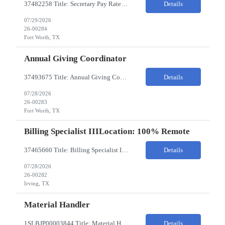
37482258 Title: Secretary Pay Rate: 18/HR on W2 Location: 1500 W Rosedale St, Fort Worth, TX 76104 Local Candidates Only - Onsite 13-week contract Required Qualifications: Must have a High School Diploma or GED. Minimum of 3 years of experience in an Executive Secretary or Executive Administrative Assistant role. Prior hospital or healthcare environment experience strongly preferred. Ex...
Details
07/29/2026
26-00284
Fort Worth, TX
Annual Giving Coordinator
37493675 Title: Annual Giving Coordinator Location: Fort Worth TX Pay Rate: 38-40/HR Location: 1500 W Rosedale St, Fort Worth, TX 76104 Locals only - Hybrid 13- Week Contract Will need to use own car to travel to other Cook Children's locations (Milage reimbursement eligible) Job Summary: The Annual Giving Coordinator will be responsible for the planning, coordinating, imp...
Details
07/28/2026
26-00283
Fort Worth, TX
Billing Specialist IIILocation: 100% Remote
37465660 Title: Billing Specialist III Location: Remote Strong understanding of basic accounting principles, GAAP, journal entries, audits, and payroll-related accounting. Heavy focus on routine accounting activities and month-end close processes with strict deadlines. Advanced Excel skills required. Experience in corporate accounting is a strong plus. Ability to thriv...
Details
07/28/2026
26-00282
Irving, TX
Material Handler
1SLBJP00003844 Title: Material Handler Location: 4040 S Capitol Ave, Whittier CA Pay rate: $20-$21/hr Shift: 5AM-1:30PM M-F Duration: 12 Months Job Code: 82140310 The Materials Handler is responsible for moving materials from machines at workstation as part of production process. * Issue and transfer parts for production. * Assist Production Planner and assembly stores when...
Details