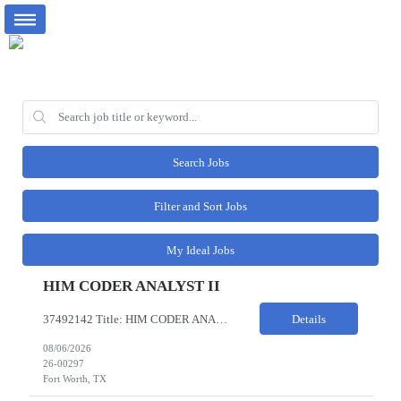
Search Jobs
Filter and Sort Jobs
My Ideal Jobs
HIM CODER ANALYST II
37492142 Title: HIM CODER ANALYST II Location: Fort Worth TX Pay Rate: $35-40/HR on W2 26- Week Contract Local Candidates only (Remote) This is a day shift position with a start time no earlier than 6:00 AM CST. Required Qualifications: Minimum of two (2) years of current, full-time coding experience. Required certification: RHIA, RHIT, CCS, or CPC. Must provide current AHIMA continu...
Details
08/06/2026
26-00297
Fort Worth, TX