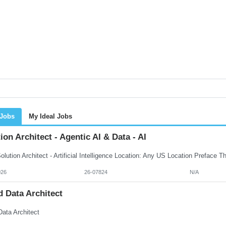
 Jobs
My Ideal Jobs
ion Architect - Agentic AI & Data - AI
026
26-07824
N/A
 Data Architect
Data Architect