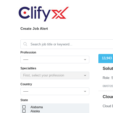
Create Job Alert
Profession
13,943
-----
Solut
Specialties
First, select your profession
Country
08/07/2
-----
Cloud
State
Cloud 
Alabama
Alaska