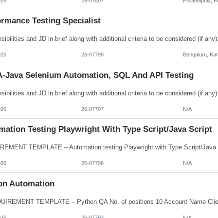
026
26-07807
Philadelphia, P
rmance Testing Specialist
026
26-07798
Bengaluru, Ka
-Java Selenium Automation, SQL And API Testing
026
26-07797
N/A
ation Testing Playwright With Type Script/Java Script
026
26-07796
N/A
on Automation
026
26-07793
N/A