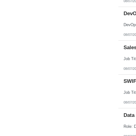
08/07/2
Nebraska
Nevada
New Hampshire
DevO
New Jersey
New Mexico
DevOps
New York
North Carolina
08/07/2
North Dakota
Northern Mariana Islands
Ohio
Sale
Oklahoma
Oregon
Pennsylvania
Puerto Rico
08/07/2
Rhode Island
South Carolina
South Dakota
SWIF
Tennessee
Texas
Utah
Vermont
08/07/2
Virgin Islands
Virginia
Data
Washington
West Virginia
Wisconsin
Wyoming