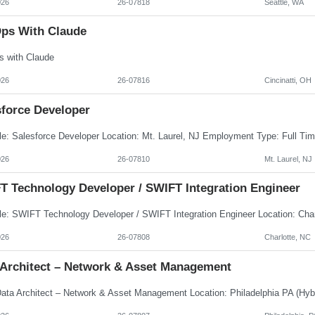
026
26-07818
Seattle, WA
ps With Claude
 with Claude
026
26-07816
Cincinatti, OH
sforce Developer
026
26-07810
Mt. Laurel, NJ
T Technology Developer / SWIFT Integration Engineer
026
26-07808
Charlotte, NC
 Architect – Network & Asset Management