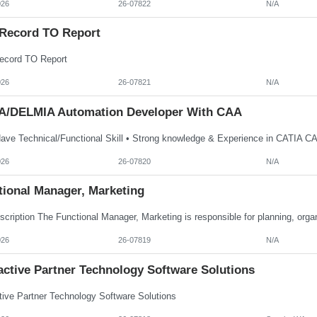
026
26-07822
N/A
Record TO Report
cord TO Report
026
26-07821
N/A
A/DELMIA Automation Developer With CAA
026
26-07820
N/A
tional Manager, Marketing
026
26-07819
N/A
active Partner Technology Software Solutions
ctive Partner Technology Software Solutions