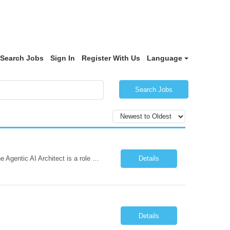
Search Jobs
Sign In
Register With Us
Language
Search Jobs
Role: Solution Architect - Artificial Intelligence Location: Any US Location Preface The Agentic AI Architect is a role within TCS's AI & Data business unit in the Americas, focused on designing next-generation AI solutions that leverage autonomous "agentic” AI systems. These systems autonomously make decisions, take actions, adapt to changing environments, and continuo...
Details
Details