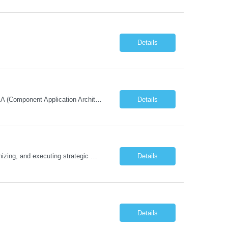
Details
Must Have Technical/Functional Skill • Strong knowledge & Experience in CATIA CAA (Component Application Architecture), Webservices, API. • CAA Automation skills of CATIA and ENOVIA. • Experience in GUI Development using CAA V5. • Good mechanical design knowledge is an advantage • Experience with CATIA V5 or DELMIA Automation using VBA or CATScript....
Details
Job Description The Functional Manager, Marketing is responsible for planning, organizing, and executing strategic marketing events that enhance brand visibility, strengthen client relationships, and support business growth objectives for the Enterprise Solutions Unit. This role requires strong project management skills, creativity, and the ability to collaborate across internal teams and exter...
Details
Details