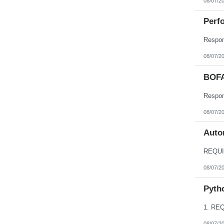
08/07/2
Perfo
08/07/2
BOFA
08/07/2
Autom
08/07/2
Pyth
08/07/2