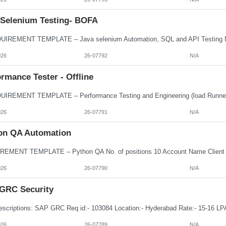
 Selenium Testing- BOFA
026
26-07792
N/A
rmance Tester - Offline
026
26-07791
N/A
on QA Automation
026
26-07790
N/A
GRC Security
026
26-07789
N/A