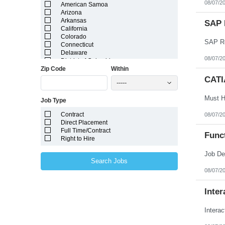
08/07/2
American Samoa
Arizona
Arkansas
SAP 
California
Colorado
SAP Re
Connecticut
Delaware
08/07/2
District of Columbia
Zip Code
Within
Florida
Georgia
CATI
-----
Guam
Hawaii
Job Type
Idaho
Illinois
Contract
08/07/2
Indiana
Direct Placement
Iowa
Full Time/Contract
Kansas
Func
Right to Hire
Kentucky
Louisiana
Maine
Search Jobs
Marshall Islands
08/07/2
Maryland
Massachusetts
Michigan
Inter
Minnesota
Mississippi
Intera
Missouri
Montana