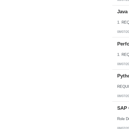
Java
08/07/2
Perfo
08/07/2
Pyth
08/07/2
SAP 
08/07/2