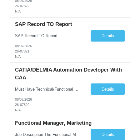
08/07/2026
26-07822
N/A
SAP Record TO Report
SAP Record TO Report
Details
08/07/2026
26-07821
N/A
CATIA/DELMIA Automation Developer With
CAA
Must Have Technical/Functional Skill • Strong knowledge & Experience in CATIA CAA (Component Application Architecture), Webservices, API. • CAA Automation skills of CATIA and ENOVIA. • Experience in GUI Development using CAA V5. • Good mechanical design knowledge is an advantage • Experience with CATIA V5 or DELMIA Automation using VBA or CATScript....
Details
08/07/2026
26-07820
N/A
Functional Manager, Marketing
Job Description The Functional Manager, Marketing is responsible for planning, organizing, and executing strategic marketing events that enhance brand visibility, strengthen client relationships, and support business growth objectives for the Enterprise Solutions Unit. This role requires strong project management skills, creativity, and the ability to collaborate across internal teams and exter...
Details