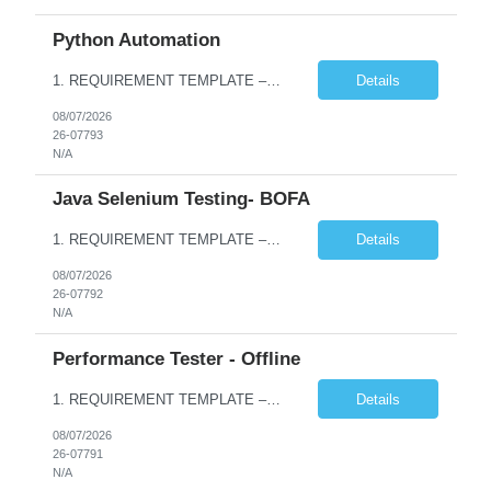
Python Automation
1. REQUIREMENT TEMPLATE – Python QA No. of positions 10 Account Name Client Service Line Must have skills - 2 skills which are non- negotiable Python QA Automation Testing Desirable skills - 1 skill which is nice to have Agile Infosys role Test Leads / Test Analysts Desired experience range 3 to 8 years Location(s) where this position can work out of Hyderabad, Ben...
Details
08/07/2026
26-07793
N/A
Java Selenium Testing- BOFA
1. REQUIREMENT TEMPLATE – Java selenium Automation, SQL and API Testing No. of positions 30 Account Name Client Service Line IVS-FS1 Must have skills - 2 skills which are non- negotiable Java selenium Automation, SQL Desirable skills - 1 skill which is nice to have API Testing, Selenium with Play wright Infosys role Quality Engineering Analyst & Quality Engineering L...
Details
08/07/2026
26-07792
N/A
Performance Tester - Offline
1. REQUIREMENT TEMPLATE – Performance Testing and Engineering (load Runner) No. of positions 10+ Account Name Client Bank Service Line IQE FS1 - SRE Must have skills - 2 skills which are non- negotiable Performance Testing – Load Runner Performance Engineering – AppDynamics/ Dynatrace or any other tools Desirable skills - 1 skill which is nice to have Programmin...
Details
08/07/2026
26-07791
N/A