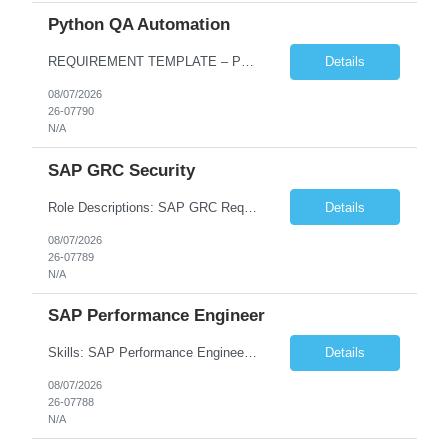
Python QA Automation
REQUIREMENT TEMPLATE – Python QA No. of positions 10 Account Name Client Service Line Must have skills - 2 skills which are non-negotiable Python QA Automation Testing Desirable skills - 1 skill which is nice to have Agile Infosys role Test Leads...
Details
08/07/2026
26-07790
N/A
SAP GRC Security
Role Descriptions: SAP GRC Req id:- 103084 Location:- Hyderabad Rate:- 15-16 LPA 1. Experience in SAP Security S4B4HANA DB and GRC Access Control Process Control 2. Minimum one implementation of SAP GRC | SAP security projects and Process control. 3. Experience in clean security cleanup projects4. Strong understanding of SOD issues and controls. 5. Experience in SAP GRC system con...
Details
08/07/2026
26-07789
N/A
SAP Performance Engineer
Skills: SAP Performance Engineer LoadRunner, Dynatrace, S4Hana, TCodes , Performance tuning. Location- Hyd, Bangalore, Pune, BBSR 8+ yrs of experience in performance engineering. Strong experience in performance engineering of SAP applications. Experience in SAP Monitoring codes. SQL Tuning experience. Experi...
Details
08/07/2026
26-07788
N/A