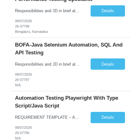
Responsibilities and JD in brief along with additional criteria to be considered (if any): Job Description: Performance Testing & Engineering Specialist: We are seeking a skilled and experienced professional with 4 - 10 years for Performance Testing & Engineering role in Client. This individual will be instrumental in ensuring the stability and performance of our applications, ...
Details
08/07/2026
26-07798
Bengaluru, Karnataka
BOFA-Java Selenium Automation, SQL And
API Testing
Responsibilities and JD in brief along with additional criteria to be considered (if any): · Design, develop, and maintain automation test scripts using Java and Selenium WebDriver · Hands on Experience in Java Selenium automation testing · Strong proficiency in SQL Queries & Validation · Good to have resources with knowledge on API automation te...
Details
08/07/2026
26-07797
N/A
Automation Testing Playwright With Type
Script/Java Script
REQUIREMENT TEMPLATE – Automation testing Playwright with Type Script/Java Script No. of positions 4 Prepared by Hari Prasad Kalluru Account Name Client Service Line IQE Must have skills - 2 skills which are non-negotiable Playwright, TypeScript/JavaScript, AP...
Details
08/07/2026
26-07796
N/A