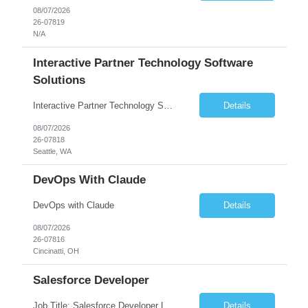
08/07/2026
26-07819
N/A
Interactive Partner Technology Software
Solutions
Interactive Partner Technology Software Solutions
Details
08/07/2026
26-07818
Seattle, WA
DevOps With Claude
DevOps with Claude
Details
08/07/2026
26-07816
Cincinatti, OH
Salesforce Developer
Job Title: Salesforce Developer Location: Mt. Laurel, NJ Employment Type: Full Time Experience: 8+ years Must Have Technical/Functional Skills Min 8+ years of relative experience in Salesforce Development & architecting Experience with Git-based version control Experience with Salesforce DX CI/CD toolset Demonstrable knowledge and practical application of Ape...
Details