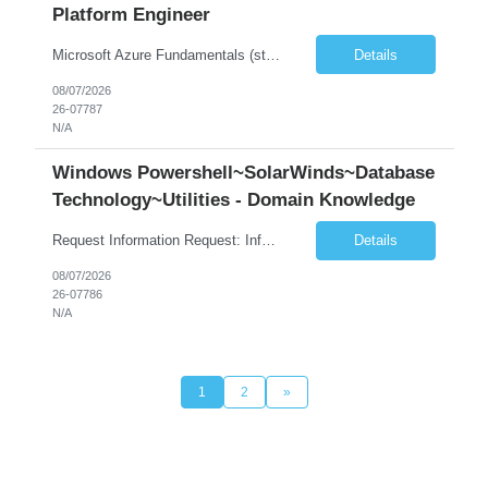
Platform Engineer
Microsoft Azure Fundamentals (strong) Data Engineering Services on Azure (strong) Azure Databricks (strong) SQL Python Windows and Linux – installing applications (a plus) Strong GitHub DevOps Engineer (strong) Good Troubleshooting skills Azure Infra support (not Terraform but RBACs / ACLs/ Entra entities like SVCs, SPNs, AD groups)
Details
08/07/2026
26-07787
N/A
Windows Powershell~SolarWinds~Database
Technology~Utilities - Domain Knowledge
Request Information Request: Information Technology_IND - IND_Senior Security Engineer Qty: 1 Candidate Submission Limit Per Supplier: 3 Candidate Submission Limit Per Request: 0 Desired Start Date: 11/1/2026 ...
Details
08/07/2026
26-07786
N/A
1
2
»