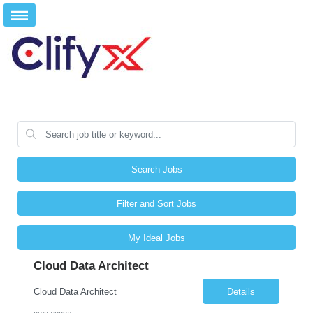
Search Jobs
Filter and Sort Jobs
My Ideal Jobs
Cloud Data Architect
Cloud Data Architect
Details