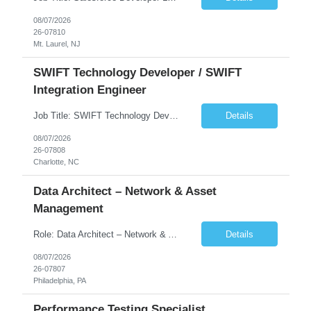
08/07/2026
26-07810
Mt. Laurel, NJ
SWIFT Technology Developer / SWIFT
Integration Engineer
Job Title: SWIFT Technology Developer / SWIFT Integration Engineer Location: Charlotte, NC Employment Type: Full Time Experience: 7+ years We are seeking a highly skilled SWIFT Technology Developer with deep expertise in the technical architecture, integration, and support of SWIFT messaging platforms. This role is focused on the technology and engineering aspects of SWIFT solutions ...
Details
08/07/2026
26-07808
Charlotte, NC
Data Architect – Network & Asset
Management
Role: Data Architect – Network & Asset Management Location: Philadelphia PA (Hybrid onsite) Experience: 12+ Years Must Have: Strong experience as a Data Architect. Hands-on experience in Network Domain. Experience with Network Asset Management. Good understanding of Routers, Switches, Firewalls, and Network Infrastructure. Experience designing enterprise dat...
Details
08/07/2026
26-07807
Philadelphia, PA
Performance Testing Specialist