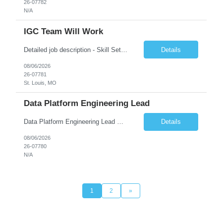
26-07782
N/A
IGC Team Will Work
Detailed job description - Skill Set: Machine Learning Model Development: Design, train, and evaluate ranking models (learning-to-rank, neural networks, embedding-based approaches) to optimize search relevance and personalization. Search Query Analysis: Analyze search query logs, evaluate user behavior data to identify opportunities for relevance improvements and inform ranki...
Details
08/06/2026
26-07781
St. Louis, MO
Data Platform Engineering Lead
Data Platform Engineering Lead Must Have Technical/Functional Skills Data Bricks, EBT, Airflow, Asset Management exp Roles & Responsibilities We are seeking a highly skilled EDO Platform Engineering Lead to architect, build, and manage enterprise-scale cloud-native data platforms supporting Asset Management business functions. The role will lead platform engineering, i...
Details
08/06/2026
26-07780
N/A
1
2
»