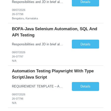
Responsibilities and JD in brief along with additional criteria to be considered (if any): Job Description: Performance Testing & Engineering Specialist: We are seeking a skilled and experienced professional with 4 - 10 years for Performance Testing & Engineering role in Client. This individual will be instrumental in ensuring the stability and performance of our applications, ...
Details
08/07/2026
26-07798
Bengaluru, Karnataka
BOFA-Java Selenium Automation, SQL And
API Testing
Responsibilities and JD in brief along with additional criteria to be considered (if any): · Design, develop, and maintain automation test scripts using Java and Selenium WebDriver · Hands on Experience in Java Selenium automation testing · Strong proficiency in SQL Queries & Validation · Good to have resources with knowledge on API automation te...
Details
08/07/2026
26-07797
N/A
Automation Testing Playwright With Type
Script/Java Script
REQUIREMENT TEMPLATE – Automation testing Playwright with Type Script/Java Script No. of positions 4 Prepared by Hari Prasad Kalluru Account Name Client Service Line IQE Must have skills - 2 skills which are non-negotiable Playwright, TypeScript/JavaScript, AP...
Details
08/07/2026
26-07796
N/A