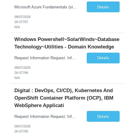
Microsoft Azure Fundamentals (strong) Data Engineering Services on Azure (strong) Azure Databricks (strong) SQL Python Windows and Linux – installing applications (a plus) Strong GitHub DevOps Engineer (strong) Good Troubleshooting skills Azure Infra support (not Terraform but RBACs / ACLs/ Entra entities like SVCs, SPNs, AD groups)
Details
08/07/2026
26-07787
N/A
Windows Powershell~SolarWinds~Database
Technology~Utilities - Domain Knowledge
Request Information Request: Information Technology_IND - IND_Senior Security Engineer Qty: 1 Candidate Submission Limit Per Supplier: 3 Candidate Submission Limit Per Request: 0 Desired Start Date: 11/1/2026 ...
Details
08/07/2026
26-07786
N/A
Digital : DevOps, CI/CD), Kubernetes And
OpenShift Container Platform (OCP), IBM
WebSphere Applicati
Request Information Request: Information Technology_IND - IND_System Administrator Qty: 1 Candidate Submission Limit Per Supplier: 7 Candidate Submission Limit Per Request: 37 Desired Start Date: 8/13/2026 ...
Details
08/07/2026
26-07785