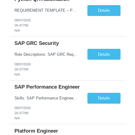
REQUIREMENT TEMPLATE – Python QA No. of positions 10 Account Name Client Service Line Must have skills - 2 skills which are non-negotiable Python QA Automation Testing Desirable skills - 1 skill which is nice to have Agile Infosys role Test Leads...
Details
08/07/2026
26-07790
N/A
SAP GRC Security
Role Descriptions: SAP GRC Req id:- 103084 Location:- Hyderabad Rate:- 15-16 LPA 1. Experience in SAP Security S4B4HANA DB and GRC Access Control Process Control 2. Minimum one implementation of SAP GRC | SAP security projects and Process control. 3. Experience in clean security cleanup projects4. Strong understanding of SOD issues and controls. 5. Experience in SAP GRC system con...
Details
08/07/2026
26-07789
N/A
SAP Performance Engineer
Skills: SAP Performance Engineer LoadRunner, Dynatrace, S4Hana, TCodes , Performance tuning. Location- Hyd, Bangalore, Pune, BBSR 8+ yrs of experience in performance engineering. Strong experience in performance engineering of SAP applications. Experience in SAP Monitoring codes. SQL Tuning experience. Experi...
Details
08/07/2026
26-07788
N/A
Platform Engineer