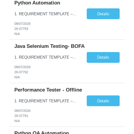
Python Automation
1. REQUIREMENT TEMPLATE – Python QA No. of positions 10 Account Name Client Service Line Must have skills - 2 skills which are non- negotiable Python QA Automation Testing Desirable skills - 1 skill which is nice to have Agile Infosys role Test Leads / Test Analysts Desired experience range 3 to 8 years Location(s) where this position can work out of Hyderabad, Ben...
Details
08/07/2026
26-07793
N/A
Java Selenium Testing- BOFA
1. REQUIREMENT TEMPLATE – Java selenium Automation, SQL and API Testing No. of positions 30 Account Name Client Service Line IVS-FS1 Must have skills - 2 skills which are non- negotiable Java selenium Automation, SQL Desirable skills - 1 skill which is nice to have API Testing, Selenium with Play wright Infosys role Quality Engineering Analyst & Quality Engineering L...
Details
08/07/2026
26-07792
N/A
Performance Tester - Offline
1. REQUIREMENT TEMPLATE – Performance Testing and Engineering (load Runner) No. of positions 10+ Account Name Client Bank Service Line IQE FS1 - SRE Must have skills - 2 skills which are non- negotiable Performance Testing – Load Runner Performance Engineering – AppDynamics/ Dynatrace or any other tools Desirable skills - 1 skill which is nice to have Programmin...
Details
08/07/2026
26-07791
N/A
Python QA Automation