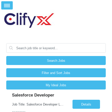
Search Jobs
Filter and Sort Jobs
My Ideal Jobs
Salesforce Developer
Job Title: Salesforce Developer Location: Mt. Laurel, NJ Employment Type: Full Time Experience: 8+ years Must Have Technical/Functional Skills Min 8+ years of relative experience in Salesforce Development & architecting Experience with Git-based version control Experience with Salesforce DX CI/CD toolset Demonstrable knowledge and practical application of Ape...
Details