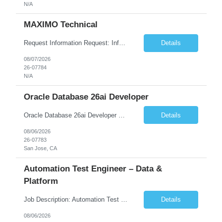
N/A
MAXIMO Technical
Request Information Request: Information Technology_IND - IND_Developer Qty: 1 Candidate Submission Limit Per Supplier: 3 Candidate Submission Limit Per Request: 0 Desired Start Date: 12/1/2026 ...
Details
08/07/2026
26-07784
N/A
Oracle Database 26ai Developer
Oracle Database 26ai Developer Experienced Oracle Database 26ai Developer to design, develop, and optimize database-driven applications leveraging Oracle's latest AI-powered database capabilities. The ideal candidate will have strong expertise in SQL, PL/SQL, Oracle Database development, Vector Search, and Generative AI integrations to build intelligent enterprise applications. Design,...
Details
08/06/2026
26-07783
San Jose, CA
Automation Test Engineer – Data &
Platform
Job Description: Automation Test Engineer – Data & Platform We are hiring an Automation Engineer to build scalable automation for a global insurance data platform. Key Responsibilities Build automation for data validation across Snowflake & HANA Develop UI automation for SAP workflows (Playwright & Selenium) Automate CDC and end-to-end pipeline testing ...
Details
08/06/2026