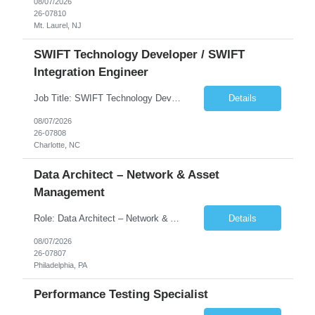
08/07/2026
26-07810
Mt. Laurel, NJ
SWIFT Technology Developer / SWIFT
Integration Engineer
Job Title: SWIFT Technology Developer / SWIFT Integration Engineer Location: Charlotte, NC Employment Type: Full Time Experience: 7+ years We are seeking a highly skilled SWIFT Technology Developer with deep expertise in the technical architecture, integration, and support of SWIFT messaging platforms. This role is focused on the technology and engineering aspects of SWIFT solutions ...
Details
08/07/2026
26-07808
Charlotte, NC
Data Architect – Network & Asset
Management
Role: Data Architect – Network & Asset Management Location: Philadelphia PA (Hybrid onsite) Experience: 12+ Years Must Have: Strong experience as a Data Architect. Hands-on experience in Network Domain. Experience with Network Asset Management. Good understanding of Routers, Switches, Firewalls, and Network Infrastructure. Experience designing enterprise dat...
Details
08/07/2026
26-07807
Philadelphia, PA
Performance Testing Specialist