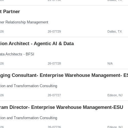
t Partner
er Relationship Management
026
26-07729
Dallas, TX
ion Architect - Agentic AI & Data
ata Architects - BFSI
026
26-07728
N/A
ging Consultant- Enterprise Warehouse Management- E
tion and Transformation Consulting
026
26-07727
Edison, NJ
ram Director- Enterprise Warehouse Management-ESU
tion and Transformation Consulting
026
26-07726
Edison, NJ