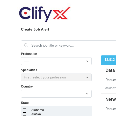
Create Job Alert
Profession
13,912
-----
Data
Specialties
First, select your profession
Country
08/06/2
-----
Netw
State
Alabama
Alaska