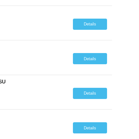
Details
Details
SU
Details
Details