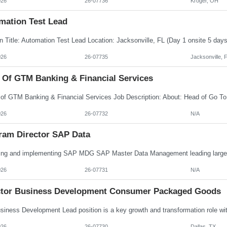
026
26-07736
Kroger, OH
mation Test Lead
026
26-07735
Jacksonville, 
 Of GTM Banking & Financial Services
026
26-07732
N/A
ram Director SAP Data
026
26-07731
N/A
ctor Business Development Consumer Packaged Goods
026
26-07730
Dallas, TX