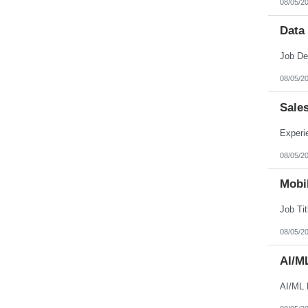
08/05/2
Nebraska
Nevada
New Hampshire
Data
New Jersey
New Mexico
New York
North Carolina
08/05/2
North Dakota
Northern Mariana Islands
Ohio
Sale
Oklahoma
Oregon
Pennsylvania
Puerto Rico
08/05/2
Rhode Island
South Carolina
South Dakota
Mobil
Tennessee
Texas
Utah
Vermont
08/05/2
Virgin Islands
Virginia
AI/M
Washington
West Virginia
Wisconsin
AI/ML 
Wyoming