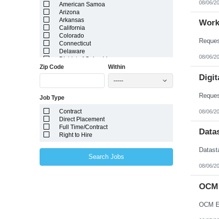
08/06/2
American Samoa
Arizona
Arkansas
Work
California
Colorado
Connecticut
Delaware
08/06/2
District of Columbia
Zip Code
Within
Florida
Georgia
Digit
-----
Guam
Hawaii
Job Type
Idaho
Illinois
Contract
08/06/2
Indiana
Direct Placement
Iowa
Full Time/Contract
Kansas
Data
Right to Hire
Kentucky
Louisiana
Maine
Search Jobs
Marshall Islands
08/06/2
Maryland
Massachusetts
Michigan
OCM 
Minnesota
Mississippi
OCM En
Missouri
Montana