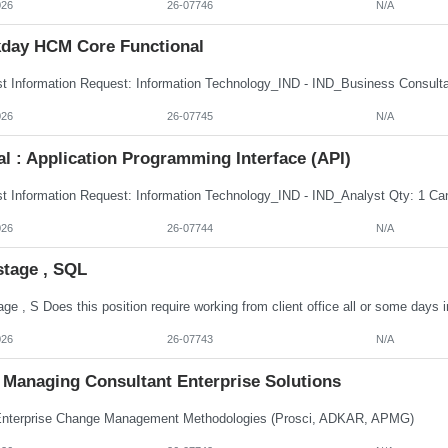
026
26-07746
N/A
day HCM Core Functional
026
26-07745
N/A
al : Application Programming Interface (API)
026
26-07744
N/A
stage , SQL
026
26-07743
N/A
Managing Consultant Enterprise Solutions
terprise Change Management Methodologies (Prosci, ADKAR, APMG)