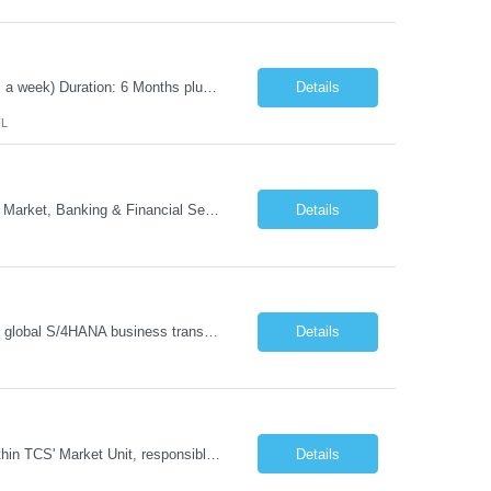
Position Title: Automation Test Lead Location: Jacksonville, FL (Day 1 onsite 5 days a week) Duration: 6 Months plus Job Description: Minimum 10 yrs of Automation Testing experience Strong experience required in Playwright & Selenium Should have worked as a Lead API Automation experience is a must Excellent Communication Skills
Details
FL
- Head of GTM Banking & Financial Services Job Description: About: Head of Go To Market, Banking & Financial Services (BFS) (BPS / Shared Services / GBS.AI Transformation) Purpose of the Role Own and drive new business creation and large deal sales for AI-led, end-to-end GBS / Shared Services transformation programs across Banking & Financial Servi...
Details
Managing and implementing SAP MDG SAP Master Data Management leading large global S/4HANA business transformation program delivery / Data Lead transformation programs/objectives/ ERP
Details
The Business Development Lead position is a key growth and transformation role within TCS' Market Unit, responsible for driving and executing Business Development strategies to acquire target clients across various industries. This is a sales role aimed at acquiring new clients. The candidate will leverage TCS's entire portfolio of services for targeted firms while working collaboratively with oth...
Details