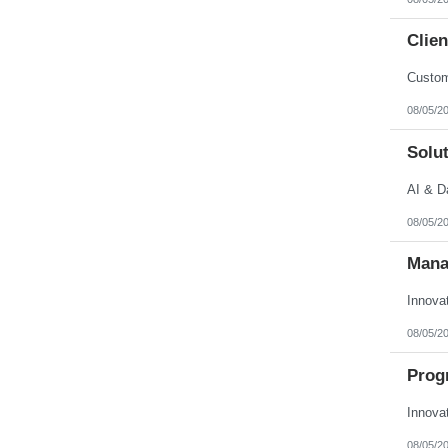
Clien
Custom
08/05/2
Solut
AI & D
08/05/2
Mana
Innova
08/05/2
Prog
Innova
08/05/2