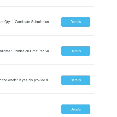
Request Information Request: Information Technology_IND - IND_Business Consultant Qty: 1 Candidate Submission Limit Per Supplier: 15 Candidate Submission Limit Per Request: 0 Desired Start Date: 9/1/2026 ...
Details
Request Information Request: Information Technology_IND - IND_Analyst Qty: 1 Candidate Submission Limit Per Supplier: 8 Candidate Submission Limit Per Request: 60 Desired Start Date: 7/14/2026 E...
Details
Datastage , S Does this position require working from client office all or some days in the week? If yes pls provide details No Is remote working allowed Yes (as per client and Infosys policies) 3 days WFO weekly Any additional things to be checked Responsibilities and JD in brief along with additional criteria to be considered (if any): · At least 6+ years of experi...
Details
Details