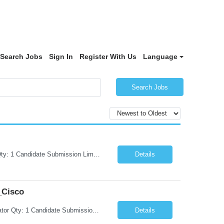
Search Jobs
Sign In
Register With Us
Language
Search Jobs
Request Information Request: Information Technology_IND - IND_Project Manager Qty: 1 Candidate Submission Limit Per Supplier: 3 Candidate Submission Limit Per Request: 0 Desired Start Date: 8/7/2026 ...
Details
_Cisco
Request Information Request: Information Technology_IND - IND_System Administrator Qty: 1 Candidate Submission Limit Per Supplier: 3 Candidate Submission Limit Per Request: 0 Desired Start Date: 8/1/2026 ...
Details