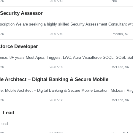
026
26-07742
N/A
 Security Assessor
026
26-07740
Phoenix, AZ
sforce Developer
026
26-07739
McLean, VA
e Architect – Digital Banking & Secure Mobile
026
26-07738
McLean, VA
L Lead
Lead