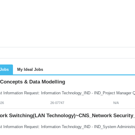
 Jobs
My Ideal Jobs
 Concepts & Data Modelling
026
26-07747
N/A
ork Switching(LAN Technology)~CNS_Network Security