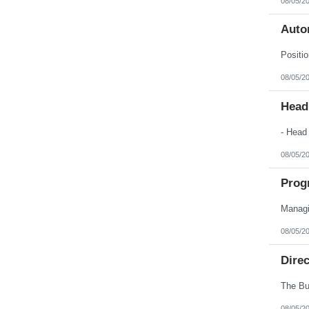
08/05/2
Auto
08/05/2
Head
08/05/2
Prog
08/05/2
Dire
08/05/2