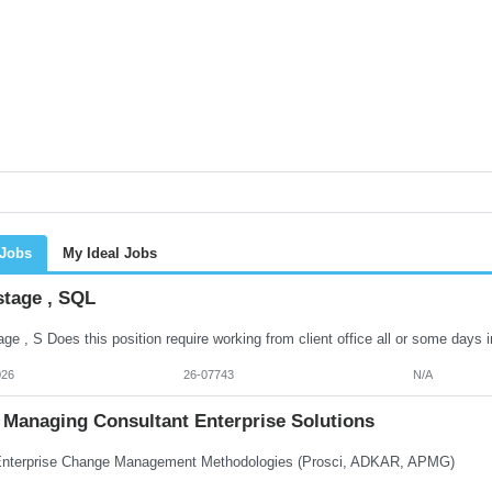
 Jobs
My Ideal Jobs
stage , SQL
026
26-07743
N/A
Managing Consultant Enterprise Solutions
terprise Change Management Methodologies (Prosci, ADKAR, APMG)