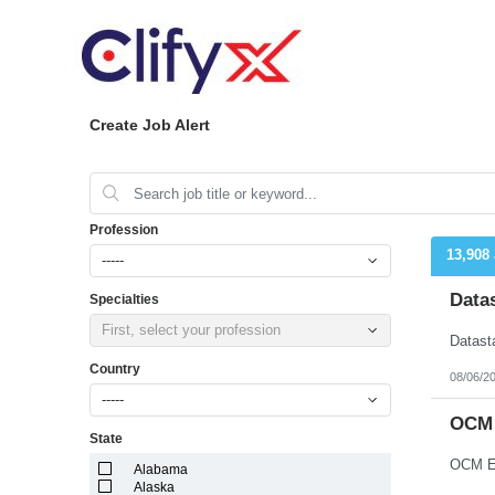
Create Job Alert
Profession
13,908
-----
Data
Specialties
First, select your profession
Country
08/06/2
-----
OCM 
State
OCM En
Alabama
Alaska