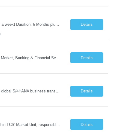
Position Title: Automation Test Lead Location: Jacksonville, FL (Day 1 onsite 5 days a week) Duration: 6 Months plus Job Description: Minimum 10 yrs of Automation Testing experience Strong experience required in Playwright & Selenium Should have worked as a Lead API Automation experience is a must Excellent Communication Skills
Details
FL
- Head of GTM Banking & Financial Services Job Description: About: Head of Go To Market, Banking & Financial Services (BFS) (BPS / Shared Services / GBS.AI Transformation) Purpose of the Role Own and drive new business creation and large deal sales for AI-led, end-to-end GBS / Shared Services transformation programs across Banking & Financial Servi...
Details
Managing and implementing SAP MDG SAP Master Data Management leading large global S/4HANA business transformation program delivery / Data Lead transformation programs/objectives/ ERP
Details
The Business Development Lead position is a key growth and transformation role within TCS' Market Unit, responsible for driving and executing Business Development strategies to acquire target clients across various industries. This is a sales role aimed at acquiring new clients. The candidate will leverage TCS's entire portfolio of services for targeted firms while working collaboratively with oth...
Details