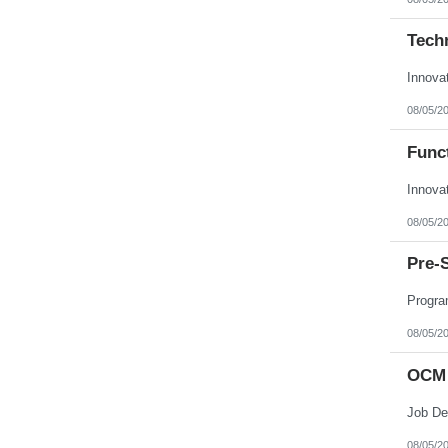
Techn
Innova
08/05/2
Funct
Innova
08/05/2
Pre-
Progra
08/05/2
OCM 
08/05/2