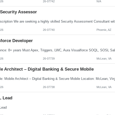
026
26-07742
N/A
 Security Assessor
026
26-07740
Phoenix, AZ
sforce Developer
026
26-07739
McLean, VA
e Architect – Digital Banking & Secure Mobile
026
26-07738
McLean, VA
L Lead
Lead