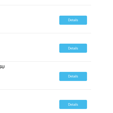
Details
Details
SU
Details
Details