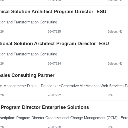
ical Solution Architect Program Director -ESU
tion and Transformation Consulting
026
26-07725
Edison, NJ
ional Solution Architect Program Director- ESU
tion and Transformation Consulting
026
26-07724
Edison, NJ
Sales Consulting Partner
m Management~Digital : Databricks~Generative AI~Amazon Web Services Dat
026
26-07722
N/A
Program Director Enterprise Solutions
026
26-07720
N/A