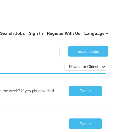
Search Jobs
Sign In
Register With Us
Language
Search Jobs
Datastage , S Does this position require working from client office all or some days in the week? If yes pls provide details No Is remote working allowed Yes (as per client and Infosys policies) 3 days WFO weekly Any additional things to be checked Responsibilities and JD in brief along with additional criteria to be considered (if any): · At least 6+ years of experi...
Details
Details