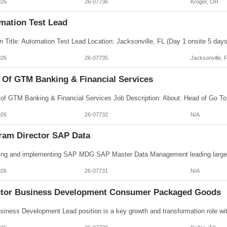
026
26-07736
Kroger, OH
mation Test Lead
026
26-07735
Jacksonville, 
 Of GTM Banking & Financial Services
026
26-07732
N/A
ram Director SAP Data
026
26-07731
N/A
ctor Business Development Consumer Packaged Goods