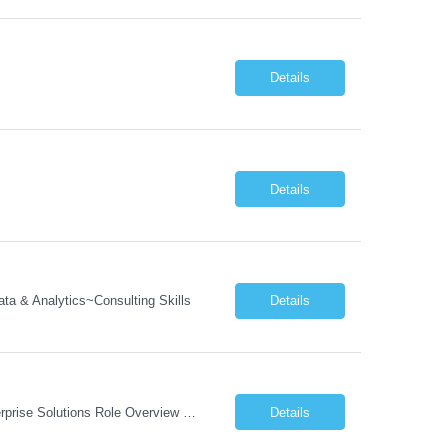
Details
Details
a & Analytics~Consulting Skills
Details
Job Description: Program Director Organizational Change Management (OCM)– Enterprise Solutions Role Overview The Enterprise Solutions (ES) Organizational Change Management (OCM) Practice is focused on enabling successful business transformation by driving faster adoption, greater utilization, and higher proficiency in organizational changes to achieve targeted business outcome...
Details