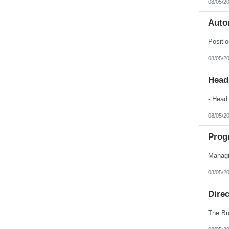
08/05/2
Nebraska
Nevada
New Hampshire
Auto
New Jersey
New Mexico
New York
North Carolina
08/05/2
North Dakota
Northern Mariana Islands
Ohio
Head
Oklahoma
Oregon
Pennsylvania
Puerto Rico
08/05/2
Rhode Island
South Carolina
South Dakota
Prog
Tennessee
Texas
Utah
Vermont
08/05/2
Virgin Islands
Virginia
Dire
Washington
West Virginia
Wisconsin
Wyoming