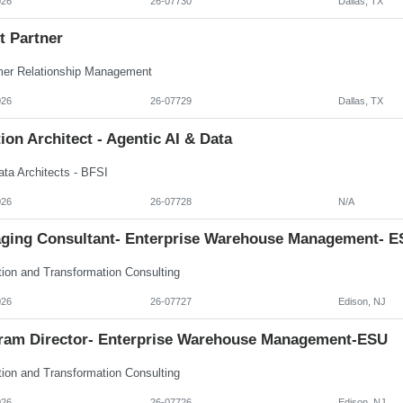
026
26-07730
Dallas, TX
t Partner
er Relationship Management
026
26-07729
Dallas, TX
ion Architect - Agentic AI & Data
ata Architects - BFSI
026
26-07728
N/A
ging Consultant- Enterprise Warehouse Management- E
tion and Transformation Consulting
026
26-07727
Edison, NJ
ram Director- Enterprise Warehouse Management-ESU
tion and Transformation Consulting
026
26-07726
Edison, NJ