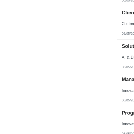
08/05/2
Clien
Custom
08/05/2
Solut
AI & D
08/05/2
Mana
Innova
08/05/2
Prog
Innova
08/05/2