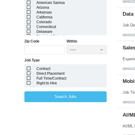
08/05/2
American Samoa
Arizona
Arkansas
Data
California
Colorado
Connecticut
Delaware
08/05/2
District of Columbia
Zip Code
Within
Florida
Georgia
Sale
-----
Guam
Hawaii
Job Type
Idaho
Illinois
Contract
08/05/2
Indiana
Direct Placement
Iowa
Full Time/Contract
Kansas
Mobil
Right to Hire
Kentucky
Louisiana
Maine
Search Jobs
Marshall Islands
08/05/2
Maryland
Massachusetts
Michigan
AI/M
Minnesota
Mississippi
AI/ML 
Missouri
Montana