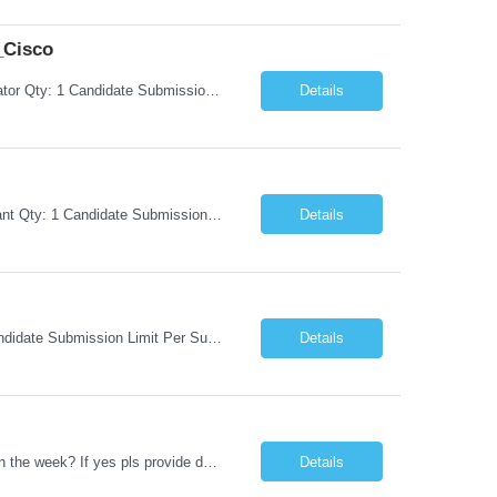
_Cisco
Request Information Request: Information Technology_IND - IND_System Administrator Qty: 1 Candidate Submission Limit Per Supplier: 3 Candidate Submission Limit Per Request: 0 Desired Start Date: 8/1/2026 ...
Details
Request Information Request: Information Technology_IND - IND_Business Consultant Qty: 1 Candidate Submission Limit Per Supplier: 15 Candidate Submission Limit Per Request: 0 Desired Start Date: 9/1/2026 ...
Details
Request Information Request: Information Technology_IND - IND_Analyst Qty: 1 Candidate Submission Limit Per Supplier: 8 Candidate Submission Limit Per Request: 60 Desired Start Date: 7/14/2026 E...
Details
Datastage , S Does this position require working from client office all or some days in the week? If yes pls provide details No Is remote working allowed Yes (as per client and Infosys policies) 3 days WFO weekly Any additional things to be checked Responsibilities and JD in brief along with additional criteria to be considered (if any): · At least 6+ years of experi...
Details