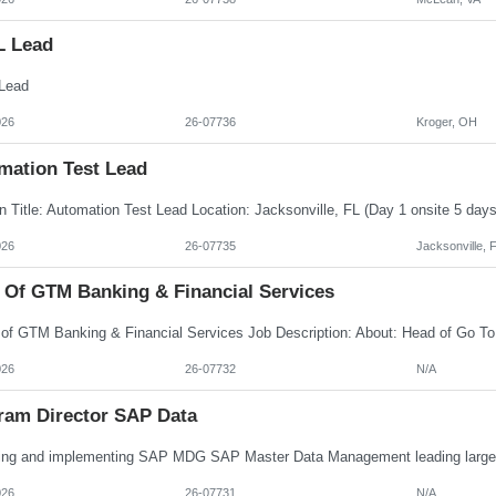
L Lead
Lead
026
26-07736
Kroger, OH
mation Test Lead
026
26-07735
Jacksonville, 
 Of GTM Banking & Financial Services
026
26-07732
N/A
ram Director SAP Data
026
26-07731
N/A