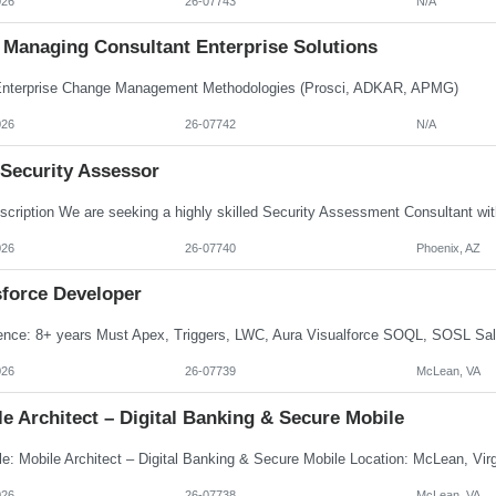
026
26-07743
N/A
Managing Consultant Enterprise Solutions
terprise Change Management Methodologies (Prosci, ADKAR, APMG)
026
26-07742
N/A
 Security Assessor
026
26-07740
Phoenix, AZ
sforce Developer
026
26-07739
McLean, VA
e Architect – Digital Banking & Secure Mobile
026
26-07738
McLean, VA