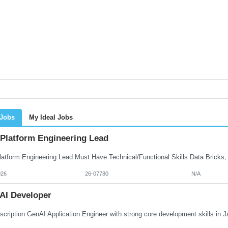
 Jobs
My Ideal Jobs
 Platform Engineering Lead
026
26-07780
N/A
AI Developer