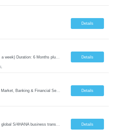
Details
Position Title: Automation Test Lead Location: Jacksonville, FL (Day 1 onsite 5 days a week) Duration: 6 Months plus Job Description: Minimum 10 yrs of Automation Testing experience Strong experience required in Playwright & Selenium Should have worked as a Lead API Automation experience is a must Excellent Communication Skills
Details
FL
- Head of GTM Banking & Financial Services Job Description: About: Head of Go To Market, Banking & Financial Services (BFS) (BPS / Shared Services / GBS.AI Transformation) Purpose of the Role Own and drive new business creation and large deal sales for AI-led, end-to-end GBS / Shared Services transformation programs across Banking & Financial Servi...
Details
Managing and implementing SAP MDG SAP Master Data Management leading large global S/4HANA business transformation program delivery / Data Lead transformation programs/objectives/ ERP
Details