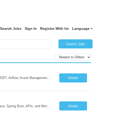
Search Jobs
Sign In
Register With Us
Language
Search Jobs
Data Platform Engineering Lead Must Have Technical/Functional Skills Data Bricks, EBT, Airflow, Asset Management exp Roles & Responsibilities We are seeking a highly skilled EDO Platform Engineering Lead to architect, build, and manage enterprise-scale cloud-native data platforms supporting Asset Management business functions. The role will lead platform engineering, i...
Details
Job Description GenAI Application Engineer with strong core development skills in Java, Spring Boot, APIs, and Microservices At least one must have concrete machine learning experience. At least 2 should have experience developing applications with Generative AI in Azure AI and Azure Cloud echo system. Other can be strong Java and Spring boot engineers with aptitude to learn a...
Details