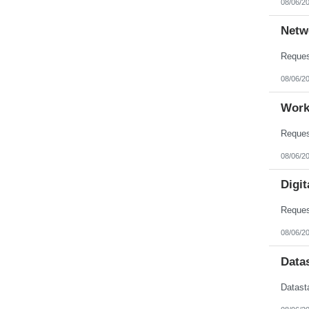
08/06/2
Nebraska
Nevada
New Hampshire
Netw
New Jersey
New Mexico
New York
North Carolina
08/06/2
North Dakota
Northern Mariana Islands
Ohio
Work
Oklahoma
Oregon
Pennsylvania
Puerto Rico
08/06/2
Rhode Island
South Carolina
South Dakota
Digit
Tennessee
Texas
Utah
Vermont
08/06/2
Virgin Islands
Virginia
Data
Washington
West Virginia
Wisconsin
Wyoming