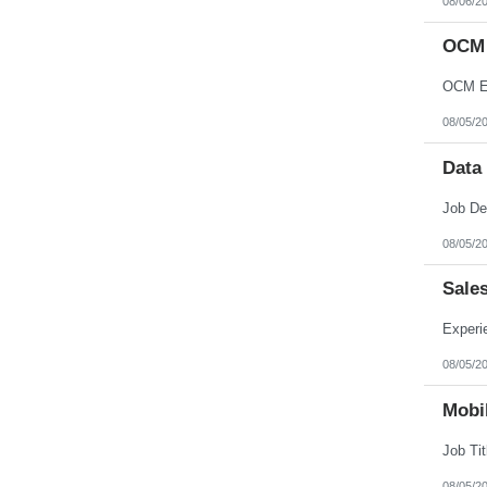
08/06/2
OCM 
OCM En
08/05/2
Data
08/05/2
Sale
08/05/2
Mobil
08/05/2