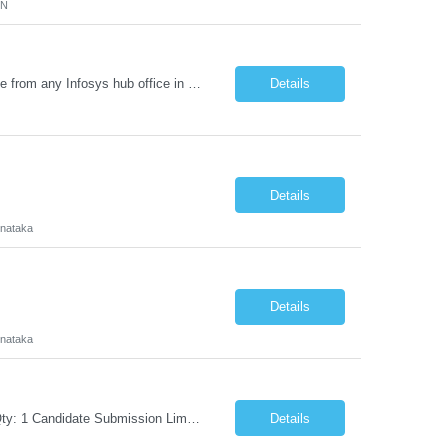
MN
Requirement Details: Skill: Oracle EPM / Oracle EDM Location: 3 days a week onsite from any Infosys hub office in the US Open Positions: 3 Project Type: Implementation & Support Experience: Relevant hands-on experience in Oracle EPM and/or Oracle EDM Key Skills Required: Oracle EPM Oracle EDM Oracle Planning / PBCS / EPBCS FCCS Experience i...
Details
Details
rnataka
Details
rnataka
Request Information Request: Information Technology_IND - IND_Project Manager Qty: 1 Candidate Submission Limit Per Supplier: 3 Candidate Submission Limit Per Request: 0 Desired Start Date: 8/7/2026 ...
Details