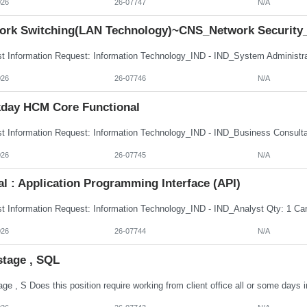
026
26-07747
N/A
ork Switching(LAN Technology)~CNS_Network Security
026
26-07746
N/A
day HCM Core Functional
026
26-07745
N/A
al : Application Programming Interface (API)
026
26-07744
N/A
stage , SQL