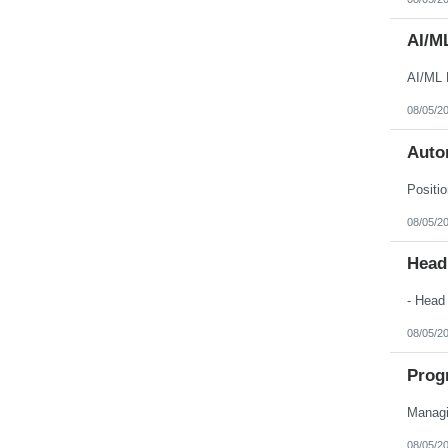
AI/M
AI/ML 
08/05/2
Auto
08/05/2
Head
08/05/2
Prog
08/05/2