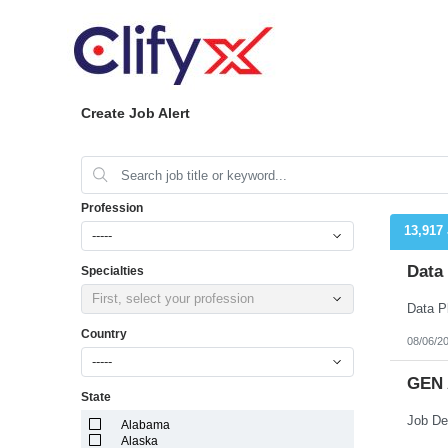
Create Job Alert
Profession
13,917
-----
Data
Specialties
First, select your profession
Country
08/06/2
-----
GEN 
State
Alabama
Alaska