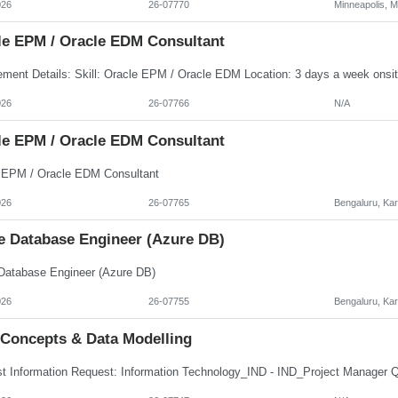
026
26-07770
Minneapolis, 
le EPM / Oracle EDM Consultant
026
26-07766
N/A
le EPM / Oracle EDM Consultant
 EPM / Oracle EDM Consultant
026
26-07765
Bengaluru, Ka
e Database Engineer (Azure DB)
Database Engineer (Azure DB)
026
26-07755
Bengaluru, Ka
 Concepts & Data Modelling