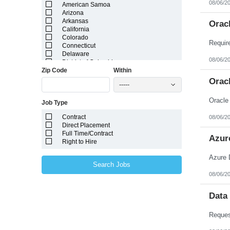
08/06/2
American Samoa
Arizona
Arkansas
Orac
California
Colorado
Connecticut
Delaware
08/06/2
District of Columbia
Zip Code
Within
Florida
Georgia
Orac
-----
Guam
Hawaii
Oracle
Job Type
Idaho
Illinois
Contract
08/06/2
Indiana
Direct Placement
Iowa
Full Time/Contract
Kansas
Azur
Right to Hire
Kentucky
Louisiana
Azure 
Maine
Search Jobs
Marshall Islands
08/06/2
Maryland
Massachusetts
Michigan
Data
Minnesota
Mississippi
Missouri
Montana