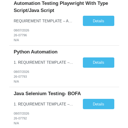
Automation Testing Playwright With Type
Script/Java Script
REQUIREMENT TEMPLATE – Automation testing Playwright with Type Script/Java Script No. of positions 4 Prepared by Hari Prasad Kalluru Account Name Client Service Line IQE Must have skills - 2 skills which are non-negotiable Playwright, TypeScript/JavaScript, AP...
Details
08/07/2026
26-07796
N/A
Python Automation
1. REQUIREMENT TEMPLATE – Python QA No. of positions 10 Account Name Client Service Line Must have skills - 2 skills which are non- negotiable Python QA Automation Testing Desirable skills - 1 skill which is nice to have Agile Infosys role Test Leads / Test Analysts Desired experience range 3 to 8 years Location(s) where this position can work out of Hyderabad, Ben...
Details
08/07/2026
26-07793
N/A
Java Selenium Testing- BOFA
1. REQUIREMENT TEMPLATE – Java selenium Automation, SQL and API Testing No. of positions 30 Account Name Client Service Line IVS-FS1 Must have skills - 2 skills which are non- negotiable Java selenium Automation, SQL Desirable skills - 1 skill which is nice to have API Testing, Selenium with Play wright Infosys role Quality Engineering Analyst & Quality Engineering L...
Details
08/07/2026
26-07792
N/A