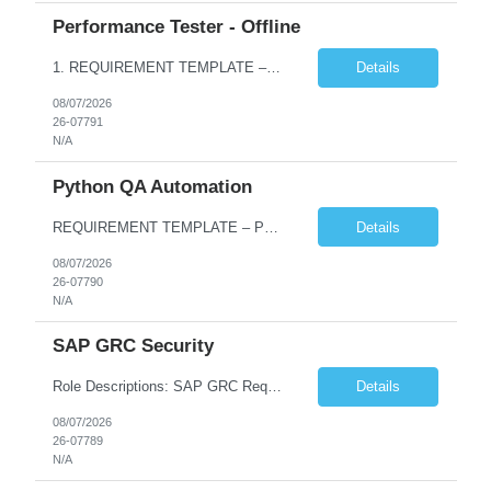
Performance Tester - Offline
1. REQUIREMENT TEMPLATE – Performance Testing and Engineering (load Runner) No. of positions 10+ Account Name Client Bank Service Line IQE FS1 - SRE Must have skills - 2 skills which are non- negotiable Performance Testing – Load Runner Performance Engineering – AppDynamics/ Dynatrace or any other tools Desirable skills - 1 skill which is nice to have Programmin...
Details
08/07/2026
26-07791
N/A
Python QA Automation
REQUIREMENT TEMPLATE – Python QA No. of positions 10 Account Name Client Service Line Must have skills - 2 skills which are non-negotiable Python QA Automation Testing Desirable skills - 1 skill which is nice to have Agile Infosys role Test Leads...
Details
08/07/2026
26-07790
N/A
SAP GRC Security
Role Descriptions: SAP GRC Req id:- 103084 Location:- Hyderabad Rate:- 15-16 LPA 1. Experience in SAP Security S4B4HANA DB and GRC Access Control Process Control 2. Minimum one implementation of SAP GRC | SAP security projects and Process control. 3. Experience in clean security cleanup projects4. Strong understanding of SOD issues and controls. 5. Experience in SAP GRC system con...
Details
08/07/2026
26-07789
N/A