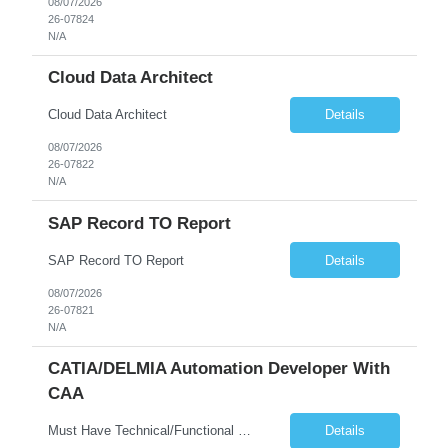
08/07/2026
26-07824
N/A
Cloud Data Architect
Cloud Data Architect
Details
08/07/2026
26-07822
N/A
SAP Record TO Report
SAP Record TO Report
Details
08/07/2026
26-07821
N/A
CATIA/DELMIA Automation Developer With
CAA
Must Have Technical/Functional Skill • Strong knowledge & Experience in CATIA CAA (Component Application Architecture), Webservices, API. • CAA Automation skills of CATIA and ENOVIA. • Experience in GUI Development using CAA V5. • Good mechanical design knowledge is an advantage • Experience with CATIA V5 or DELMIA Automation using VBA or CATScript....
Details