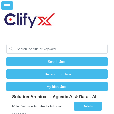
Search Jobs
Filter and Sort Jobs
My Ideal Jobs
Solution Architect - Agentic AI & Data - AI
Role: Solution Architect - Artificial Intelligence Location: Any US Location Preface The Agentic AI Architect is a role within TCS's AI & Data business unit in the Americas, focused on designing next-generation AI solutions that leverage autonomous "agentic” AI systems. These systems autonomously make decisions, take actions, adapt to changing environments, and continuo...
Details