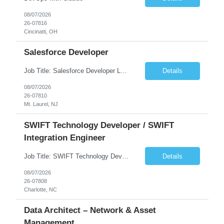
08/07/2026
26-07816
Cincinatti, OH
Salesforce Developer
Job Title: Salesforce Developer Location: Mt. Laurel, NJ Employment Type: Full Time Experience: 8+ years Must Have Technical/Functional Skills Min 8+ years of relative experience in Salesforce Development & architecting Experience with Git-based version control Experience with Salesforce DX CI/CD toolset Demonstrable knowledge and practical application of Ape...
Details
08/07/2026
26-07810
Mt. Laurel, NJ
SWIFT Technology Developer / SWIFT
Integration Engineer
Job Title: SWIFT Technology Developer / SWIFT Integration Engineer Location: Charlotte, NC Employment Type: Full Time Experience: 7+ years We are seeking a highly skilled SWIFT Technology Developer with deep expertise in the technical architecture, integration, and support of SWIFT messaging platforms. This role is focused on the technology and engineering aspects of SWIFT solutions ...
Details
08/07/2026
26-07808
Charlotte, NC
Data Architect – Network & Asset
Management