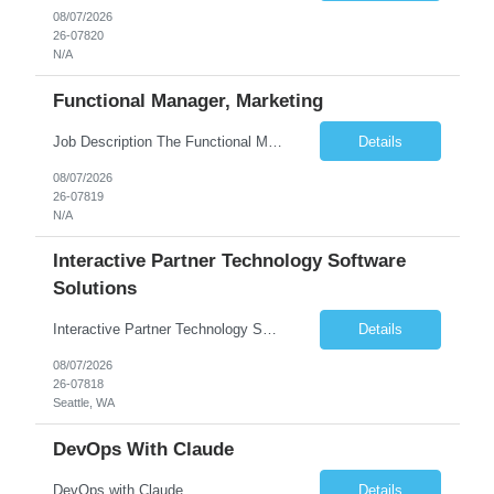
08/07/2026
26-07820
N/A
Functional Manager, Marketing
Job Description The Functional Manager, Marketing is responsible for planning, organizing, and executing strategic marketing events that enhance brand visibility, strengthen client relationships, and support business growth objectives for the Enterprise Solutions Unit. This role requires strong project management skills, creativity, and the ability to collaborate across internal teams and exter...
Details
08/07/2026
26-07819
N/A
Interactive Partner Technology Software
Solutions
Interactive Partner Technology Software Solutions
Details
08/07/2026
26-07818
Seattle, WA
DevOps With Claude
DevOps with Claude
Details