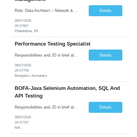
Role: Data Architect – Network & Asset Management Location: Philadelphia PA (Hybrid onsite) Experience: 12+ Years Must Have: Strong experience as a Data Architect. Hands-on experience in Network Domain. Experience with Network Asset Management. Good understanding of Routers, Switches, Firewalls, and Network Infrastructure. Experience designing enterprise dat...
Details
08/07/2026
26-07807
Philadelphia, PA
Performance Testing Specialist
Responsibilities and JD in brief along with additional criteria to be considered (if any): Job Description: Performance Testing & Engineering Specialist: We are seeking a skilled and experienced professional with 4 - 10 years for Performance Testing & Engineering role in Client. This individual will be instrumental in ensuring the stability and performance of our applications, ...
Details
08/07/2026
26-07798
Bengaluru, Karnataka
BOFA-Java Selenium Automation, SQL And
API Testing
Responsibilities and JD in brief along with additional criteria to be considered (if any): · Design, develop, and maintain automation test scripts using Java and Selenium WebDriver · Hands on Experience in Java Selenium automation testing · Strong proficiency in SQL Queries & Validation · Good to have resources with knowledge on API automation te...
Details
08/07/2026
26-07797
N/A