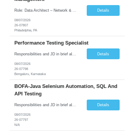
Role: Data Architect – Network & Asset Management Location: Philadelphia PA (Hybrid onsite) Experience: 12+ Years Must Have: Strong experience as a Data Architect. Hands-on experience in Network Domain. Experience with Network Asset Management. Good understanding of Routers, Switches, Firewalls, and Network Infrastructure. Experience designing enterprise dat...
Details
08/07/2026
26-07807
Philadelphia, PA
Performance Testing Specialist
Responsibilities and JD in brief along with additional criteria to be considered (if any): Job Description: Performance Testing & Engineering Specialist: We are seeking a skilled and experienced professional with 4 - 10 years for Performance Testing & Engineering role in Client. This individual will be instrumental in ensuring the stability and performance of our applications, ...
Details
08/07/2026
26-07798
Bengaluru, Karnataka
BOFA-Java Selenium Automation, SQL And
API Testing
Responsibilities and JD in brief along with additional criteria to be considered (if any): · Design, develop, and maintain automation test scripts using Java and Selenium WebDriver · Hands on Experience in Java Selenium automation testing · Strong proficiency in SQL Queries & Validation · Good to have resources with knowledge on API automation te...
Details
08/07/2026
26-07797
N/A