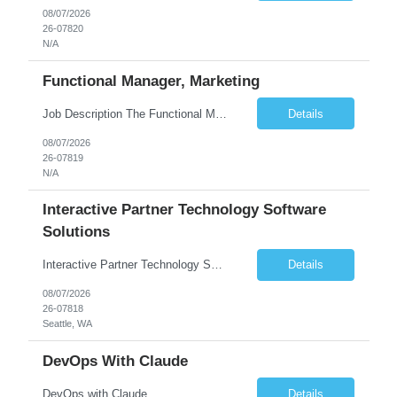
08/07/2026
26-07820
N/A
Functional Manager, Marketing
Job Description The Functional Manager, Marketing is responsible for planning, organizing, and executing strategic marketing events that enhance brand visibility, strengthen client relationships, and support business growth objectives for the Enterprise Solutions Unit. This role requires strong project management skills, creativity, and the ability to collaborate across internal teams and exter...
Details
08/07/2026
26-07819
N/A
Interactive Partner Technology Software
Solutions
Interactive Partner Technology Software Solutions
Details
08/07/2026
26-07818
Seattle, WA
DevOps With Claude
DevOps with Claude
Details