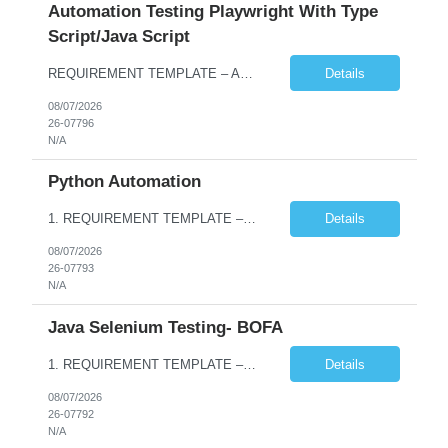
Automation Testing Playwright With Type
Script/Java Script
REQUIREMENT TEMPLATE – Automation testing Playwright with Type Script/Java Script No. of positions 4 Prepared by Hari Prasad Kalluru Account Name Client Service Line IQE Must have skills - 2 skills which are non-negotiable Playwright, TypeScript/JavaScript, AP...
Details
08/07/2026
26-07796
N/A
Python Automation
1. REQUIREMENT TEMPLATE – Python QA No. of positions 10 Account Name Client Service Line Must have skills - 2 skills which are non- negotiable Python QA Automation Testing Desirable skills - 1 skill which is nice to have Agile Infosys role Test Leads / Test Analysts Desired experience range 3 to 8 years Location(s) where this position can work out of Hyderabad, Ben...
Details
08/07/2026
26-07793
N/A
Java Selenium Testing- BOFA
1. REQUIREMENT TEMPLATE – Java selenium Automation, SQL and API Testing No. of positions 30 Account Name Client Service Line IVS-FS1 Must have skills - 2 skills which are non- negotiable Java selenium Automation, SQL Desirable skills - 1 skill which is nice to have API Testing, Selenium with Play wright Infosys role Quality Engineering Analyst & Quality Engineering L...
Details
08/07/2026
26-07792
N/A