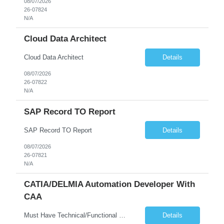
08/07/2026
26-07824
N/A
Cloud Data Architect
Cloud Data Architect
Details
08/07/2026
26-07822
N/A
SAP Record TO Report
SAP Record TO Report
Details
08/07/2026
26-07821
N/A
CATIA/DELMIA Automation Developer With
CAA
Must Have Technical/Functional Skill • Strong knowledge & Experience in CATIA CAA (Component Application Architecture), Webservices, API. • CAA Automation skills of CATIA and ENOVIA. • Experience in GUI Development using CAA V5. • Good mechanical design knowledge is an advantage • Experience with CATIA V5 or DELMIA Automation using VBA or CATScript....
Details