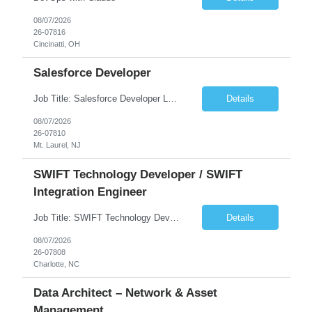
08/07/2026
26-07816
Cincinatti, OH
Salesforce Developer
Job Title: Salesforce Developer Location: Mt. Laurel, NJ Employment Type: Full Time Experience: 8+ years Must Have Technical/Functional Skills Min 8+ years of relative experience in Salesforce Development & architecting Experience with Git-based version control Experience with Salesforce DX CI/CD toolset Demonstrable knowledge and practical application of Ape...
Details
08/07/2026
26-07810
Mt. Laurel, NJ
SWIFT Technology Developer / SWIFT
Integration Engineer
Job Title: SWIFT Technology Developer / SWIFT Integration Engineer Location: Charlotte, NC Employment Type: Full Time Experience: 7+ years We are seeking a highly skilled SWIFT Technology Developer with deep expertise in the technical architecture, integration, and support of SWIFT messaging platforms. This role is focused on the technology and engineering aspects of SWIFT solutions ...
Details
08/07/2026
26-07808
Charlotte, NC
Data Architect – Network & Asset
Management