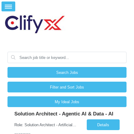
Search Jobs
Filter and Sort Jobs
My Ideal Jobs
Solution Architect - Agentic AI & Data - AI
Role: Solution Architect - Artificial Intelligence Location: Any US Location Preface The Agentic AI Architect is a role within TCS's AI & Data business unit in the Americas, focused on designing next-generation AI solutions that leverage autonomous "agentic” AI systems. These systems autonomously make decisions, take actions, adapt to changing environments, and continuo...
Details