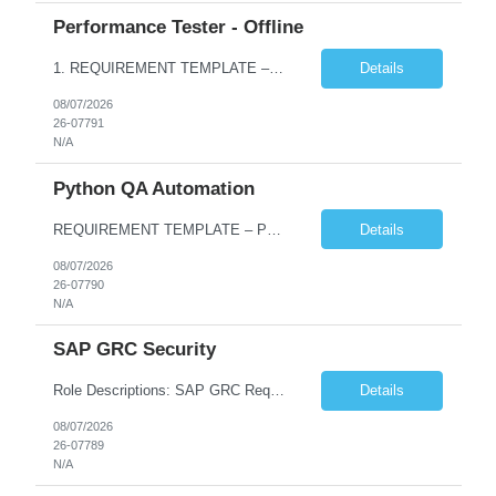
Performance Tester - Offline
1. REQUIREMENT TEMPLATE – Performance Testing and Engineering (load Runner) No. of positions 10+ Account Name Client Bank Service Line IQE FS1 - SRE Must have skills - 2 skills which are non- negotiable Performance Testing – Load Runner Performance Engineering – AppDynamics/ Dynatrace or any other tools Desirable skills - 1 skill which is nice to have Programmin...
Details
08/07/2026
26-07791
N/A
Python QA Automation
REQUIREMENT TEMPLATE – Python QA No. of positions 10 Account Name Client Service Line Must have skills - 2 skills which are non-negotiable Python QA Automation Testing Desirable skills - 1 skill which is nice to have Agile Infosys role Test Leads...
Details
08/07/2026
26-07790
N/A
SAP GRC Security
Role Descriptions: SAP GRC Req id:- 103084 Location:- Hyderabad Rate:- 15-16 LPA 1. Experience in SAP Security S4B4HANA DB and GRC Access Control Process Control 2. Minimum one implementation of SAP GRC | SAP security projects and Process control. 3. Experience in clean security cleanup projects4. Strong understanding of SOD issues and controls. 5. Experience in SAP GRC system con...
Details
08/07/2026
26-07789
N/A