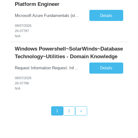
Platform Engineer
Microsoft Azure Fundamentals (strong) Data Engineering Services on Azure (strong) Azure Databricks (strong) SQL Python Windows and Linux – installing applications (a plus) Strong GitHub DevOps Engineer (strong) Good Troubleshooting skills Azure Infra support (not Terraform but RBACs / ACLs/ Entra entities like SVCs, SPNs, AD groups)
Details
08/07/2026
26-07787
N/A
Windows Powershell~SolarWinds~Database
Technology~Utilities - Domain Knowledge
Request Information Request: Information Technology_IND - IND_Senior Security Engineer Qty: 1 Candidate Submission Limit Per Supplier: 3 Candidate Submission Limit Per Request: 0 Desired Start Date: 11/1/2026 ...
Details
08/07/2026
26-07786
N/A
1
2
»