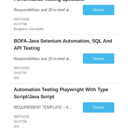
Responsibilities and JD in brief along with additional criteria to be considered (if any): Job Description: Performance Testing & Engineering Specialist: We are seeking a skilled and experienced professional with 4 - 10 years for Performance Testing & Engineering role in Client. This individual will be instrumental in ensuring the stability and performance of our applications, ...
Details
08/07/2026
26-07798
Bengaluru, Karnataka
BOFA-Java Selenium Automation, SQL And
API Testing
Responsibilities and JD in brief along with additional criteria to be considered (if any): · Design, develop, and maintain automation test scripts using Java and Selenium WebDriver · Hands on Experience in Java Selenium automation testing · Strong proficiency in SQL Queries & Validation · Good to have resources with knowledge on API automation te...
Details
08/07/2026
26-07797
N/A
Automation Testing Playwright With Type
Script/Java Script
REQUIREMENT TEMPLATE – Automation testing Playwright with Type Script/Java Script No. of positions 4 Prepared by Hari Prasad Kalluru Account Name Client Service Line IQE Must have skills - 2 skills which are non-negotiable Playwright, TypeScript/JavaScript, AP...
Details
08/07/2026
26-07796
N/A