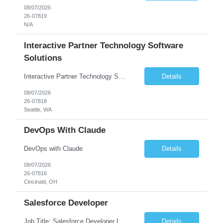
08/07/2026
26-07819
N/A
Interactive Partner Technology Software
Solutions
Interactive Partner Technology Software Solutions
Details
08/07/2026
26-07818
Seattle, WA
DevOps With Claude
DevOps with Claude
Details
08/07/2026
26-07816
Cincinatti, OH
Salesforce Developer
Job Title: Salesforce Developer Location: Mt. Laurel, NJ Employment Type: Full Time Experience: 8+ years Must Have Technical/Functional Skills Min 8+ years of relative experience in Salesforce Development & architecting Experience with Git-based version control Experience with Salesforce DX CI/CD toolset Demonstrable knowledge and practical application of Ape...
Details