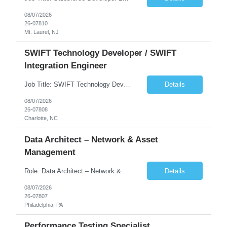
08/07/2026
26-07810
Mt. Laurel, NJ
SWIFT Technology Developer / SWIFT
Integration Engineer
Job Title: SWIFT Technology Developer / SWIFT Integration Engineer Location: Charlotte, NC Employment Type: Full Time Experience: 7+ years We are seeking a highly skilled SWIFT Technology Developer with deep expertise in the technical architecture, integration, and support of SWIFT messaging platforms. This role is focused on the technology and engineering aspects of SWIFT solutions ...
Details
08/07/2026
26-07808
Charlotte, NC
Data Architect – Network & Asset
Management
Role: Data Architect – Network & Asset Management Location: Philadelphia PA (Hybrid onsite) Experience: 12+ Years Must Have: Strong experience as a Data Architect. Hands-on experience in Network Domain. Experience with Network Asset Management. Good understanding of Routers, Switches, Firewalls, and Network Infrastructure. Experience designing enterprise dat...
Details
08/07/2026
26-07807
Philadelphia, PA
Performance Testing Specialist