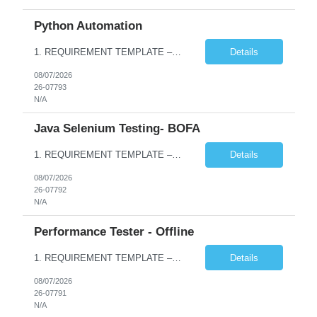
Python Automation
1. REQUIREMENT TEMPLATE – Python QA No. of positions 10 Account Name Client Service Line Must have skills - 2 skills which are non- negotiable Python QA Automation Testing Desirable skills - 1 skill which is nice to have Agile Infosys role Test Leads / Test Analysts Desired experience range 3 to 8 years Location(s) where this position can work out of Hyderabad, Ben...
Details
08/07/2026
26-07793
N/A
Java Selenium Testing- BOFA
1. REQUIREMENT TEMPLATE – Java selenium Automation, SQL and API Testing No. of positions 30 Account Name Client Service Line IVS-FS1 Must have skills - 2 skills which are non- negotiable Java selenium Automation, SQL Desirable skills - 1 skill which is nice to have API Testing, Selenium with Play wright Infosys role Quality Engineering Analyst & Quality Engineering L...
Details
08/07/2026
26-07792
N/A
Performance Tester - Offline
1. REQUIREMENT TEMPLATE – Performance Testing and Engineering (load Runner) No. of positions 10+ Account Name Client Bank Service Line IQE FS1 - SRE Must have skills - 2 skills which are non- negotiable Performance Testing – Load Runner Performance Engineering – AppDynamics/ Dynatrace or any other tools Desirable skills - 1 skill which is nice to have Programmin...
Details
08/07/2026
26-07791
N/A