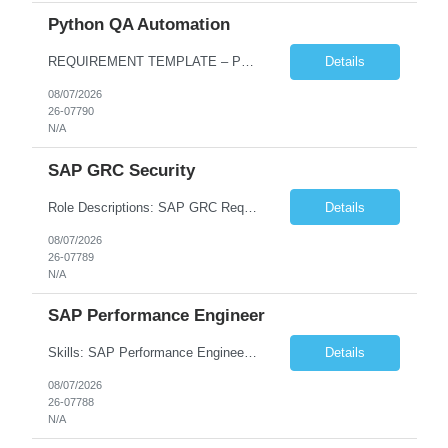
Python QA Automation
REQUIREMENT TEMPLATE – Python QA No. of positions 10 Account Name Client Service Line Must have skills - 2 skills which are non-negotiable Python QA Automation Testing Desirable skills - 1 skill which is nice to have Agile Infosys role Test Leads...
Details
08/07/2026
26-07790
N/A
SAP GRC Security
Role Descriptions: SAP GRC Req id:- 103084 Location:- Hyderabad Rate:- 15-16 LPA 1. Experience in SAP Security S4B4HANA DB and GRC Access Control Process Control 2. Minimum one implementation of SAP GRC | SAP security projects and Process control. 3. Experience in clean security cleanup projects4. Strong understanding of SOD issues and controls. 5. Experience in SAP GRC system con...
Details
08/07/2026
26-07789
N/A
SAP Performance Engineer
Skills: SAP Performance Engineer LoadRunner, Dynatrace, S4Hana, TCodes , Performance tuning. Location- Hyd, Bangalore, Pune, BBSR 8+ yrs of experience in performance engineering. Strong experience in performance engineering of SAP applications. Experience in SAP Monitoring codes. SQL Tuning experience. Experi...
Details
08/07/2026
26-07788
N/A