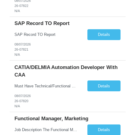
08/07/2026
26-07822
N/A
SAP Record TO Report
SAP Record TO Report
Details
08/07/2026
26-07821
N/A
CATIA/DELMIA Automation Developer With
CAA
Must Have Technical/Functional Skill • Strong knowledge & Experience in CATIA CAA (Component Application Architecture), Webservices, API. • CAA Automation skills of CATIA and ENOVIA. • Experience in GUI Development using CAA V5. • Good mechanical design knowledge is an advantage • Experience with CATIA V5 or DELMIA Automation using VBA or CATScript....
Details
08/07/2026
26-07820
N/A
Functional Manager, Marketing
Job Description The Functional Manager, Marketing is responsible for planning, organizing, and executing strategic marketing events that enhance brand visibility, strengthen client relationships, and support business growth objectives for the Enterprise Solutions Unit. This role requires strong project management skills, creativity, and the ability to collaborate across internal teams and exter...
Details