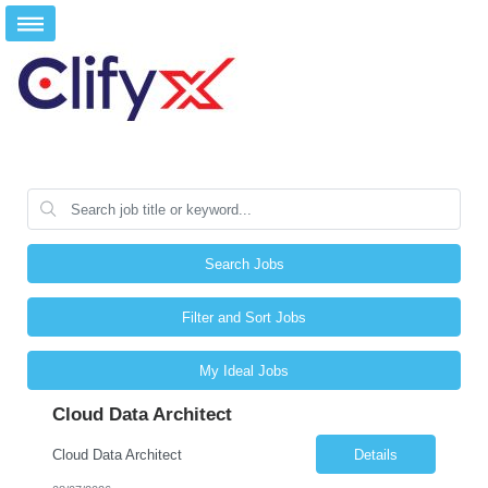
Search Jobs
Filter and Sort Jobs
My Ideal Jobs
Cloud Data Architect
Cloud Data Architect
Details