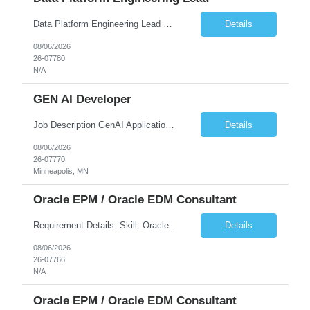
Data Platform Engineering Lead Must Have Technical/Functional Skills Data Bricks, EBT, Airflow, Asset Management exp Roles & Responsibilities We are seeking a highly skilled EDO Platform Engineering Lead to architect, build, and manage enterprise-scale cloud-native data platforms supporting Asset Management business functions. The role will lead platform engineering, i...
Details
08/06/2026
26-07780
N/A
GEN AI Developer
Job Description GenAI Application Engineer with strong core development skills in Java, Spring Boot, APIs, and Microservices At least one must have concrete machine learning experience. At least 2 should have experience developing applications with Generative AI in Azure AI and Azure Cloud echo system. Other can be strong Java and Spring boot engineers with aptitude to learn a...
Details
08/06/2026
26-07770
Minneapolis, MN
Oracle EPM / Oracle EDM Consultant
Requirement Details: Skill: Oracle EPM / Oracle EDM Location: 3 days a week onsite from any Infosys hub office in the US Open Positions: 3 Project Type: Implementation & Support Experience: Relevant hands-on experience in Oracle EPM and/or Oracle EDM Key Skills Required: Oracle EPM Oracle EDM Oracle Planning / PBCS / EPBCS FCCS Experience i...
Details
08/06/2026
26-07766
N/A
Oracle EPM / Oracle EDM Consultant