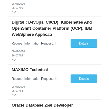
08/07/2026
26-07786
N/A
Digital : DevOps, CI/CD), Kubernetes And
OpenShift Container Platform (OCP), IBM
WebSphere Applicati
Request Information Request: Information Technology_IND - IND_System Administrator Qty: 1 Candidate Submission Limit Per Supplier: 7 Candidate Submission Limit Per Request: 37 Desired Start Date: 8/13/2026 ...
Details
08/07/2026
26-07785
N/A
MAXIMO Technical
Request Information Request: Information Technology_IND - IND_Developer Qty: 1 Candidate Submission Limit Per Supplier: 3 Candidate Submission Limit Per Request: 0 Desired Start Date: 12/1/2026 ...
Details
08/07/2026
26-07784
N/A
Oracle Database 26ai Developer