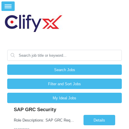
Search Jobs
Filter and Sort Jobs
My Ideal Jobs
SAP GRC Security
Role Descriptions: SAP GRC Req id:- 103084 Location:- Hyderabad Rate:- 15-16 LPA 1. Experience in SAP Security S4B4HANA DB and GRC Access Control Process Control 2. Minimum one implementation of SAP GRC | SAP security projects and Process control. 3. Experience in clean security cleanup projects4. Strong understanding of SOD issues and controls. 5. Experience in SAP GRC system con...
Details