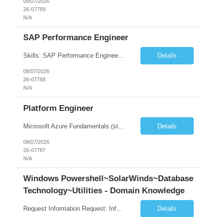
08/07/2026
26-07789
N/A
SAP Performance Engineer
Skills: SAP Performance Engineer LoadRunner, Dynatrace, S4Hana, TCodes , Performance tuning. Location- Hyd, Bangalore, Pune, BBSR 8+ yrs of experience in performance engineering. Strong experience in performance engineering of SAP applications. Experience in SAP Monitoring codes. SQL Tuning experience. Experi...
Details
08/07/2026
26-07788
N/A
Platform Engineer
Microsoft Azure Fundamentals (strong) Data Engineering Services on Azure (strong) Azure Databricks (strong) SQL Python Windows and Linux – installing applications (a plus) Strong GitHub DevOps Engineer (strong) Good Troubleshooting skills Azure Infra support (not Terraform but RBACs / ACLs/ Entra entities like SVCs, SPNs, AD groups)
Details
08/07/2026
26-07787
N/A
Windows Powershell~SolarWinds~Database
Technology~Utilities - Domain Knowledge
Request Information Request: Information Technology_IND - IND_Senior Security Engineer Qty: 1 Candidate Submission Limit Per Supplier: 3 Candidate Submission Limit Per Request: 0 Desired Start Date: 11/1/2026 ...
Details