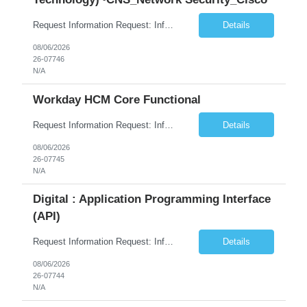
Request Information Request: Information Technology_IND - IND_System Administrator Qty: 1 Candidate Submission Limit Per Supplier: 3 Candidate Submission Limit Per Request: 0 Desired Start Date: 8/1/2026 ...
Details
08/06/2026
26-07746
N/A
Workday HCM Core Functional
Request Information Request: Information Technology_IND - IND_Business Consultant Qty: 1 Candidate Submission Limit Per Supplier: 15 Candidate Submission Limit Per Request: 0 Desired Start Date: 9/1/2026 ...
Details
08/06/2026
26-07745
N/A
Digital : Application Programming Interface
(API)
Request Information Request: Information Technology_IND - IND_Analyst Qty: 1 Candidate Submission Limit Per Supplier: 8 Candidate Submission Limit Per Request: 60 Desired Start Date: 7/14/2026 E...
Details
08/06/2026
26-07744
N/A