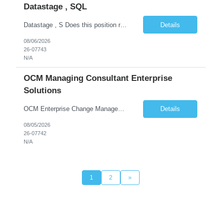
Datastage , SQL
Datastage , S Does this position require working from client office all or some days in the week? If yes pls provide details No Is remote working allowed Yes (as per client and Infosys policies) 3 days WFO weekly Any additional things to be checked Responsibilities and JD in brief along with additional criteria to be considered (if any): · At least 6+ years of experi...
Details
08/06/2026
26-07743
N/A
OCM Managing Consultant Enterprise
Solutions
OCM Enterprise Change Management Methodologies (Prosci, ADKAR, APMG)
Details
08/05/2026
26-07742
N/A
1
2
»