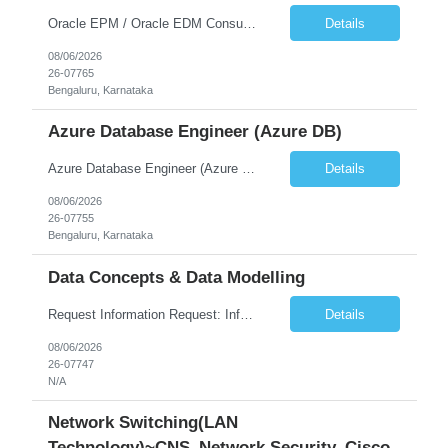
Oracle EPM / Oracle EDM Consultant
Details
08/06/2026
26-07765
Bengaluru, Karnataka
Azure Database Engineer (Azure DB)
Azure Database Engineer (Azure DB)
Details
08/06/2026
26-07755
Bengaluru, Karnataka
Data Concepts & Data Modelling
Request Information Request: Information Technology_IND - IND_Project Manager Qty: 1 Candidate Submission Limit Per Supplier: 3 Candidate Submission Limit Per Request: 0 Desired Start Date: 8/7/2026 ...
Details
08/06/2026
26-07747
N/A
Network Switching(LAN
Technology)~CNS_Network Security_Cisco