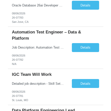
Oracle Database 26ai Developer Experienced Oracle Database 26ai Developer to design, develop, and optimize database-driven applications leveraging Oracle's latest AI-powered database capabilities. The ideal candidate will have strong expertise in SQL, PL/SQL, Oracle Database development, Vector Search, and Generative AI integrations to build intelligent enterprise applications. Design,...
Details
08/06/2026
26-07783
San Jose, CA
Automation Test Engineer – Data &
Platform
Job Description: Automation Test Engineer – Data & Platform We are hiring an Automation Engineer to build scalable automation for a global insurance data platform. Key Responsibilities Build automation for data validation across Snowflake & HANA Develop UI automation for SAP workflows (Playwright & Selenium) Automate CDC and end-to-end pipeline testing ...
Details
08/06/2026
26-07782
N/A
IGC Team Will Work
Detailed job description - Skill Set: Machine Learning Model Development: Design, train, and evaluate ranking models (learning-to-rank, neural networks, embedding-based approaches) to optimize search relevance and personalization. Search Query Analysis: Analyze search query logs, evaluate user behavior data to identify opportunities for relevance improvements and inform ranki...
Details
08/06/2026
26-07781
St. Louis, MO
Data Platform Engineering Lead