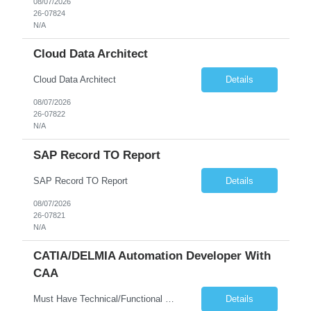
08/07/2026
26-07824
N/A
Cloud Data Architect
Cloud Data Architect
Details
08/07/2026
26-07822
N/A
SAP Record TO Report
SAP Record TO Report
Details
08/07/2026
26-07821
N/A
CATIA/DELMIA Automation Developer With
CAA
Must Have Technical/Functional Skill • Strong knowledge & Experience in CATIA CAA (Component Application Architecture), Webservices, API. • CAA Automation skills of CATIA and ENOVIA. • Experience in GUI Development using CAA V5. • Good mechanical design knowledge is an advantage • Experience with CATIA V5 or DELMIA Automation using VBA or CATScript....
Details