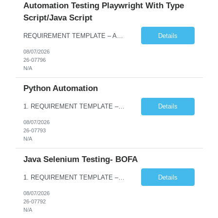
Automation Testing Playwright With Type
Script/Java Script
REQUIREMENT TEMPLATE – Automation testing Playwright with Type Script/Java Script No. of positions 4 Prepared by Hari Prasad Kalluru Account Name Client Service Line IQE Must have skills - 2 skills which are non-negotiable Playwright, TypeScript/JavaScript, AP...
Details
08/07/2026
26-07796
N/A
Python Automation
1. REQUIREMENT TEMPLATE – Python QA No. of positions 10 Account Name Client Service Line Must have skills - 2 skills which are non- negotiable Python QA Automation Testing Desirable skills - 1 skill which is nice to have Agile Infosys role Test Leads / Test Analysts Desired experience range 3 to 8 years Location(s) where this position can work out of Hyderabad, Ben...
Details
08/07/2026
26-07793
N/A
Java Selenium Testing- BOFA
1. REQUIREMENT TEMPLATE – Java selenium Automation, SQL and API Testing No. of positions 30 Account Name Client Service Line IVS-FS1 Must have skills - 2 skills which are non- negotiable Java selenium Automation, SQL Desirable skills - 1 skill which is nice to have API Testing, Selenium with Play wright Infosys role Quality Engineering Analyst & Quality Engineering L...
Details
08/07/2026
26-07792
N/A