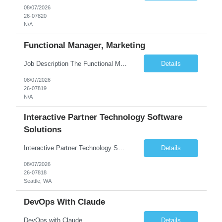
08/07/2026
26-07820
N/A
Functional Manager, Marketing
Job Description The Functional Manager, Marketing is responsible for planning, organizing, and executing strategic marketing events that enhance brand visibility, strengthen client relationships, and support business growth objectives for the Enterprise Solutions Unit. This role requires strong project management skills, creativity, and the ability to collaborate across internal teams and exter...
Details
08/07/2026
26-07819
N/A
Interactive Partner Technology Software
Solutions
Interactive Partner Technology Software Solutions
Details
08/07/2026
26-07818
Seattle, WA
DevOps With Claude
DevOps with Claude
Details