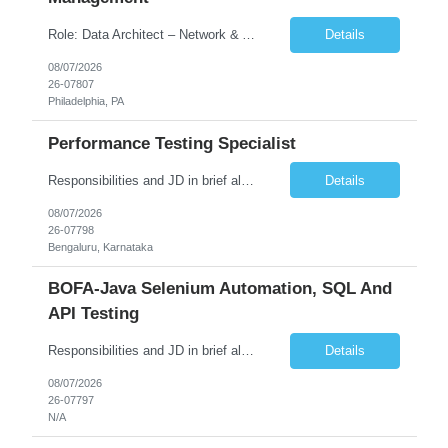
Role: Data Architect – Network & Asset Management Location: Philadelphia PA (Hybrid onsite) Experience: 12+ Years Must Have: Strong experience as a Data Architect. Hands-on experience in Network Domain. Experience with Network Asset Management. Good understanding of Routers, Switches, Firewalls, and Network Infrastructure. Experience designing enterprise dat...
Details
08/07/2026
26-07807
Philadelphia, PA
Performance Testing Specialist
Responsibilities and JD in brief along with additional criteria to be considered (if any): Job Description: Performance Testing & Engineering Specialist: We are seeking a skilled and experienced professional with 4 - 10 years for Performance Testing & Engineering role in Client. This individual will be instrumental in ensuring the stability and performance of our applications, ...
Details
08/07/2026
26-07798
Bengaluru, Karnataka
BOFA-Java Selenium Automation, SQL And
API Testing
Responsibilities and JD in brief along with additional criteria to be considered (if any): · Design, develop, and maintain automation test scripts using Java and Selenium WebDriver · Hands on Experience in Java Selenium automation testing · Strong proficiency in SQL Queries & Validation · Good to have resources with knowledge on API automation te...
Details
08/07/2026
26-07797
N/A