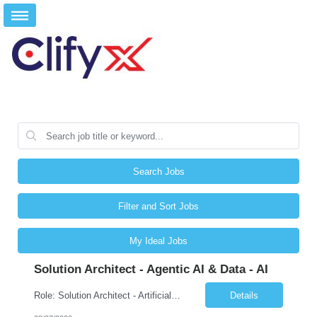
Search Jobs
Filter and Sort Jobs
My Ideal Jobs
Solution Architect - Agentic AI & Data - AI
Role: Solution Architect - Artificial Intelligence Location: Any US Location Preface The Agentic AI Architect is a role within TCS's AI & Data business unit in the Americas, focused on designing next-generation AI solutions that leverage autonomous "agentic” AI systems. These systems autonomously make decisions, take actions, adapt to changing environments, and continuo...
Details