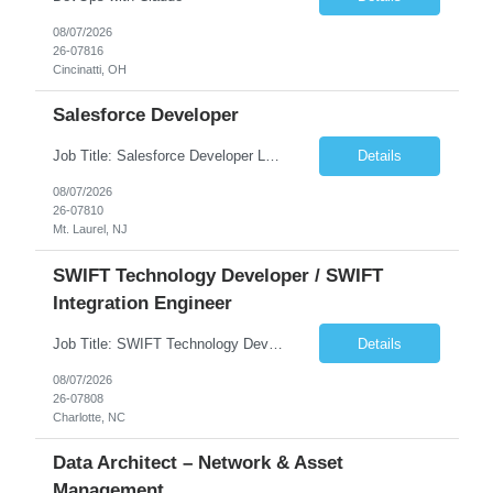
08/07/2026
26-07816
Cincinatti, OH
Salesforce Developer
Job Title: Salesforce Developer Location: Mt. Laurel, NJ Employment Type: Full Time Experience: 8+ years Must Have Technical/Functional Skills Min 8+ years of relative experience in Salesforce Development & architecting Experience with Git-based version control Experience with Salesforce DX CI/CD toolset Demonstrable knowledge and practical application of Ape...
Details
08/07/2026
26-07810
Mt. Laurel, NJ
SWIFT Technology Developer / SWIFT
Integration Engineer
Job Title: SWIFT Technology Developer / SWIFT Integration Engineer Location: Charlotte, NC Employment Type: Full Time Experience: 7+ years We are seeking a highly skilled SWIFT Technology Developer with deep expertise in the technical architecture, integration, and support of SWIFT messaging platforms. This role is focused on the technology and engineering aspects of SWIFT solutions ...
Details
08/07/2026
26-07808
Charlotte, NC
Data Architect – Network & Asset
Management