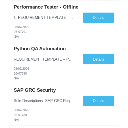
Performance Tester - Offline
1. REQUIREMENT TEMPLATE – Performance Testing and Engineering (load Runner) No. of positions 10+ Account Name Client Bank Service Line IQE FS1 - SRE Must have skills - 2 skills which are non- negotiable Performance Testing – Load Runner Performance Engineering – AppDynamics/ Dynatrace or any other tools Desirable skills - 1 skill which is nice to have Programmin...
Details
08/07/2026
26-07791
N/A
Python QA Automation
REQUIREMENT TEMPLATE – Python QA No. of positions 10 Account Name Client Service Line Must have skills - 2 skills which are non-negotiable Python QA Automation Testing Desirable skills - 1 skill which is nice to have Agile Infosys role Test Leads...
Details
08/07/2026
26-07790
N/A
SAP GRC Security
Role Descriptions: SAP GRC Req id:- 103084 Location:- Hyderabad Rate:- 15-16 LPA 1. Experience in SAP Security S4B4HANA DB and GRC Access Control Process Control 2. Minimum one implementation of SAP GRC | SAP security projects and Process control. 3. Experience in clean security cleanup projects4. Strong understanding of SOD issues and controls. 5. Experience in SAP GRC system con...
Details
08/07/2026
26-07789
N/A