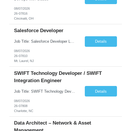
08/07/2026
26-07816
Cincinatti, OH
Salesforce Developer
Job Title: Salesforce Developer Location: Mt. Laurel, NJ Employment Type: Full Time Experience: 8+ years Must Have Technical/Functional Skills Min 8+ years of relative experience in Salesforce Development & architecting Experience with Git-based version control Experience with Salesforce DX CI/CD toolset Demonstrable knowledge and practical application of Ape...
Details
08/07/2026
26-07810
Mt. Laurel, NJ
SWIFT Technology Developer / SWIFT
Integration Engineer
Job Title: SWIFT Technology Developer / SWIFT Integration Engineer Location: Charlotte, NC Employment Type: Full Time Experience: 7+ years We are seeking a highly skilled SWIFT Technology Developer with deep expertise in the technical architecture, integration, and support of SWIFT messaging platforms. This role is focused on the technology and engineering aspects of SWIFT solutions ...
Details
08/07/2026
26-07808
Charlotte, NC
Data Architect – Network & Asset
Management