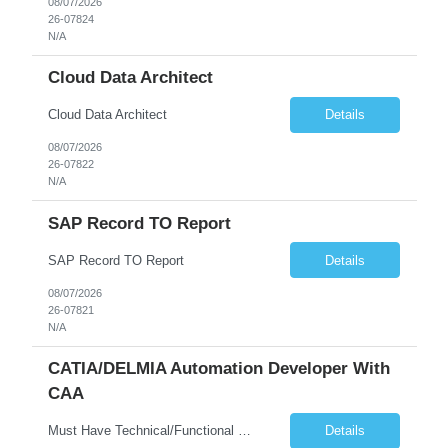
08/07/2026
26-07824
N/A
Cloud Data Architect
Cloud Data Architect
Details
08/07/2026
26-07822
N/A
SAP Record TO Report
SAP Record TO Report
Details
08/07/2026
26-07821
N/A
CATIA/DELMIA Automation Developer With
CAA
Must Have Technical/Functional Skill • Strong knowledge & Experience in CATIA CAA (Component Application Architecture), Webservices, API. • CAA Automation skills of CATIA and ENOVIA. • Experience in GUI Development using CAA V5. • Good mechanical design knowledge is an advantage • Experience with CATIA V5 or DELMIA Automation using VBA or CATScript....
Details