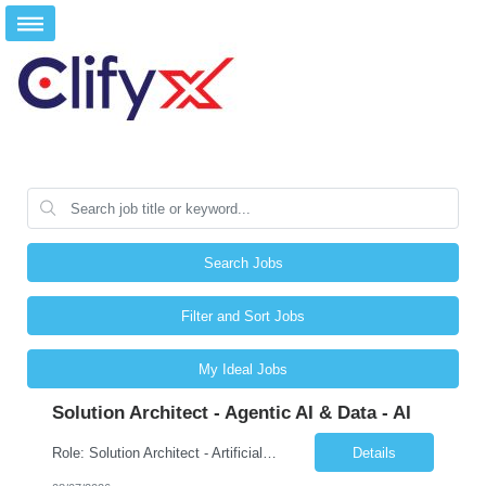
Search Jobs
Filter and Sort Jobs
My Ideal Jobs
Solution Architect - Agentic AI & Data - AI
Role: Solution Architect - Artificial Intelligence Location: Any US Location Preface The Agentic AI Architect is a role within TCS's AI & Data business unit in the Americas, focused on designing next-generation AI solutions that leverage autonomous "agentic” AI systems. These systems autonomously make decisions, take actions, adapt to changing environments, and continuo...
Details