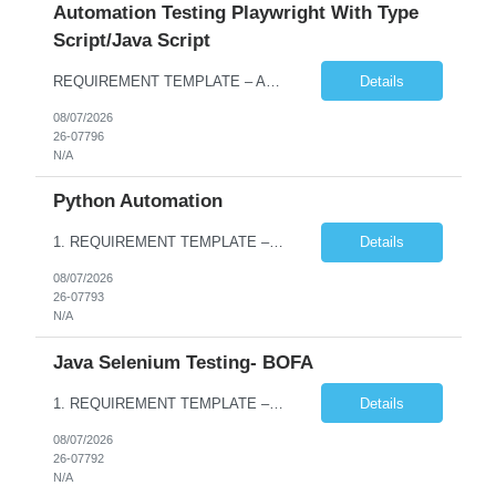
Automation Testing Playwright With Type
Script/Java Script
REQUIREMENT TEMPLATE – Automation testing Playwright with Type Script/Java Script No. of positions 4 Prepared by Hari Prasad Kalluru Account Name Client Service Line IQE Must have skills - 2 skills which are non-negotiable Playwright, TypeScript/JavaScript, AP...
Details
08/07/2026
26-07796
N/A
Python Automation
1. REQUIREMENT TEMPLATE – Python QA No. of positions 10 Account Name Client Service Line Must have skills - 2 skills which are non- negotiable Python QA Automation Testing Desirable skills - 1 skill which is nice to have Agile Infosys role Test Leads / Test Analysts Desired experience range 3 to 8 years Location(s) where this position can work out of Hyderabad, Ben...
Details
08/07/2026
26-07793
N/A
Java Selenium Testing- BOFA
1. REQUIREMENT TEMPLATE – Java selenium Automation, SQL and API Testing No. of positions 30 Account Name Client Service Line IVS-FS1 Must have skills - 2 skills which are non- negotiable Java selenium Automation, SQL Desirable skills - 1 skill which is nice to have API Testing, Selenium with Play wright Infosys role Quality Engineering Analyst & Quality Engineering L...
Details
08/07/2026
26-07792
N/A