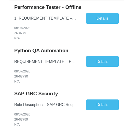
Performance Tester - Offline
1. REQUIREMENT TEMPLATE – Performance Testing and Engineering (load Runner) No. of positions 10+ Account Name Client Bank Service Line IQE FS1 - SRE Must have skills - 2 skills which are non- negotiable Performance Testing – Load Runner Performance Engineering – AppDynamics/ Dynatrace or any other tools Desirable skills - 1 skill which is nice to have Programmin...
Details
08/07/2026
26-07791
N/A
Python QA Automation
REQUIREMENT TEMPLATE – Python QA No. of positions 10 Account Name Client Service Line Must have skills - 2 skills which are non-negotiable Python QA Automation Testing Desirable skills - 1 skill which is nice to have Agile Infosys role Test Leads...
Details
08/07/2026
26-07790
N/A
SAP GRC Security
Role Descriptions: SAP GRC Req id:- 103084 Location:- Hyderabad Rate:- 15-16 LPA 1. Experience in SAP Security S4B4HANA DB and GRC Access Control Process Control 2. Minimum one implementation of SAP GRC | SAP security projects and Process control. 3. Experience in clean security cleanup projects4. Strong understanding of SOD issues and controls. 5. Experience in SAP GRC system con...
Details
08/07/2026
26-07789
N/A