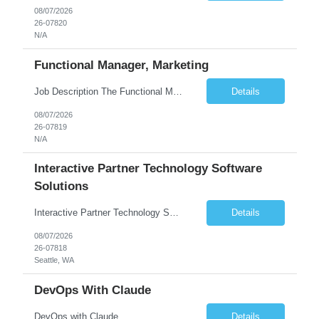
08/07/2026
26-07820
N/A
Functional Manager, Marketing
Job Description The Functional Manager, Marketing is responsible for planning, organizing, and executing strategic marketing events that enhance brand visibility, strengthen client relationships, and support business growth objectives for the Enterprise Solutions Unit. This role requires strong project management skills, creativity, and the ability to collaborate across internal teams and exter...
Details
08/07/2026
26-07819
N/A
Interactive Partner Technology Software
Solutions
Interactive Partner Technology Software Solutions
Details
08/07/2026
26-07818
Seattle, WA
DevOps With Claude
DevOps with Claude
Details