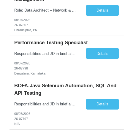
Role: Data Architect – Network & Asset Management Location: Philadelphia PA (Hybrid onsite) Experience: 12+ Years Must Have: Strong experience as a Data Architect. Hands-on experience in Network Domain. Experience with Network Asset Management. Good understanding of Routers, Switches, Firewalls, and Network Infrastructure. Experience designing enterprise dat...
Details
08/07/2026
26-07807
Philadelphia, PA
Performance Testing Specialist
Responsibilities and JD in brief along with additional criteria to be considered (if any): Job Description: Performance Testing & Engineering Specialist: We are seeking a skilled and experienced professional with 4 - 10 years for Performance Testing & Engineering role in Client. This individual will be instrumental in ensuring the stability and performance of our applications, ...
Details
08/07/2026
26-07798
Bengaluru, Karnataka
BOFA-Java Selenium Automation, SQL And
API Testing
Responsibilities and JD in brief along with additional criteria to be considered (if any): · Design, develop, and maintain automation test scripts using Java and Selenium WebDriver · Hands on Experience in Java Selenium automation testing · Strong proficiency in SQL Queries & Validation · Good to have resources with knowledge on API automation te...
Details
08/07/2026
26-07797
N/A