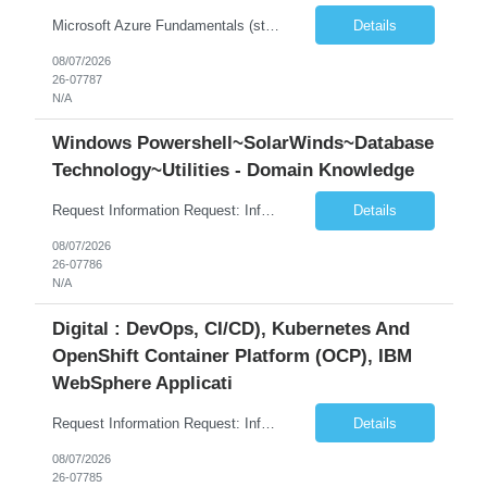
Microsoft Azure Fundamentals (strong) Data Engineering Services on Azure (strong) Azure Databricks (strong) SQL Python Windows and Linux – installing applications (a plus) Strong GitHub DevOps Engineer (strong) Good Troubleshooting skills Azure Infra support (not Terraform but RBACs / ACLs/ Entra entities like SVCs, SPNs, AD groups)
Details
08/07/2026
26-07787
N/A
Windows Powershell~SolarWinds~Database
Technology~Utilities - Domain Knowledge
Request Information Request: Information Technology_IND - IND_Senior Security Engineer Qty: 1 Candidate Submission Limit Per Supplier: 3 Candidate Submission Limit Per Request: 0 Desired Start Date: 11/1/2026 ...
Details
08/07/2026
26-07786
N/A
Digital : DevOps, CI/CD), Kubernetes And
OpenShift Container Platform (OCP), IBM
WebSphere Applicati
Request Information Request: Information Technology_IND - IND_System Administrator Qty: 1 Candidate Submission Limit Per Supplier: 7 Candidate Submission Limit Per Request: 37 Desired Start Date: 8/13/2026 ...
Details
08/07/2026
26-07785