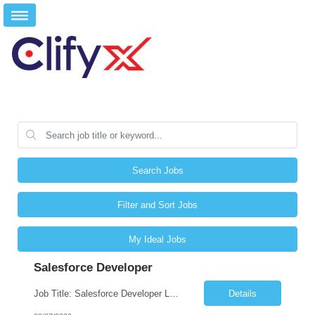
Search Jobs
Filter and Sort Jobs
My Ideal Jobs
Salesforce Developer
Job Title: Salesforce Developer Location: Mt. Laurel, NJ Employment Type: Full Time Experience: 8+ years Must Have Technical/Functional Skills Min 8+ years of relative experience in Salesforce Development & architecting Experience with Git-based version control Experience with Salesforce DX CI/CD toolset Demonstrable knowledge and practical application of Ape...
Details