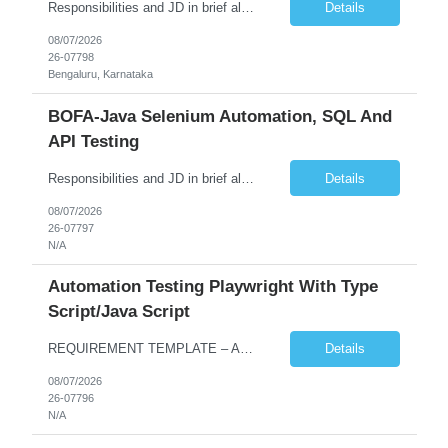
Responsibilities and JD in brief along with additional criteria to be considered (if any): Job Description: Performance Testing & Engineering Specialist: We are seeking a skilled and experienced professional with 4 - 10 years for Performance Testing & Engineering role in Client. This individual will be instrumental in ensuring the stability and performance of our applications, ...
Details
08/07/2026
26-07798
Bengaluru, Karnataka
BOFA-Java Selenium Automation, SQL And
API Testing
Responsibilities and JD in brief along with additional criteria to be considered (if any): · Design, develop, and maintain automation test scripts using Java and Selenium WebDriver · Hands on Experience in Java Selenium automation testing · Strong proficiency in SQL Queries & Validation · Good to have resources with knowledge on API automation te...
Details
08/07/2026
26-07797
N/A
Automation Testing Playwright With Type
Script/Java Script
REQUIREMENT TEMPLATE – Automation testing Playwright with Type Script/Java Script No. of positions 4 Prepared by Hari Prasad Kalluru Account Name Client Service Line IQE Must have skills - 2 skills which are non-negotiable Playwright, TypeScript/JavaScript, AP...
Details
08/07/2026
26-07796
N/A