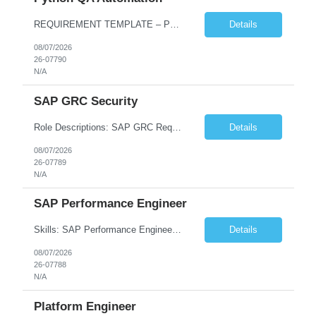
REQUIREMENT TEMPLATE – Python QA No. of positions 10 Account Name Client Service Line Must have skills - 2 skills which are non-negotiable Python QA Automation Testing Desirable skills - 1 skill which is nice to have Agile Infosys role Test Leads...
Details
08/07/2026
26-07790
N/A
SAP GRC Security
Role Descriptions: SAP GRC Req id:- 103084 Location:- Hyderabad Rate:- 15-16 LPA 1. Experience in SAP Security S4B4HANA DB and GRC Access Control Process Control 2. Minimum one implementation of SAP GRC | SAP security projects and Process control. 3. Experience in clean security cleanup projects4. Strong understanding of SOD issues and controls. 5. Experience in SAP GRC system con...
Details
08/07/2026
26-07789
N/A
SAP Performance Engineer
Skills: SAP Performance Engineer LoadRunner, Dynatrace, S4Hana, TCodes , Performance tuning. Location- Hyd, Bangalore, Pune, BBSR 8+ yrs of experience in performance engineering. Strong experience in performance engineering of SAP applications. Experience in SAP Monitoring codes. SQL Tuning experience. Experi...
Details
08/07/2026
26-07788
N/A
Platform Engineer