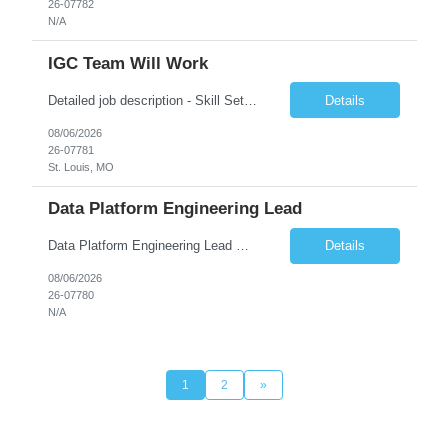
26-07782
N/A
IGC Team Will Work
Detailed job description - Skill Set: Machine Learning Model Development: Design, train, and evaluate ranking models (learning-to-rank, neural networks, embedding-based approaches) to optimize search relevance and personalization. Search Query Analysis: Analyze search query logs, evaluate user behavior data to identify opportunities for relevance improvements and inform ranki...
Details
08/06/2026
26-07781
St. Louis, MO
Data Platform Engineering Lead
Data Platform Engineering Lead Must Have Technical/Functional Skills Data Bricks, EBT, Airflow, Asset Management exp Roles & Responsibilities We are seeking a highly skilled EDO Platform Engineering Lead to architect, build, and manage enterprise-scale cloud-native data platforms supporting Asset Management business functions. The role will lead platform engineering, i...
Details
08/06/2026
26-07780
N/A
1
2
»