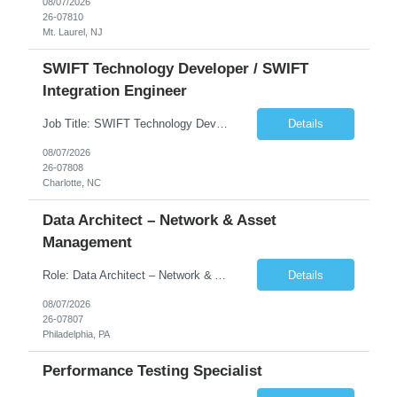
08/07/2026
26-07810
Mt. Laurel, NJ
SWIFT Technology Developer / SWIFT
Integration Engineer
Job Title: SWIFT Technology Developer / SWIFT Integration Engineer Location: Charlotte, NC Employment Type: Full Time Experience: 7+ years We are seeking a highly skilled SWIFT Technology Developer with deep expertise in the technical architecture, integration, and support of SWIFT messaging platforms. This role is focused on the technology and engineering aspects of SWIFT solutions ...
Details
08/07/2026
26-07808
Charlotte, NC
Data Architect – Network & Asset
Management
Role: Data Architect – Network & Asset Management Location: Philadelphia PA (Hybrid onsite) Experience: 12+ Years Must Have: Strong experience as a Data Architect. Hands-on experience in Network Domain. Experience with Network Asset Management. Good understanding of Routers, Switches, Firewalls, and Network Infrastructure. Experience designing enterprise dat...
Details
08/07/2026
26-07807
Philadelphia, PA
Performance Testing Specialist