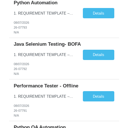
Python Automation
1. REQUIREMENT TEMPLATE – Python QA No. of positions 10 Account Name Client Service Line Must have skills - 2 skills which are non- negotiable Python QA Automation Testing Desirable skills - 1 skill which is nice to have Agile Infosys role Test Leads / Test Analysts Desired experience range 3 to 8 years Location(s) where this position can work out of Hyderabad, Ben...
Details
08/07/2026
26-07793
N/A
Java Selenium Testing- BOFA
1. REQUIREMENT TEMPLATE – Java selenium Automation, SQL and API Testing No. of positions 30 Account Name Client Service Line IVS-FS1 Must have skills - 2 skills which are non- negotiable Java selenium Automation, SQL Desirable skills - 1 skill which is nice to have API Testing, Selenium with Play wright Infosys role Quality Engineering Analyst & Quality Engineering L...
Details
08/07/2026
26-07792
N/A
Performance Tester - Offline
1. REQUIREMENT TEMPLATE – Performance Testing and Engineering (load Runner) No. of positions 10+ Account Name Client Bank Service Line IQE FS1 - SRE Must have skills - 2 skills which are non- negotiable Performance Testing – Load Runner Performance Engineering – AppDynamics/ Dynatrace or any other tools Desirable skills - 1 skill which is nice to have Programmin...
Details
08/07/2026
26-07791
N/A
Python QA Automation