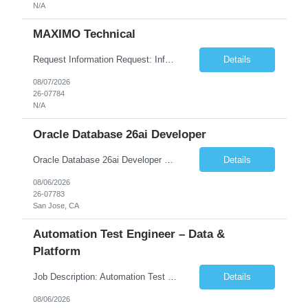
N/A
MAXIMO Technical
Request Information Request: Information Technology_IND - IND_Developer Qty: 1 Candidate Submission Limit Per Supplier: 3 Candidate Submission Limit Per Request: 0 Desired Start Date: 12/1/2026 ...
Details
08/07/2026
26-07784
N/A
Oracle Database 26ai Developer
Oracle Database 26ai Developer Experienced Oracle Database 26ai Developer to design, develop, and optimize database-driven applications leveraging Oracle's latest AI-powered database capabilities. The ideal candidate will have strong expertise in SQL, PL/SQL, Oracle Database development, Vector Search, and Generative AI integrations to build intelligent enterprise applications. Design,...
Details
08/06/2026
26-07783
San Jose, CA
Automation Test Engineer – Data &
Platform
Job Description: Automation Test Engineer – Data & Platform We are hiring an Automation Engineer to build scalable automation for a global insurance data platform. Key Responsibilities Build automation for data validation across Snowflake & HANA Develop UI automation for SAP workflows (Playwright & Selenium) Automate CDC and end-to-end pipeline testing ...
Details
08/06/2026