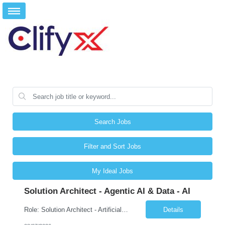
Search Jobs
Filter and Sort Jobs
My Ideal Jobs
Solution Architect - Agentic AI & Data - AI
Role: Solution Architect - Artificial Intelligence Location: Any US Location Preface The Agentic AI Architect is a role within TCS's AI & Data business unit in the Americas, focused on designing next-generation AI solutions that leverage autonomous "agentic” AI systems. These systems autonomously make decisions, take actions, adapt to changing environments, and continuo...
Details