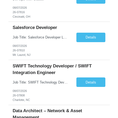
08/07/2026
26-07816
Cincinatti, OH
Salesforce Developer
Job Title: Salesforce Developer Location: Mt. Laurel, NJ Employment Type: Full Time Experience: 8+ years Must Have Technical/Functional Skills Min 8+ years of relative experience in Salesforce Development & architecting Experience with Git-based version control Experience with Salesforce DX CI/CD toolset Demonstrable knowledge and practical application of Ape...
Details
08/07/2026
26-07810
Mt. Laurel, NJ
SWIFT Technology Developer / SWIFT
Integration Engineer
Job Title: SWIFT Technology Developer / SWIFT Integration Engineer Location: Charlotte, NC Employment Type: Full Time Experience: 7+ years We are seeking a highly skilled SWIFT Technology Developer with deep expertise in the technical architecture, integration, and support of SWIFT messaging platforms. This role is focused on the technology and engineering aspects of SWIFT solutions ...
Details
08/07/2026
26-07808
Charlotte, NC
Data Architect – Network & Asset
Management