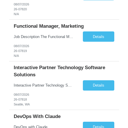
08/07/2026
26-07820
N/A
Functional Manager, Marketing
Job Description The Functional Manager, Marketing is responsible for planning, organizing, and executing strategic marketing events that enhance brand visibility, strengthen client relationships, and support business growth objectives for the Enterprise Solutions Unit. This role requires strong project management skills, creativity, and the ability to collaborate across internal teams and exter...
Details
08/07/2026
26-07819
N/A
Interactive Partner Technology Software
Solutions
Interactive Partner Technology Software Solutions
Details
08/07/2026
26-07818
Seattle, WA
DevOps With Claude
DevOps with Claude
Details