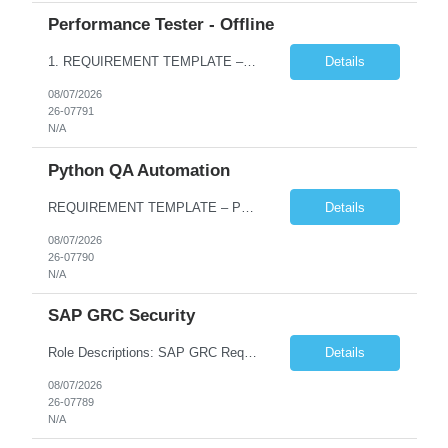
Performance Tester - Offline
1. REQUIREMENT TEMPLATE – Performance Testing and Engineering (load Runner) No. of positions 10+ Account Name Client Bank Service Line IQE FS1 - SRE Must have skills - 2 skills which are non- negotiable Performance Testing – Load Runner Performance Engineering – AppDynamics/ Dynatrace or any other tools Desirable skills - 1 skill which is nice to have Programmin...
Details
08/07/2026
26-07791
N/A
Python QA Automation
REQUIREMENT TEMPLATE – Python QA No. of positions 10 Account Name Client Service Line Must have skills - 2 skills which are non-negotiable Python QA Automation Testing Desirable skills - 1 skill which is nice to have Agile Infosys role Test Leads...
Details
08/07/2026
26-07790
N/A
SAP GRC Security
Role Descriptions: SAP GRC Req id:- 103084 Location:- Hyderabad Rate:- 15-16 LPA 1. Experience in SAP Security S4B4HANA DB and GRC Access Control Process Control 2. Minimum one implementation of SAP GRC | SAP security projects and Process control. 3. Experience in clean security cleanup projects4. Strong understanding of SOD issues and controls. 5. Experience in SAP GRC system con...
Details
08/07/2026
26-07789
N/A