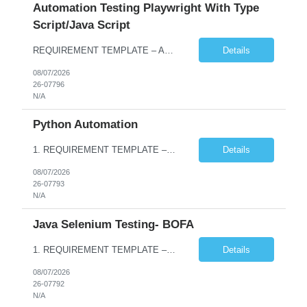
Automation Testing Playwright With Type
Script/Java Script
REQUIREMENT TEMPLATE – Automation testing Playwright with Type Script/Java Script No. of positions 4 Prepared by Hari Prasad Kalluru Account Name Client Service Line IQE Must have skills - 2 skills which are non-negotiable Playwright, TypeScript/JavaScript, AP...
Details
08/07/2026
26-07796
N/A
Python Automation
1. REQUIREMENT TEMPLATE – Python QA No. of positions 10 Account Name Client Service Line Must have skills - 2 skills which are non- negotiable Python QA Automation Testing Desirable skills - 1 skill which is nice to have Agile Infosys role Test Leads / Test Analysts Desired experience range 3 to 8 years Location(s) where this position can work out of Hyderabad, Ben...
Details
08/07/2026
26-07793
N/A
Java Selenium Testing- BOFA
1. REQUIREMENT TEMPLATE – Java selenium Automation, SQL and API Testing No. of positions 30 Account Name Client Service Line IVS-FS1 Must have skills - 2 skills which are non- negotiable Java selenium Automation, SQL Desirable skills - 1 skill which is nice to have API Testing, Selenium with Play wright Infosys role Quality Engineering Analyst & Quality Engineering L...
Details
08/07/2026
26-07792
N/A