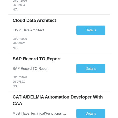
08/07/2026
26-07824
N/A
Cloud Data Architect
Cloud Data Architect
Details
08/07/2026
26-07822
N/A
SAP Record TO Report
SAP Record TO Report
Details
08/07/2026
26-07821
N/A
CATIA/DELMIA Automation Developer With
CAA
Must Have Technical/Functional Skill • Strong knowledge & Experience in CATIA CAA (Component Application Architecture), Webservices, API. • CAA Automation skills of CATIA and ENOVIA. • Experience in GUI Development using CAA V5. • Good mechanical design knowledge is an advantage • Experience with CATIA V5 or DELMIA Automation using VBA or CATScript....
Details