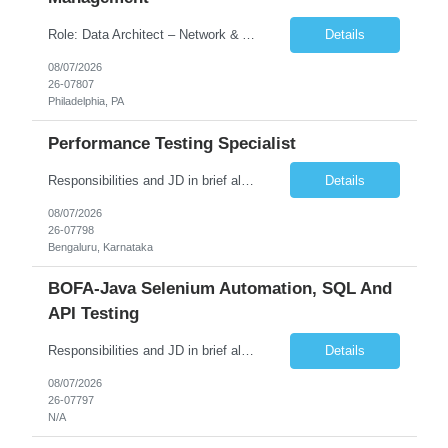
Role: Data Architect – Network & Asset Management Location: Philadelphia PA (Hybrid onsite) Experience: 12+ Years Must Have: Strong experience as a Data Architect. Hands-on experience in Network Domain. Experience with Network Asset Management. Good understanding of Routers, Switches, Firewalls, and Network Infrastructure. Experience designing enterprise dat...
Details
08/07/2026
26-07807
Philadelphia, PA
Performance Testing Specialist
Responsibilities and JD in brief along with additional criteria to be considered (if any): Job Description: Performance Testing & Engineering Specialist: We are seeking a skilled and experienced professional with 4 - 10 years for Performance Testing & Engineering role in Client. This individual will be instrumental in ensuring the stability and performance of our applications, ...
Details
08/07/2026
26-07798
Bengaluru, Karnataka
BOFA-Java Selenium Automation, SQL And
API Testing
Responsibilities and JD in brief along with additional criteria to be considered (if any): · Design, develop, and maintain automation test scripts using Java and Selenium WebDriver · Hands on Experience in Java Selenium automation testing · Strong proficiency in SQL Queries & Validation · Good to have resources with knowledge on API automation te...
Details
08/07/2026
26-07797
N/A