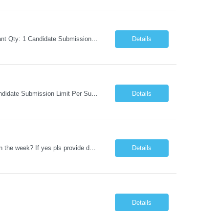
Request Information Request: Information Technology_IND - IND_Business Consultant Qty: 1 Candidate Submission Limit Per Supplier: 15 Candidate Submission Limit Per Request: 0 Desired Start Date: 9/1/2026 ...
Details
Request Information Request: Information Technology_IND - IND_Analyst Qty: 1 Candidate Submission Limit Per Supplier: 8 Candidate Submission Limit Per Request: 60 Desired Start Date: 7/14/2026 E...
Details
Datastage , S Does this position require working from client office all or some days in the week? If yes pls provide details No Is remote working allowed Yes (as per client and Infosys policies) 3 days WFO weekly Any additional things to be checked Responsibilities and JD in brief along with additional criteria to be considered (if any): · At least 6+ years of experi...
Details
Details