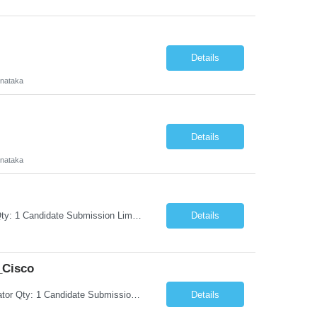
Details
rnataka
Details
rnataka
Request Information Request: Information Technology_IND - IND_Project Manager Qty: 1 Candidate Submission Limit Per Supplier: 3 Candidate Submission Limit Per Request: 0 Desired Start Date: 8/7/2026 ...
Details
_Cisco
Request Information Request: Information Technology_IND - IND_System Administrator Qty: 1 Candidate Submission Limit Per Supplier: 3 Candidate Submission Limit Per Request: 0 Desired Start Date: 8/1/2026 ...
Details