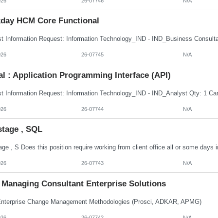
026
26-07746
N/A
day HCM Core Functional
026
26-07745
N/A
al : Application Programming Interface (API)
026
26-07744
N/A
stage , SQL
026
26-07743
N/A
Managing Consultant Enterprise Solutions
terprise Change Management Methodologies (Prosci, ADKAR, APMG)
026
26-07742
N/A