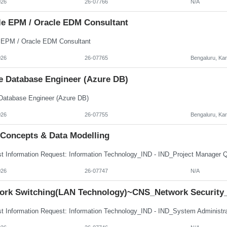
026
26-07766
N/A
le EPM / Oracle EDM Consultant
 EPM / Oracle EDM Consultant
026
26-07765
Bengaluru, Ka
e Database Engineer (Azure DB)
Database Engineer (Azure DB)
026
26-07755
Bengaluru, Ka
 Concepts & Data Modelling
026
26-07747
N/A
ork Switching(LAN Technology)~CNS_Network Security