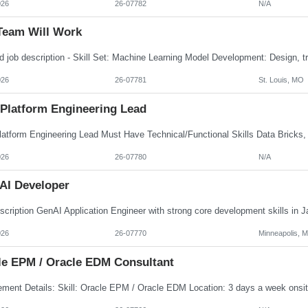
026
26-07782
N/A
Team Will Work
026
26-07781
St. Louis, MO
 Platform Engineering Lead
026
26-07780
N/A
AI Developer
026
26-07770
Minneapolis, 
le EPM / Oracle EDM Consultant