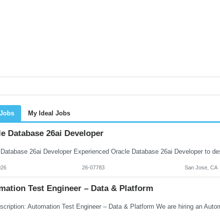
 Jobs
My Ideal Jobs
le Database 26ai Developer
026
26-07783
San Jose, CA
mation Test Engineer – Data & Platform