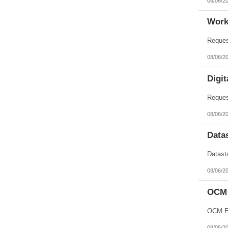
08/06/2
Work
08/06/2
Digit
08/06/2
Data
08/06/2
OCM 
OCM En
08/05/2