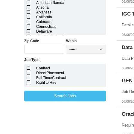
08/06/2
American Samoa
Arizona
Arkansas
IGC 
California
Colorado
Connecticut
Delaware
08/06/2
District of Columbia
Zip Code
Within
Florida
Georgia
Data
-----
Guam
Hawaii
Job Type
Idaho
Illinois
Contract
08/06/2
Indiana
Direct Placement
Iowa
Full Time/Contract
Kansas
GEN 
Right to Hire
Kentucky
Louisiana
Maine
Search Jobs
Marshall Islands
08/06/2
Maryland
Massachusetts
Michigan
Orac
Minnesota
Mississippi
Missouri
Montana