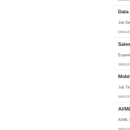
Data
08/05/2
Sale
08/05/2
Mobil
08/05/2
AI/M
AI/ML 
08/05/2