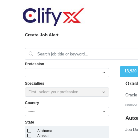
Create Job Alert
Profession
13,920
-----
Orac
Specialties
First, select your profession
Country
08/06/2
-----
Auto
State
Alabama
Alaska