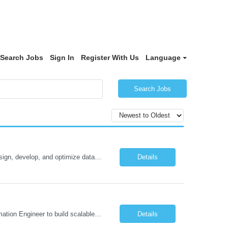
Search Jobs
Sign In
Register With Us
Language
Search Jobs
Oracle Database 26ai Developer Experienced Oracle Database 26ai Developer to design, develop, and optimize database-driven applications leveraging Oracle's latest AI-powered database capabilities. The ideal candidate will have strong expertise in SQL, PL/SQL, Oracle Database development, Vector Search, and Generative AI integrations to build intelligent enterprise applications. Design,...
Details
Job Description: Automation Test Engineer – Data & Platform We are hiring an Automation Engineer to build scalable automation for a global insurance data platform. Key Responsibilities Build automation for data validation across Snowflake & HANA Develop UI automation for SAP workflows (Playwright & Selenium) Automate CDC and end-to-end pipeline testing ...
Details