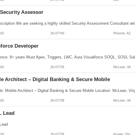
 Security Assessor
026
26-07740
Phoenix, AZ
sforce Developer
026
26-07739
McLean, VA
e Architect – Digital Banking & Secure Mobile
026
26-07738
McLean, VA
L Lead
Lead
026
26-07736
Kroger, OH