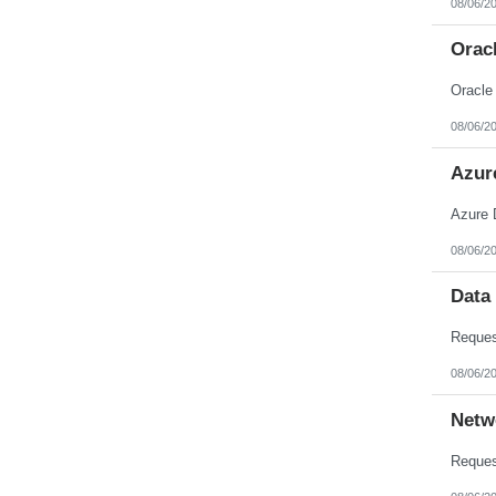
08/06/2
Nebraska
Nevada
New Hampshire
Orac
New Jersey
New Mexico
Oracle
New York
North Carolina
08/06/2
North Dakota
Northern Mariana Islands
Ohio
Azur
Oklahoma
Oregon
Azure 
Pennsylvania
Puerto Rico
08/06/2
Rhode Island
South Carolina
South Dakota
Data
Tennessee
Texas
Utah
Vermont
08/06/2
Virgin Islands
Virginia
Netw
Washington
West Virginia
Wisconsin
Wyoming