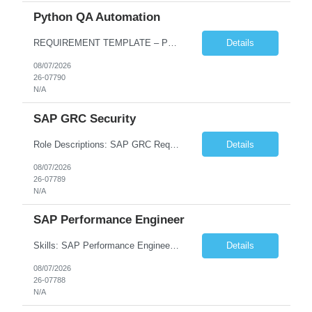
Python QA Automation
REQUIREMENT TEMPLATE – Python QA No. of positions 10 Account Name Client Service Line Must have skills - 2 skills which are non-negotiable Python QA Automation Testing Desirable skills - 1 skill which is nice to have Agile Infosys role Test Leads...
Details
08/07/2026
26-07790
N/A
SAP GRC Security
Role Descriptions: SAP GRC Req id:- 103084 Location:- Hyderabad Rate:- 15-16 LPA 1. Experience in SAP Security S4B4HANA DB and GRC Access Control Process Control 2. Minimum one implementation of SAP GRC | SAP security projects and Process control. 3. Experience in clean security cleanup projects4. Strong understanding of SOD issues and controls. 5. Experience in SAP GRC system con...
Details
08/07/2026
26-07789
N/A
SAP Performance Engineer
Skills: SAP Performance Engineer LoadRunner, Dynatrace, S4Hana, TCodes , Performance tuning. Location- Hyd, Bangalore, Pune, BBSR 8+ yrs of experience in performance engineering. Strong experience in performance engineering of SAP applications. Experience in SAP Monitoring codes. SQL Tuning experience. Experi...
Details
08/07/2026
26-07788
N/A