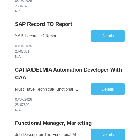
08/07/2026
26-07822
N/A
SAP Record TO Report
SAP Record TO Report
Details
08/07/2026
26-07821
N/A
CATIA/DELMIA Automation Developer With
CAA
Must Have Technical/Functional Skill • Strong knowledge & Experience in CATIA CAA (Component Application Architecture), Webservices, API. • CAA Automation skills of CATIA and ENOVIA. • Experience in GUI Development using CAA V5. • Good mechanical design knowledge is an advantage • Experience with CATIA V5 or DELMIA Automation using VBA or CATScript....
Details
08/07/2026
26-07820
N/A
Functional Manager, Marketing
Job Description The Functional Manager, Marketing is responsible for planning, organizing, and executing strategic marketing events that enhance brand visibility, strengthen client relationships, and support business growth objectives for the Enterprise Solutions Unit. This role requires strong project management skills, creativity, and the ability to collaborate across internal teams and exter...
Details