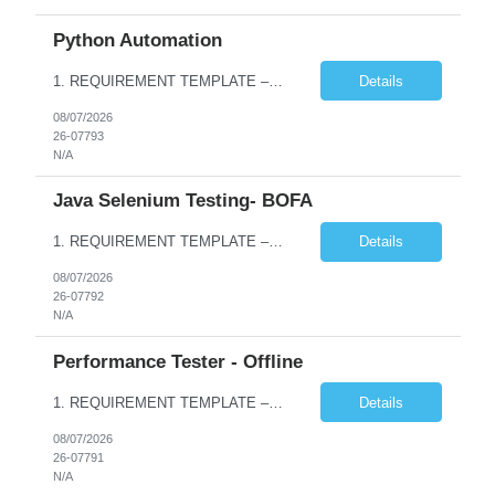
Python Automation
1. REQUIREMENT TEMPLATE – Python QA No. of positions 10 Account Name Client Service Line Must have skills - 2 skills which are non- negotiable Python QA Automation Testing Desirable skills - 1 skill which is nice to have Agile Infosys role Test Leads / Test Analysts Desired experience range 3 to 8 years Location(s) where this position can work out of Hyderabad, Ben...
Details
08/07/2026
26-07793
N/A
Java Selenium Testing- BOFA
1. REQUIREMENT TEMPLATE – Java selenium Automation, SQL and API Testing No. of positions 30 Account Name Client Service Line IVS-FS1 Must have skills - 2 skills which are non- negotiable Java selenium Automation, SQL Desirable skills - 1 skill which is nice to have API Testing, Selenium with Play wright Infosys role Quality Engineering Analyst & Quality Engineering L...
Details
08/07/2026
26-07792
N/A
Performance Tester - Offline
1. REQUIREMENT TEMPLATE – Performance Testing and Engineering (load Runner) No. of positions 10+ Account Name Client Bank Service Line IQE FS1 - SRE Must have skills - 2 skills which are non- negotiable Performance Testing – Load Runner Performance Engineering – AppDynamics/ Dynatrace or any other tools Desirable skills - 1 skill which is nice to have Programmin...
Details
08/07/2026
26-07791
N/A