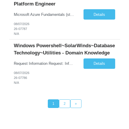
Platform Engineer
Microsoft Azure Fundamentals (strong) Data Engineering Services on Azure (strong) Azure Databricks (strong) SQL Python Windows and Linux – installing applications (a plus) Strong GitHub DevOps Engineer (strong) Good Troubleshooting skills Azure Infra support (not Terraform but RBACs / ACLs/ Entra entities like SVCs, SPNs, AD groups)
Details
08/07/2026
26-07787
N/A
Windows Powershell~SolarWinds~Database
Technology~Utilities - Domain Knowledge
Request Information Request: Information Technology_IND - IND_Senior Security Engineer Qty: 1 Candidate Submission Limit Per Supplier: 3 Candidate Submission Limit Per Request: 0 Desired Start Date: 11/1/2026 ...
Details
08/07/2026
26-07786
N/A
1
2
»