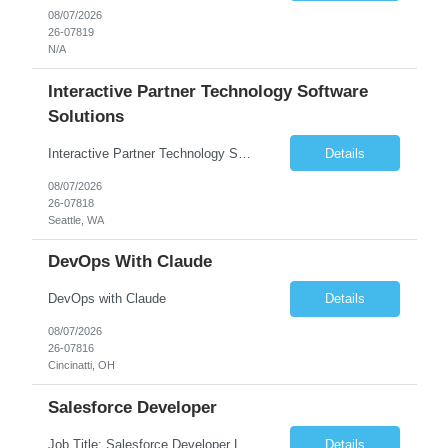
08/07/2026
26-07819
N/A
Interactive Partner Technology Software
Solutions
Interactive Partner Technology Software Solutions
Details
08/07/2026
26-07818
Seattle, WA
DevOps With Claude
DevOps with Claude
Details
08/07/2026
26-07816
Cincinatti, OH
Salesforce Developer
Job Title: Salesforce Developer Location: Mt. Laurel, NJ Employment Type: Full Time Experience: 8+ years Must Have Technical/Functional Skills Min 8+ years of relative experience in Salesforce Development & architecting Experience with Git-based version control Experience with Salesforce DX CI/CD toolset Demonstrable knowledge and practical application of Ape...
Details