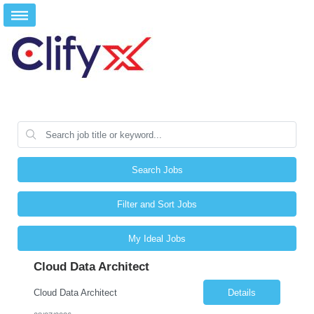
Search Jobs
Filter and Sort Jobs
My Ideal Jobs
Cloud Data Architect
Cloud Data Architect
Details