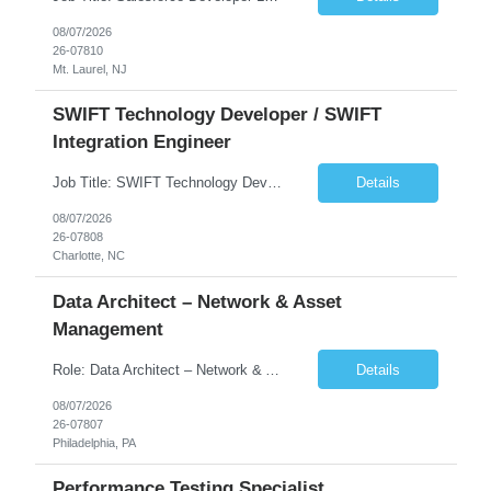
08/07/2026
26-07810
Mt. Laurel, NJ
SWIFT Technology Developer / SWIFT
Integration Engineer
Job Title: SWIFT Technology Developer / SWIFT Integration Engineer Location: Charlotte, NC Employment Type: Full Time Experience: 7+ years We are seeking a highly skilled SWIFT Technology Developer with deep expertise in the technical architecture, integration, and support of SWIFT messaging platforms. This role is focused on the technology and engineering aspects of SWIFT solutions ...
Details
08/07/2026
26-07808
Charlotte, NC
Data Architect – Network & Asset
Management
Role: Data Architect – Network & Asset Management Location: Philadelphia PA (Hybrid onsite) Experience: 12+ Years Must Have: Strong experience as a Data Architect. Hands-on experience in Network Domain. Experience with Network Asset Management. Good understanding of Routers, Switches, Firewalls, and Network Infrastructure. Experience designing enterprise dat...
Details
08/07/2026
26-07807
Philadelphia, PA
Performance Testing Specialist