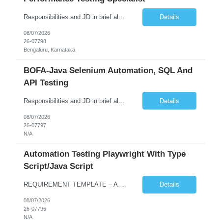
Responsibilities and JD in brief along with additional criteria to be considered (if any): Job Description: Performance Testing & Engineering Specialist: We are seeking a skilled and experienced professional with 4 - 10 years for Performance Testing & Engineering role in Client. This individual will be instrumental in ensuring the stability and performance of our applications, ...
Details
08/07/2026
26-07798
Bengaluru, Karnataka
BOFA-Java Selenium Automation, SQL And
API Testing
Responsibilities and JD in brief along with additional criteria to be considered (if any): · Design, develop, and maintain automation test scripts using Java and Selenium WebDriver · Hands on Experience in Java Selenium automation testing · Strong proficiency in SQL Queries & Validation · Good to have resources with knowledge on API automation te...
Details
08/07/2026
26-07797
N/A
Automation Testing Playwright With Type
Script/Java Script
REQUIREMENT TEMPLATE – Automation testing Playwright with Type Script/Java Script No. of positions 4 Prepared by Hari Prasad Kalluru Account Name Client Service Line IQE Must have skills - 2 skills which are non-negotiable Playwright, TypeScript/JavaScript, AP...
Details
08/07/2026
26-07796
N/A