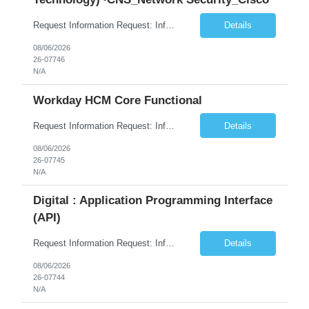
Request Information Request: Information Technology_IND - IND_System Administrator Qty: 1 Candidate Submission Limit Per Supplier: 3 Candidate Submission Limit Per Request: 0 Desired Start Date: 8/1/2026 ...
Details
08/06/2026
26-07746
N/A
Workday HCM Core Functional
Request Information Request: Information Technology_IND - IND_Business Consultant Qty: 1 Candidate Submission Limit Per Supplier: 15 Candidate Submission Limit Per Request: 0 Desired Start Date: 9/1/2026 ...
Details
08/06/2026
26-07745
N/A
Digital : Application Programming Interface
(API)
Request Information Request: Information Technology_IND - IND_Analyst Qty: 1 Candidate Submission Limit Per Supplier: 8 Candidate Submission Limit Per Request: 60 Desired Start Date: 7/14/2026 E...
Details
08/06/2026
26-07744
N/A