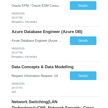
Oracle EPM / Oracle EDM Consultant
Details
08/06/2026
26-07765
Bengaluru, Karnataka
Azure Database Engineer (Azure DB)
Azure Database Engineer (Azure DB)
Details
08/06/2026
26-07755
Bengaluru, Karnataka
Data Concepts & Data Modelling
Request Information Request: Information Technology_IND - IND_Project Manager Qty: 1 Candidate Submission Limit Per Supplier: 3 Candidate Submission Limit Per Request: 0 Desired Start Date: 8/7/2026 ...
Details
08/06/2026
26-07747
N/A
Network Switching(LAN
Technology)~CNS_Network Security_Cisco