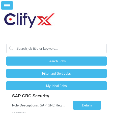
Search Jobs
Filter and Sort Jobs
My Ideal Jobs
SAP GRC Security
Role Descriptions: SAP GRC Req id:- 103084 Location:- Hyderabad Rate:- 15-16 LPA 1. Experience in SAP Security S4B4HANA DB and GRC Access Control Process Control 2. Minimum one implementation of SAP GRC | SAP security projects and Process control. 3. Experience in clean security cleanup projects4. Strong understanding of SOD issues and controls. 5. Experience in SAP GRC system con...
Details