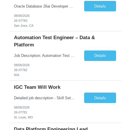
Oracle Database 26ai Developer Experienced Oracle Database 26ai Developer to design, develop, and optimize database-driven applications leveraging Oracle's latest AI-powered database capabilities. The ideal candidate will have strong expertise in SQL, PL/SQL, Oracle Database development, Vector Search, and Generative AI integrations to build intelligent enterprise applications. Design,...
Details
08/06/2026
26-07783
San Jose, CA
Automation Test Engineer – Data &
Platform
Job Description: Automation Test Engineer – Data & Platform We are hiring an Automation Engineer to build scalable automation for a global insurance data platform. Key Responsibilities Build automation for data validation across Snowflake & HANA Develop UI automation for SAP workflows (Playwright & Selenium) Automate CDC and end-to-end pipeline testing ...
Details
08/06/2026
26-07782
N/A
IGC Team Will Work
Detailed job description - Skill Set: Machine Learning Model Development: Design, train, and evaluate ranking models (learning-to-rank, neural networks, embedding-based approaches) to optimize search relevance and personalization. Search Query Analysis: Analyze search query logs, evaluate user behavior data to identify opportunities for relevance improvements and inform ranki...
Details
08/06/2026
26-07781
St. Louis, MO
Data Platform Engineering Lead