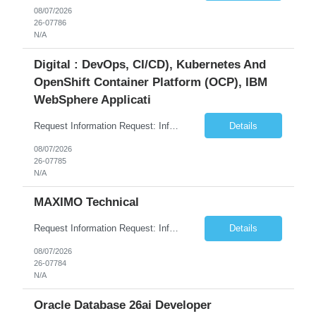
08/07/2026
26-07786
N/A
Digital : DevOps, CI/CD), Kubernetes And
OpenShift Container Platform (OCP), IBM
WebSphere Applicati
Request Information Request: Information Technology_IND - IND_System Administrator Qty: 1 Candidate Submission Limit Per Supplier: 7 Candidate Submission Limit Per Request: 37 Desired Start Date: 8/13/2026 ...
Details
08/07/2026
26-07785
N/A
MAXIMO Technical
Request Information Request: Information Technology_IND - IND_Developer Qty: 1 Candidate Submission Limit Per Supplier: 3 Candidate Submission Limit Per Request: 0 Desired Start Date: 12/1/2026 ...
Details
08/07/2026
26-07784
N/A
Oracle Database 26ai Developer