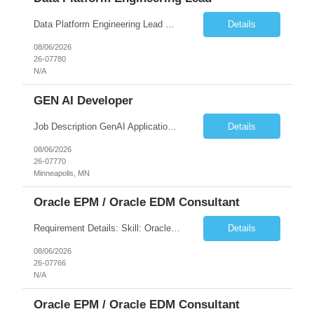
Data Platform Engineering Lead Must Have Technical/Functional Skills Data Bricks, EBT, Airflow, Asset Management exp Roles & Responsibilities We are seeking a highly skilled EDO Platform Engineering Lead to architect, build, and manage enterprise-scale cloud-native data platforms supporting Asset Management business functions. The role will lead platform engineering, i...
Details
08/06/2026
26-07780
N/A
GEN AI Developer
Job Description GenAI Application Engineer with strong core development skills in Java, Spring Boot, APIs, and Microservices At least one must have concrete machine learning experience. At least 2 should have experience developing applications with Generative AI in Azure AI and Azure Cloud echo system. Other can be strong Java and Spring boot engineers with aptitude to learn a...
Details
08/06/2026
26-07770
Minneapolis, MN
Oracle EPM / Oracle EDM Consultant
Requirement Details: Skill: Oracle EPM / Oracle EDM Location: 3 days a week onsite from any Infosys hub office in the US Open Positions: 3 Project Type: Implementation & Support Experience: Relevant hands-on experience in Oracle EPM and/or Oracle EDM Key Skills Required: Oracle EPM Oracle EDM Oracle Planning / PBCS / EPBCS FCCS Experience i...
Details
08/06/2026
26-07766
N/A
Oracle EPM / Oracle EDM Consultant