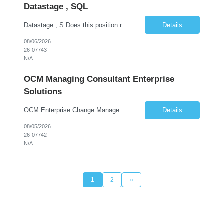
Datastage , SQL
Datastage , S Does this position require working from client office all or some days in the week? If yes pls provide details No Is remote working allowed Yes (as per client and Infosys policies) 3 days WFO weekly Any additional things to be checked Responsibilities and JD in brief along with additional criteria to be considered (if any): · At least 6+ years of experi...
Details
08/06/2026
26-07743
N/A
OCM Managing Consultant Enterprise
Solutions
OCM Enterprise Change Management Methodologies (Prosci, ADKAR, APMG)
Details
08/05/2026
26-07742
N/A
1
2
»