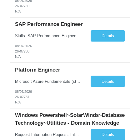
08/07/2026
26-07789
N/A
SAP Performance Engineer
Skills: SAP Performance Engineer LoadRunner, Dynatrace, S4Hana, TCodes , Performance tuning. Location- Hyd, Bangalore, Pune, BBSR 8+ yrs of experience in performance engineering. Strong experience in performance engineering of SAP applications. Experience in SAP Monitoring codes. SQL Tuning experience. Experi...
Details
08/07/2026
26-07788
N/A
Platform Engineer
Microsoft Azure Fundamentals (strong) Data Engineering Services on Azure (strong) Azure Databricks (strong) SQL Python Windows and Linux – installing applications (a plus) Strong GitHub DevOps Engineer (strong) Good Troubleshooting skills Azure Infra support (not Terraform but RBACs / ACLs/ Entra entities like SVCs, SPNs, AD groups)
Details
08/07/2026
26-07787
N/A
Windows Powershell~SolarWinds~Database
Technology~Utilities - Domain Knowledge
Request Information Request: Information Technology_IND - IND_Senior Security Engineer Qty: 1 Candidate Submission Limit Per Supplier: 3 Candidate Submission Limit Per Request: 0 Desired Start Date: 11/1/2026 ...
Details