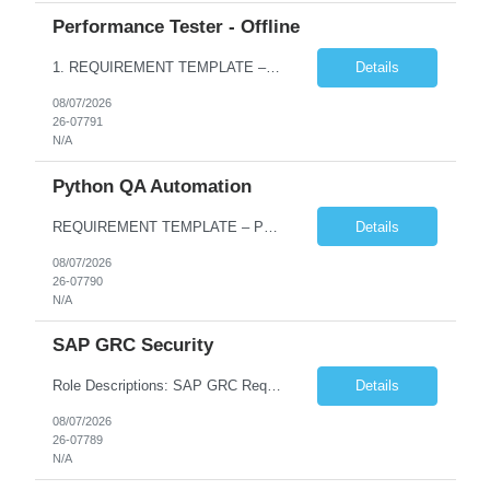
Performance Tester - Offline
1. REQUIREMENT TEMPLATE – Performance Testing and Engineering (load Runner) No. of positions 10+ Account Name Client Bank Service Line IQE FS1 - SRE Must have skills - 2 skills which are non- negotiable Performance Testing – Load Runner Performance Engineering – AppDynamics/ Dynatrace or any other tools Desirable skills - 1 skill which is nice to have Programmin...
Details
08/07/2026
26-07791
N/A
Python QA Automation
REQUIREMENT TEMPLATE – Python QA No. of positions 10 Account Name Client Service Line Must have skills - 2 skills which are non-negotiable Python QA Automation Testing Desirable skills - 1 skill which is nice to have Agile Infosys role Test Leads...
Details
08/07/2026
26-07790
N/A
SAP GRC Security
Role Descriptions: SAP GRC Req id:- 103084 Location:- Hyderabad Rate:- 15-16 LPA 1. Experience in SAP Security S4B4HANA DB and GRC Access Control Process Control 2. Minimum one implementation of SAP GRC | SAP security projects and Process control. 3. Experience in clean security cleanup projects4. Strong understanding of SOD issues and controls. 5. Experience in SAP GRC system con...
Details
08/07/2026
26-07789
N/A