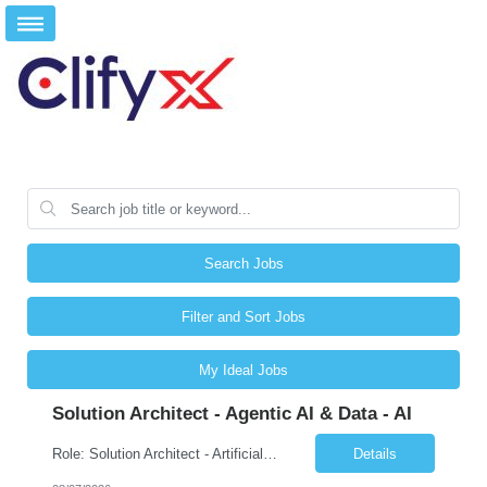
Search Jobs
Filter and Sort Jobs
My Ideal Jobs
Solution Architect - Agentic AI & Data - AI
Role: Solution Architect - Artificial Intelligence Location: Any US Location Preface The Agentic AI Architect is a role within TCS's AI & Data business unit in the Americas, focused on designing next-generation AI solutions that leverage autonomous "agentic” AI systems. These systems autonomously make decisions, take actions, adapt to changing environments, and continuo...
Details