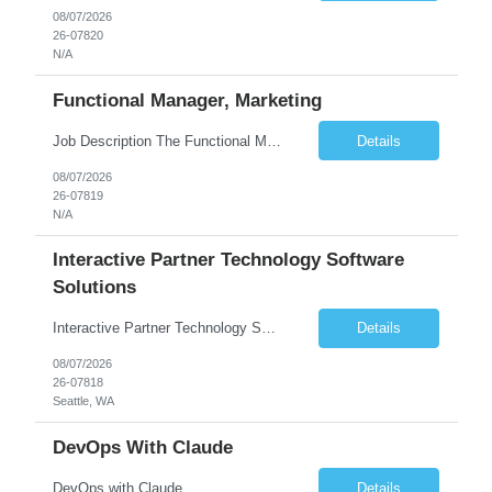
08/07/2026
26-07820
N/A
Functional Manager, Marketing
Job Description The Functional Manager, Marketing is responsible for planning, organizing, and executing strategic marketing events that enhance brand visibility, strengthen client relationships, and support business growth objectives for the Enterprise Solutions Unit. This role requires strong project management skills, creativity, and the ability to collaborate across internal teams and exter...
Details
08/07/2026
26-07819
N/A
Interactive Partner Technology Software
Solutions
Interactive Partner Technology Software Solutions
Details
08/07/2026
26-07818
Seattle, WA
DevOps With Claude
DevOps with Claude
Details