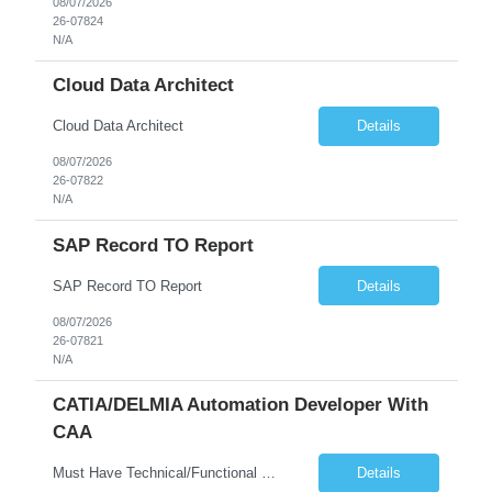
08/07/2026
26-07824
N/A
Cloud Data Architect
Cloud Data Architect
Details
08/07/2026
26-07822
N/A
SAP Record TO Report
SAP Record TO Report
Details
08/07/2026
26-07821
N/A
CATIA/DELMIA Automation Developer With
CAA
Must Have Technical/Functional Skill • Strong knowledge & Experience in CATIA CAA (Component Application Architecture), Webservices, API. • CAA Automation skills of CATIA and ENOVIA. • Experience in GUI Development using CAA V5. • Good mechanical design knowledge is an advantage • Experience with CATIA V5 or DELMIA Automation using VBA or CATScript....
Details