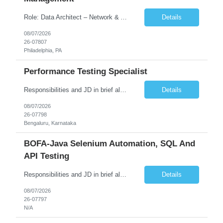
Role: Data Architect – Network & Asset Management Location: Philadelphia PA (Hybrid onsite) Experience: 12+ Years Must Have: Strong experience as a Data Architect. Hands-on experience in Network Domain. Experience with Network Asset Management. Good understanding of Routers, Switches, Firewalls, and Network Infrastructure. Experience designing enterprise dat...
Details
08/07/2026
26-07807
Philadelphia, PA
Performance Testing Specialist
Responsibilities and JD in brief along with additional criteria to be considered (if any): Job Description: Performance Testing & Engineering Specialist: We are seeking a skilled and experienced professional with 4 - 10 years for Performance Testing & Engineering role in Client. This individual will be instrumental in ensuring the stability and performance of our applications, ...
Details
08/07/2026
26-07798
Bengaluru, Karnataka
BOFA-Java Selenium Automation, SQL And
API Testing
Responsibilities and JD in brief along with additional criteria to be considered (if any): · Design, develop, and maintain automation test scripts using Java and Selenium WebDriver · Hands on Experience in Java Selenium automation testing · Strong proficiency in SQL Queries & Validation · Good to have resources with knowledge on API automation te...
Details
08/07/2026
26-07797
N/A