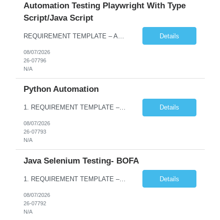
Automation Testing Playwright With Type
Script/Java Script
REQUIREMENT TEMPLATE – Automation testing Playwright with Type Script/Java Script No. of positions 4 Prepared by Hari Prasad Kalluru Account Name Client Service Line IQE Must have skills - 2 skills which are non-negotiable Playwright, TypeScript/JavaScript, AP...
Details
08/07/2026
26-07796
N/A
Python Automation
1. REQUIREMENT TEMPLATE – Python QA No. of positions 10 Account Name Client Service Line Must have skills - 2 skills which are non- negotiable Python QA Automation Testing Desirable skills - 1 skill which is nice to have Agile Infosys role Test Leads / Test Analysts Desired experience range 3 to 8 years Location(s) where this position can work out of Hyderabad, Ben...
Details
08/07/2026
26-07793
N/A
Java Selenium Testing- BOFA
1. REQUIREMENT TEMPLATE – Java selenium Automation, SQL and API Testing No. of positions 30 Account Name Client Service Line IVS-FS1 Must have skills - 2 skills which are non- negotiable Java selenium Automation, SQL Desirable skills - 1 skill which is nice to have API Testing, Selenium with Play wright Infosys role Quality Engineering Analyst & Quality Engineering L...
Details
08/07/2026
26-07792
N/A