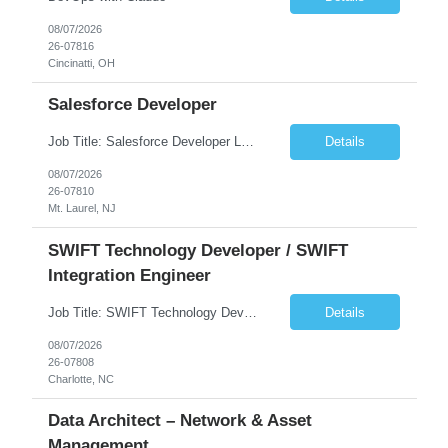
08/07/2026
26-07816
Cincinatti, OH
Salesforce Developer
Job Title: Salesforce Developer Location: Mt. Laurel, NJ Employment Type: Full Time Experience: 8+ years Must Have Technical/Functional Skills Min 8+ years of relative experience in Salesforce Development & architecting Experience with Git-based version control Experience with Salesforce DX CI/CD toolset Demonstrable knowledge and practical application of Ape...
Details
08/07/2026
26-07810
Mt. Laurel, NJ
SWIFT Technology Developer / SWIFT
Integration Engineer
Job Title: SWIFT Technology Developer / SWIFT Integration Engineer Location: Charlotte, NC Employment Type: Full Time Experience: 7+ years We are seeking a highly skilled SWIFT Technology Developer with deep expertise in the technical architecture, integration, and support of SWIFT messaging platforms. This role is focused on the technology and engineering aspects of SWIFT solutions ...
Details
08/07/2026
26-07808
Charlotte, NC
Data Architect – Network & Asset
Management