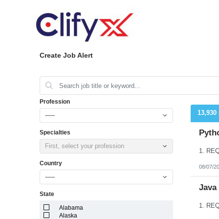
Create Job Alert
Profession
13,930
-----
Pyth
Specialties
First, select your profession
Country
08/07/2
-----
Java
State
Alabama
Alaska