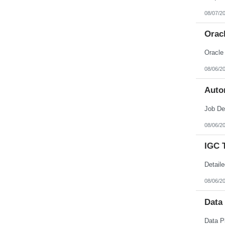
08/07/2
Orac
08/06/2
Auto
08/06/2
IGC 
08/06/2
Data