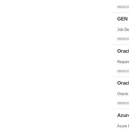
08/06/2
GEN 
08/06/2
Orac
08/06/2
Orac
Oracle
08/06/2
Azur
Azure 