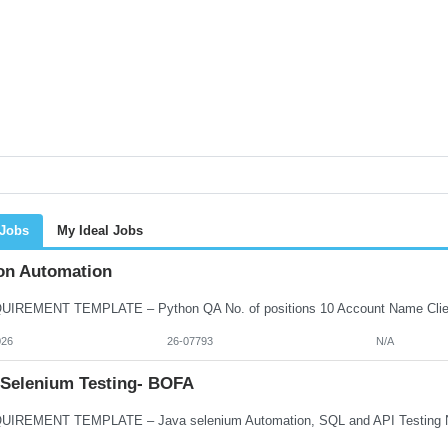
 Jobs
My Ideal Jobs
on Automation
026
26-07793
N/A
 Selenium Testing- BOFA