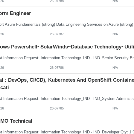
026
26-07788
N/A
form Engineer
026
26-07787
N/A
ows Powershell~SolarWinds~Database Technology~Utili
026
26-07786
N/A
tal : DevOps, CI/CD), Kubernetes And OpenShift Contai
cati
026
26-07785
N/A
MO Technical