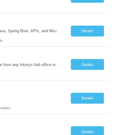
Job Description GenAI Application Engineer with strong core development skills in Java, Spring Boot, APIs, and Microservices At least one must have concrete machine learning experience. At least 2 should have experience developing applications with Generative AI in Azure AI and Azure Cloud echo system. Other can be strong Java and Spring boot engineers with aptitude to learn a...
Details
MN
Requirement Details: Skill: Oracle EPM / Oracle EDM Location: 3 days a week onsite from any Infosys hub office in the US Open Positions: 3 Project Type: Implementation & Support Experience: Relevant hands-on experience in Oracle EPM and/or Oracle EDM Key Skills Required: Oracle EPM Oracle EDM Oracle Planning / PBCS / EPBCS FCCS Experience i...
Details
Details
rnataka
Details