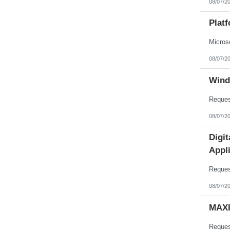
08/07/2
Nebraska
Nevada
New Hampshire
Plat
New Jersey
New Mexico
New York
North Carolina
08/07/2
North Dakota
Northern Mariana Islands
Ohio
Wind
Oklahoma
Oregon
Pennsylvania
Puerto Rico
08/07/2
Rhode Island
South Carolina
South Dakota
Digi
Tennessee
Appli
Texas
Utah
Vermont
Virgin Islands
Virginia
08/07/2
Washington
West Virginia
MAXI
Wisconsin
Wyoming