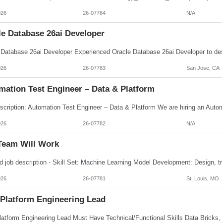
026
26-07784
N/A
le Database 26ai Developer
026
26-07783
San Jose, CA
mation Test Engineer – Data & Platform
026
26-07782
N/A
Team Will Work
026
26-07781
St. Louis, MO
 Platform Engineering Lead