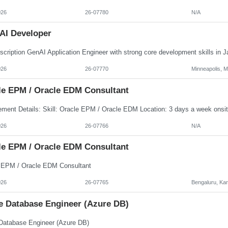
026
26-07780
N/A
AI Developer
026
26-07770
Minneapolis, 
le EPM / Oracle EDM Consultant
026
26-07766
N/A
le EPM / Oracle EDM Consultant
 EPM / Oracle EDM Consultant
026
26-07765
Bengaluru, Ka
e Database Engineer (Azure DB)
Database Engineer (Azure DB)