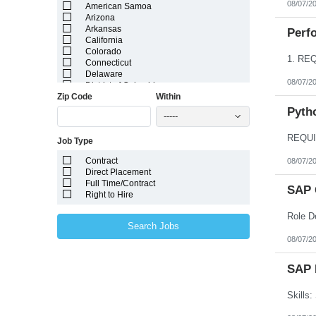
08/07/2
American Samoa
Arizona
Arkansas
Perfo
California
Colorado
Connecticut
Delaware
08/07/2
District of Columbia
Zip Code
Within
Florida
Georgia
Pyth
-----
Guam
Hawaii
Job Type
Idaho
Illinois
Contract
08/07/2
Indiana
Direct Placement
Iowa
Full Time/Contract
Kansas
SAP 
Right to Hire
Kentucky
Louisiana
Maine
Search Jobs
Marshall Islands
08/07/2
Maryland
Massachusetts
Michigan
SAP 
Minnesota
Mississippi
Missouri
Montana