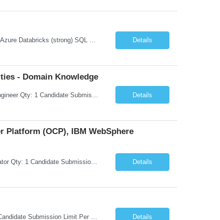
Microsoft Azure Fundamentals (strong) Data Engineering Services on Azure (strong) Azure Databricks (strong) SQL Python Windows and Linux – installing applications (a plus) Strong GitHub DevOps Engineer (strong) Good Troubleshooting skills Azure Infra support (not Terraform but RBACs / ACLs/ Entra entities like SVCs, SPNs, AD groups)
Details
ties - Domain Knowledge
Request Information Request: Information Technology_IND - IND_Senior Security Engineer Qty: 1 Candidate Submission Limit Per Supplier: 3 Candidate Submission Limit Per Request: 0 Desired Start Date: 11/1/2026 ...
Details
ner Platform (OCP), IBM WebSphere
Request Information Request: Information Technology_IND - IND_System Administrator Qty: 1 Candidate Submission Limit Per Supplier: 7 Candidate Submission Limit Per Request: 37 Desired Start Date: 8/13/2026 ...
Details
Request Information Request: Information Technology_IND - IND_Developer Qty: 1 Candidate Submission Limit Per Supplier: 3 Candidate Submission Limit Per Request: 0 Desired Start Date: 12/1/2026 ...
Details