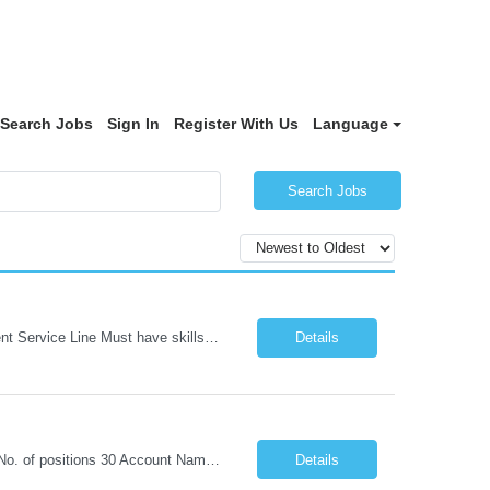
Search Jobs
Sign In
Register With Us
Language
Search Jobs
1. REQUIREMENT TEMPLATE – Python QA No. of positions 10 Account Name Client Service Line Must have skills - 2 skills which are non- negotiable Python QA Automation Testing Desirable skills - 1 skill which is nice to have Agile Infosys role Test Leads / Test Analysts Desired experience range 3 to 8 years Location(s) where this position can work out of Hyderabad, Ben...
Details
1. REQUIREMENT TEMPLATE – Java selenium Automation, SQL and API Testing No. of positions 30 Account Name Client Service Line IVS-FS1 Must have skills - 2 skills which are non- negotiable Java selenium Automation, SQL Desirable skills - 1 skill which is nice to have API Testing, Selenium with Play wright Infosys role Quality Engineering Analyst & Quality Engineering L...
Details