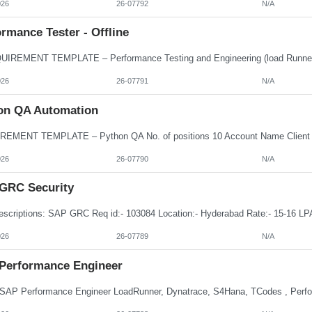
026
26-07792
N/A
rmance Tester - Offline
026
26-07791
N/A
on QA Automation
026
26-07790
N/A
GRC Security
026
26-07789
N/A
Performance Engineer