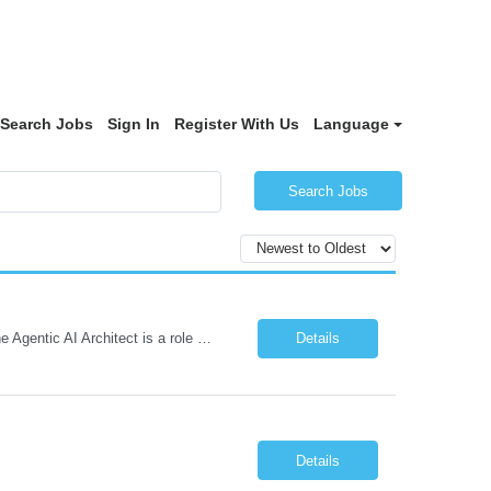
Search Jobs
Sign In
Register With Us
Language
Search Jobs
Role: Solution Architect - Artificial Intelligence Location: Any US Location Preface The Agentic AI Architect is a role within TCS's AI & Data business unit in the Americas, focused on designing next-generation AI solutions that leverage autonomous "agentic” AI systems. These systems autonomously make decisions, take actions, adapt to changing environments, and continuo...
Details
Details