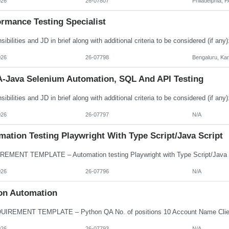
026
26-07807
Philadelphia, P
rmance Testing Specialist
026
26-07798
Bengaluru, Ka
-Java Selenium Automation, SQL And API Testing
026
26-07797
N/A
ation Testing Playwright With Type Script/Java Script
026
26-07796
N/A
on Automation
026
26-07793
N/A