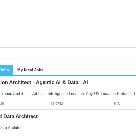
 Jobs
My Ideal Jobs
ion Architect - Agentic AI & Data - AI
026
26-07824
N/A
 Data Architect
Data Architect