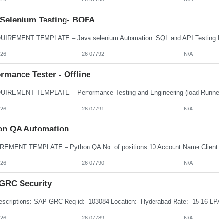
 Selenium Testing- BOFA
026
26-07792
N/A
rmance Tester - Offline
026
26-07791
N/A
on QA Automation
026
26-07790
N/A
GRC Security
026
26-07789
N/A