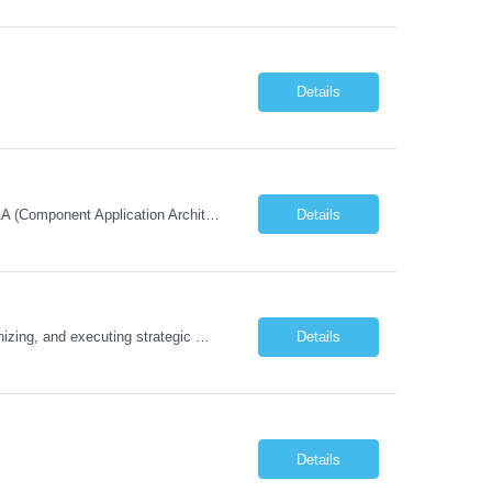
Details
Must Have Technical/Functional Skill • Strong knowledge & Experience in CATIA CAA (Component Application Architecture), Webservices, API. • CAA Automation skills of CATIA and ENOVIA. • Experience in GUI Development using CAA V5. • Good mechanical design knowledge is an advantage • Experience with CATIA V5 or DELMIA Automation using VBA or CATScript....
Details
Job Description The Functional Manager, Marketing is responsible for planning, organizing, and executing strategic marketing events that enhance brand visibility, strengthen client relationships, and support business growth objectives for the Enterprise Solutions Unit. This role requires strong project management skills, creativity, and the ability to collaborate across internal teams and exter...
Details
Details