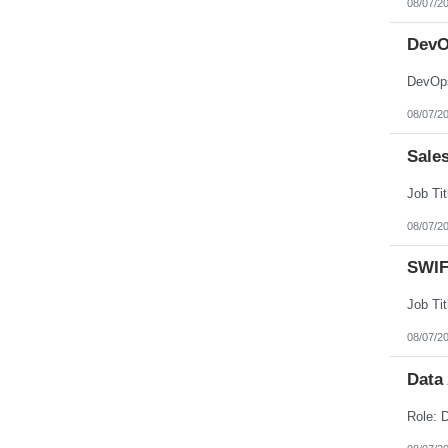
08/07/2
Nebraska
Nevada
New Hampshire
DevO
New Jersey
New Mexico
DevOps
New York
North Carolina
08/07/2
North Dakota
Northern Mariana Islands
Ohio
Sale
Oklahoma
Oregon
Pennsylvania
Puerto Rico
08/07/2
Rhode Island
South Carolina
South Dakota
SWIF
Tennessee
Texas
Utah
Vermont
08/07/2
Virgin Islands
Virginia
Data
Washington
West Virginia
Wisconsin
Wyoming