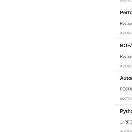
08/07/2
Perfo
08/07/2
BOFA
08/07/2
Autom
08/07/2
Pyth
08/07/2