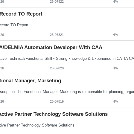
026
26-07822
N/A
Record TO Report
cord TO Report
026
26-07821
N/A
A/DELMIA Automation Developer With CAA
026
26-07820
N/A
tional Manager, Marketing
026
26-07819
N/A
active Partner Technology Software Solutions
ctive Partner Technology Software Solutions