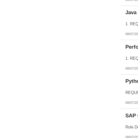
Java
08/07/2
Perfo
08/07/2
Pyth
08/07/2
SAP 
08/07/2