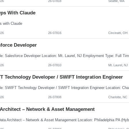
026
26-07818
Seattle, WA
ps With Claude
 with Claude
026
26-07816
Cincinatti, OH
sforce Developer
026
26-07810
Mt. Laurel, NJ
T Technology Developer / SWIFT Integration Engineer
026
26-07808
Charlotte, NC
 Architect – Network & Asset Management