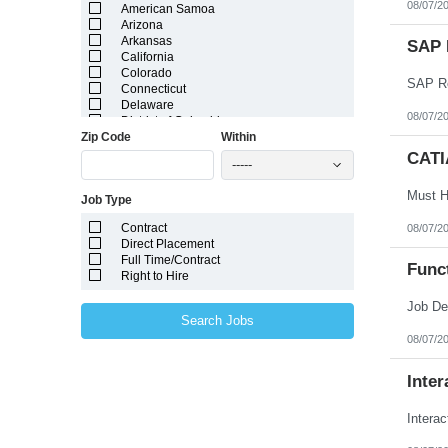
08/07/2
American Samoa
Arizona
Arkansas
SAP 
California
Colorado
SAP Re
Connecticut
Delaware
08/07/2
District of Columbia
Zip Code
Within
Florida
Georgia
CATI
-----
Guam
Hawaii
Job Type
Idaho
Illinois
Contract
08/07/2
Indiana
Direct Placement
Iowa
Full Time/Contract
Kansas
Func
Right to Hire
Kentucky
Louisiana
Maine
Search Jobs
Marshall Islands
08/07/2
Maryland
Massachusetts
Michigan
Inter
Minnesota
Mississippi
Intera
Missouri
Montana