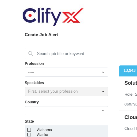
Create Job Alert
Profession
13,943
-----
Solut
Specialties
First, select your profession
Country
08/07/2
-----
Cloud
State
Cloud 
Alabama
Alaska