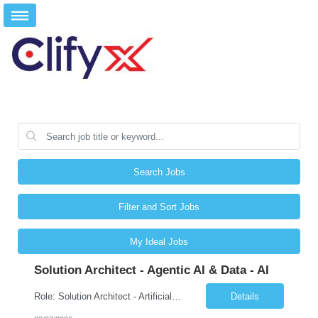
Search Jobs
Filter and Sort Jobs
My Ideal Jobs
Solution Architect - Agentic AI & Data - AI
Role: Solution Architect - Artificial Intelligence Location: Any US Location Preface The Agentic AI Architect is a role within TCS's AI & Data business unit in the Americas, focused on designing next-generation AI solutions that leverage autonomous "agentic” AI systems. These systems autonomously make decisions, take actions, adapt to changing environments, and continuo...
Details