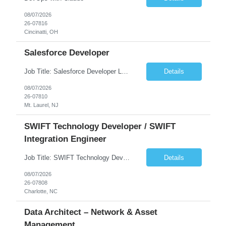
08/07/2026
26-07816
Cincinatti, OH
Salesforce Developer
Job Title: Salesforce Developer Location: Mt. Laurel, NJ Employment Type: Full Time Experience: 8+ years Must Have Technical/Functional Skills Min 8+ years of relative experience in Salesforce Development & architecting Experience with Git-based version control Experience with Salesforce DX CI/CD toolset Demonstrable knowledge and practical application of Ape...
Details
08/07/2026
26-07810
Mt. Laurel, NJ
SWIFT Technology Developer / SWIFT
Integration Engineer
Job Title: SWIFT Technology Developer / SWIFT Integration Engineer Location: Charlotte, NC Employment Type: Full Time Experience: 7+ years We are seeking a highly skilled SWIFT Technology Developer with deep expertise in the technical architecture, integration, and support of SWIFT messaging platforms. This role is focused on the technology and engineering aspects of SWIFT solutions ...
Details
08/07/2026
26-07808
Charlotte, NC
Data Architect – Network & Asset
Management