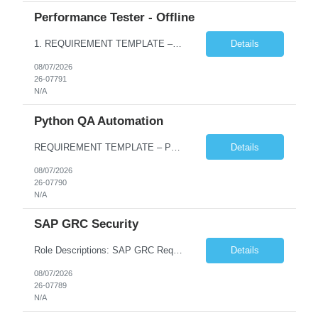
Performance Tester - Offline
1. REQUIREMENT TEMPLATE – Performance Testing and Engineering (load Runner) No. of positions 10+ Account Name Client Bank Service Line IQE FS1 - SRE Must have skills - 2 skills which are non- negotiable Performance Testing – Load Runner Performance Engineering – AppDynamics/ Dynatrace or any other tools Desirable skills - 1 skill which is nice to have Programmin...
Details
08/07/2026
26-07791
N/A
Python QA Automation
REQUIREMENT TEMPLATE – Python QA No. of positions 10 Account Name Client Service Line Must have skills - 2 skills which are non-negotiable Python QA Automation Testing Desirable skills - 1 skill which is nice to have Agile Infosys role Test Leads...
Details
08/07/2026
26-07790
N/A
SAP GRC Security
Role Descriptions: SAP GRC Req id:- 103084 Location:- Hyderabad Rate:- 15-16 LPA 1. Experience in SAP Security S4B4HANA DB and GRC Access Control Process Control 2. Minimum one implementation of SAP GRC | SAP security projects and Process control. 3. Experience in clean security cleanup projects4. Strong understanding of SOD issues and controls. 5. Experience in SAP GRC system con...
Details
08/07/2026
26-07789
N/A