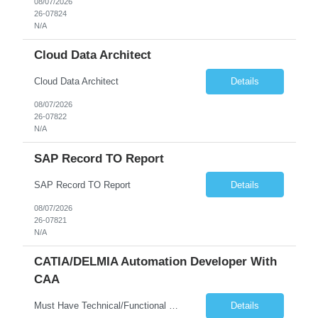
08/07/2026
26-07824
N/A
Cloud Data Architect
Cloud Data Architect
Details
08/07/2026
26-07822
N/A
SAP Record TO Report
SAP Record TO Report
Details
08/07/2026
26-07821
N/A
CATIA/DELMIA Automation Developer With
CAA
Must Have Technical/Functional Skill • Strong knowledge & Experience in CATIA CAA (Component Application Architecture), Webservices, API. • CAA Automation skills of CATIA and ENOVIA. • Experience in GUI Development using CAA V5. • Good mechanical design knowledge is an advantage • Experience with CATIA V5 or DELMIA Automation using VBA or CATScript....
Details