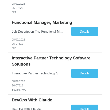
08/07/2026
26-07820
N/A
Functional Manager, Marketing
Job Description The Functional Manager, Marketing is responsible for planning, organizing, and executing strategic marketing events that enhance brand visibility, strengthen client relationships, and support business growth objectives for the Enterprise Solutions Unit. This role requires strong project management skills, creativity, and the ability to collaborate across internal teams and exter...
Details
08/07/2026
26-07819
N/A
Interactive Partner Technology Software
Solutions
Interactive Partner Technology Software Solutions
Details
08/07/2026
26-07818
Seattle, WA
DevOps With Claude
DevOps with Claude
Details