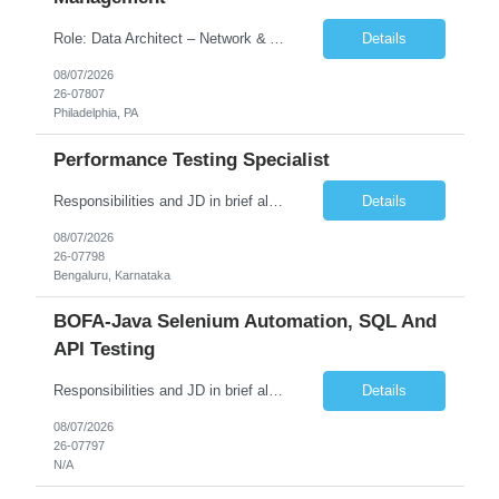
Role: Data Architect – Network & Asset Management Location: Philadelphia PA (Hybrid onsite) Experience: 12+ Years Must Have: Strong experience as a Data Architect. Hands-on experience in Network Domain. Experience with Network Asset Management. Good understanding of Routers, Switches, Firewalls, and Network Infrastructure. Experience designing enterprise dat...
Details
08/07/2026
26-07807
Philadelphia, PA
Performance Testing Specialist
Responsibilities and JD in brief along with additional criteria to be considered (if any): Job Description: Performance Testing & Engineering Specialist: We are seeking a skilled and experienced professional with 4 - 10 years for Performance Testing & Engineering role in Client. This individual will be instrumental in ensuring the stability and performance of our applications, ...
Details
08/07/2026
26-07798
Bengaluru, Karnataka
BOFA-Java Selenium Automation, SQL And
API Testing
Responsibilities and JD in brief along with additional criteria to be considered (if any): · Design, develop, and maintain automation test scripts using Java and Selenium WebDriver · Hands on Experience in Java Selenium automation testing · Strong proficiency in SQL Queries & Validation · Good to have resources with knowledge on API automation te...
Details
08/07/2026
26-07797
N/A