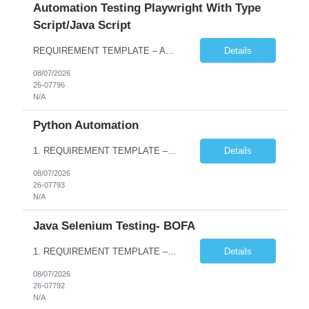
Automation Testing Playwright With Type
Script/Java Script
REQUIREMENT TEMPLATE – Automation testing Playwright with Type Script/Java Script No. of positions 4 Prepared by Hari Prasad Kalluru Account Name Client Service Line IQE Must have skills - 2 skills which are non-negotiable Playwright, TypeScript/JavaScript, AP...
Details
08/07/2026
26-07796
N/A
Python Automation
1. REQUIREMENT TEMPLATE – Python QA No. of positions 10 Account Name Client Service Line Must have skills - 2 skills which are non- negotiable Python QA Automation Testing Desirable skills - 1 skill which is nice to have Agile Infosys role Test Leads / Test Analysts Desired experience range 3 to 8 years Location(s) where this position can work out of Hyderabad, Ben...
Details
08/07/2026
26-07793
N/A
Java Selenium Testing- BOFA
1. REQUIREMENT TEMPLATE – Java selenium Automation, SQL and API Testing No. of positions 30 Account Name Client Service Line IVS-FS1 Must have skills - 2 skills which are non- negotiable Java selenium Automation, SQL Desirable skills - 1 skill which is nice to have API Testing, Selenium with Play wright Infosys role Quality Engineering Analyst & Quality Engineering L...
Details
08/07/2026
26-07792
N/A